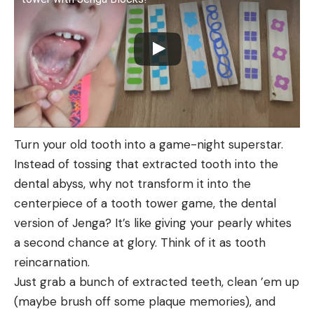
Turn your old tooth into a game-night superstar.
Instead of tossing that extracted tooth into the
dental abyss, why not transform it into the
centerpiece of a tooth tower game, the dental
version of Jenga? It’s like giving your pearly whites
a second chance at glory. Think of it as tooth
reincarnation.
Just grab a bunch of extracted teeth, clean ’em up
(maybe brush off some plaque memories), and