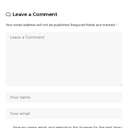
Leave a Comment
Your email address will not be published.
Required fields are marked
*
Save my name, email, and website in this browser for the next time I