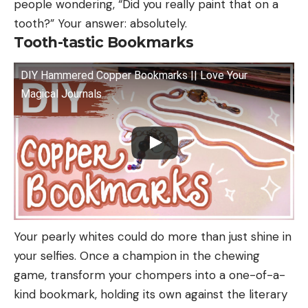
people wondering, “Did you really paint that on a
tooth?” Your answer: absolutely.
Tooth-tastic Bookmarks
DIY Hammered Copper Bookmarks || Love Your
Magical Journals
Your pearly whites could do more than just shine in
your selfies. Once a champion in the chewing
game, transform your chompers into a one-of-a-
kind bookmark, holding its own against the literary