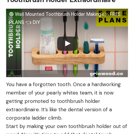
🟢 Wall Mounted Toothbrush Holder Making 👉 FREE
PLANS 👈 DIY
You have a forgotten tooth. Once a hardworking
member of your pearly whites team, it is now
getting promoted to toothbrush holder
extraordinaire. It’s like the dental version of a
corporate ladder climb.
Start by making your own toothbrush holder out of