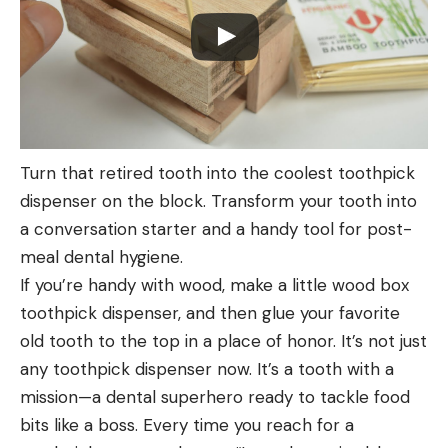
Turn that retired tooth into the coolest toothpick
dispenser on the block. Transform your tooth into
a conversation starter and a handy tool for post-
meal dental hygiene.
If you’re handy with wood, make a little wood box
toothpick dispenser, and then glue your favorite
old tooth to the top in a place of honor. It’s not just
any toothpick dispenser now. It’s a tooth with a
mission—a dental superhero ready to tackle food
bits like a boss. Every time you reach for a