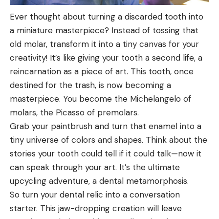
Ever thought about turning a discarded tooth into
a miniature masterpiece? Instead of tossing that
old molar, transform it into a tiny canvas for your
creativity! It’s like giving your tooth a second life, a
reincarnation as a piece of art. This tooth, once
destined for the trash, is now becoming a
masterpiece. You become the Michelangelo of
molars, the Picasso of premolars.
Grab your paintbrush and turn that enamel into a
tiny universe of colors and shapes. Think about the
stories your tooth could tell if it could talk—now it
can speak through your art. It’s the ultimate
upcycling adventure, a dental metamorphosis.
So turn your dental relic into a conversation
starter. This jaw-dropping creation will leave