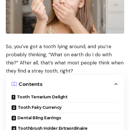
So, you’ve got a tooth lying around, and you’re
probably thinking, “What on earth do I do with
this?” After all, that’s what most people think when
they find a stray tooth, right?
Contents
Tooth Terrarium Delight
Tooth Fairy Currency
Dental Bling Earrings
Toothbrush Holder Extraordinaire