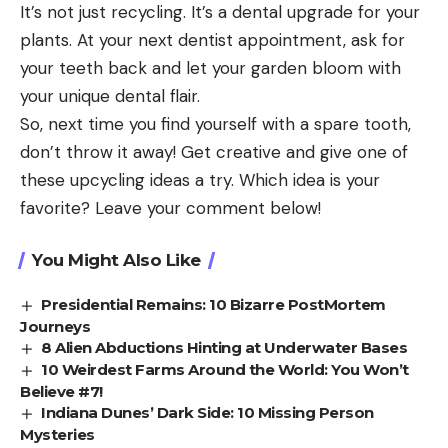
It’s not just recycling. It’s a dental upgrade for your
plants. At your next dentist appointment, ask for
your teeth back and let your garden bloom with
your unique dental flair.
So, next time you find yourself with a spare tooth,
don’t throw it away! Get creative and give one of
these upcycling ideas a try. Which idea is your
favorite? Leave your comment below!
You Might Also Like
Presidential Remains: 10 Bizarre PostMortem
Journeys
8 Alien Abductions Hinting at Underwater Bases
10 Weirdest Farms Around the World: You Won’t
Believe #7!
Indiana Dunes’ Dark Side: 10 Missing Person
Mysteries