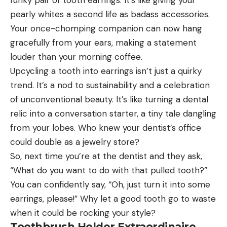
funky pair of tooth earrings. It’s like giving your
pearly whites a second life as badass accessories.
Your once-chomping companion can now hang
gracefully from your ears, making a statement
louder than your morning coffee.
Upcycling a tooth into earrings isn’t just a quirky
trend. It’s a nod to sustainability and a celebration
of unconventional beauty. It’s like turning a dental
relic into a conversation starter, a tiny tale dangling
from your lobes. Who knew your dentist’s office
could double as a jewelry store?
So, next time you’re at the dentist and they ask,
“What do you want to do with that pulled tooth?”
You can confidently say, “Oh, just turn it into some
earrings, please!” Why let a good tooth go to waste
when it could be rocking your style?
Toothbrush Holder Extraordinaire