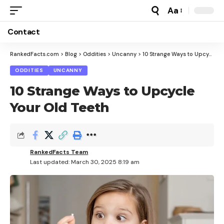
Aa
Font
Resizer
Contact
RankedFacts.com
>
Blog
>
Oddities
>
Uncanny
>
10 Strange Ways to Upcycle Your Old Teeth
ODDITIES
UNCANNY
10 Strange Ways to Upcycle
Your Old Teeth
RankedFacts Team
Last updated: March 30, 2025 8:19 am