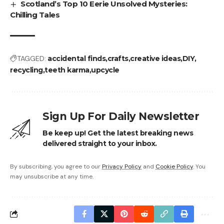
Scotland’s Top 10 Eerie Unsolved Mysteries:
Chilling Tales
TAGGED:
accidental finds
crafts
creative ideas
DIY
recycling
teeth karma
upcycle
Sign Up For Daily Newsletter
Be keep up! Get the latest breaking news
delivered straight to your inbox.
By subscribing, you agree to our
Privacy Policy
and
Cookie Policy
. You
may unsubscribe at any time.