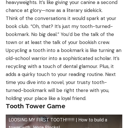
heavyweights. It’s like giving your canine a second
chance at glory—now as a literary sidekick.
Think of the conversations it would spark at your
book club. “Oh, that? It’s just my tooth-turned-
bookmark. No big deal.” You’d be the talk of the
town or at least the talk of your bookish crew.
Upcycling a tooth into a bookmark is like turning an
old-school warrior into a sophisticated scholar. It’s
recycling with a touch of dental glamour. Plus, it
adds a quirky touch to your reading routine. Next
time you dive into a novel, your trusty tooth-
turned-bookmark will be right there with you,
holding your place like a loyal friend.
Tooth Tower Game
LOOSING MY FIRST TOOTH!!!!!! | How to build a
tower with Jenga Blocks!