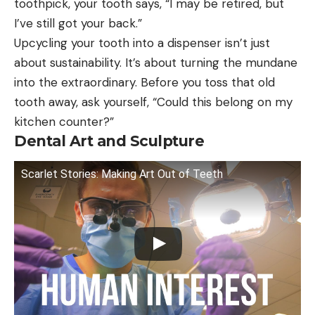
toothpick, your tooth says, “I may be retired, but
I’ve still got your back.”
Upcycling your tooth into a dispenser isn’t just
about sustainability. It’s about turning the mundane
into the extraordinary. Before you toss that old
tooth away, ask yourself, “Could this belong on my
kitchen counter?”
Dental Art and Sculpture
Scarlet Stories: Making Art Out of Teeth