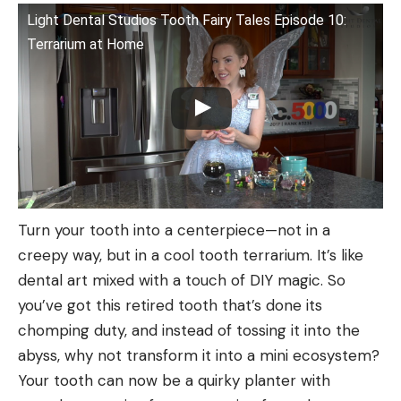
Light Dental Studios Tooth Fairy Tales Episode 10:
Terrarium at Home
Turn your tooth into a centerpiece—not in a
creepy way, but in a cool tooth terrarium. It’s like
dental art mixed with a touch of DIY magic. So
you’ve got this retired tooth that’s done its
chomping duty, and instead of tossing it into the
abyss, why not transform it into a mini ecosystem?
Your tooth can now be a quirky planter with