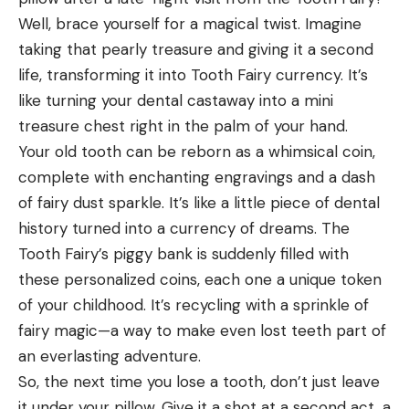
Well, brace yourself for a magical twist. Imagine
taking that pearly treasure and giving it a second
life, transforming it into Tooth Fairy currency. It’s
like turning your dental castaway into a mini
treasure chest right in the palm of your hand.
Your old tooth can be reborn as a whimsical coin,
complete with enchanting engravings and a dash
of fairy dust sparkle. It’s like a little piece of dental
history turned into a currency of dreams. The
Tooth Fairy’s piggy bank is suddenly filled with
these personalized coins, each one a unique token
of your childhood. It’s recycling with a sprinkle of
fairy magic—a way to make even lost teeth part of
an everlasting adventure.
So, the next time you lose a tooth, don’t just leave
it under your pillow. Give it a shot at a second act, a