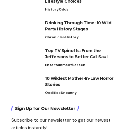
Lifestyle Choices
History
Odds
Drinking Through Time: 10 Wild
Party History Stages
Chronicles
History
Top TV Spinoffs: From the
Jeffersons to Better Call Saul
Entertainment
Screen
10 Wildest Mother-In-Law Horror
Stories
Oddities
Uncanny
Sign Up for Our Newsletter
Subscribe to our newsletter to get our newest
articles instantly!