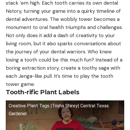
stack ’em high. Each tooth carries its own dental
history, turning your game into a quirky timeline of
dental adventures. The wobbly tower becomes a
monument to oral health triumphs and challenges.
Not only does it add a dash of creativity to your
living room, but it also sparks conversations about
the journey of your dental warriors. Who knew
losing a tooth could be this much fun? Instead of a
boring extraction story, create a toothy saga with
each Jenga-like pull. It’s time to play the tooth
tower game.
Tooth-rific Plant Labels
Creative Plant Tags |Trisha Shirey| Central Texas
Gardener