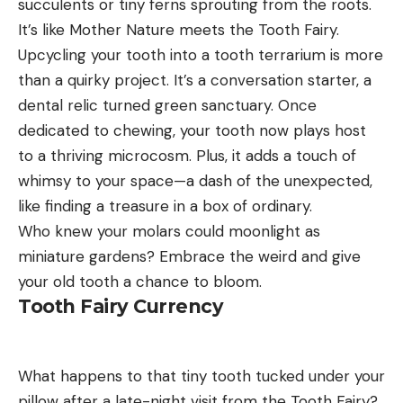
succulents or tiny ferns sprouting from the roots.
It’s like Mother Nature meets the Tooth Fairy.
Upcycling your tooth into a tooth terrarium is more
than a quirky project. It’s a conversation starter, a
dental relic turned green sanctuary. Once
dedicated to chewing, your tooth now plays host
to a thriving microcosm. Plus, it adds a touch of
whimsy to your space—a dash of the unexpected,
like finding a treasure in a box of ordinary.
Who knew your molars could moonlight as
miniature gardens? Embrace the weird and give
your old tooth a chance to bloom.
Tooth Fairy Currency
What happens to that tiny tooth tucked under your
pillow after a late-night visit from the Tooth Fairy?