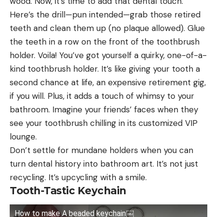
wood. Now, it’s time to add that dental touch.
Here’s the drill—pun intended—grab those retired
teeth and clean them up (no plaque allowed). Glue
the teeth in a row on the front of the toothbrush
holder. Voila! You’ve got yourself a quirky, one-of-a-
kind toothbrush holder. It’s like giving your tooth a
second chance at life, an expensive retirement gig,
if you will. Plus, it adds a touch of whimsy to your
bathroom. Imagine your friends’ faces when they
see your toothbrush chilling in its customized VIP
lounge.
Don’t settle for mundane holders when you can
turn dental history into bathroom art. It’s not just
recycling. It’s upcycling with a smile.
Tooth-Tastic Keychain
How to make A beaded keychain￼