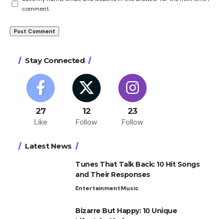
comment.
Stay Connected
27
12
23
Like
Follow
Follow
Latest News
Tunes That Talk Back: 10 Hit Songs
and Their Responses
Entertainment
Music
Bizarre But Happy: 10 Unique