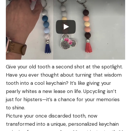
Give your old tooth a second shot at the spotlight.
Have you ever thought about turning that wisdom
tooth into a cool keychain? It’s like giving your
pearly whites a new lease on life. Upcycling isn’t
just for hipsters—it’s a chance for your memories
to shine.
Picture your once discarded tooth, now
transformed into a unique, personalized keychain