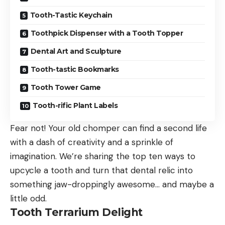
Tooth-Tastic Keychain
Toothpick Dispenser with a Tooth Topper
Dental Art and Sculpture
Tooth-tastic Bookmarks
Tooth Tower Game
Tooth-rific Plant Labels
Fear not! Your old chomper can find a second life
with a dash of creativity and a sprinkle of
imagination. We’re sharing the top ten ways to
upcycle a tooth and turn that dental relic into
something jaw-droppingly awesome… and maybe a
little odd.
Tooth Terrarium Delight