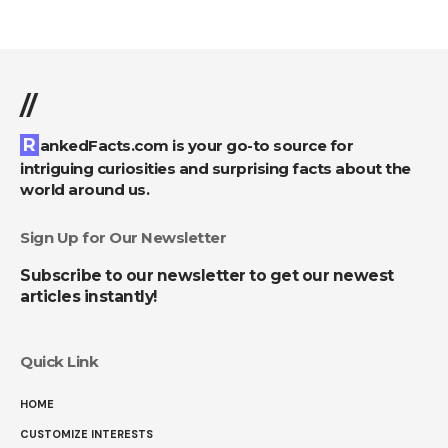
//
RankedFacts.com is your go-to source for
intriguing curiosities and surprising facts about the
world around us.
Sign Up for Our Newsletter
Subscribe to our newsletter to get our newest
articles instantly!
Quick Link
HOME
CUSTOMIZE INTERESTS