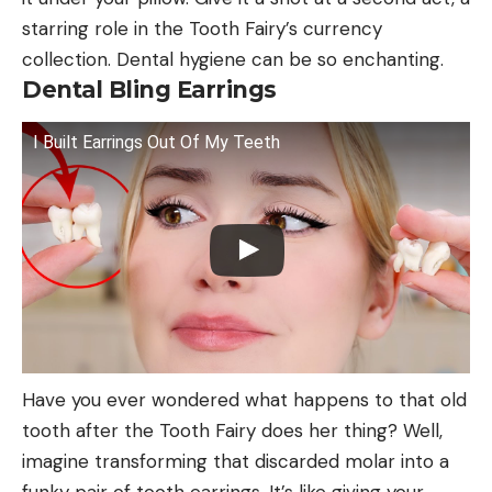
starring role in the Tooth Fairy’s currency
collection. Dental hygiene can be so enchanting.
Dental Bling Earrings
I Built Earrings Out Of My Teeth
Have you ever wondered what happens to that old
tooth after the Tooth Fairy does her thing? Well,
imagine transforming that discarded molar into a