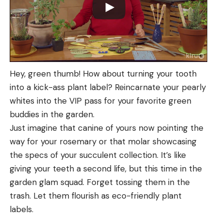
Hey, green thumb! How about turning your tooth
into a kick-ass plant label? Reincarnate your pearly
whites into the VIP pass for your favorite green
buddies in the garden.
Just imagine that canine of yours now pointing the
way for your rosemary or that molar showcasing
the specs of your succulent collection. It’s like
giving your teeth a second life, but this time in the
garden glam squad. Forget tossing them in the
trash. Let them flourish as eco-friendly plant
labels.