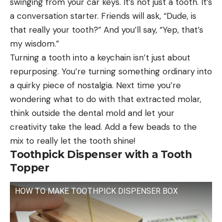
swinging from your car keys. It’s not just a tooth. It’s
a conversation starter. Friends will ask, “Dude, is
that really your tooth?” And you’ll say, “Yep, that’s
my wisdom.”
Turning a tooth into a keychain isn’t just about
repurposing. You’re turning something ordinary into
a quirky piece of nostalgia. Next time you’re
wondering what to do with that extracted molar,
think outside the dental mold and let your
creativity take the lead. Add a few beads to the
mix to really let the tooth shine!
Toothpick Dispenser with a Tooth
Topper
HOW TO MAKE TOOTHPICK DISPENSER BOX