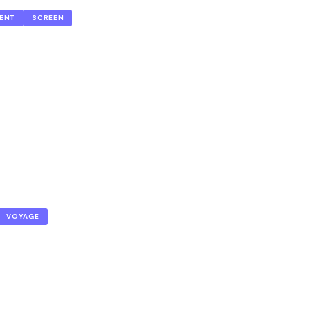
ENT
SCREEN
VOYAGE