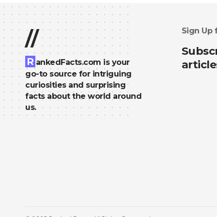
Sign Up 
//
Subscr
R
ankedFacts.com is your
article
go-to source for intriguing
curiosities and surprising
facts about the world around
us.