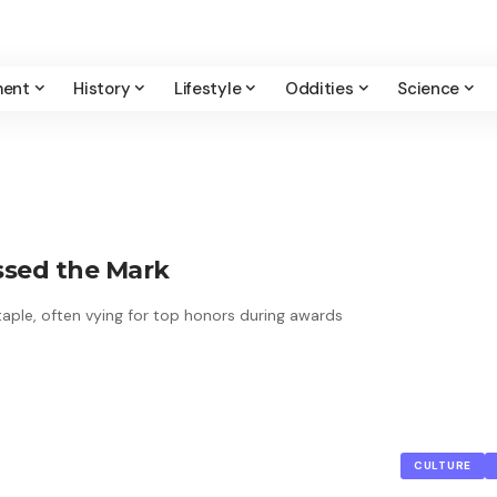
ment
History
Lifestyle
Oddities
Science
issed the Mark
taple, often vying for top honors during awards
CULTURE