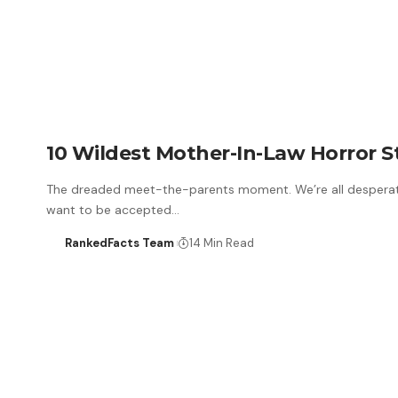
10 Wildest Mother-In-Law Horror S
The dreaded meet-the-parents moment. We’re all desperat
want to be accepted…
RankedFacts Team
14 Min Read