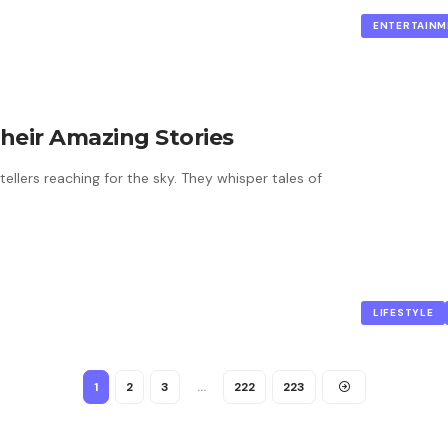
ENTERTAINM
 Their Amazing Stories
tellers reaching for the sky. They whisper tales of
LIFESTYLE
1
2
3
…
222
223