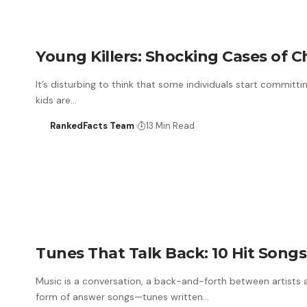
Young Killers: Shocking Cases of C
It’s disturbing to think that some individuals start committ
kids are…
RankedFacts Team
13 Min Read
Tunes That Talk Back: 10 Hit Song
Music is a conversation, a back-and-forth between artists 
form of answer songs—tunes written…