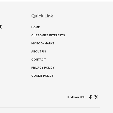
Quick Link
t
HOME
CUSTOMIZE INTERESTS
MY BOOKMARKS
ABOUT US
CONTACT
PRIVACY POLICY
COOKIE POLICY
Follow US