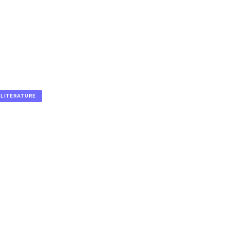
LITERATURE