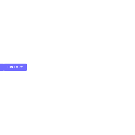
S
HISTORY