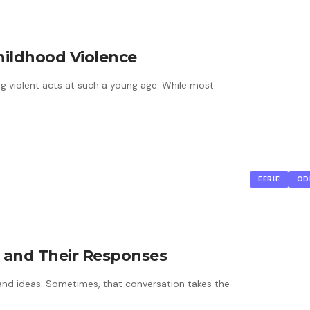
hildhood Violence
ing violent acts at such a young age. While most
EERIE
OD
s and Their Responses
and ideas. Sometimes, that conversation takes the