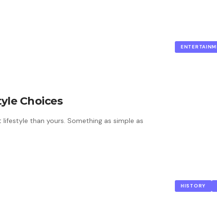
ENTERTAINM
tyle Choices
t lifestyle than yours. Something as simple as
HISTORY