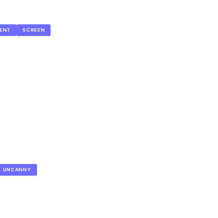
ENT
SCREEN
UNCANNY