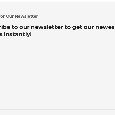
for Our Newsletter
ibe to our newsletter to get our newes
s instantly!