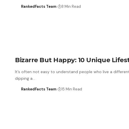
RankedFacts Team
8 Min Read
Bizarre But Happy: 10 Unique Lifes
It’s often not easy to understand people who live a differen
dipping a…
RankedFacts Team
15 Min Read