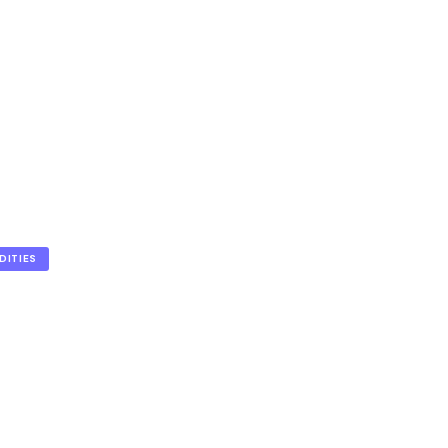
DITIES