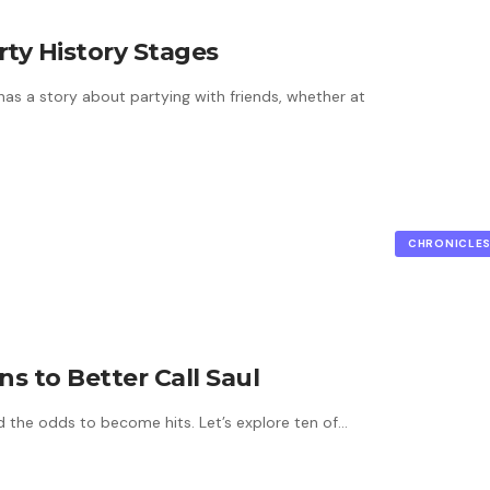
rty History Stages
s a story about partying with friends, whether at
CHRONICLE
s to Better Call Saul
ed the odds to become hits. Let’s explore ten of…