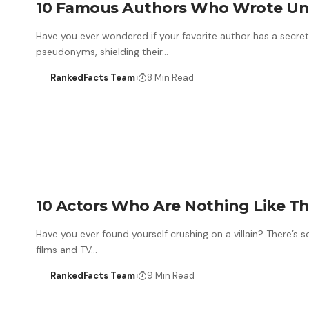
10 Famous Authors Who Wrote Un
Have you ever wondered if your favorite author has a secret
pseudonyms, shielding their…
RankedFacts Team
8 Min Read
10 Actors Who Are Nothing Like Th
Have you ever found yourself crushing on a villain? There’s
films and TV…
RankedFacts Team
9 Min Read