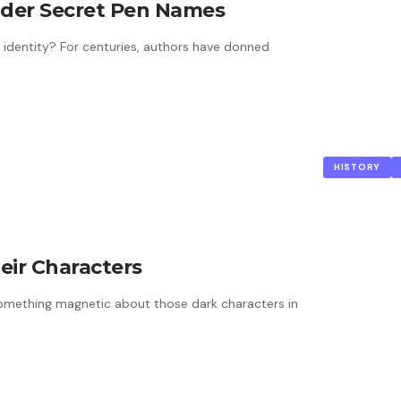
der Secret Pen Names
 identity? For centuries, authors have donned
HISTORY
eir Characters
 something magnetic about those dark characters in