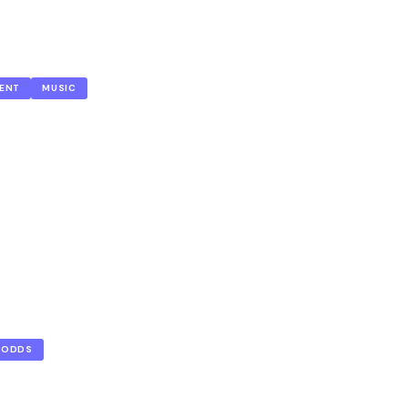
ENT
MUSIC
ODDS