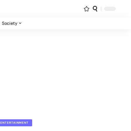
Society
ENTERTAINMENT