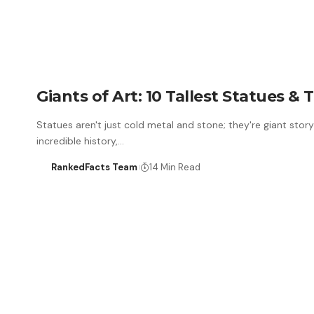
Giants of Art: 10 Tallest Statues &
Statues aren't just cold metal and stone; they're giant story
incredible history,…
RankedFacts Team
14 Min Read