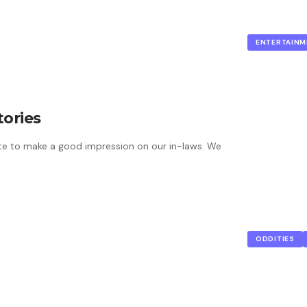
ENTERTAINM
tories
e to make a good impression on our in-laws. We
ODDITIES