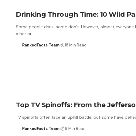
Drinking Through Time: 10 Wild Pa
Some people drink, some don’t. However, almost everyone ha
a bar or…
RankedFacts Team
18 Min Read
Top TV Spinoffs: From the Jefferson
TV spinoffs often face an uphill battle, but some have defi
RankedFacts Team
6 Min Read