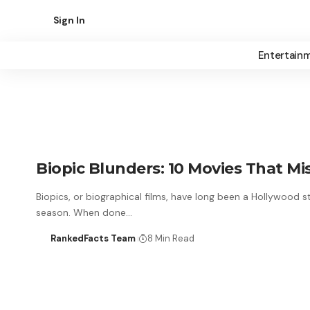
Sign In
Entertain
Biopic Blunders: 10 Movies That M
Biopics, or biographical films, have long been a Hollywood s
season. When done…
RankedFacts Team
8 Min Read