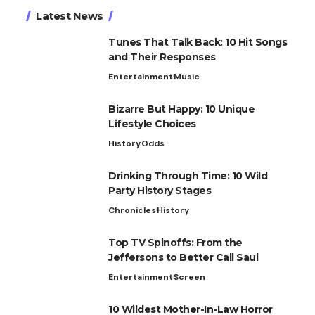
Latest News
Tunes That Talk Back: 10 Hit Songs
and Their Responses
Entertainment
Music
Bizarre But Happy: 10 Unique
Lifestyle Choices
History
Odds
Drinking Through Time: 10 Wild
Party History Stages
Chronicles
History
Top TV Spinoffs: From the
Jeffersons to Better Call Saul
Entertainment
Screen
10 Wildest Mother-In-Law Horror