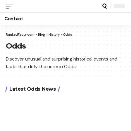
Contact
RankedFacts.com
>
Blog
>
History
>
Odds
Odds
Discover unusual and surprising historical events and
facts that defy the norm in Odds.
Latest Odds News