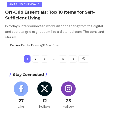
AMAZING SURVIVALS
Off-Grid Essentials: Top 10 Items for Self-
Sufficient Living
In today’s interconnected world, disconnecting from the digital
and societal grid might seem like a distant dream. The constant
stream…
RankedFacts Team
8 Min Read
1
2
3
…
12
13
Stay Connected
27
12
23
Like
Follow
Follow