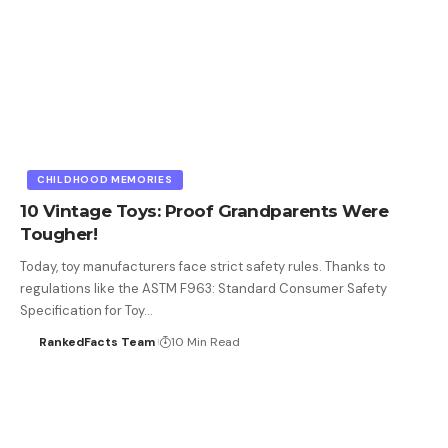
CHILDHOOD MEMORIES
10 Vintage Toys: Proof Grandparents Were
Tougher!
Today, toy manufacturers face strict safety rules. Thanks to
regulations like the ASTM F963: Standard Consumer Safety
Specification for Toy…
RankedFacts Team
10 Min Read