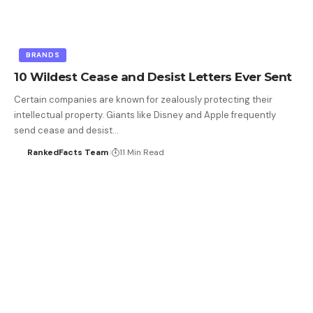
BRANDS
10 Wildest Cease and Desist Letters Ever Sent
Certain companies are known for zealously protecting their
intellectual property. Giants like Disney and Apple frequently
send cease and desist…
RankedFacts Team
11 Min Read