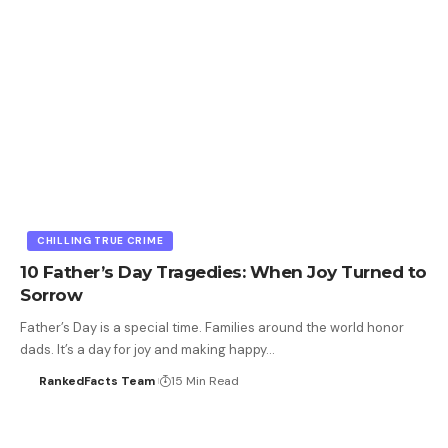
CHILLING TRUE CRIME
10 Father’s Day Tragedies: When Joy Turned to
Sorrow
Father’s Day is a special time. Families around the world honor
dads. It’s a day for joy and making happy…
RankedFacts Team
15 Min Read