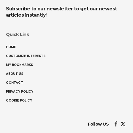
Subscribe to our newsletter to get our newest
articles instantly!
Quick Link
HOME
CUSTOMIZE INTERESTS
MY BOOKMARKS
ABOUT US
CONTACT
PRIVACY POLICY
COOKIE POLICY
Follow US