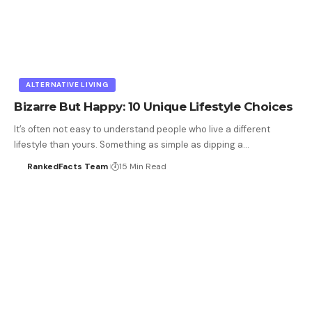
ALTERNATIVE LIVING
Bizarre But Happy: 10 Unique Lifestyle Choices
It’s often not easy to understand people who live a different
lifestyle than yours. Something as simple as dipping a…
RankedFacts Team
15 Min Read