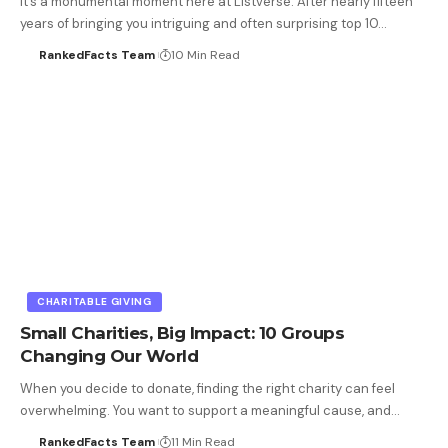
It’s a monumental moment here at Listverse. After nearly fifteen
years of bringing you intriguing and often surprising top 10…
RankedFacts Team
10 Min Read
CHARITABLE GIVING
Small Charities, Big Impact: 10 Groups
Changing Our World
When you decide to donate, finding the right charity can feel
overwhelming. You want to support a meaningful cause, and…
RankedFacts Team
11 Min Read