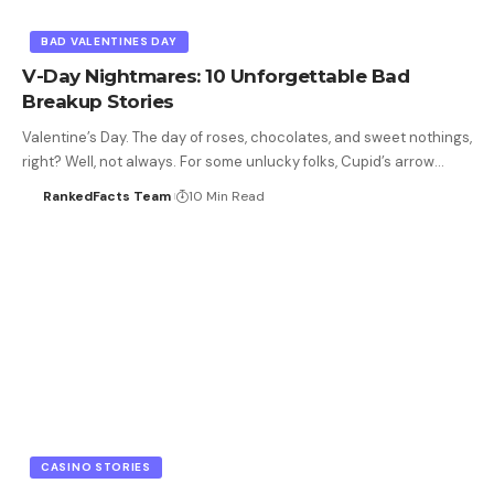
BAD VALENTINES DAY
V-Day Nightmares: 10 Unforgettable Bad
Breakup Stories
Valentine’s Day. The day of roses, chocolates, and sweet nothings,
right? Well, not always. For some unlucky folks, Cupid’s arrow…
RankedFacts Team
10 Min Read
CASINO STORIES