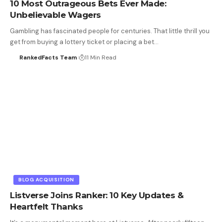
10 Most Outrageous Bets Ever Made:
Unbelievable Wagers
Gambling has fascinated people for centuries. That little thrill you
get from buying a lottery ticket or placing a bet…
RankedFacts Team
11 Min Read
BLOG ACQUISITION
Listverse Joins Ranker: 10 Key Updates &
Heartfelt Thanks