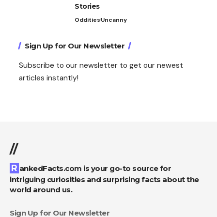
Stories
Oddities
Uncanny
Sign Up for Our Newsletter
Subscribe to our newsletter to get our newest
articles instantly!
//
RankedFacts.com is your go-to source for
intriguing curiosities and surprising facts about the
world around us.
Sign Up for Our Newsletter