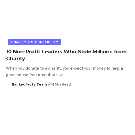
CHARITY ACCOUNTABILITY
10 Non-Profit Leaders Who Stole Millions from
Charity
When you donate to a charity, you expect your money to help a
good cause. You trust that it will…
RankedFacts Team
11 Min Read