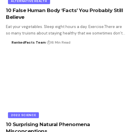
ALTERNATIVE HEALTH
10 False Human Body ‘Facts’ You Probably Still
Believe
Eat your vegetables. Sleep eight hours a day. Exercise.There are
so many truisms about staying healthy that we sometimes don’t…
RankedFacts Team
16 Min Read
2022 SCIENCE
10 Surprising Natural Phenomena
Misconceptions