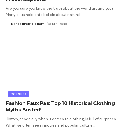
Are you sure you know the truth about the world around you?
Many of us hold onto beliefs about natural…
RankedFacts Team
6 Min Read
CORSETS
Fashion Faux Pas: Top 10 Historical Clothing
Myths Busted!
History, especially when it comes to clothing, is full of surprises.
What we often see in movies and popular culture…