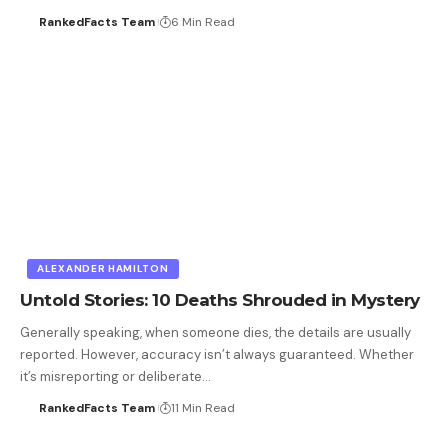
RankedFacts Team
6 Min Read
ALEXANDER HAMILTON
Untold Stories: 10 Deaths Shrouded in Mystery
Generally speaking, when someone dies, the details are usually
reported. However, accuracy isn’t always guaranteed. Whether
it’s misreporting or deliberate…
RankedFacts Team
11 Min Read