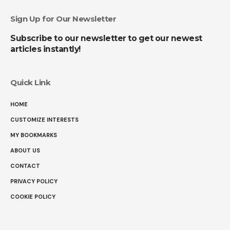
Sign Up for Our Newsletter
Subscribe to our newsletter to get our newest
articles instantly!
Quick Link
HOME
CUSTOMIZE INTERESTS
MY BOOKMARKS
ABOUT US
CONTACT
PRIVACY POLICY
COOKIE POLICY