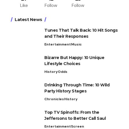
Like
Follow
Follow
Latest News
Tunes That Talk Back: 10 Hit Songs
and Their Responses
Entertainment
Music
Bizarre But Happy: 10 Unique
Lifestyle Choices
History
Odds
Drinking Through Time: 10 Wild
Party History Stages
Chronicles
History
Top TV Spinoffs: From the
Jeffersons to Better Call Saul
Entertainment
Screen