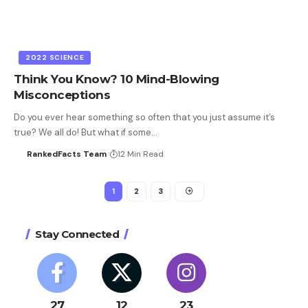
2022 SCIENCE
Think You Know? 10 Mind-Blowing
Misconceptions
Do you ever hear something so often that you just assume it’s
true? We all do! But what if some…
RankedFacts Team
12 Min Read
1
2
3
Stay Connected
27
12
23