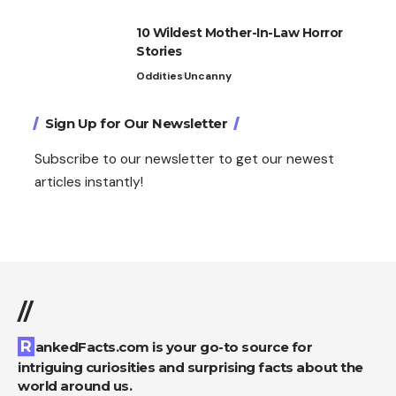
10 Wildest Mother-In-Law Horror
Stories
Oddities
Uncanny
Sign Up for Our Newsletter
Subscribe to our newsletter to get our newest
articles instantly!
//
RankedFacts.com is your go-to source for
intriguing curiosities and surprising facts about the
world around us.