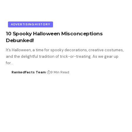
ADVERTISING HISTORY
10 Spooky Halloween Misconceptions
Debunked!
It’s Halloween, a time for spooky decorations, creative costumes,
and the delightful tradition of trick-or-treating. As we gear up
for…
RankedFacts Team
9 Min Read