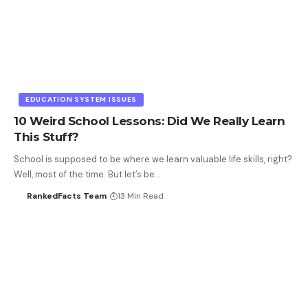
EDUCATION SYSTEM ISSUES
10 Weird School Lessons: Did We Really Learn
This Stuff?
School is supposed to be where we learn valuable life skills, right?
Well, most of the time. But let’s be…
RankedFacts Team
13 Min Read