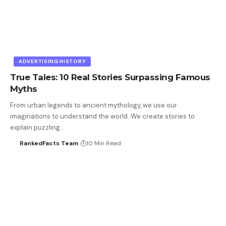
ADVERTISING HISTORY
True Tales: 10 Real Stories Surpassing Famous
Myths
From urban legends to ancient mythology, we use our
imaginations to understand the world. We create stories to
explain puzzling…
RankedFacts Team
10 Min Read