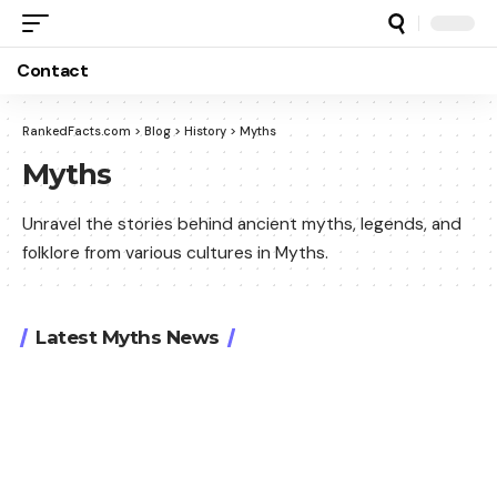
Contact
RankedFacts.com
>
Blog
>
History
>
Myths
Myths
Unravel the stories behind ancient myths, legends, and
folklore from various cultures in Myths.
Latest Myths News