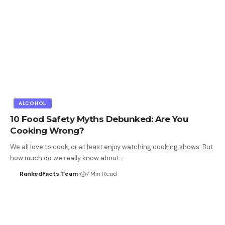
ALCOHOL
10 Food Safety Myths Debunked: Are You
Cooking Wrong?
We all love to cook, or at least enjoy watching cooking shows. But
how much do we really know about…
RankedFacts Team
7 Min Read