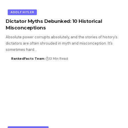
ADOLF HITLER
Dictator Myths Debunked: 10 Historical
Misconceptions
Absolute power corrupts absolutely, and the stories of history’s
dictators are often shrouded in myth and misconception. It’s
sometimes hard…
RankedFacts Team
13 Min Read