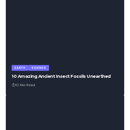
EARTH
SCIENCE
10 Amazing Ancient Insect Fossils Unearthed
10 Min Read