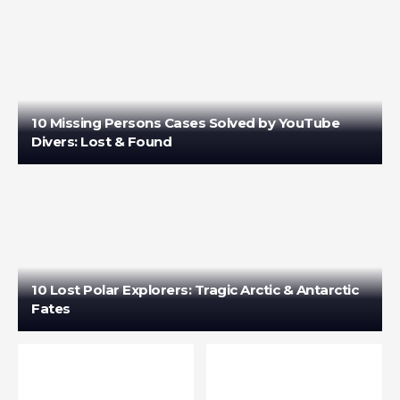
10 Missing Persons Cases Solved by YouTube
Divers: Lost & Found
10 Lost Polar Explorers: Tragic Arctic & Antarctic
Fates