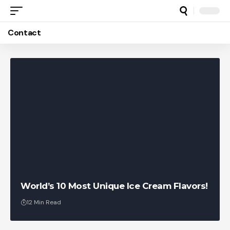
Contact
World’s 10 Most Unique Ice Cream Flavors!
12 Min Read
RankedFacts Team