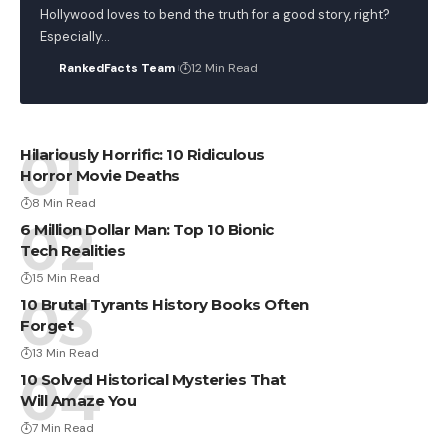
Hollywood loves to bend the truth for a good story, right?
Especially…
RankedFacts Team
12 Min Read
Hilariously Horrific: 10 Ridiculous
Horror Movie Deaths
8 Min Read
6 Million Dollar Man: Top 10 Bionic
Tech Realities
15 Min Read
10 Brutal Tyrants History Books Often
Forget
13 Min Read
10 Solved Historical Mysteries That
Will Amaze You
7 Min Read