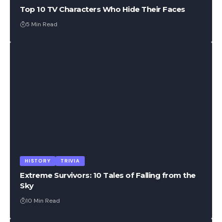
Top 10 TV Characters Who Hide Their Faces
5 Min Read
HISTORY
TRIVIA
Extreme Survivors: 10 Tales of Falling from the
Sky
10 Min Read