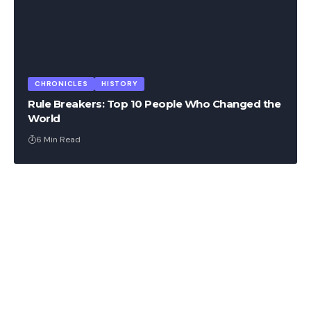
CHRONICLES
HISTORY
Rule Breakers: Top 10 People Who Changed the
World
6 Min Read