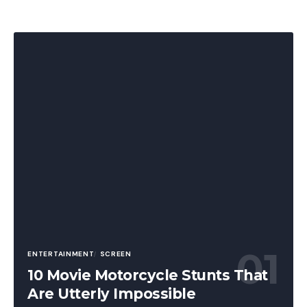
ENTERTAINMENT
SCREEN
10 Movie Motorcycle Stunts That
Are Utterly Impossible