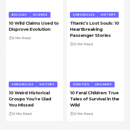
BIOLOGY
SCIENCE
CHRONICLES
HISTORY
10 Wild Claims Used to
Titanic’s Lost Souls: 10
Disprove Evolution
Heartbreaking
Passenger Stories
9 Min Read
12 Min Read
CHRONICLES
HISTORY
ODDITIES
UNCANNY
10 Weird Historical
10 Feral Children: True
Groups You’re Glad
Tales of Survival in the
You Missed
Wild
13 Min Read
12 Min Read