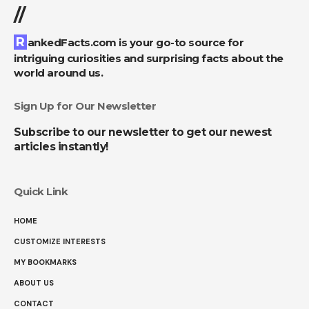
//
RankedFacts.com is your go-to source for
intriguing curiosities and surprising facts about the
world around us.
Sign Up for Our Newsletter
Subscribe to our newsletter to get our newest
articles instantly!
Quick Link
HOME
CUSTOMIZE INTERESTS
MY BOOKMARKS
ABOUT US
CONTACT