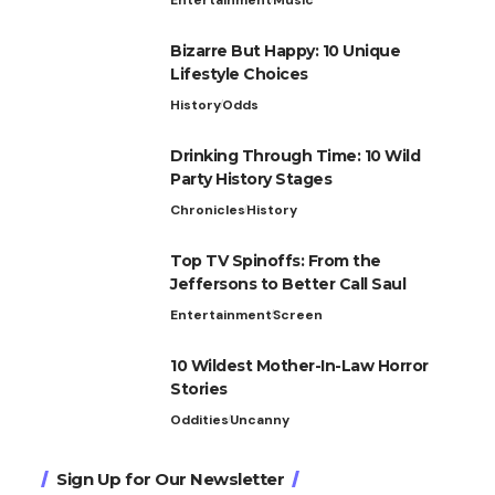
Bizarre But Happy: 10 Unique
Lifestyle Choices
History
Odds
Drinking Through Time: 10 Wild
Party History Stages
Chronicles
History
Top TV Spinoffs: From the
Jeffersons to Better Call Saul
Entertainment
Screen
10 Wildest Mother-In-Law Horror
Stories
Oddities
Uncanny
Sign Up for Our Newsletter