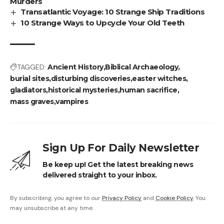
Murders
Transatlantic Voyage: 10 Strange Ship Traditions
10 Strange Ways to Upcycle Your Old Teeth
TAGGED:
Ancient History
Biblical Archaeology
burial sites
disturbing discoveries
easter witches
gladiators
historical mysteries
human sacrifice
mass graves
vampires
Sign Up For Daily Newsletter
Be keep up! Get the latest breaking news
delivered straight to your inbox.
By subscribing, you agree to our
Privacy Policy
and
Cookie Policy
. You
may unsubscribe at any time.