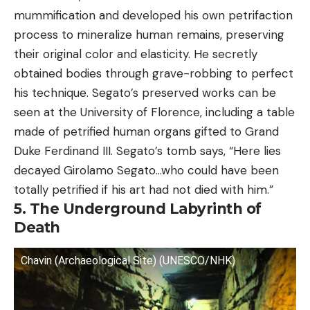
mummification and developed his own petrifaction
process to mineralize human remains, preserving
their original color and elasticity. He secretly
obtained bodies through grave-robbing to perfect
his technique. Segato’s preserved works can be
seen at the University of Florence, including a table
made of petrified human organs gifted to Grand
Duke Ferdinand III. Segato’s tomb says, “Here lies
decayed Girolamo Segato…who could have been
totally petrified if his art had not died with him.”
5. The Underground Labyrinth of
Death
Chavin (Archaeological Site) (UNESCO/NHK)