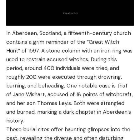
In Aberdeen, Scotland, a fifteenth-century church
contains a grim reminder of the “Great Witch
Hunt” of 1597. A stone column with an iron ring was
used to restrain accused witches. During this
period, around 400 individuals were tried, and
roughly 200 were executed through drowning,
burning, and beheading. One notable case is that
of Jane Wishart, accused of 18 points of witchcraft,
and her son Thomas Leyis. Both were strangled
and burned, marking a dark chapter in Aberdeen’s
history.
These burial sites offer haunting glimpses into the
past, revealing the diverse and often disturbing