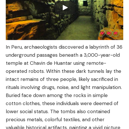
In Peru, archaeologists discovered a labyrinth of 36
underground passages beneath a 3,000-year-old
temple at Chavin de Huantar using remote-
operated robots. Within these dark tunnels lay the
intact remains of three people, likely sacrificed in
rituals involving drugs, noise, and light manipulation.
Buried face down among the rocks in simple
cotton clothes, these individuals were deemed of
lower social status. The tombs also contained
precious metals, colorful textiles, and other
valuable historical artifacts, painting a vivid picture