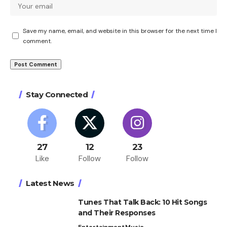
Save my name, email, and website in this browser for the next time I
comment.
Stay Connected
27
12
23
Like
Follow
Follow
Latest News
Tunes That Talk Back: 10 Hit Songs
and Their Responses
Entertainment
Music