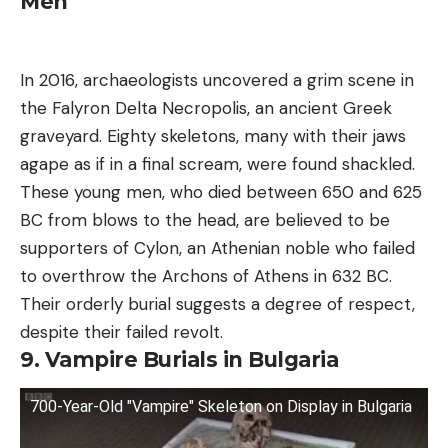
Men
In 2016, archaeologists uncovered a grim scene in
the Falyron Delta Necropolis, an ancient Greek
graveyard. Eighty skeletons, many with their jaws
agape as if in a final scream, were found shackled.
These young men, who died between 650 and 625
BC from blows to the head, are believed to be
supporters of Cylon, an Athenian noble who failed
to overthrow the Archons of Athens in 632 BC.
Their orderly burial suggests a degree of respect,
despite their failed revolt.
9. Vampire Burials in Bulgaria
700-Year-Old "Vampire" Skeleton on Display in Bulgaria