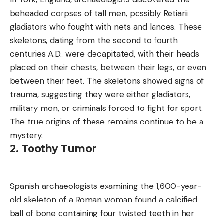
beheaded corpses of tall men, possibly Retiarii
gladiators who fought with nets and lances. These
skeletons, dating from the second to fourth
centuries A.D., were decapitated, with their heads
placed on their chests, between their legs, or even
between their feet. The skeletons showed signs of
trauma, suggesting they were either gladiators,
military men, or criminals forced to fight for sport.
The true origins of these remains continue to be a
mystery.
2. Toothy Tumor
Spanish archaeologists examining the 1,600-year-
old skeleton of a Roman woman found a calcified
ball of bone containing four twisted teeth in her