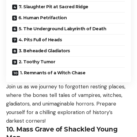
7. Slaughter Pit at Sacred Ridge
6. Human Petrifaction
5. The Underground Labyrinth of Death
4. Pits Full of Heads
3. Beheaded Gladiators
2. Toothy Tumor
1. Remnants of a Witch Chase
Join us as we journey to forgotten resting places,
where the bones tell tales of vampires, witches,
gladiators, and unimaginable horrors. Prepare
yourself for a chilling exploration of history’s
darkest corners!
10. Mass Grave of Shackled Young