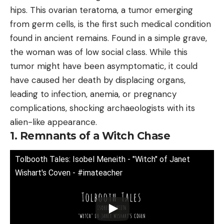
hips. This ovarian teratoma, a tumor emerging
from germ cells, is the first such medical condition
found in ancient remains. Found in a simple grave,
the woman was of low social class. While this
tumor might have been asymptomatic, it could
have caused her death by displacing organs,
leading to infection, anemia, or pregnancy
complications, shocking archaeologists with its
alien-like appearance.
1. Remnants of a Witch Chase
Tolbooth Tales: Isobel Meneith - "Witch" of Janet
Wishart's Coven - #imateacher