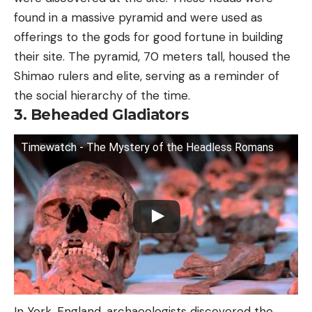
found in a massive pyramid and were used as
offerings to the gods for good fortune in building
their site. The pyramid, 70 meters tall, housed the
Shimao rulers and elite, serving as a reminder of
the social hierarchy of the time.
3. Beheaded Gladiators
Timewatch - The Mystery of the Headless Romans
In York, England, archaeologists discovered the