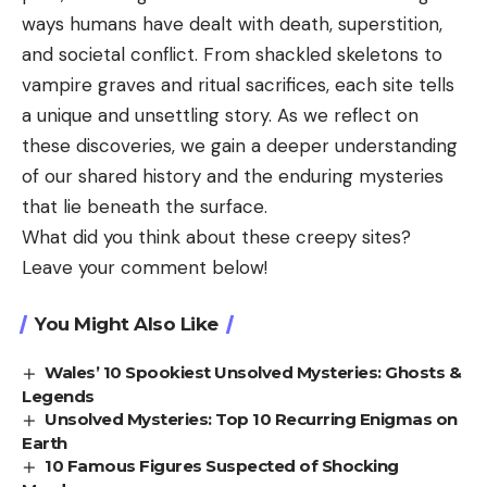
ways humans have dealt with death, superstition,
and societal conflict. From shackled skeletons to
vampire graves and ritual sacrifices, each site tells
a unique and unsettling story. As we reflect on
these discoveries, we gain a deeper understanding
of our shared history and the enduring mysteries
that lie beneath the surface.
What did you think about these creepy sites?
Leave your comment below!
You Might Also Like
Wales’ 10 Spookiest Unsolved Mysteries: Ghosts &
Legends
Unsolved Mysteries: Top 10 Recurring Enigmas on
Earth
10 Famous Figures Suspected of Shocking