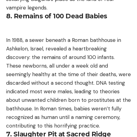
vampire legends.
8. Remains of 100 Dead Babies
In 1988, a sewer beneath a Roman bathhouse in
Ashkelon, Israel, revealed a heartbreaking
discovery: the remains of around 100 infants.
These newborns, all under a week old and
seemingly healthy at the time of their deaths, were
discarded without a second thought. DNA testing
indicated most were males, leading to theories
about unwanted children born to prostitutes at the
bathhouse. In Roman times, babies weren’t fully
recognized as human until a naming ceremony,
contributing to this horrifying practice.
7. Slaughter Pit at Sacred Ridge