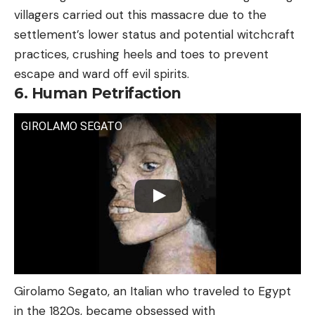
villagers carried out this massacre due to the
settlement’s lower status and potential witchcraft
practices, crushing heels and toes to prevent
escape and ward off evil spirits.
6. Human Petrifaction
GIROLAMO SEGATO
Girolamo Segato, an Italian who traveled to Egypt
in the 1820s, became obsessed with