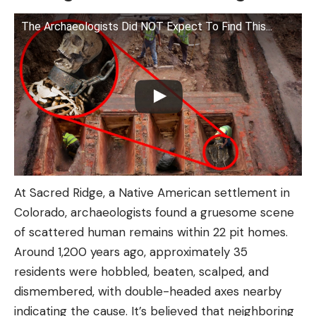
The Archaeologists Did NOT Expect To Find This...
At Sacred Ridge, a Native American settlement in
Colorado, archaeologists found a gruesome scene
of scattered human remains within 22 pit homes.
Around 1,200 years ago, approximately 35
residents were hobbled, beaten, scalped, and
dismembered, with double-headed axes nearby
indicating the cause. It’s believed that neighboring