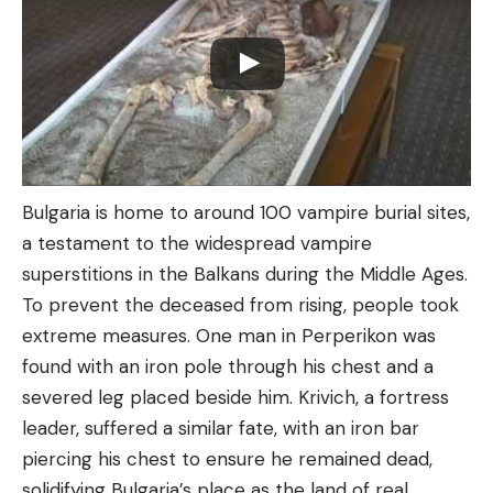
Bulgaria is home to around 100 vampire burial sites,
a testament to the widespread vampire
superstitions in the Balkans during the Middle Ages.
To prevent the deceased from rising, people took
extreme measures. One man in Perperikon was
found with an iron pole through his chest and a
severed leg placed beside him. Krivich, a fortress
leader, suffered a similar fate, with an iron bar
piercing his chest to ensure he remained dead,
solidifying Bulgaria’s place as the land of real