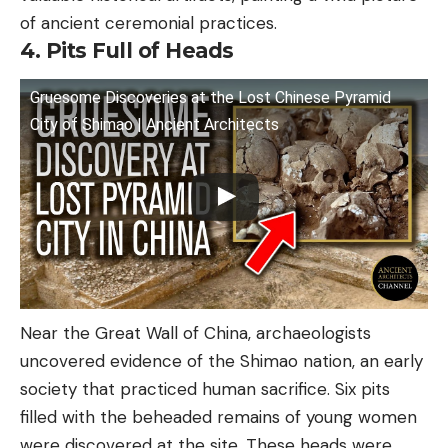
of ancient ceremonial practices.
4. Pits Full of Heads
Gruesome Discoveries at the Lost Chinese Pyramid
City of Shimao | Ancient Architects
Near the Great Wall of China, archaeologists
uncovered evidence of the Shimao nation, an early
society that practiced human sacrifice. Six pits
filled with the beheaded remains of young women
were discovered at the site. These heads were