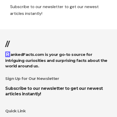
Subscribe to our newsletter to get our newest
articles instantly!
//
RankedFacts.com is your go-to source for
intriguing curiosities and surprising facts about the
world around us.
Sign Up for Our Newsletter
Subscribe to our newsletter to get our newest
articles instantly!
Quick Link