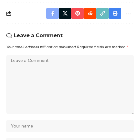
Leave a Comment
Your email address will not be published.
Required fields are marked
*