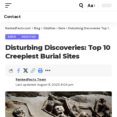
Aa
Font
Resizer
Contact
RankedFacts.com
>
Blog
>
Oddities
>
Eerie
>
Disturbing Discoveries: Top 10 Creepiest Burial Sites
EERIE
ODDITIES
Disturbing Discoveries: Top 10
Creepiest Burial Sites
RankedFacts Team
Last updated: August 8, 2025 8:04 pm