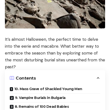
It’s almost Halloween, the perfect time to delve
into the eerie and macabre. What better way to
embrace the season than by exploring some of
the most disturbing burial sites unearthed from the
past?
Contents
10. Mass Grave of Shackled Young Men
9. Vampire Burials in Bulgaria
8. Remains of 100 Dead Babies