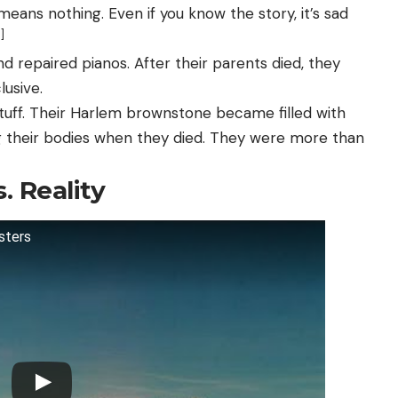
means nothing. Even if you know the story, it’s sad
]
d repaired pianos. After their parents died, they
usive.
stuff. Their Harlem brownstone became filled with
ng their bodies when they died. They were more than
. Reality
sters