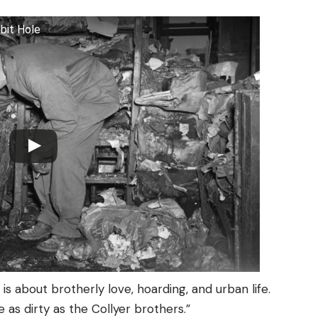
bit Hole
s about brotherly love, hoarding, and urban life.
e as dirty as the Collyer brothers.”