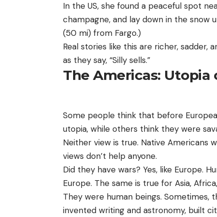
In the US, she found a peaceful spot nea
champagne, and lay down in the snow unt
(50 mi) from Fargo.)
Real stories like this are richer, sadder
as they say, “Silly sells.”
The Americas: Utopia 
Some people think that before Europeans
utopia, while others think they were sa
Neither view is true. Native Americans w
views don’t help anyone.
Did they have wars? Yes, like Europe. Hu
Europe. The same is true for Asia, Africa
They were human beings. Sometimes, the
invented writing and astronomy, built cit