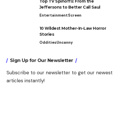
Top TV Spinoffs: From the
Jeffersons to Better Call Saul
Entertainment
Screen
10 Wildest Mother-In-Law Horror
Stories
Oddities
Uncanny
Sign Up for Our Newsletter
Subscribe to our newsletter to get our newest
articles instantly!