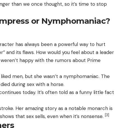
onger than we once thought, so it’s time to stop
 Empress or Nymphomaniac?
acter has always been a powerful way to hurt
r” and its flaws. How would you feel about a leader
h weren’t happy with the rumors about Prime
, liked men, but she wasn’t a nymphomaniac. The
died during sex with a horse.
ntinues today. It’s often told as a funny little fact
a stroke. Her amazing story as a notable monarch is
[3]
s shows that sex sells, even when it’s nonsense.
hers