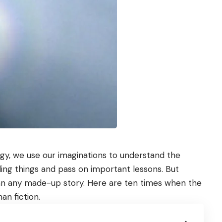
y, we use our imaginations to understand the
ling things and pass on important lessons. But
han any made-up story. Here are ten times when the
an fiction.