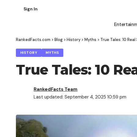
Sign In
Entertain
RankedFacts.com
>
Blog
>
History
>
Myths
>
True Tales: 10 Rea
HISTORY
MYTHS
True Tales: 10 R
RankedFacts Team
Last updated: September 4, 2025 10:59 pm