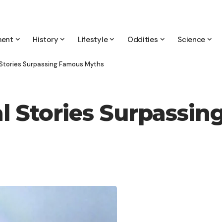
ment
History
Lifestyle
Oddities
Science
l Stories Surpassing Famous Myths
eal Stories Surpass