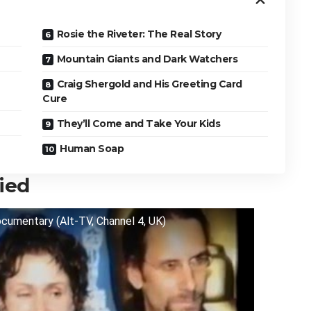
Rosie the Riveter: The Real Story
Mountain Giants and Dark Watchers
Craig Shergold and His Greeting Card
Cure
They’ll Come and Take Your Kids
Human Soap
ied
ocumentary (Alt-TV, Channel 4, UK)