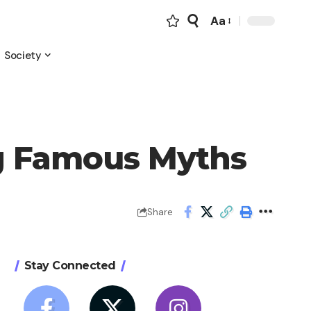
Aa
Font
Resizer
Society
ing Famous Myths
Share
Stay Connected