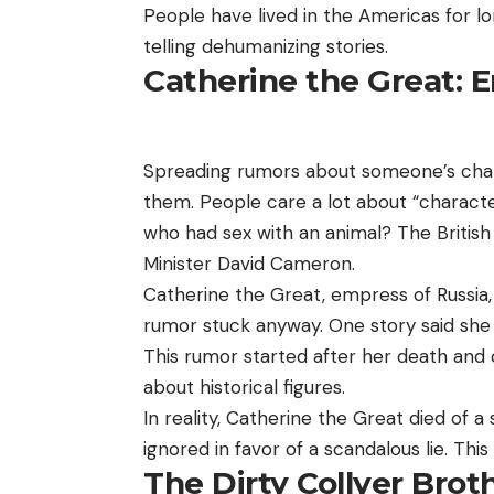
People have lived in the Americas for l
telling dehumanizing stories.
Catherine the Great:
Spreading rumors about someone’s char
them. People care a lot about “characte
who had sex with an animal? The Britis
Minister David Cameron.
Catherine the Great, empress of Russia
rumor stuck anyway. One story said she 
This rumor started after her death and co
about historical figures.
In reality, Catherine the Great died of 
ignored in favor of a scandalous lie. Thi
The Dirty Collyer Brot