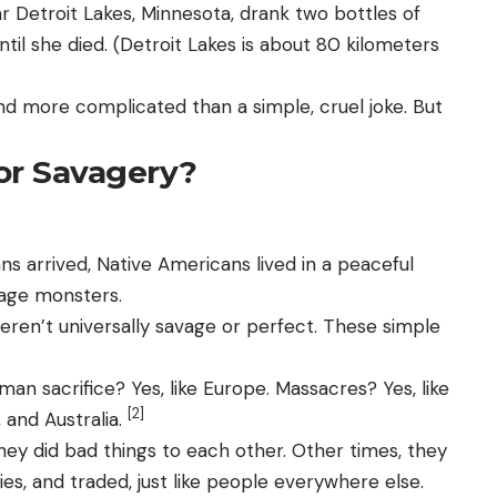
r Detroit Lakes, Minnesota, drank two bottles of
il she died. (Detroit Lakes is about 80 kilometers
, and more complicated than a simple, cruel joke. But
or Savagery?
 arrived, Native Americans lived in a peaceful
vage monsters.
eren’t universally savage or perfect. These simple
man sacrifice? Yes, like Europe. Massacres? Yes, like
[2]
, and Australia.
y did bad things to each other. Other times, they
ies, and traded, just like people everywhere else.