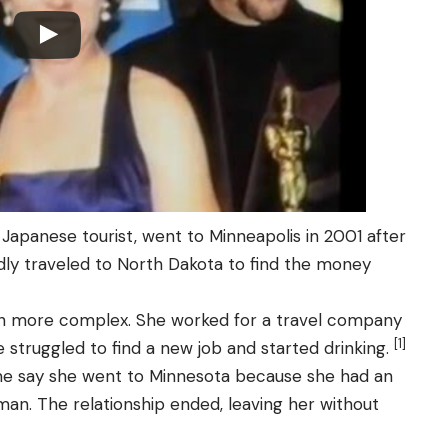
 Japanese tourist, went to Minneapolis in 2001 after
dly traveled to North Dakota to find the money
h more complex. She worked for a travel company
[1]
struggled to find a new job and started drinking.
me say she went to Minnesota because she had an
man. The relationship ended, leaving her without