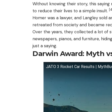
Without knowing their story, this saying 
[4
to reduce their lives to a simple insult.
Homer was a lawyer, and Langley sold an
retreated from society and became recl
Over the years, they collected a lot of 
newspapers, pianos, and furniture, hidi
just a saying.
Darwin Award: Myth vs
JATO 3 Rocket Car Results | MythBu