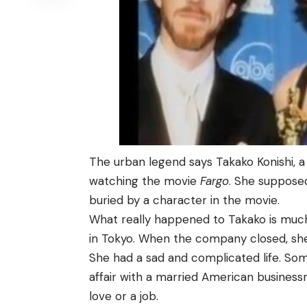
The urban legend says Takako Konishi, a
watching the movie
Fargo
. She suppose
buried by a character in the movie.
What really happened to Takako is muc
in Tokyo. When the company closed, she 
She had a sad and complicated life. So
affair with a married American business
love or a job.