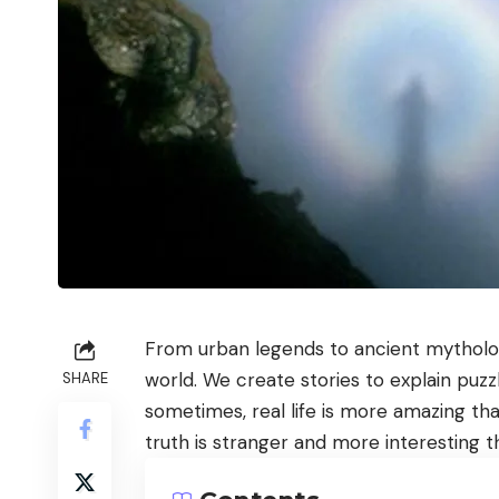
From urban legends to ancient mytholog
world. We create stories to explain puzz
SHARE
sometimes, real life is more amazing t
truth is stranger and more interesting th