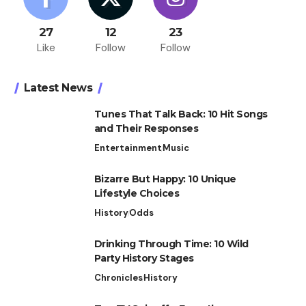
27
12
23
Like
Follow
Follow
Latest News
Tunes That Talk Back: 10 Hit Songs
and Their Responses
Entertainment
Music
Bizarre But Happy: 10 Unique
Lifestyle Choices
History
Odds
Drinking Through Time: 10 Wild
Party History Stages
Chronicles
History