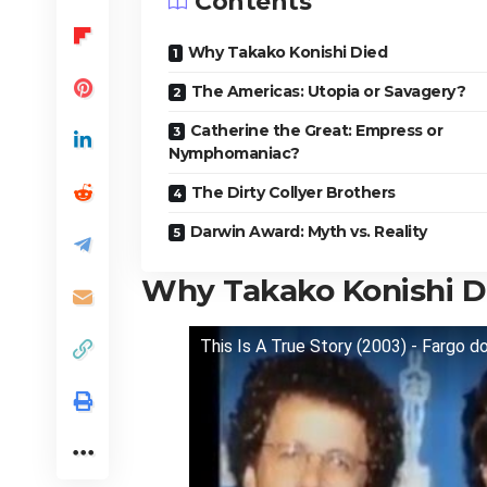
Contents
Why Takako Konishi Died
The Americas: Utopia or Savagery?
Catherine the Great: Empress or
Nymphomaniac?
The Dirty Collyer Brothers
Darwin Award: Myth vs. Reality
Why Takako Konishi D
This Is A True Story (2003) - Fargo d