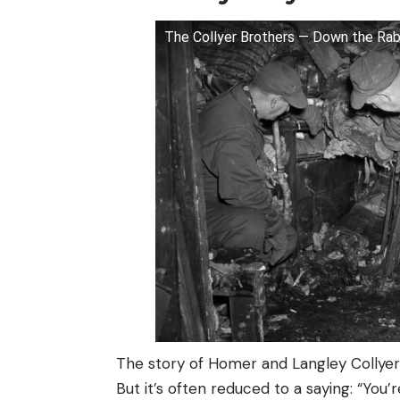
The Collyer Brothers — Down the Rab
The story of Homer and Langley Collyer i
But it’s often reduced to a saying: “You’r