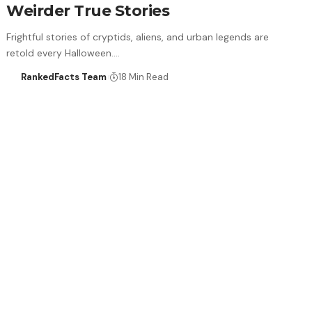
Weirder True Stories
Frightful stories of cryptids, aliens, and urban legends are
retold every Halloween.…
RankedFacts Team
18 Min Read