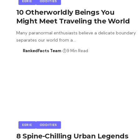
EERIE
ODDITIES
10 Otherworldly Beings You
Might Meet Traveling the World
Many paranormal enthusiasts believe a delicate boundary
separates our world from a…
RankedFacts Team
9 Min Read
EERIE
ODDITIES
8 Spine-Chilling Urban Legends