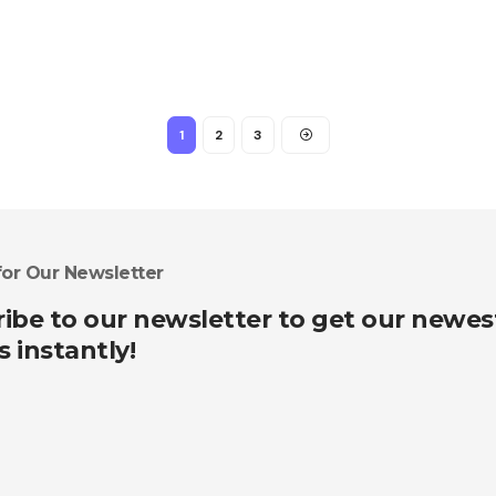
1
2
3
for Our Newsletter
ibe to our newsletter to get our newes
s instantly!