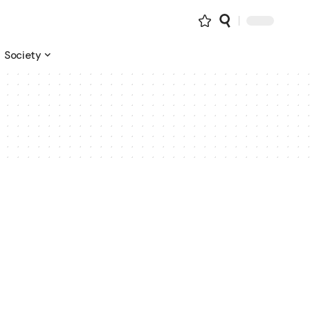
Society