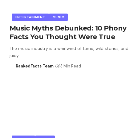
ENTERTAINMENT
MUSIC
Music Myths Debunked: 10 Phony
Facts You Thought Were True
The music industry is a whirlwind of fame, wild stories, and
juicy…
RankedFacts Team
13 Min Read