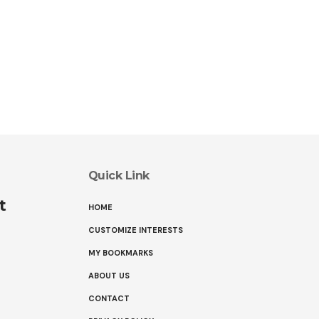
Quick Link
t
HOME
CUSTOMIZE INTERESTS
MY BOOKMARKS
ABOUT US
CONTACT