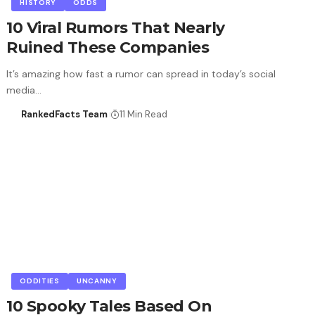
HISTORY
ODDS
10 Viral Rumors That Nearly
Ruined These Companies
It’s amazing how fast a rumor can spread in today’s social
media…
RankedFacts Team
11 Min Read
ODDITIES
UNCANNY
10 Spooky Tales Based On