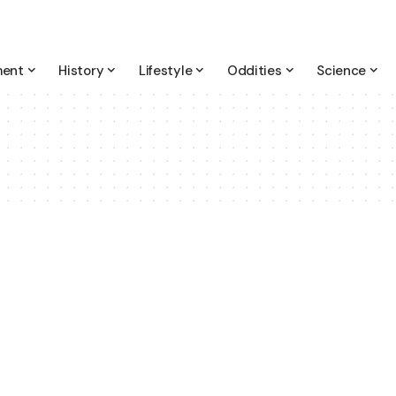
ment
History
Lifestyle
Oddities
Science