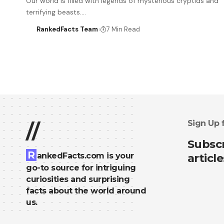
Our world is filled with legends of mysterious cryptids and
terrifying beasts.…
RankedFacts Team
7 Min Read
Sign Up 
//
Subscr
R
ankedFacts.com is your
article
go-to source for intriguing
curiosities and surprising
facts about the world around
us.