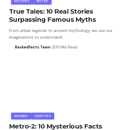
HISTORY
MYTHS
True Tales: 10 Real Stories
Surpassing Famous Myths
From urban legends to ancient mythology, we use our
imaginations to understand…
RankedFacts Team
10 Min Read
ENIGMA
ODDITIES
Metro-2: 10 Mysterious Facts