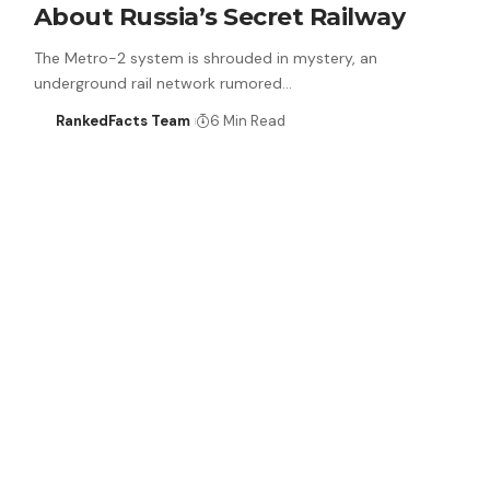
About Russia’s Secret Railway
The Metro-2 system is shrouded in mystery, an
underground rail network rumored…
RankedFacts Team
6 Min Read