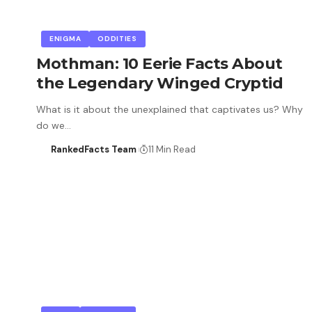
ENIGMA
ODDITIES
Mothman: 10 Eerie Facts About
the Legendary Winged Cryptid
What is it about the unexplained that captivates us? Why
do we…
RankedFacts Team
11 Min Read