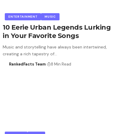
ENTERTAINMENT
MUSIC
10 Eerie Urban Legends Lurking
in Your Favorite Songs
Music and storytelling have always been intertwined,
creating a rich tapestry of…
RankedFacts Team
8 Min Read