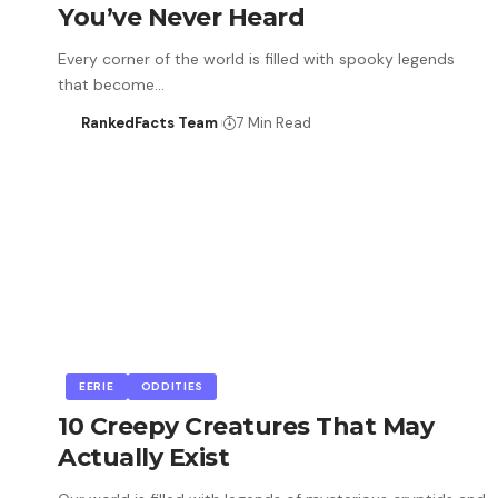
You’ve Never Heard
Every corner of the world is filled with spooky legends
that become…
RankedFacts Team
7 Min Read
EERIE
ODDITIES
10 Creepy Creatures That May
Actually Exist