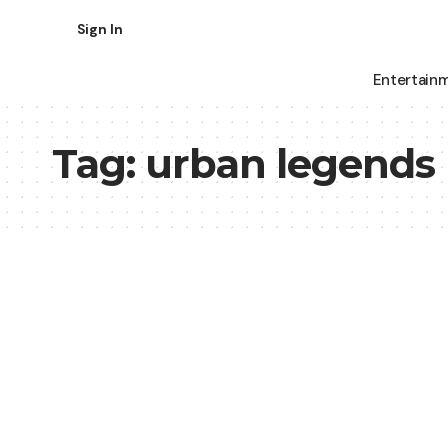
Sign In
Entertain
Tag:
urban legends