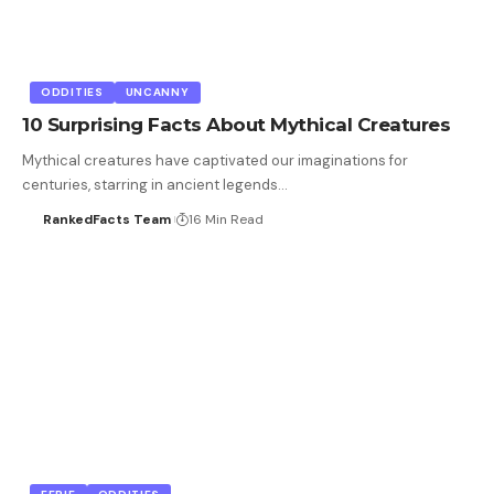
ODDITIES
UNCANNY
10 Surprising Facts About Mythical Creatures
Mythical creatures have captivated our imaginations for
centuries, starring in ancient legends…
RankedFacts Team
16 Min Read