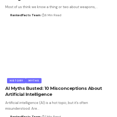
Most of us think we know a thing or two about weapons,…
RankedFacts Team
6 Min Read
HISTORY
MYTHS
AI Myths Busted: 10 Misconceptions About
Artificial Intelligence
Artificial intelligence (AI) is a hot topic, but it’s often
misunderstood. Are…
RankedFacts Team
7 Min Read