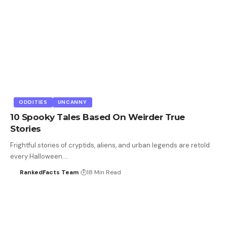
ODDITIES
UNCANNY
10 Spooky Tales Based On Weirder True
Stories
Frightful stories of cryptids, aliens, and urban legends are retold
every Halloween.…
RankedFacts Team
18 Min Read