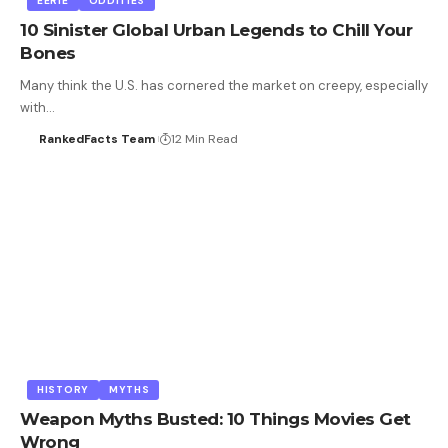
EERIE
ODDITIES
10 Sinister Global Urban Legends to Chill Your
Bones
Many think the U.S. has cornered the market on creepy, especially
with…
RankedFacts Team
12 Min Read
HISTORY
MYTHS
Weapon Myths Busted: 10 Things Movies Get
Wrong