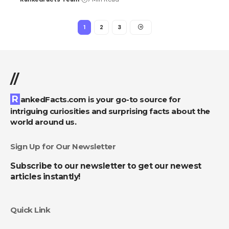
1
2
3
//
RankedFacts.com is your go-to source for
intriguing curiosities and surprising facts about the
world around us.
Sign Up for Our Newsletter
Subscribe to our newsletter to get our newest
articles instantly!
Quick Link