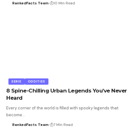
RankedFacts Team
10 Min Read
EERIE
ODDITIES
8 Spine-Chilling Urban Legends You’ve Never
Heard
Every corner of the world is filled with spooky legends that
become…
RankedFacts Team
7 Min Read