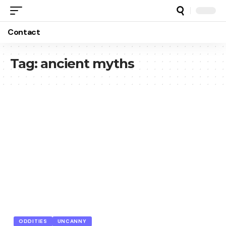
Contact
Tag:
ancient myths
ODDITIES
UNCANNY