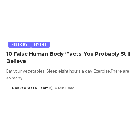
HISTORY
MYTHS
10 False Human Body ‘Facts’ You Probably Still
Believe
Eat your vegetables. Sleep eight hours a day. Exercise.There are
so many…
RankedFacts Team
16 Min Read