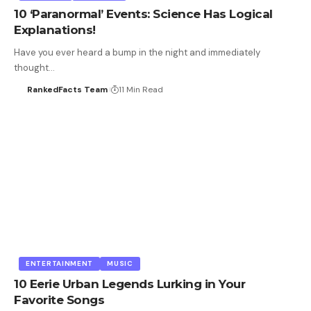
10 ‘Paranormal’ Events: Science Has Logical
Explanations!
Have you ever heard a bump in the night and immediately
thought…
RankedFacts Team
11 Min Read
ENTERTAINMENT
MUSIC
10 Eerie Urban Legends Lurking in Your
Favorite Songs