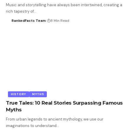
Music and storytelling have always been intertwined, creating a
rich tapestry of…
RankedFacts Team
8 Min Read
HISTORY
MYTHS
True Tales: 10 Real Stories Surpassing Famous
Myths
From urban legends to ancient mythology, we use our
imaginations to understand…