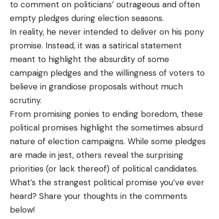
to comment on politicians’ outrageous and often
empty pledges during election seasons.
In reality, he never intended to deliver on his pony
promise. Instead, it was a satirical statement
meant to highlight the absurdity of some
campaign pledges and the willingness of voters to
believe in grandiose proposals without much
scrutiny.
From promising ponies to ending boredom, these
political promises highlight the sometimes absurd
nature of election campaigns. While some pledges
are made in jest, others reveal the surprising
priorities (or lack thereof) of political candidates.
What’s the strangest political promise you’ve ever
heard? Share your thoughts in the comments
below!