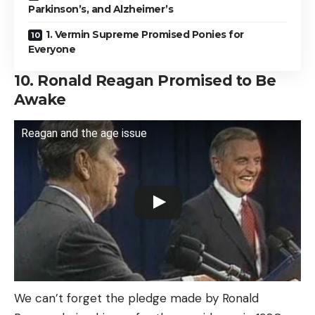
Parkinson’s, and Alzheimer’s
1. Vermin Supreme Promised Ponies for
Everyone
10. Ronald Reagan Promised to Be
Awake
Reagan and the age issue
We can’t forget the pledge made by Ronald