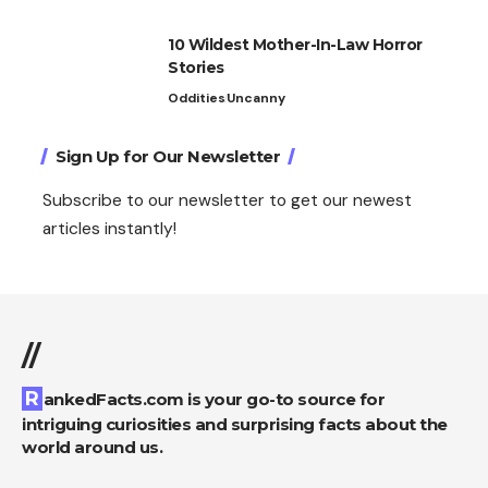
10 Wildest Mother-In-Law Horror
Stories
Oddities
Uncanny
Sign Up for Our Newsletter
Subscribe to our newsletter to get our newest
articles instantly!
//
RankedFacts.com is your go-to source for
intriguing curiosities and surprising facts about the
world around us.