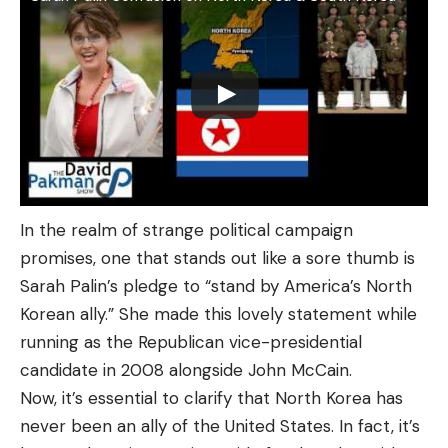
In the realm of strange political campaign
promises, one that stands out like a sore thumb is
Sarah Palin’s pledge to “stand by America’s North
Korean ally.” She made this lovely statement while
running as the Republican vice-presidential
candidate in 2008 alongside John McCain.
Now, it’s essential to clarify that North Korea has
never been an ally of the United States. In fact, it’s