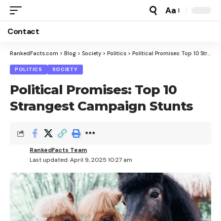
Aa
Font
Resizer
Contact
RankedFacts.com
>
Blog
>
Society
>
Politics
>
Political Promises: Top 10 Strangest Campaign Stunts
POLITICS
SOCIETY
Political Promises: Top 10
Strangest Campaign Stunts
RankedFacts Team
Last updated: April 9, 2025 10:27 am