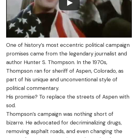
One of history’s most eccentric political campaign
promises came from the legendary journalist and
author Hunter S. Thompson. In the 1970s,
Thompson ran for sheriff of Aspen, Colorado, as
part of his unique and unconventional style of
political commentary.
His promise? To replace the streets of Aspen with
sod.
Thompson’s campaign was nothing short of
bizarre. He advocated for decriminalizing drugs,
removing asphalt roads, and even changing the