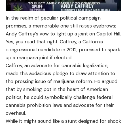
In the realm of peculiar political campaign
promises, a memorable one still raises eyebrows:
Andy Caffrey’s vow to light up a joint on Capitol Hill.
Yes, you read that right. Caffrey, a California
congressional candidate in 2012, promised to spark
up a marijuana joint if elected.
Caffrey, an advocate for cannabis legalization,
made this audacious pledge to draw attention to
the pressing issue of marijuana reform. He argued
that by smoking pot in the heart of American
politics, he could symbolically challenge federal
cannabis prohibition laws and advocate for their
overhaul.
While it might sound like a stunt designed for shock