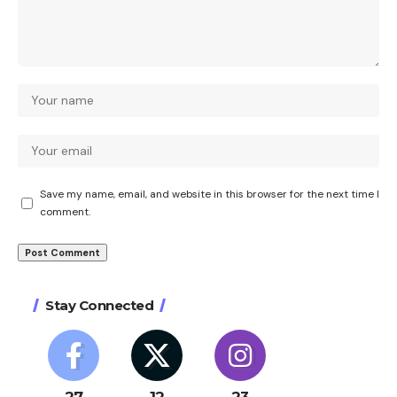
Save my name, email, and website in this browser for the next time I
comment.
Stay Connected