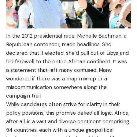
In the 2012 presidential race, Michelle Bachman, a
Republican contender, made headlines. She
declared that if elected, she’d pull out of Libya and
bid farewell to the entire African continent. It was
a statement that left many confused. Many
wondered if there was a map mix-up or a
miscommunication somewhere along the
campaign trail.
While candidates often strive for clarity in their
policy positions, this promise defied all logic. Africa,
after all, is a vast and diverse continent comprising
54 countries, each with a unique geopolitical