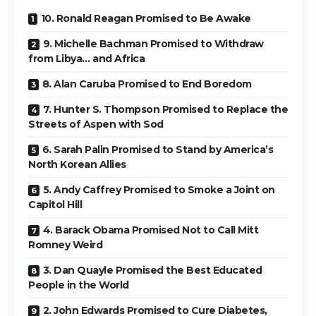
10. Ronald Reagan Promised to Be Awake
9. Michelle Bachman Promised to Withdraw
from Libya… and Africa
8. Alan Caruba Promised to End Boredom
7. Hunter S. Thompson Promised to Replace the
Streets of Aspen with Sod
6. Sarah Palin Promised to Stand by America’s
North Korean Allies
5. Andy Caffrey Promised to Smoke a Joint on
Capitol Hill
4. Barack Obama Promised Not to Call Mitt
Romney Weird
3. Dan Quayle Promised the Best Educated
People in the World
2. John Edwards Promised to Cure Diabetes,