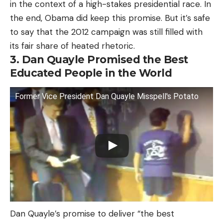
in the context of a high-stakes presidential race. In
the end, Obama did keep this promise. But it’s safe
to say that the 2012 campaign was still filled with
its fair share of heated rhetoric.
3. Dan Quayle Promised the Best
Educated People in the World
Former Vice President Dan Quayle Misspell's Potato
Dan Quayle’s promise to deliver “the best