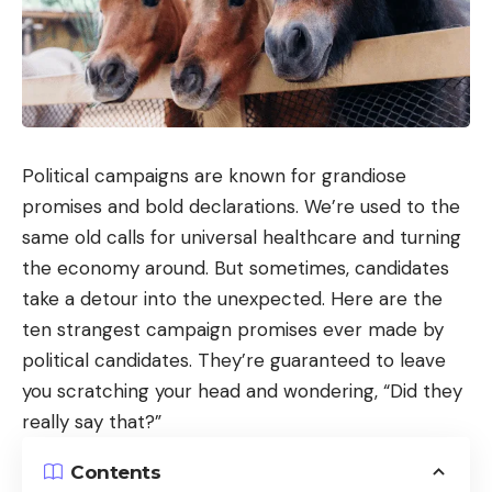
Political campaigns are known for grandiose
promises and bold declarations. We’re used to the
same old calls for universal healthcare and turning
the economy around. But sometimes, candidates
take a detour into the unexpected. Here are the
ten strangest campaign promises ever made by
political candidates. They’re guaranteed to leave
you scratching your head and wondering, “Did they
really say that?”
Contents