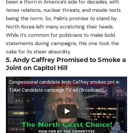
been a thorn in America’s side for decades, with
tense relations, nuclear threats, and missile tests
being the norm. So, Palin’s promise to stand by
North Korea left many scratching their heads.
While it’s common for politicians to make bold
statements during campaigns, this one took the
cake for its sheer absurdity.
5. Andy Caffrey Promised to Smoke a
Joint on Capitol Hill
Congressional candidate Andy Caffrey smokes pot in
Tokin' Candidate campaign TV ad (Broadcast)