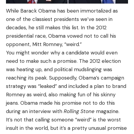
While Barack Obama has been immortalized as
one of the classiest presidents we’ve seen in
decades, he still makes this list. In the 2012
presidential race, Obama vowed not to call his
opponent, Mitt Romney, “weird.”
You might wonder why a candidate would even
need to make such a promise. The 2012 election
was heating up, and political mudslinging was
reaching its peak. Supposedly, Obama’s campaign
strategy was “leaked” and included a plan to brand
Romney as weird, also making fun of his skinny
jeans. Obama made his promise not to do this
during an interview with
Rolling Stone
magazine.
It’s not that calling someone “weird” is the worst
insult in the world, but it’s a pretty unusual promise