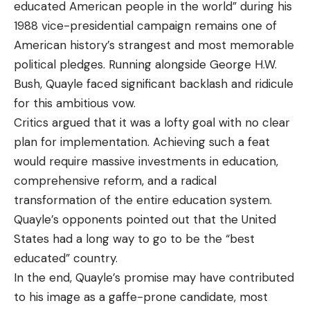
educated American people in the world” during his
1988 vice-presidential campaign remains one of
American history’s strangest and most memorable
political pledges. Running alongside George H.W.
Bush, Quayle faced significant backlash and ridicule
for this ambitious vow.
Critics argued that it was a lofty goal with no clear
plan for implementation. Achieving such a feat
would require massive investments in education,
comprehensive reform, and a radical
transformation of the entire education system.
Quayle’s opponents pointed out that the United
States had a long way to go to be the “best
educated” country.
In the end, Quayle’s promise may have contributed
to his image as a gaffe-prone candidate, most