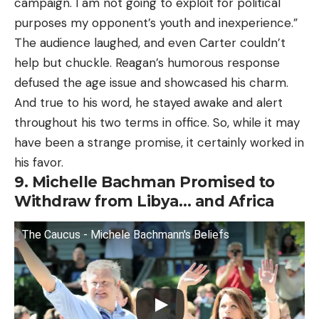
campaign. I am not going to exploit for political
purposes my opponent’s youth and inexperience.”
The audience laughed, and even Carter couldn’t
help but chuckle. Reagan’s humorous response
defused the age issue and showcased his charm.
And true to his word, he stayed awake and alert
throughout his two terms in office. So, while it may
have been a strange promise, it certainly worked in
his favor.
9. Michelle Bachman Promised to
Withdraw from Libya… and Africa
The Caucus - Michele Bachmann's Beliefs