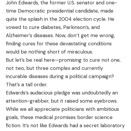
John Edwards, the former U.S. senator and one-
time Democratic presidential candidate, made
quite the splash in the 2004 election cycle. He
vowed to cure diabetes, Parkinson’s, and
Alzheimer’s diseases. Now, don’t get me wrong,
finding cures for these devastating conditions
would be nothing short of miraculous.
But let’s be real here—promising to cure not one,
not two, but three complex and currently
incurable diseases during a political campaign?
That’s a tall order.
Edwards’s audacious pledge was undoubtedly an
attention-grabber, but it raised some eyebrows.
While we all appreciate politicians with ambitious
goals, these medical promises border science
fiction. It’s not like Edwards had a secret laboratory