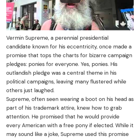
Vermin Supreme, a perennial presidential
candidate known for his eccentricity, once made a
promise that tops the charts for bizarre campaign
pledges: ponies for everyone. Yes, ponies. His
outlandish pledge was a central theme in his
political campaigns, leaving many flustered while
others just laughed.
Supreme, often seen wearing a boot on his head as
part of his trademark attire, knew how to grab
attention. He promised that he would provide
every American with a free pony if elected. While it
may sound like a joke, Supreme used this promise