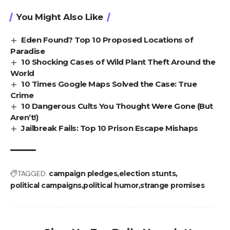
You Might Also Like
Eden Found? Top 10 Proposed Locations of
Paradise
10 Shocking Cases of Wild Plant Theft Around the
World
10 Times Google Maps Solved the Case: True
Crime
10 Dangerous Cults You Thought Were Gone (But
Aren’t!)
Jailbreak Fails: Top 10 Prison Escape Mishaps
TAGGED:
campaign pledges
election stunts
political campaigns
political humor
strange promises