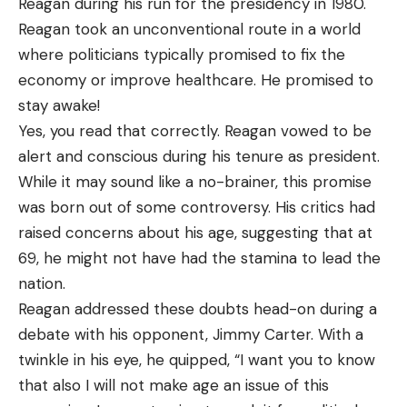
Reagan during his run for the presidency in 1980.
Reagan took an unconventional route in a world
where politicians typically promised to fix the
economy or improve healthcare. He promised to
stay awake!
Yes, you read that correctly. Reagan vowed to be
alert and conscious during his tenure as president.
While it may sound like a no-brainer, this promise
was born out of some controversy. His critics had
raised concerns about his age, suggesting that at
69, he might not have had the stamina to lead the
nation.
Reagan addressed these doubts head-on during a
debate with his opponent, Jimmy Carter. With a
twinkle in his eye, he quipped, “I want you to know
that also I will not make age an issue of this