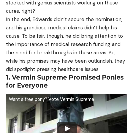
stocked with genius scientists working on these
cures, right?
In the end, Edwards didn’t secure the nomination,
and his grandiose medical claims didn’t help his
cause. To be fair, though, he did bring attention to
the importance of medical research funding and
the need for breakthroughs in these areas. So,
while his promises may have been outlandish, they
did spotlight pressing healthcare issues.
1. Vermin Supreme Promised Ponies
for Everyone
Want a free pony? Vote Vermin Supreme