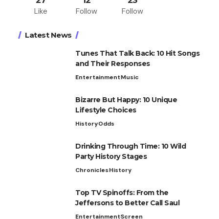
27
12
23
Like
Follow
Follow
Latest News
Tunes That Talk Back: 10 Hit Songs
and Their Responses
Entertainment
Music
Bizarre But Happy: 10 Unique
Lifestyle Choices
History
Odds
Drinking Through Time: 10 Wild
Party History Stages
Chronicles
History
Top TV Spinoffs: From the
Jeffersons to Better Call Saul
Entertainment
Screen