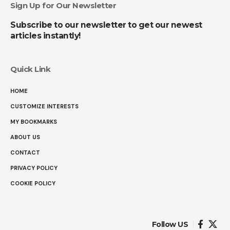
Sign Up for Our Newsletter
Subscribe to our newsletter to get our newest
articles instantly!
Quick Link
HOME
CUSTOMIZE INTERESTS
MY BOOKMARKS
ABOUT US
CONTACT
PRIVACY POLICY
COOKIE POLICY
Follow US