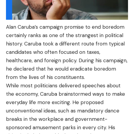
Alan Caruba’s campaign promise to end boredom
certainly ranks as one of the strangest in political
history. Caruba took a different route from typical
candidates who often focused on taxes,
healthcare, and foreign policy. During his campaign,
he declared that he would eradicate boredom
from the lives of his constituents.
While most politicians delivered speeches about
the economy, Caruba brainstormed ways to make
everyday life more exciting. He proposed
unconventional ideas, such as mandatory dance
breaks in the workplace and government-
sponsored amusement parks in every city. His