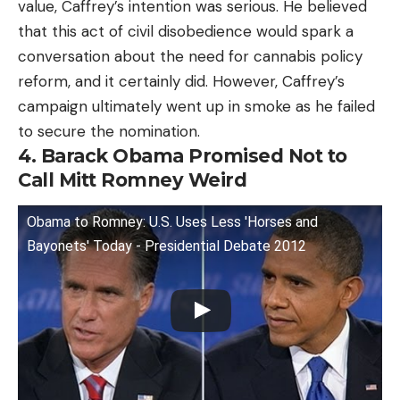
value, Caffrey’s intention was serious. He believed
that this act of civil disobedience would spark a
conversation about the need for cannabis policy
reform, and it certainly did. However, Caffrey’s
campaign ultimately went up in smoke as he failed
to secure the nomination.
4. Barack Obama Promised Not to
Call Mitt Romney Weird
Obama to Romney: U.S. Uses Less 'Horses and
Bayonets' Today - Presidential Debate 2012