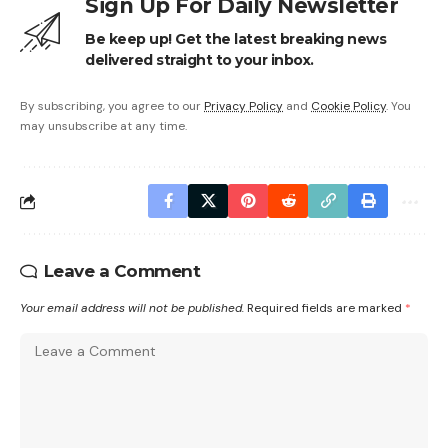
Sign Up For Daily Newsletter
Be keep up! Get the latest breaking news
delivered straight to your inbox.
By subscribing, you agree to our
Privacy Policy
and
Cookie Policy
. You
may unsubscribe at any time.
Leave a Comment
Your email address will not be published.
Required fields are marked
*