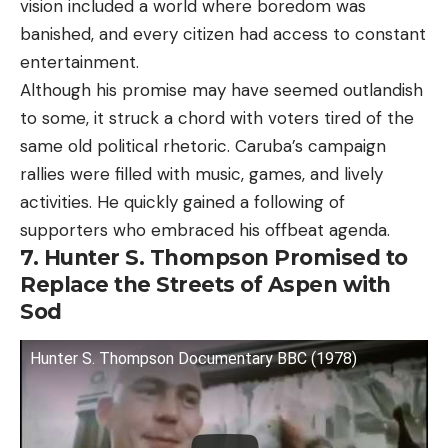
vision included a world where boredom was
banished, and every citizen had access to constant
entertainment.
Although his promise may have seemed outlandish
to some, it struck a chord with voters tired of the
same old political rhetoric. Caruba’s campaign
rallies were filled with music, games, and lively
activities. He quickly gained a following of
supporters who embraced his offbeat agenda.
7. Hunter S. Thompson Promised to
Replace the Streets of Aspen with
Sod
Hunter S. Thompson Documentary BBC (1978)