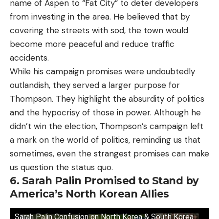
name of Aspen to “Fat City” to deter developers
from investing in the area. He believed that by
covering the streets with sod, the town would
become more peaceful and reduce traffic
accidents.
While his campaign promises were undoubtedly
outlandish, they served a larger purpose for
Thompson. They highlight the absurdity of politics
and the hypocrisy of those in power. Although he
didn’t win the election, Thompson’s campaign left
a mark on the world of politics, reminding us that
sometimes, even the strangest promises can make
us question the status quo.
6. Sarah Palin Promised to Stand by
America’s North Korean Allies
Sarah Palin Confusion on North Korea & South Korea