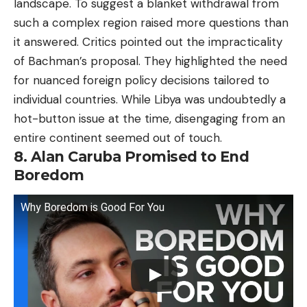
landscape. To suggest a blanket withdrawal from
such a complex region raised more questions than
it answered. Critics pointed out the impracticality
of Bachman’s proposal. They highlighted the need
for nuanced foreign policy decisions tailored to
individual countries. While Libya was undoubtedly a
hot-button issue at the time, disengaging from an
entire continent seemed out of touch.
8. Alan Caruba Promised to End
Boredom
Why Boredom is Good For You