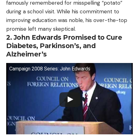
famously remembered for misspelling “potato”
during a school visit. While his commitment to
improving education was noble, his over-the-top
promise left many skeptical.
2. John Edwards Promised to Cure
Diabetes, Parkinson’s, and
Alzheimer’s
Campaign 2008 Series: John Edwards