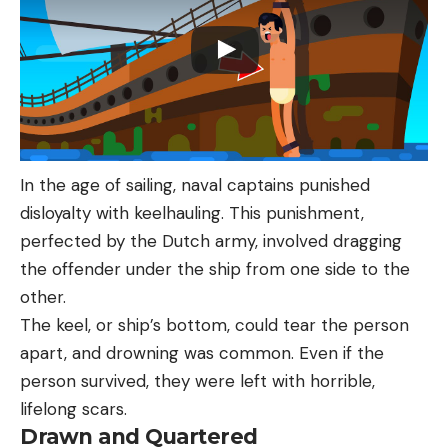
In the age of sailing, naval captains punished
disloyalty with keelhauling. This punishment,
perfected by the Dutch army, involved dragging
the offender under the ship from one side to the
other.
The keel, or ship’s bottom, could tear the person
apart, and drowning was common. Even if the
person survived, they were left with horrible,
lifelong scars.
Drawn and Quartered