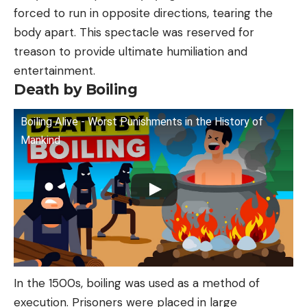
forced to run in opposite directions, tearing the
body apart. This spectacle was reserved for
treason to provide ultimate humiliation and
entertainment.
Death by Boiling
Boiling Alive - Worst Punishments in the History of
Mankind
In the 1500s, boiling was used as a method of
execution. Prisoners were placed in large