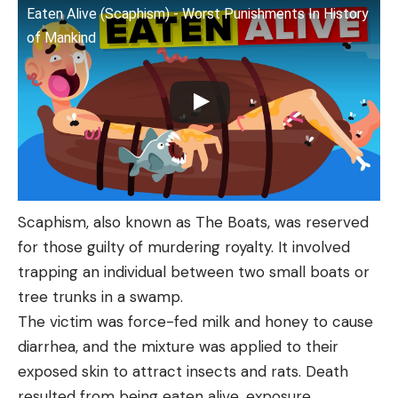
Eaten Alive (Scaphism) - Worst Punishments In History
of Mankind
Scaphism, also known as The Boats, was reserved
for those guilty of murdering royalty. It involved
trapping an individual between two small boats or
tree trunks in a swamp.
The victim was force-fed milk and honey to cause
diarrhea, and the mixture was applied to their
exposed skin to attract insects and rats. Death
resulted from being eaten alive, exposure,