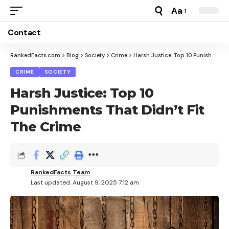
Aa
Font
Resizer
Contact
RankedFacts.com
>
Blog
>
Society
>
Crime
>
Harsh Justice: Top 10 Punishments That Didn’t Fit The Crime
CRIME
SOCIETY
Harsh Justice: Top 10
Punishments That Didn’t Fit
The Crime
RankedFacts Team
Last updated: August 9, 2025 7:12 am