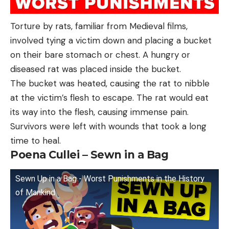
Torture by rats, familiar from Medieval films,
involved tying a victim down and placing a bucket
on their bare stomach or chest. A hungry or
diseased rat was placed inside the bucket.
The bucket was heated, causing the rat to nibble
at the victim’s flesh to escape. The rat would eat
its way into the flesh, causing immense pain.
Survivors were left with wounds that took a long
time to heal.
Poena Cullei – Sewn in a Bag
Sewn Up in a Bag - Worst Punishments in the History
of Mankind