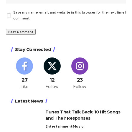
Save my name, email, and website in this browser for the next time I
comment.
Stay Connected
27
12
23
Like
Follow
Follow
Latest News
Tunes That Talk Back: 10 Hit Songs
and Their Responses
Entertainment
Music