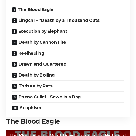
The Blood Eagle
Lingchi – “Death by a Thousand Cuts”
Execution by Elephant
Death by Cannon Fire
Keelhauling
Drawn and Quartered
Death by Boiling
Torture by Rats
Poena Cullei – Sewn in a Bag
Scaphism
The Blood Eagle
The Blood Eagle - Worst Punishments in the History of