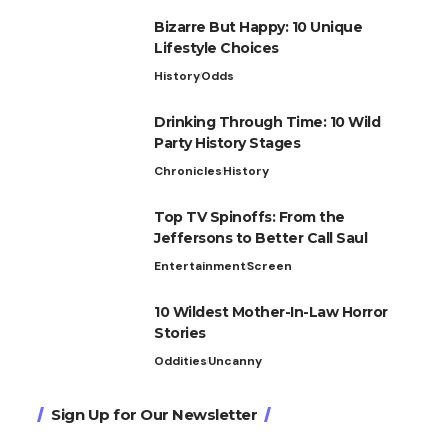
Bizarre But Happy: 10 Unique
Lifestyle Choices
History
Odds
Drinking Through Time: 10 Wild
Party History Stages
Chronicles
History
Top TV Spinoffs: From the
Jeffersons to Better Call Saul
Entertainment
Screen
10 Wildest Mother-In-Law Horror
Stories
Oddities
Uncanny
Sign Up for Our Newsletter