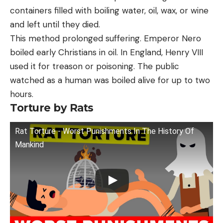
containers filled with boiling water, oil, wax, or wine
and left until they died.
This method prolonged suffering. Emperor Nero
boiled early Christians in oil. In England, Henry VIII
used it for treason or poisoning. The public
watched as a human was boiled alive for up to two
hours.
Torture by Rats
Rat Torture - Worst Punishments In The History Of
Mankind