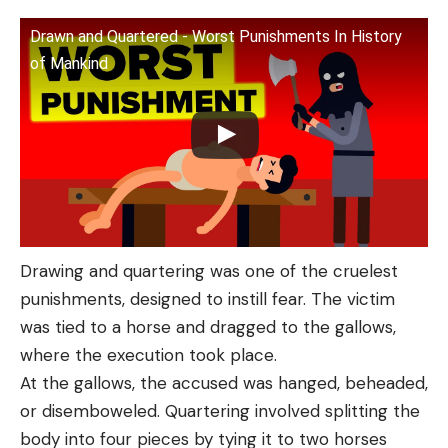
Drawn and Quartered - Worst Punishments In History
of Mankind
Drawing and quartering was one of the cruelest
punishments, designed to instill fear. The victim
was tied to a horse and dragged to the gallows,
where the execution took place.
At the gallows, the accused was hanged, beheaded,
or disemboweled. Quartering involved splitting the
body into four pieces by tying it to two horses