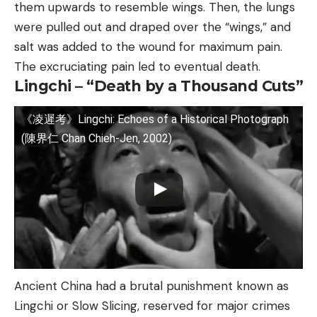
them upwards to resemble wings. Then, the lungs
were pulled out and draped over the “wings,” and
salt was added to the wound for maximum pain.
The excruciating pain led to eventual death.
Lingchi – “Death by a Thousand Cuts”
《凌遲考》Lingchi: Echoes of a Historical Photograph
(陳界仁 Chan Chieh-Jen, 2002)
Ancient China had a brutal punishment known as
Lingchi or Slow Slicing, reserved for major crimes