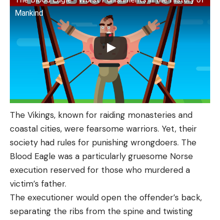
Mankind
The Vikings, known for raiding monasteries and
coastal cities, were fearsome warriors. Yet, their
society had rules for punishing wrongdoers. The
Blood Eagle was a particularly gruesome Norse
execution reserved for those who murdered a
victim’s father.
The executioner would open the offender’s back,
separating the ribs from the spine and twisting