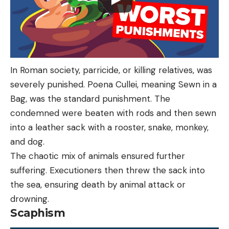
In Roman society, parricide, or killing relatives, was
severely punished. Poena Cullei, meaning Sewn in a
Bag, was the standard punishment. The
condemned were beaten with rods and then sewn
into a leather sack with a rooster, snake, monkey,
and dog.
The chaotic mix of animals ensured further
suffering. Executioners then threw the sack into
the sea, ensuring death by animal attack or
drowning.
Scaphism