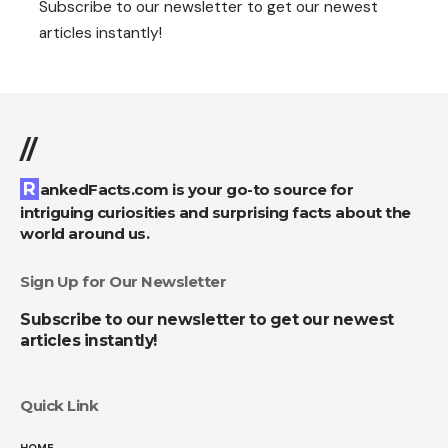
Subscribe to our newsletter to get our newest
articles instantly!
//
RankedFacts.com is your go-to source for
intriguing curiosities and surprising facts about the
world around us.
Sign Up for Our Newsletter
Subscribe to our newsletter to get our newest
articles instantly!
Quick Link