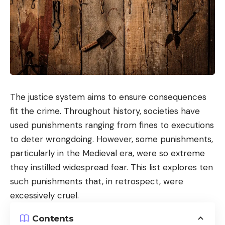
The justice system aims to ensure consequences
fit the crime. Throughout history, societies have
used punishments ranging from fines to executions
to deter wrongdoing. However, some punishments,
particularly in the Medieval era, were so extreme
they instilled widespread fear. This list explores ten
such punishments that, in retrospect, were
excessively cruel.
Contents