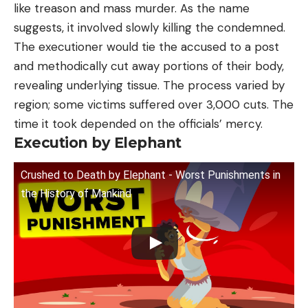
like treason and mass murder. As the name
suggests, it involved slowly killing the condemned.
The executioner would tie the accused to a post
and methodically cut away portions of their body,
revealing underlying tissue. The process varied by
region; some victims suffered over 3,000 cuts. The
time it took depended on the officials’ mercy.
Execution by Elephant
Crushed to Death by Elephant - Worst Punishments in
the History of Mankind