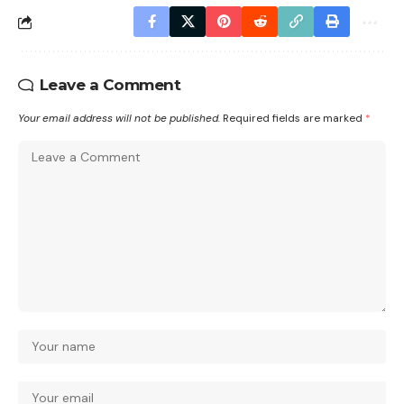
Leave a Comment
Your email address will not be published.
Required fields are marked
*