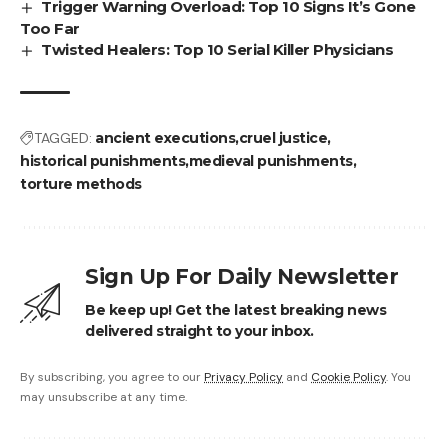
Trigger Warning Overload: Top 10 Signs It’s Gone
Too Far
Twisted Healers: Top 10 Serial Killer Physicians
TAGGED:
ancient executions
cruel justice
historical punishments
medieval punishments
torture methods
Sign Up For Daily Newsletter
Be keep up! Get the latest breaking news
delivered straight to your inbox.
By subscribing, you agree to our
Privacy Policy
and
Cookie Policy
. You
may unsubscribe at any time.