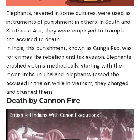
Elephants, revered in some cultures, were used as
instruments of punishment in others. In South and
Southeast Asia, they were employed to trample
the accused to death.
In India, this punishment, known as Gunga Rao, was
for crimes like rebellion and tax evasion. Elephants
crushed victims methodically, starting with the
lower limbs. In Thailand, elephants tossed the
accused in the air, while in Vietnam, they charged
and crushed them.
Death by Cannon Fire
British Kill Indians With Canon Executions