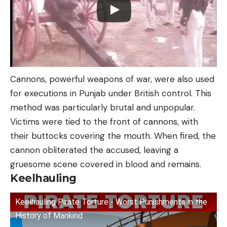
Cannons, powerful weapons of war, were also used
for executions in Punjab under British control. This
method was particularly brutal and unpopular.
Victims were tied to the front of cannons, with
their buttocks covering the mouth. When fired, the
cannon obliterated the accused, leaving a
gruesome scene covered in blood and remains.
Keelhauling
Keelhauling Pirate Torture - Worst Punishments in the
History of Mankind