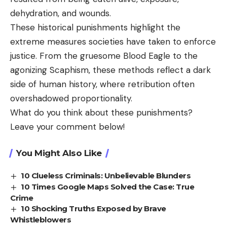
dehydration, and wounds.
These historical punishments highlight the
extreme measures societies have taken to enforce
justice. From the gruesome Blood Eagle to the
agonizing Scaphism, these methods reflect a dark
side of human history, where retribution often
overshadowed proportionality.
What do you think about these punishments?
Leave your comment below!
You Might Also Like
10 Clueless Criminals: Unbelievable Blunders
10 Times Google Maps Solved the Case: True
Crime
10 Shocking Truths Exposed by Brave
Whistleblowers