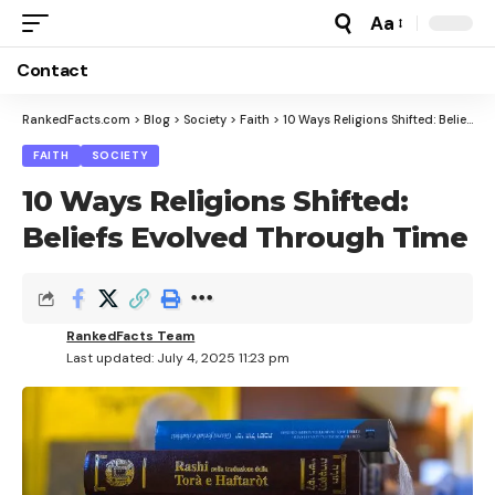
Aa
Font
Resizer
Contact
RankedFacts.com
>
Blog
>
Society
>
Faith
>
10 Ways Religions Shifted: Beliefs Evolved Through Time
FAITH
SOCIETY
10 Ways Religions Shifted:
Beliefs Evolved Through Time
RankedFacts Team
Last updated: July 4, 2025 11:23 pm