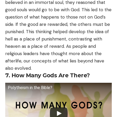
believed in an immortal soul, they reasoned that
good souls would go to be with God. This led to the
question of what happens to those not on God’s
side. If the good are rewarded, the others must be
punished. This thinking helped develop the idea of
hell as a place of punishment, contrasting with
heaven as a place of reward. As people and
religious leaders have thought more about the
afterlife, our concepts of what lies beyond have
also evolved.
7. How Many Gods Are There?
Polytheism in the Bible?