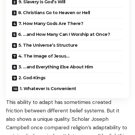
9. Slavery is God’s Will
8. Christians Go to Heaven or Hell
7. How Many Gods Are There?
6. …and How Many Can I Worship at Once?
5. The Universe’s Structure
4. The Image of Jesus…
3. …and Everything Else About Him
2. God-Kings
1. Whatever Is Convenient
This ability to adapt has sometimes created
friction between different belief systems. But it
also shows a unique quality. Scholar Joseph
Campbell once compared religion’s adaptability to