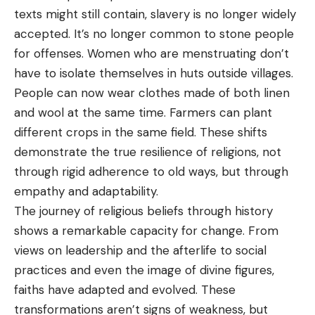
texts might still contain, slavery is no longer widely
accepted. It’s no longer common to stone people
for offenses. Women who are menstruating don’t
have to isolate themselves in huts outside villages.
People can now wear clothes made of both linen
and wool at the same time. Farmers can plant
different crops in the same field. These shifts
demonstrate the true resilience of religions, not
through rigid adherence to old ways, but through
empathy and adaptability.
The journey of religious beliefs through history
shows a remarkable capacity for change. From
views on leadership and the afterlife to social
practices and even the image of divine figures,
faiths have adapted and evolved. These
transformations aren’t signs of weakness, but