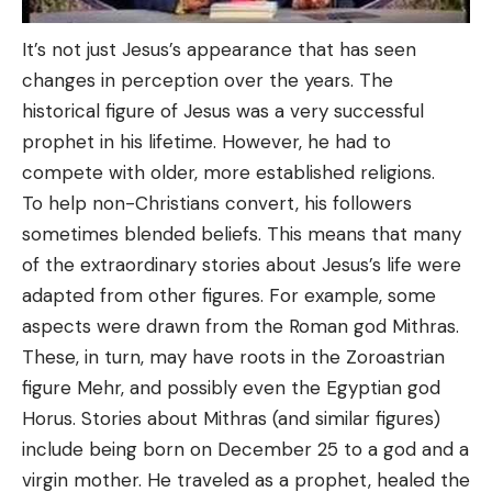
It’s not just Jesus’s appearance that has seen
changes in perception over the years. The
historical figure of Jesus was a very successful
prophet in his lifetime. However, he had to
compete with older, more established religions.
To help non-Christians convert, his followers
sometimes blended beliefs. This means that many
of the extraordinary stories about Jesus’s life were
adapted from other figures. For example, some
aspects were drawn from the Roman god Mithras.
These, in turn, may have roots in the Zoroastrian
figure Mehr, and possibly even the Egyptian god
Horus. Stories about Mithras (and similar figures)
include being born on December 25 to a god and a
virgin mother. He traveled as a prophet, healed the