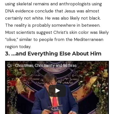
using skeletal remains and anthropologists using
DNA evidence conclude that Jesus was almost
certainly not white. He was also likely not black.
The reality is probably somewhere in between.
Most scientists suggest Christ’s skin color was likely
“olive,” similar to people from the Mediterranean
region today.
3. …and Everything Else About Him
QI - Christmas, Christianity and Mithras