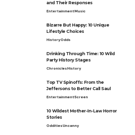
and Their Responses
Entertainment
Music
Bizarre But Happy: 10 Unique
Lifestyle Choices
History
Odds
Drinking Through Time: 10 Wild
Party History Stages
Chronicles
History
Top TV Spinoffs: From the
Jeffersons to Better Call Saul
Entertainment
Screen
10 Wildest Mother-In-Law Horror
Stories
Oddities
Uncanny