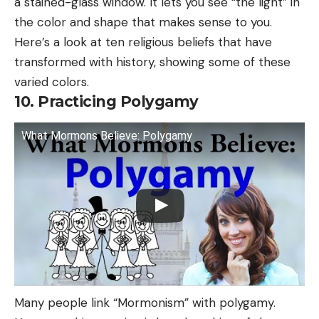
a stained-glass window. It lets you see “the light” in
the color and shape that makes sense to you.
Here’s a look at ten religious beliefs that have
transformed with history, showing some of these
varied colors.
10. Practicing Polygamy
What Mormons Believe: Polygamy
Many people link “Mormonism” with polygamy.