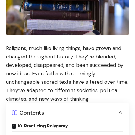
Religions, much like living things, have grown and
changed throughout history. They’ve blended,
developed, disappeared, and been succeeded by
new ideas. Even faiths with seemingly
unchangeable sacred texts have altered over time.
They’ve adapted to different societies, political
climates, and new ways of thinking.
Contents
10. Practicing Polygamy