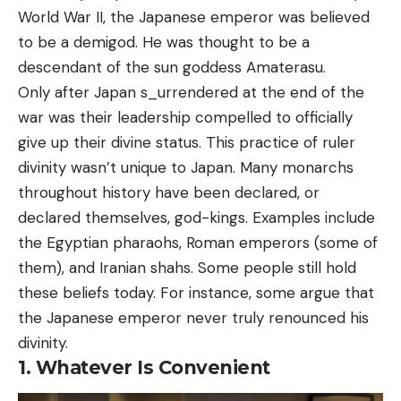
World War II, the Japanese emperor was believed
to be a demigod. He was thought to be a
descendant of the sun goddess Amaterasu.
Only after Japan s_urrendered at the end of the
war was their leadership compelled to officially
give up their divine status. This practice of ruler
divinity wasn’t unique to Japan. Many monarchs
throughout history have been declared, or
declared themselves, god-kings. Examples include
the Egyptian pharaohs, Roman emperors (some of
them), and Iranian shahs. Some people still hold
these beliefs today. For instance, some argue that
the Japanese emperor never truly renounced his
divinity.
1. Whatever Is Convenient