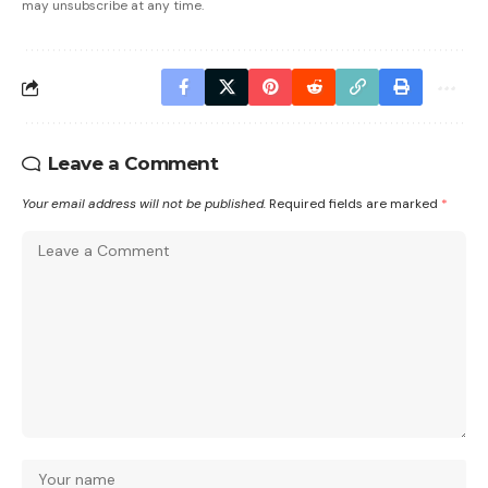
may unsubscribe at any time.
Leave a Comment
Your email address will not be published.
Required fields are marked
*