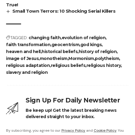
True!
Small Town Terrors: 10 Shocking Serial Killers
TAGGED:
changing faith
evolution of religion
faith transformation
geocentrism
god kings
heaven and hell
historical beliefs
history of religion
image of Jesus
monotheism
Mormonism
polytheism
religious adaptation
religious beliefs
religious history
slavery and religion
Sign Up For Daily Newsletter
Be keep up! Get the latest breaking news
delivered straight to your inbox.
By subscribing, you agree to our
Privacy Policy
and
Cookie Policy
. You