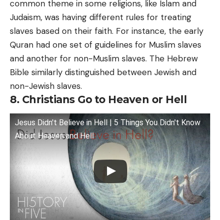
common theme in some religions, like Islam and
Judaism, was having different rules for treating
slaves based on their faith. For instance, the early
Quran had one set of guidelines for Muslim slaves
and another for non-Muslim slaves. The Hebrew
Bible similarly distinguished between Jewish and
non-Jewish slaves.
8. Christians Go to Heaven or Hell
Jesus Didn't Believe in Hell | 5 Things You Didn't Know
About Heaven and Hell