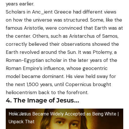
years earlier.
Scholars in Anc_ient Greece had different views
on how the universe was structured. Some, like the
famous Aristotle, were convinced that Earth was at
the center. Others, such as Aristarchus of Samos,
correctly believed their observations showed the
Earth revolved around the Sun. It was Ptolemy, a
Roman-Egyptian scholar in the later years of the
Roman Empire’s influence, whose geocentric
model became dominant. His view held sway for
the next 1,500 years, until Copernicus brought
heliocentrism back to the forefront.
4. The Image of Jesus…
How Jesus Became Widely Accepted as Being White |
Unpack That