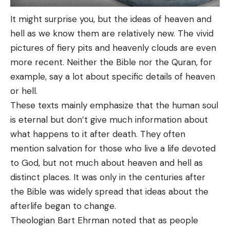
It might surprise you, but the ideas of heaven and
hell as we know them are relatively new. The vivid
pictures of fiery pits and heavenly clouds are even
more recent. Neither the Bible nor the Quran, for
example, say a lot about specific details of heaven
or hell.
These texts mainly emphasize that the human soul
is eternal but don’t give much information about
what happens to it after death. They often
mention salvation for those who live a life devoted
to God, but not much about heaven and hell as
distinct places. It was only in the centuries after
the Bible was widely spread that ideas about the
afterlife began to change.
Theologian Bart Ehrman noted that as people