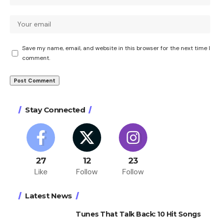
Save my name, email, and website in this browser for the next time I
comment.
Stay Connected
27
12
23
Like
Follow
Follow
Latest News
Tunes That Talk Back: 10 Hit Songs