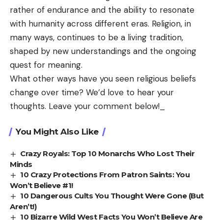
rather of endurance and the ability to resonate
with humanity across different eras. Religion, in
many ways, continues to be a living tradition,
shaped by new understandings and the ongoing
quest for meaning.
What other ways have you seen religious beliefs
change over time? We’d love to hear your
thoughts.
Leave your comment below!
_
You Might Also Like
Crazy Royals: Top 10 Monarchs Who Lost Their
Minds
10 Crazy Protections From Patron Saints: You
Won’t Believe #1!
10 Dangerous Cults You Thought Were Gone (But
Aren’t!)
10 Bizarre Wild West Facts You Won’t Believe Are