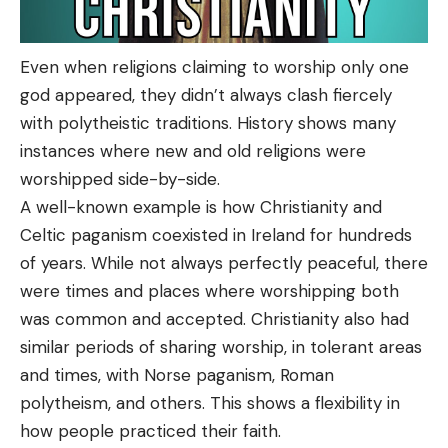
Even when religions claiming to worship only one
god appeared, they didn’t always clash fiercely
with polytheistic traditions. History shows many
instances where new and old religions were
worshipped side-by-side.
A well-known example is how Christianity and
Celtic paganism coexisted in Ireland for hundreds
of years. While not always perfectly peaceful, there
were times and places where worshipping both
was common and accepted. Christianity also had
similar periods of sharing worship, in tolerant areas
and times, with Norse paganism, Roman
polytheism, and others. This shows a flexibility in
how people practiced their faith.