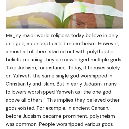
Ma_ny major world religions today believe in only
one god, a concept called monotheism. However,
almost all of them started out with polytheistic
beliefs, meaning they acknowledged multiple gods.
Take Judaism, for instance. Today, it focuses solely
on Yahweh, the same single god worshipped in
Christianity and Islam. But in early Judaism, many
followers worshipped Yahweh as “the one god
above all others.” This implies they believed other
gods existed. For example, in ancient Canaan,
before Judaism became prominent, polytheism
was common. People worshipped various gods