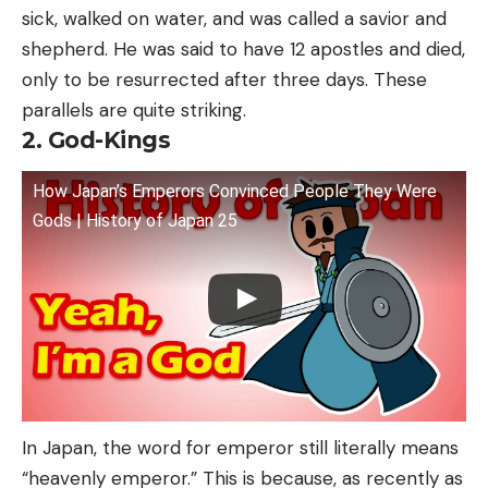
sick, walked on water, and was called a savior and
shepherd. He was said to have 12 apostles and died,
only to be resurrected after three days. These
parallels are quite striking.
2. God-Kings
How Japan’s Emperors Convinced People They Were
Gods | History of Japan 25
In Japan, the word for emperor still literally means
“heavenly emperor.” This is because, as recently as