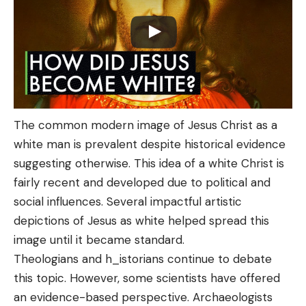
The common modern image of Jesus Christ as a
white man is prevalent despite historical evidence
suggesting otherwise. This idea of a white Christ is
fairly recent and developed due to political and
social influences. Several impactful artistic
depictions of Jesus as white helped spread this
image until it became standard.
Theologians and h_istorians continue to debate
this topic. However, some scientists have offered
an evidence-based perspective. Archaeologists