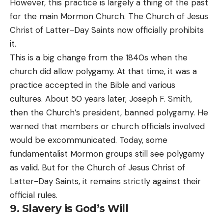
However, this practice is largely a thing of the past
for the main Mormon Church. The Church of Jesus
Christ of Latter-Day Saints now officially prohibits
it.
This is a big change from the 1840s when the
church did allow polygamy. At that time, it was a
practice accepted in the Bible and various
cultures. About 50 years later, Joseph F. Smith,
then the Church’s president, banned polygamy. He
warned that members or church officials involved
would be excommunicated. Today, some
fundamentalist Mormon groups still see polygamy
as valid. But for the Church of Jesus Christ of
Latter-Day Saints, it remains strictly against their
official rules.
9. Slavery is God’s Will