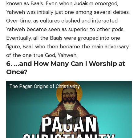
known as Baals. Even when Judaism emerged,
Yahweh was initially just one among several deities.
Over time, as cultures clashed and interacted,
Yahweh became seen as superior to other gods.
Eventually, all the Baals were grouped into one
figure, Baal, who then became the main adversary
of the one true God, Yahweh.
6. …and How Many Can I Worship at
Once?
The Pagan Origins of Christianity