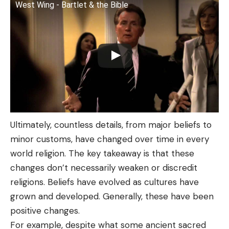
West Wing - Bartlet & the Bible
Ultimately, countless details, from major beliefs to
minor customs, have changed over time in every
world religion. The key takeaway is that these
changes don’t necessarily weaken or discredit
religions. Beliefs have evolved as cultures have
grown and developed. Generally, these have been
positive changes.
For example, despite what some ancient sacred