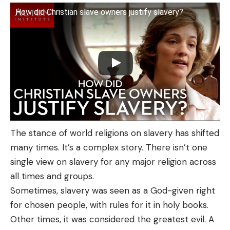
How did Christian slave owners justify slavery?
The stance of world religions on slavery has shifted
many times. It’s a complex story. There isn’t one
single view on slavery for any major religion across
all times and groups.
Sometimes, slavery was seen as a God-given right
for chosen people, with rules for it in holy books.
Other times, it was considered the greatest evil. A