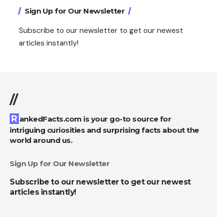
Sign Up for Our Newsletter
Subscribe to our newsletter to get our newest
articles instantly!
//
RankedFacts.com is your go-to source for
intriguing curiosities and surprising facts about the
world around us.
Sign Up for Our Newsletter
Subscribe to our newsletter to get our newest
articles instantly!