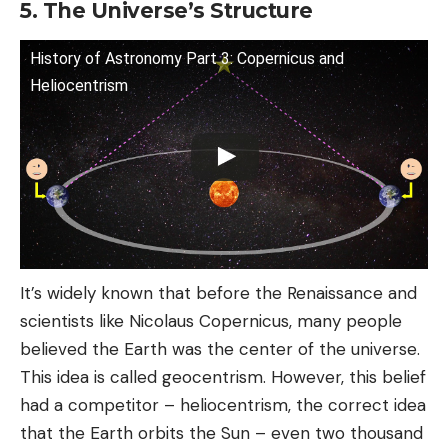
5. The Universe’s Structure
History of Astronomy Part 3: Copernicus and
Heliocentrism
It’s widely known that before the Renaissance and
scientists like Nicolaus Copernicus, many people
believed the Earth was the center of the universe.
This idea is called geocentrism. However, this belief
had a competitor – heliocentrism, the correct idea
that the Earth orbits the Sun – even two thousand