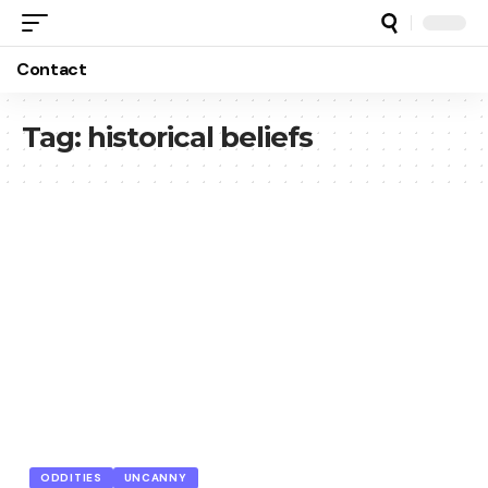
Contact
Tag:
historical beliefs
ODDITIES
UNCANNY