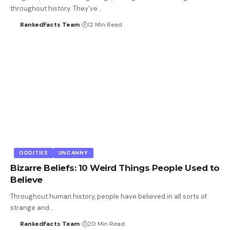
throughout history. They’ve…
RankedFacts Team
12 Min Read
ODDITIES
UNCANNY
Bizarre Beliefs: 10 Weird Things People Used to
Believe
Throughout human history, people have believed in all sorts of
strange and…
RankedFacts Team
20 Min Read