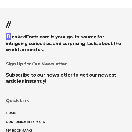
//
RankedFacts.com is your go-to source for
intriguing curiosities and surprising facts about the
world around us.
Sign Up for Our Newsletter
Subscribe to our newsletter to get our newest
articles instantly!
Quick Link
HOME
CUSTOMIZE INTERESTS
MY BOOKMARKS