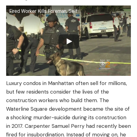
Fired Worker Kills Foreman, Self
Luxury condos in Manhattan often sell for millions,
but few residents consider the lives of the
construction workers who build them. The
Waterline Square development became the site of
a shocking murder-suicide during its construction
in 2017. Carpenter Samuel Perry had recently been
fired for insubordination. Instead of moving on, he