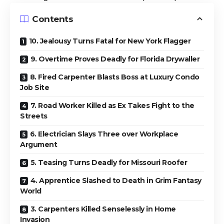
Contents
10. Jealousy Turns Fatal for New York Flagger
9. Overtime Proves Deadly for Florida Drywaller
8. Fired Carpenter Blasts Boss at Luxury Condo
Job Site
7. Road Worker Killed as Ex Takes Fight to the
Streets
6. Electrician Slays Three over Workplace
Argument
5. Teasing Turns Deadly for Missouri Roofer
4. Apprentice Slashed to Death in Grim Fantasy
World
3. Carpenters Killed Senselessly in Home
Invasion