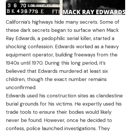
California’s highways hide many secrets. Some of
these dark secrets began to surface when Mack
Ray Edwards, a pedophilic serial killer, started a
shocking confession. Edwards worked as a heavy
equipment operator, building freeways from the
1940s until 1970. During this long period, it’s
believed that Edwards murdered at least six
children, though the exact number remains
unconfirmed.
Edwards used his construction sites as clandestine
burial grounds for his victims. He expertly used his
trade tools to ensure their bodies would likely
never be found. However, once he decided to
confess, police launched investigations. They