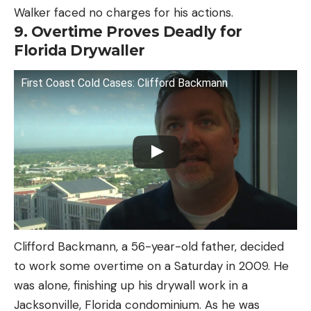
Walker faced no charges for his actions.
9. Overtime Proves Deadly for
Florida Drywaller
First Coast Cold Cases: Clifford Backmann
Clifford Backmann, a 56-year-old father, decided
to work some overtime on a Saturday in 2009. He
was alone, finishing up his drywall work in a
Jacksonville, Florida condominium. As he was