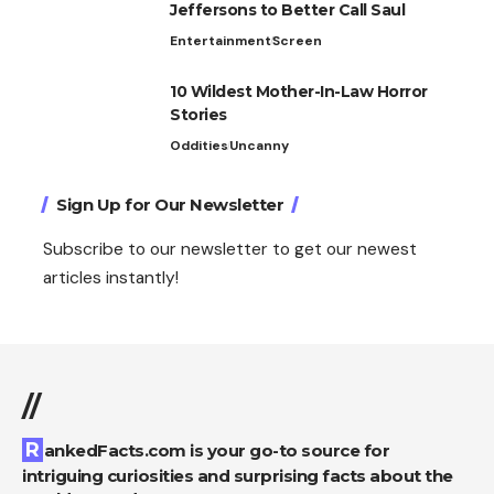
Jeffersons to Better Call Saul
Entertainment
Screen
10 Wildest Mother-In-Law Horror
Stories
Oddities
Uncanny
Sign Up for Our Newsletter
Subscribe to our newsletter to get our newest
articles instantly!
//
RankedFacts.com is your go-to source for
intriguing curiosities and surprising facts about the