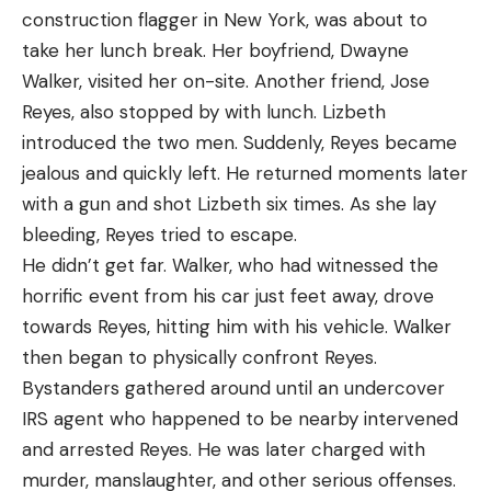
construction flagger in New York, was about to
take her lunch break. Her boyfriend, Dwayne
Walker, visited her on-site. Another friend, Jose
Reyes, also stopped by with lunch. Lizbeth
introduced the two men. Suddenly, Reyes became
jealous and quickly left. He returned moments later
with a gun and shot Lizbeth six times. As she lay
bleeding, Reyes tried to escape.
He didn’t get far. Walker, who had witnessed the
horrific event from his car just feet away, drove
towards Reyes, hitting him with his vehicle. Walker
then began to physically confront Reyes.
Bystanders gathered around until an undercover
IRS agent who happened to be nearby intervened
and arrested Reyes. He was later charged with
murder, manslaughter, and other serious offenses.