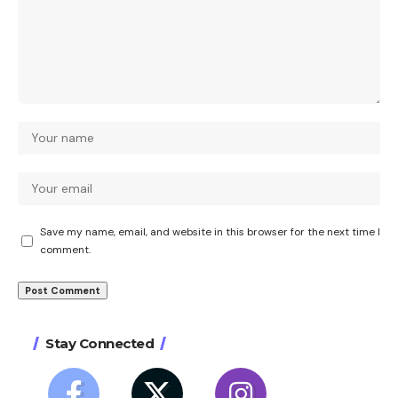
Save my name, email, and website in this browser for the next time I
comment.
Stay Connected