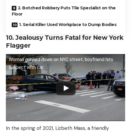
2. Botched Robbery Puts Tile Specialist on the
Floor
1. Serial Killer Used Workplace to Dump Bodies
10. Jealousy Turns Fatal for New York
Flagger
Woman gunned down on NYC street, boyfriend hits
suspect with car
In the spring of 2021, Lizbeth Mass, a friendly