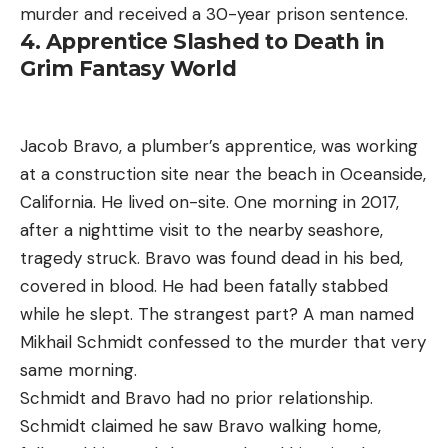
murder and received a 30-year prison sentence.
4. Apprentice Slashed to Death in
Grim Fantasy World
Jacob Bravo, a plumber’s apprentice, was working
at a construction site near the beach in Oceanside,
California. He lived on-site. One morning in 2017,
after a nighttime visit to the nearby seashore,
tragedy struck. Bravo was found dead in his bed,
covered in blood. He had been fatally stabbed
while he slept. The strangest part? A man named
Mikhail Schmidt confessed to the murder that very
same morning.
Schmidt and Bravo had no prior relationship.
Schmidt claimed he saw Bravo walking home,