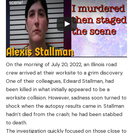
scene!
On the morning of July 20, 2022, an Illinois road
crew arrived at their worksite to a grim discovery.
One of their colleagues, Edward Stallman, had
been killed in what initially appeared to be a
worksite collision. However, sadness soon turned to
shock when the autopsy results came in. Stallman
hadn’t died from the crash; he had been stabbed
to death.
The investigation quickly focused on those close to