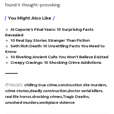
found it thought-provoking.
You Might Also Like
Al Capone’s Final Years: 10 Surprising Facts
Revealed
10 Real Spy Stories Stranger Than Fiction
Seth Rich Death: 10 Unsettling Facts You Need to
Know
10 Riveting Ancient Cults You Won’t Believe Existed
Creepy Cravings: 10 Shocking Crime Addictions
TAGGED:
chilling true crime
construction site murders
crime stories
deadly construction
doctor serial killers
real life horror
shocking crimes
Tragic Deaths
unsolved murders
workplace violence