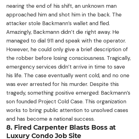
nearing the end of his shift, an unknown man
approached him and shot him in the back. The
attacker stole Backmann’s wallet and fled.
Amazingly, Backmann didn’t die right away. He
managed to dial 911 and speak with the operator.
However, he could only give a brief description of
the robber before losing consciousness. Tragically,
emergency services didn’t arrive in time to save
his life. The case eventually went cold, and no one
was ever arrested for his murder. Despite this
tragedy, something positive emerged: Backmann’s
son founded Project Cold Case. This organization
works to bring public attention to unsolved cases
and has become a national success.
8. Fired Carpenter Blasts Boss at
Luxury Condo Job Site