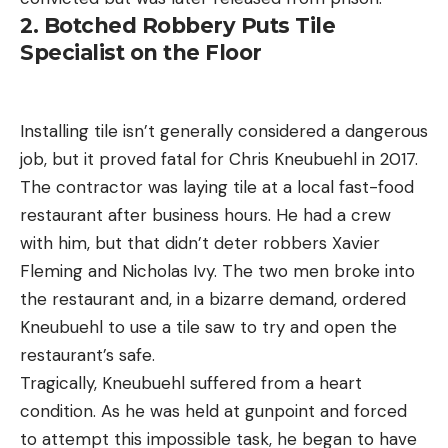
2. Botched Robbery Puts Tile
Specialist on the Floor
Installing tile isn’t generally considered a dangerous
job, but it proved fatal for Chris Kneubuehl in 2017.
The contractor was laying tile at a local fast-food
restaurant after business hours. He had a crew
with him, but that didn’t deter robbers Xavier
Fleming and Nicholas Ivy. The two men broke into
the restaurant and, in a bizarre demand, ordered
Kneubuehl to use a tile saw to try and open the
restaurant’s safe.
Tragically, Kneubuehl suffered from a heart
condition. As he was held at gunpoint and forced
to attempt this impossible task, he began to have