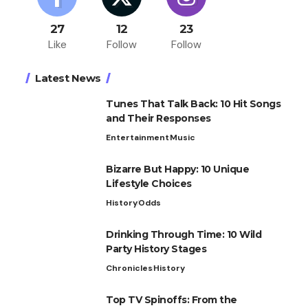
27
12
23
Like
Follow
Follow
Latest News
Tunes That Talk Back: 10 Hit Songs
and Their Responses
Entertainment
Music
Bizarre But Happy: 10 Unique
Lifestyle Choices
History
Odds
Drinking Through Time: 10 Wild
Party History Stages
Chronicles
History
Top TV Spinoffs: From the