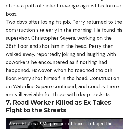
chose a path of violent revenge against his former
boss.
Two days after losing his job, Perry returned to the
construction site early in the morning. He found his
supervisor, Christopher Sayers, working on the
38th floor and shot him in the head. Perry then
walked away, reportedly joking and laughing with
coworkers he encountered as if nothing had
happened. However, when he reached the 5th
floor, Perry shot himself in the head. Construction
on Waterline Square continued, and condos there
are still available for those with deep pockets.
7. Road Worker Killed as Ex Takes
Fight to the Streets
Alexis Stallman! Murphysboro, Illinois - I staged the