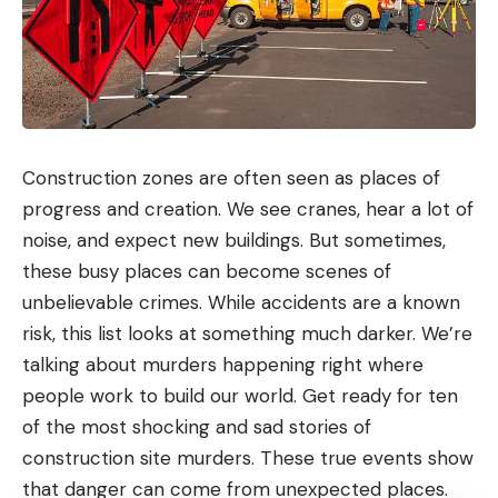
Construction zones are often seen as places of
progress and creation. We see cranes, hear a lot of
noise, and expect new buildings. But sometimes,
these busy places can become scenes of
unbelievable crimes. While accidents are a known
risk, this list looks at something much darker. We’re
talking about murders happening right where
people work to build our world. Get ready for ten
of the most shocking and sad stories of
construction site murders. These true events show
that danger can come from unexpected places.