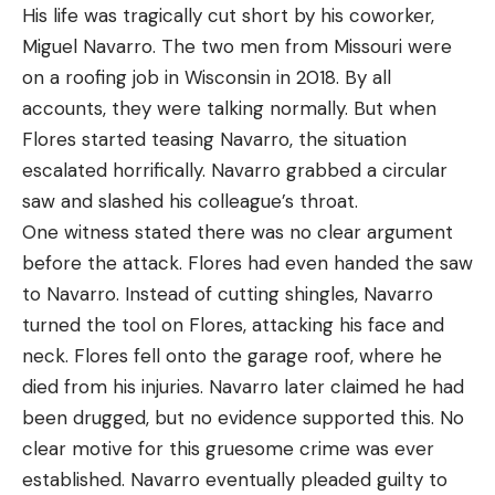
His life was tragically cut short by his coworker,
Miguel Navarro. The two men from Missouri were
on a roofing job in Wisconsin in 2018. By all
accounts, they were talking normally. But when
Flores started teasing Navarro, the situation
escalated horrifically. Navarro grabbed a circular
saw and slashed his colleague’s throat.
One witness stated there was no clear argument
before the attack. Flores had even handed the saw
to Navarro. Instead of cutting shingles, Navarro
turned the tool on Flores, attacking his face and
neck. Flores fell onto the garage roof, where he
died from his injuries. Navarro later claimed he had
been drugged, but no evidence supported this. No
clear motive for this gruesome crime was ever
established. Navarro eventually pleaded guilty to