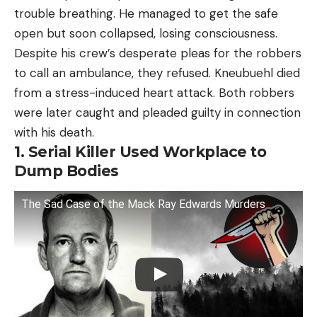
trouble breathing. He managed to get the safe
open but soon collapsed, losing consciousness.
Despite his crew’s desperate pleas for the robbers
to call an ambulance, they refused. Kneubuehl died
from a stress-induced heart attack. Both robbers
were later caught and pleaded guilty in connection
with his death.
1. Serial Killer Used Workplace to
Dump Bodies
The Sad Case of the Mack Ray Edwards Murders