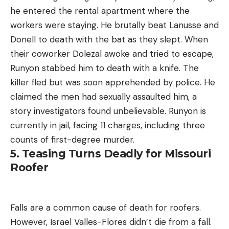
he entered the rental apartment where the
workers were staying. He brutally beat Lanusse and
Donell to death with the bat as they slept. When
their coworker Dolezal awoke and tried to escape,
Runyon stabbed him to death with a knife. The
killer fled but was soon apprehended by police. He
claimed the men had sexually assaulted him, a
story investigators found unbelievable. Runyon is
currently in jail, facing 11 charges, including three
counts of first-degree murder.
5. Teasing Turns Deadly for Missouri
Roofer
Falls are a common cause of death for roofers.
However, Israel Valles-Flores didn’t die from a fall.