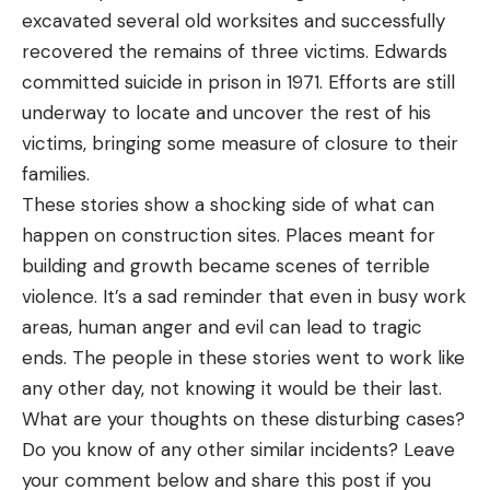
excavated several old worksites and successfully
recovered the remains of three victims. Edwards
committed suicide in prison in 1971. Efforts are still
underway to locate and uncover the rest of his
victims, bringing some measure of closure to their
families.
These stories show a shocking side of what can
happen on construction sites. Places meant for
building and growth became scenes of terrible
violence. It’s a sad reminder that even in busy work
areas, human anger and evil can lead to tragic
ends. The people in these stories went to work like
any other day, not knowing it would be their last.
What are your thoughts on these disturbing cases?
Do you know of any other similar incidents?
Leave
your comment below and share this post if you