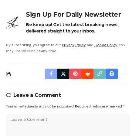
Sign Up For Daily Newsletter
Be keep up! Get the latest breaking news
delivered straight to your inbox.
By subscribing, you agree to our
Privacy Policy
and
Cookie Policy
. You
may unsubscribe at any time.
Leave a Comment
Your email address will not be published.
Required fields are marked
*