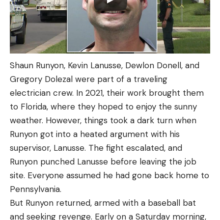
Shaun Runyon, Kevin Lanusse, Dewlon Donell, and
Gregory Dolezal were part of a traveling
electrician crew. In 2021, their work brought them
to Florida, where they hoped to enjoy the sunny
weather. However, things took a dark turn when
Runyon got into a heated argument with his
supervisor, Lanusse. The fight escalated, and
Runyon punched Lanusse before leaving the job
site. Everyone assumed he had gone back home to
Pennsylvania.
But Runyon returned, armed with a baseball bat
and seeking revenge. Early on a Saturday morning,