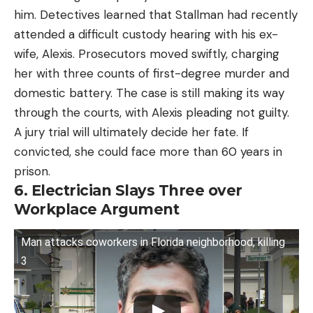
him. Detectives learned that Stallman had recently
attended a difficult custody hearing with his ex-
wife, Alexis. Prosecutors moved swiftly, charging
her with three counts of first-degree murder and
domestic battery. The case is still making its way
through the courts, with Alexis pleading not guilty.
A jury trial will ultimately decide her fate. If
convicted, she could face more than 60 years in
prison.
6. Electrician Slays Three over
Workplace Argument
Man attacks coworkers in Florida neighborhood, killing
3