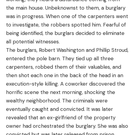
the main house. Unbeknownst to them, a burglary
was in progress. When one of the carpenters went
to investigate, the robbers spotted him. Fearful of
being identified, the burglars decided to eliminate
all potential witnesses.
The burglars, Robert Washington and Phillip Stroud,
entered the pole barn. They tied up all three
carpenters, robbed them of their valuables, and
then shot each one in the back of the head in an
execution-style killing. A coworker discovered the
horrific scene the next morning, shocking the
wealthy neighborhood. The criminals were
eventually caught and convicted. It was later
revealed that an ex-girlfriend of the property
owner had orchestrated the burglary. She was also
convicted but was later released from prison.