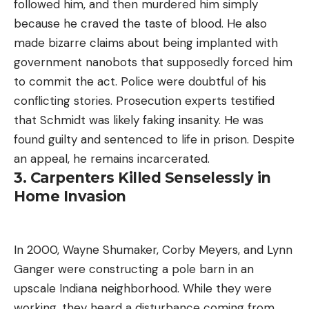
followed him, and then murdered him simply
because he craved the taste of blood. He also
made bizarre claims about being implanted with
government nanobots that supposedly forced him
to commit the act. Police were doubtful of his
conflicting stories. Prosecution experts testified
that Schmidt was likely faking insanity. He was
found guilty and sentenced to life in prison. Despite
an appeal, he remains incarcerated.
3. Carpenters Killed Senselessly in
Home Invasion
In 2000, Wayne Shumaker, Corby Meyers, and Lynn
Ganger were constructing a pole barn in an
upscale Indiana neighborhood. While they were
working, they heard a disturbance coming from