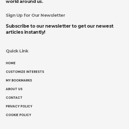
world around us.
Sign Up for Our Newsletter
Subscribe to our newsletter to get our newest
articles instantly!
Quick Link
HOME
CUSTOMIZE INTERESTS
MY BOOKMARKS
ABOUT US
CONTACT
PRIVACY POLICY
COOKIE POLICY