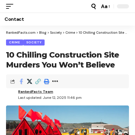
Aa
Font
Resizer
Contact
RankedFacts.com
>
Blog
>
Society
>
Crime
>
10 Chilling Construction Site Murders You Won’t Believe
CRIME
SOCIETY
10 Chilling Construction Site
Murders You Won’t Believe
RankedFacts Team
Last updated: June 12, 2025 11:46 pm