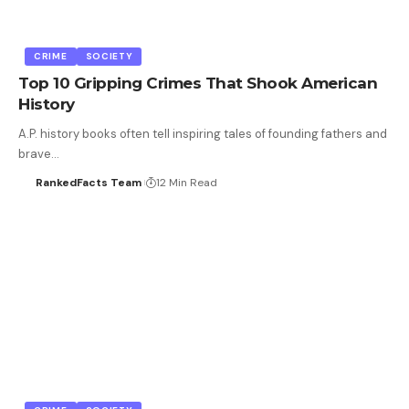
CRIME
SOCIETY
Top 10 Gripping Crimes That Shook American
History
A.P. history books often tell inspiring tales of founding fathers and
brave…
RankedFacts Team
12 Min Read