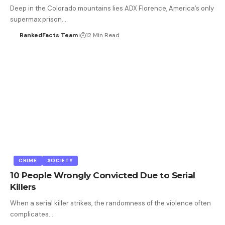
Deep in the Colorado mountains lies ADX Florence, America’s only
supermax prison.…
RankedFacts Team
12 Min Read
CRIME
SOCIETY
10 People Wrongly Convicted Due to Serial
Killers
When a serial killer strikes, the randomness of the violence often
complicates…