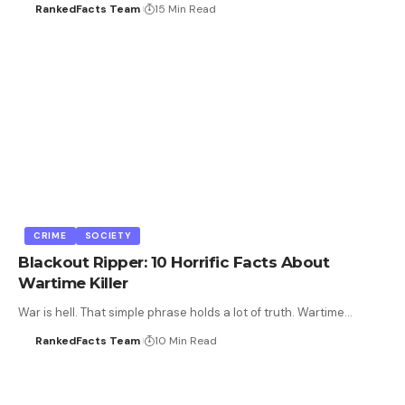
RankedFacts Team
15 Min Read
CRIME
SOCIETY
Blackout Ripper: 10 Horrific Facts About
Wartime Killer
War is hell. That simple phrase holds a lot of truth. Wartime…
RankedFacts Team
10 Min Read