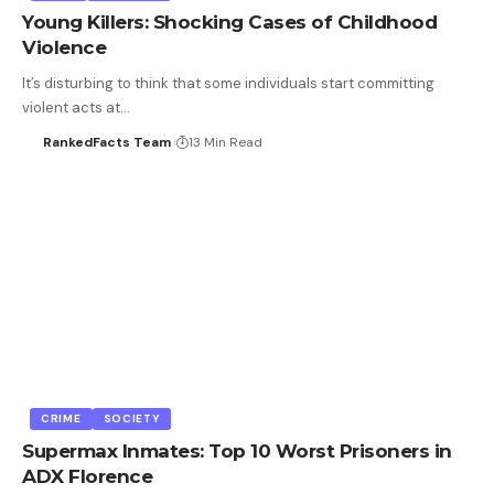
Young Killers: Shocking Cases of Childhood
Violence
It’s disturbing to think that some individuals start committing
violent acts at…
RankedFacts Team
13 Min Read
CRIME
SOCIETY
Supermax Inmates: Top 10 Worst Prisoners in
ADX Florence