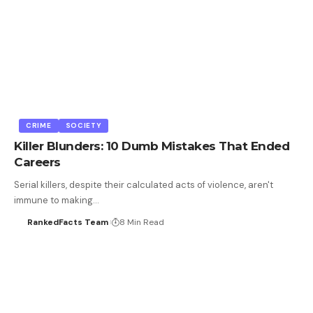
CRIME
SOCIETY
Killer Blunders: 10 Dumb Mistakes That Ended
Careers
Serial killers, despite their calculated acts of violence, aren't
immune to making…
RankedFacts Team
8 Min Read