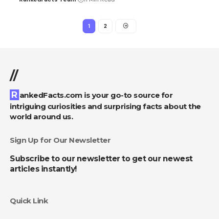
1
2
//
RankedFacts.com is your go-to source for
intriguing curiosities and surprising facts about the
world around us.
Sign Up for Our Newsletter
Subscribe to our newsletter to get our newest
articles instantly!
Quick Link