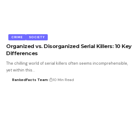
CRIME
SOCIETY
Organized vs. Disorganized Serial Killers: 10 Key
Differences
The chilling world of serial killers often seems incomprehensible,
yet within this…
RankedFacts Team
10 Min Read