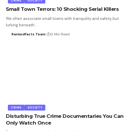
CRIME
SOCIETY
Small Town Terrors: 10 Shocking Serial Killers
We often associate small towns with tranquility and safety, but
lurking beneath…
RankedFacts Team
12 Min Read
CRIME
SOCIETY
Disturbing True Crime Documentaries You Can
Only Watch Once