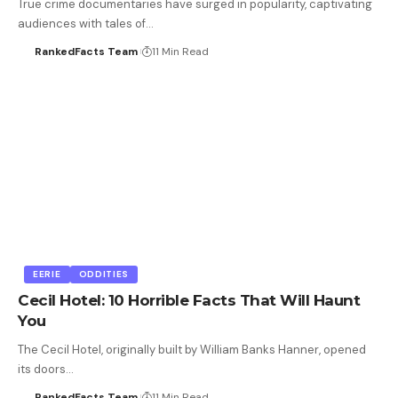
True crime documentaries have surged in popularity, captivating
audiences with tales of…
RankedFacts Team
11 Min Read
EERIE
ODDITIES
Cecil Hotel: 10 Horrible Facts That Will Haunt
You
The Cecil Hotel, originally built by William Banks Hanner, opened
its doors…
RankedFacts Team
11 Min Read