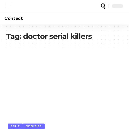
Contact
Tag:
doctor serial killers
EERIE
ODDITIES