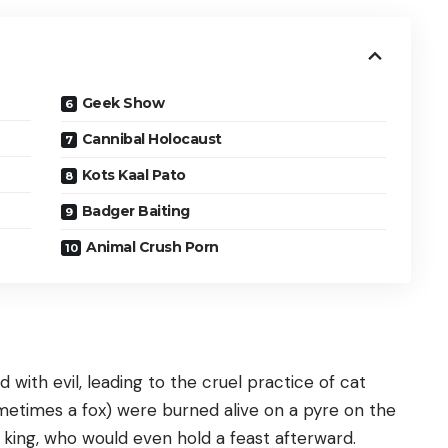
Geek Show
Cannibal Holocaust
Kots Kaal Pato
Badger Baiting
Animal Crush Porn
 with evil, leading to the cruel practice of cat
ometimes a fox) were burned alive on a pyre on the
 king, who would even hold a feast afterward.