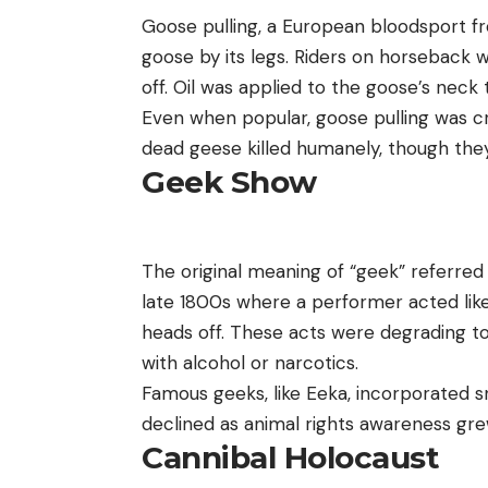
Goose pulling, a European bloodsport fro
goose by its legs. Riders on horseback w
off. Oil was applied to the goose’s neck 
Even when popular, goose pulling was cri
dead geese killed humanely, though they s
Geek Show
The original meaning of “geek” referred
late 1800s where a performer acted like 
heads off. These acts were degrading t
with alcohol or narcotics.
Famous geeks, like Eeka, incorporated s
declined as animal rights awareness gre
Cannibal Holocaust