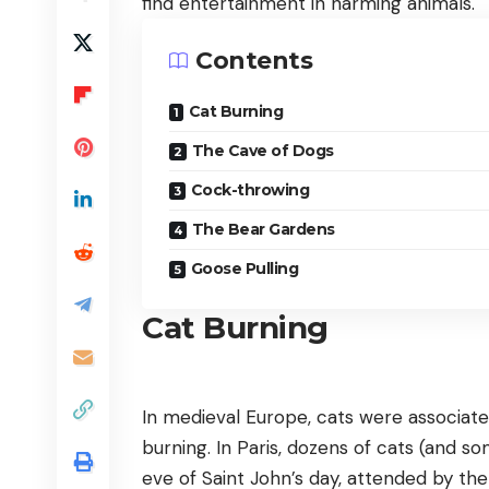
find entertainment in harming animals.
Contents
Cat Burning
The Cave of Dogs
Cock-throwing
The Bear Gardens
Goose Pulling
Cat Burning
In medieval Europe, cats were associated
burning. In Paris, dozens of cats (and s
eve of Saint John’s day, attended by the