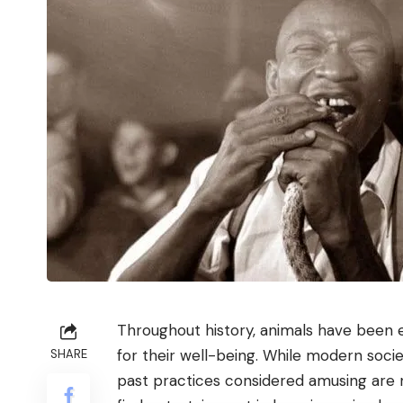
Throughout history, animals have been ex
for their well-being. While modern soci
SHARE
past practices considered amusing are n