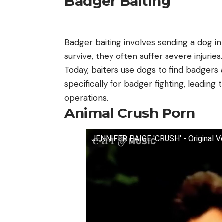
Badger Baiting
Badger baiting involves sending a dog int
survive, they often suffer severe injuries.
Today, baiters use dogs to find badgers
specifically for badger fighting, leading
operations.
Animal Crush Porn
JENNIFER PAIGE 'CRUSH' - Original Ve