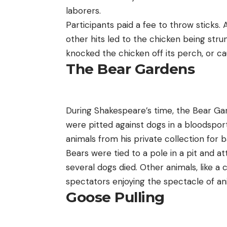
laborers.
Participants paid a fee to throw sticks. 
other hits led to the chicken being st
knocked the chicken off its perch, or ca
The Bear Gardens
During Shakespeare’s time, the Bear Gard
were pitted against dogs in a bloodsport
animals from his private collection for b
Bears were tied to a pole in a pit and a
several dogs died. Other animals, like a
spectators enjoying the spectacle of an
Goose Pulling