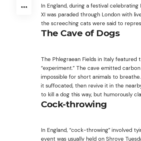
In England, during a festival celebrating
XI was paraded through London with live
the screeching cats were said to repres
The Cave of Dogs
The Phlegraean Fields in Italy featured
“experiment.” The cave emitted carbon d
impossible for short animals to breathe.
it suffocated, then revive it in the nea
to kill a dog this way, but humorously c
Cock-throwing
In England, “cock-throwing” involved tying
event was usually held on Shrove Tuesda