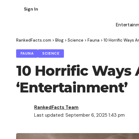
Sign In
Entertain
RankedFacts.com
>
Blog
>
Science
>
Fauna
>
10 Horrific Ways A
FAUNA
SCIENCE
10 Horrific Ways
‘Entertainment’
RankedFacts Team
Last updated: September 6, 2025 1:43 pm