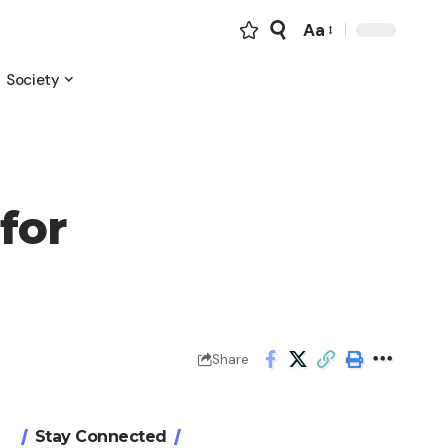
Aa
Font
Resizer
Society
for
Share
Stay Connected