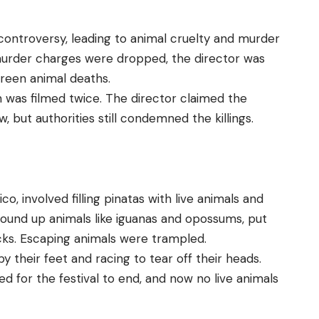
ontroversy, leading to animal cruelty and murder
 murder charges were dropped, the director was
creen animal deaths.
h was filmed twice. The director claimed the
 but authorities still condemned the killings.
ico, involved filling pinatas with live animals and
ound up animals like iguanas and opossums, put
cks. Escaping animals were trampled.
y their feet and racing to tear off their heads.
ied for the festival to end, and now no live animals