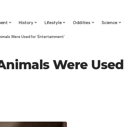
ment
History
Lifestyle
Oddities
Science
nimals Were Used for ‘Entertainment’
 Animals Were Used 