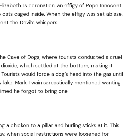
 Elizabeth I’s coronation, an effigy of Pope Innocent
 cats caged inside. When the effigy was set ablaze,
ent the Devil’s whispers.
 the Cave of Dogs, where tourists conducted a cruel
ioxide, which settled at the bottom, making it
 Tourists would force a dog’s head into the gas until
rby lake. Mark Twain sarcastically mentioned wanting
laimed he forgot to bring one.
 a chicken to a pillar and hurling sticks at it. This
y, when social restrictions were loosened for