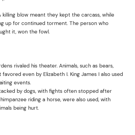
A killing blow meant they kept the carcass, while
rung up for continued torment. The person who
ught it, won the fowl.
ens rivaled his theater. Animals, such as bears,
 favored even by Elizabeth I. King James I also used
aiting events.
ttacked by dogs, with fights often stopped after
 chimpanzee riding a horse, were also used, with
imals being hurt.