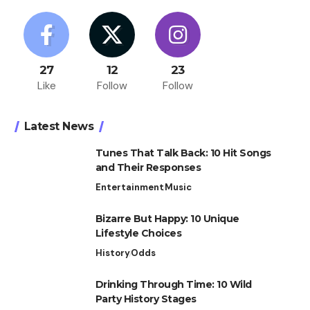
27
12
23
Like
Follow
Follow
Latest News
Tunes That Talk Back: 10 Hit Songs
and Their Responses
Entertainment
Music
Bizarre But Happy: 10 Unique
Lifestyle Choices
History
Odds
Drinking Through Time: 10 Wild
Party History Stages