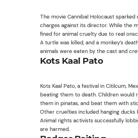
The movie Cannibal Holocaust sparked c
charges against its director. While the
fined for animal cruelty due to real ons
A turtle was killed, and a monkey’s deat
animals were eaten by the cast and crew,
Kots Kaal Pato
Kots Kaal Pato, a festival in Citilcum, Mex
beating them to death. Children would r
them in pinatas, and beat them with sti
Other cruelties included hanging ducks b
Animal rights activists successfully lobb
are harmed.