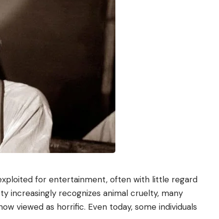
ploited for entertainment, often with little regard
ety increasingly recognizes animal cruelty, many
ow viewed as horrific. Even today, some individuals