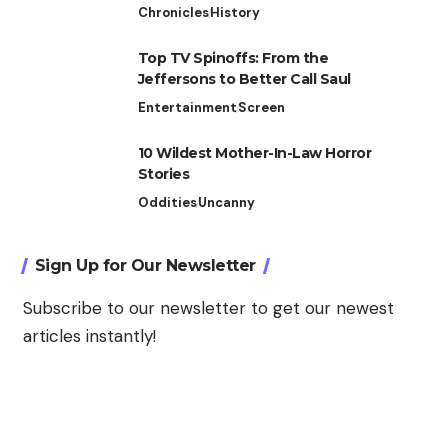
Chronicles
History
Top TV Spinoffs: From the
Jeffersons to Better Call Saul
Entertainment
Screen
10 Wildest Mother-In-Law Horror
Stories
Oddities
Uncanny
Sign Up for Our Newsletter
Subscribe to our newsletter to get our newest
articles instantly!