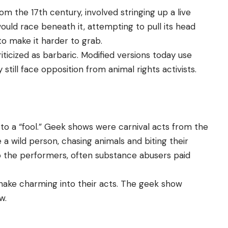
m the 17th century, involved stringing up a live
ould race beneath it, attempting to pull its head
to make it harder to grab.
ticized as barbaric. Modified versions today use
till face opposition from animal rights activists.
 to a “fool.” Geek shows were carnival acts from the
a wild person, chasing animals and biting their
o the performers, often substance abusers paid
nake charming into their acts. The geek show
w.