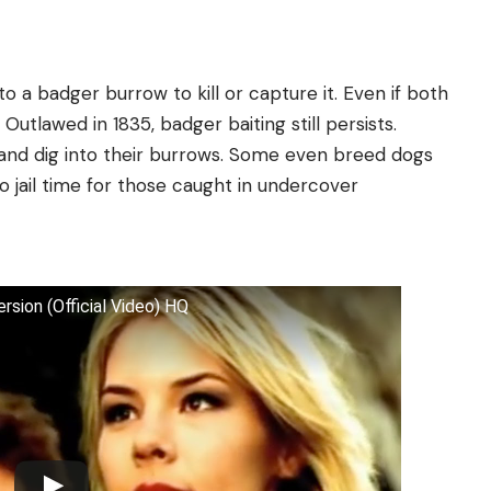
o a badger burrow to kill or capture it. Even if both
 Outlawed in 1835, badger baiting still persists.
 and dig into their burrows. Some even breed dogs
 to jail time for those caught in undercover
rsion (Official Video) HQ