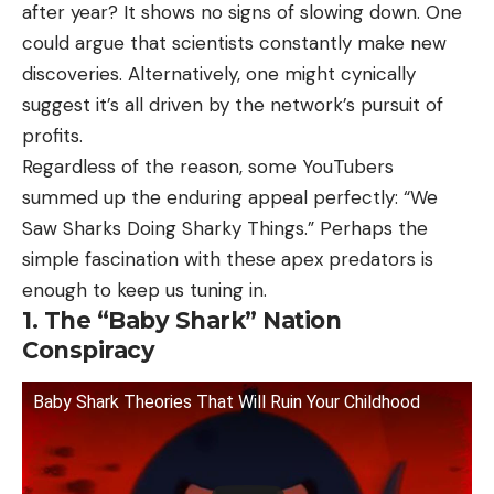
after year? It shows no signs of slowing down. One
could argue that scientists constantly make new
discoveries. Alternatively, one might cynically
suggest it’s all driven by the network’s pursuit of
profits.
Regardless of the reason, some YouTubers
summed up the enduring appeal perfectly: “We
Saw Sharks Doing Sharky Things.” Perhaps the
simple fascination with these apex predators is
enough to keep us tuning in.
1. The “Baby Shark” Nation
Conspiracy
Baby Shark Theories That Will Ruin Your Childhood