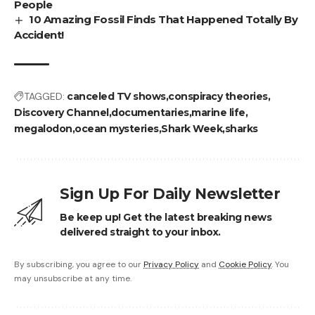
People
10 Amazing Fossil Finds That Happened Totally By
Accident!
TAGGED:
canceled TV shows
conspiracy theories
Discovery Channel
documentaries
marine life
megalodon
ocean mysteries
Shark Week
sharks
Sign Up For Daily Newsletter
Be keep up! Get the latest breaking news
delivered straight to your inbox.
By subscribing, you agree to our
Privacy Policy
and
Cookie Policy
. You
may unsubscribe at any time.