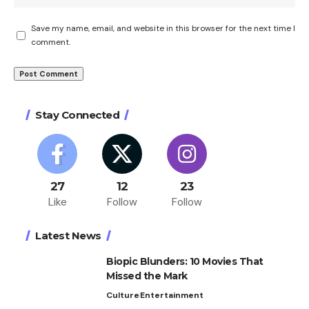
Save my name, email, and website in this browser for the next time I
comment.
Stay Connected
27
12
23
Like
Follow
Follow
Latest News
Biopic Blunders: 10 Movies That
Missed the Mark
Culture
Entertainment