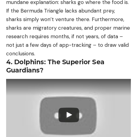
mundane explanation: sharks go where the food is.
If the Bermuda Triangle lacks abundant prey,
sharks simply won’t venture there. Furthermore,
sharks are migratory creatures, and proper marine
research requires months, if not years, of data –
not just a few days of app-tracking – to draw valid
conclusions.
4. Dolphins: The Superior Sea
Guardians?