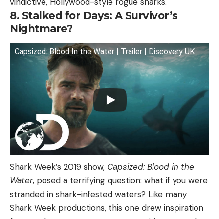
vindictive, Hollywood-style rogue sharks.
8. Stalked for Days: A Survivor’s
Nightmare?
Capsized: Blood In the Water | Trailer | Discovery UK
Shark Week’s 2019 show,
Capsized: Blood in the
Water
, posed a terrifying question: what if you were
stranded in shark-infested waters? Like many
Shark Week productions, this one drew inspiration