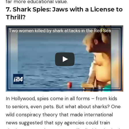
far more educational value.
7. Shark Spies: Jaws with a License to
Thrill?
Two women killed by shark attacks in the Red Sea
In Hollywood, spies come in all forms – from kids
to seniors, even pets. But what about sharks? One
wild conspiracy theory that made international
news suggested that spy agencies could train