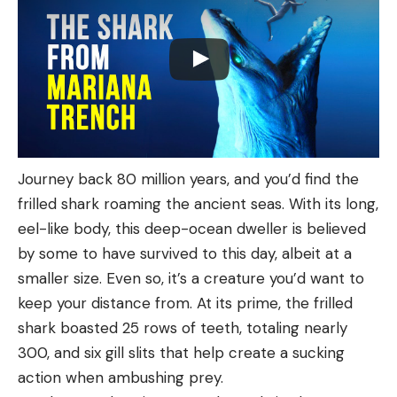
Journey back 80 million years, and you’d find the
frilled shark roaming the ancient seas. With its long,
eel-like body, this deep-ocean dweller is believed
by some to have survived to this day, albeit at a
smaller size. Even so, it’s a creature you’d want to
keep your distance from. At its prime, the frilled
shark boasted 25 rows of teeth, totaling nearly
300, and six gill slits that help create a sucking
action when ambushing prey.