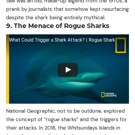
tale was an old, made-up legend from the 1970s, a
prank by journalists that somehow kept resurfacing
despite the shark being entirely mythical.
9. The Menace of Rogue Sharks
What Could Trigger a Shark Attack? | Rogue Shark
National Geographic, not to be outdone, explored
the concept of “rogue sharks” and the triggers for
their attacks. In 2018, the Whitsundays Islands in