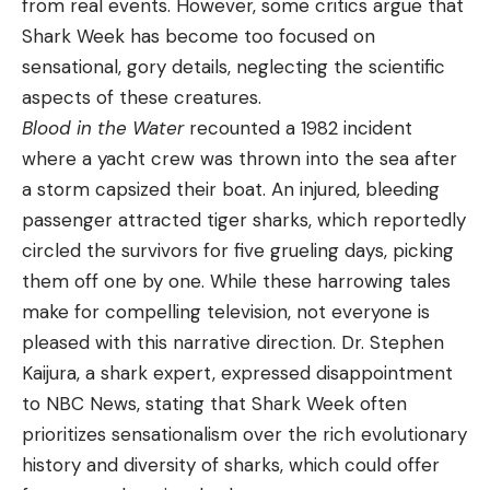
from real events. However, some critics argue that
Shark Week has become too focused on
sensational, gory details, neglecting the scientific
aspects of these creatures.
Blood in the Water
recounted a 1982 incident
where a yacht crew was thrown into the sea after
a storm capsized their boat. An injured, bleeding
passenger attracted tiger sharks, which reportedly
circled the survivors for five grueling days, picking
them off one by one. While these harrowing tales
make for compelling television, not everyone is
pleased with this narrative direction. Dr. Stephen
Kaijura, a shark expert, expressed disappointment
to NBC News, stating that Shark Week often
prioritizes sensationalism over the rich evolutionary
history and diversity of sharks, which could offer