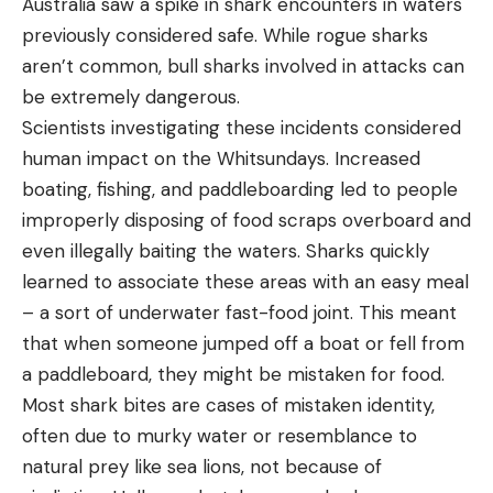
Australia saw a spike in shark encounters in waters
previously considered safe. While rogue sharks
aren’t common, bull sharks involved in attacks can
be extremely dangerous.
Scientists investigating these incidents considered
human impact on the Whitsundays. Increased
boating, fishing, and paddleboarding led to people
improperly disposing of food scraps overboard and
even illegally baiting the waters. Sharks quickly
learned to associate these areas with an easy meal
– a sort of underwater fast-food joint. This meant
that when someone jumped off a boat or fell from
a paddleboard, they might be mistaken for food.
Most shark bites are cases of mistaken identity,
often due to murky water or resemblance to
natural prey like sea lions, not because of