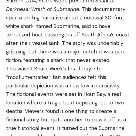
Back in 2014, Shark Week presented
Shark of
Darkness: Wrath of Submarine
. This documentary
spun a chilling narrative about a colossal 30-foot
white shark named Submarine, said to have
terrorized boat passengers off South Africa’s coast
after their vessel sank. The story was undeniably
gripping, but there was a major catch: it was pure
fiction, featuring a shark that never existed.
This wasn’t Shark Week’s first foray into
“mockumentaries,” but audiences felt this
particular depiction was a new low in sensitivity.
The fictional events were set in Hout Bay, a real
location where a tragic boat capsizing led to two
deaths. Viewers found it one thing to create a
fictional story, but quite another to pass it off as a
true historical event. It turned out the Submarine