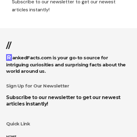
Subscribe to our newsletter to get our newest
articles instantly!
//
RankedFacts.com is your go-to source for
intriguing curiosities and surprising facts about the
world around us.
Sign Up for Our Newsletter
Subscribe to our newsletter to get our newest
articles instantly!
Quick Link
HOME