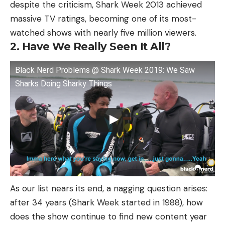
despite the criticism, Shark Week 2013 achieved
massive TV ratings, becoming one of its most-
watched shows with nearly five million viewers.
2. Have We Really Seen It All?
Black Nerd Problems @ Shark Week 2019: We Saw
Sharks Doing Sharky Things
As our list nears its end, a nagging question arises:
after 34 years (Shark Week started in 1988), how
does the show continue to find new content year