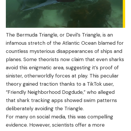
The Bermuda Triangle, or Devil’s Triangle, is an
infamous stretch of the Atlantic Ocean blamed for
countless mysterious disappearances of ships and
planes. Some theorists now claim that even sharks
avoid this enigmatic area, suggesting it’s proof of
sinister, otherworldly forces at play. This peculiar
theory gained traction thanks to a TikTok user,
“Friendly Neighborhood Dogdude,” who alleged
that shark tracking apps showed swim patterns
deliberately avoiding the Triangle.
For many on social media, this was compelling
evidence. However, scientists offer a more