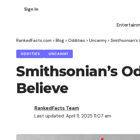
Sign In
Entertain
RankedFacts.com
>
Blog
>
Oddities
>
Uncanny
>
Smithsonian’s O
ODDITIES
UNCANNY
Smithsonian’s Odd
Believe
RankedFacts Team
Last updated: April 11, 2025 11:07 am