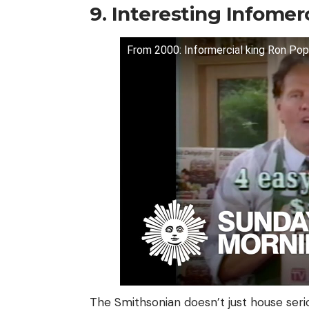
9. Interesting Infomerc
From 2000: Informercial king Ron Pop
The Smithsonian doesn’t just house seriou