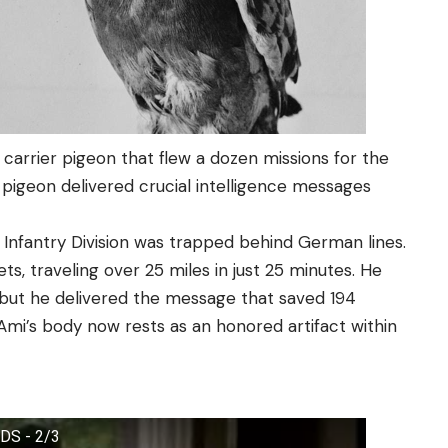
a carrier pigeon that flew a dozen missions for the
 pigeon delivered crucial intelligence messages
h Infantry Division was trapped behind German lines.
ts, traveling over 25 miles in just 25 minutes. He
, but he delivered the message that saved 194
 Ami’s body now rests as an honored artifact within
LDS - 2/3