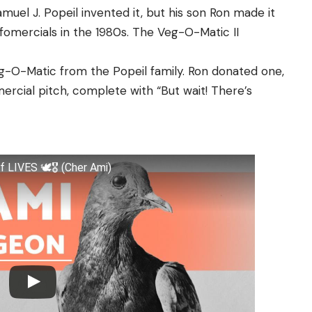
muel J. Popeil invented it, but his son Ron made it
fomercials in the 1980s. The Veg-O-Matic II
eg-O-Matic from the Popeil family. Ron donated one,
mercial pitch, complete with “But wait! There’s
IVES 🕊️🎖️ (Cher Ami)