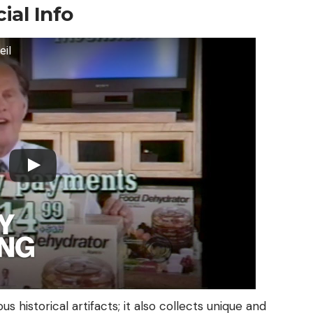
ial Info
eil
s historical artifacts; it also collects unique and