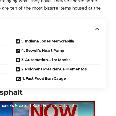
cataloging what they have. They’ve shared some
e are ten of the most bizarre items housed at the
5. Indiana Jones Memorabilia
4. Sewell’s Heart Pump
3. Automation… for Monks
2. Poignant Presidential Mementos
1. Fast Food Bun Gauge
sphalt
erica's Greatest Road Fell into Oblivion)