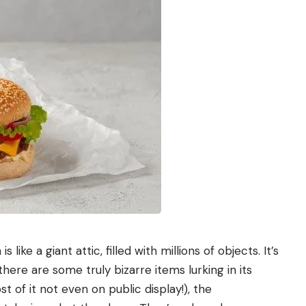
n
is like a giant attic, filled with millions of objects. It’s
 there are some truly bizarre items lurking in its
 of it not even on public display!), the