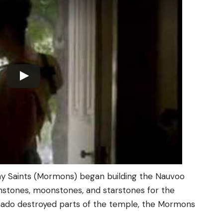
ay Saints (Mormons) began building the Nauvoo
sunstones, moonstones, and starstones for the
nado destroyed parts of the temple, the Mormons