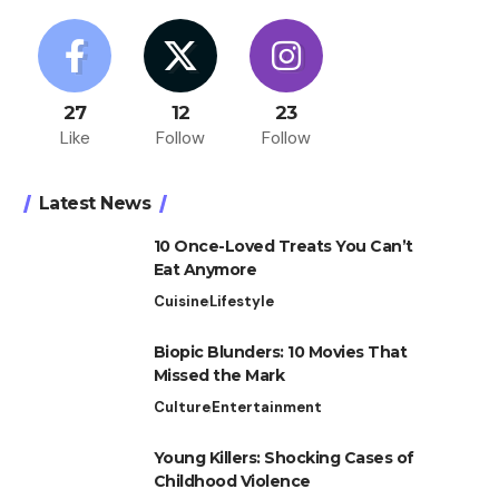
27
12
23
Like
Follow
Follow
Latest News
10 Once-Loved Treats You Can’t
Eat Anymore
Cuisine
Lifestyle
Biopic Blunders: 10 Movies That
Missed the Mark
Culture
Entertainment
Young Killers: Shocking Cases of
Childhood Violence