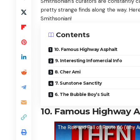
Smithsonian’s curators are constantly 
pretty strange finds along the way. Her
Smithsonian!
Contents
10. Famous Highway Asphalt
9. Interesting Infomercial Info
8. Cher Ami
7. Sunstone Sanctity
6. The Bubble Boy’s Suit
10. Famous Highway A
The Rise and Fall of Route 66 (Why Am