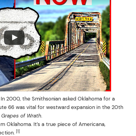
In 2000, the Smithsonian asked Oklahoma for a
ute 66 was vital for westward expansion in the 20th
 Grapes of Wrath
.
 Oklahoma. It’s a true piece of Americana,
[1]
ection.