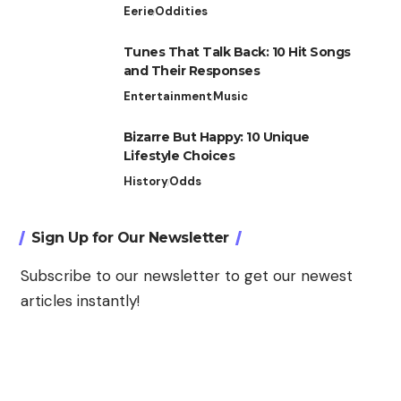
Eerie
Oddities
Tunes That Talk Back: 10 Hit Songs
and Their Responses
Entertainment
Music
Bizarre But Happy: 10 Unique
Lifestyle Choices
History
Odds
Sign Up for Our Newsletter
Subscribe to our newsletter to get our newest
articles instantly!