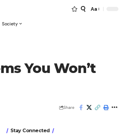
Aa
Font
Resizer
Society
tems You Won’t
Share
Stay Connected