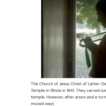
The Church of Jesus Christ of Latter-D
Temple in Illinois in 1841. They carved 
temple. However, after arson and a tor
moved west.