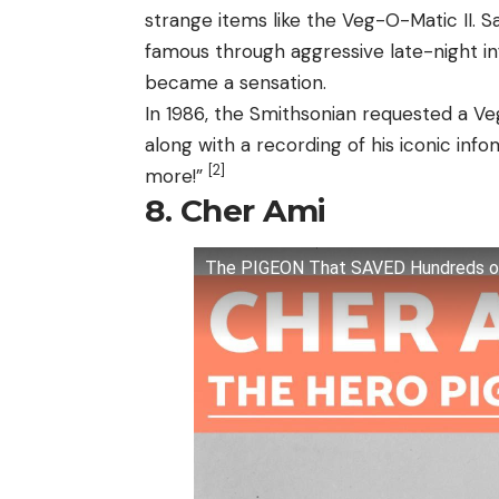
strange items like the Veg-O-Matic II. Sa
famous through aggressive late-night in
became a sensation.
In 1986, the Smithsonian requested a V
along with a recording of his iconic info
[2]
more!”
8. Cher Ami
The PIGEON That SAVED Hundreds of L