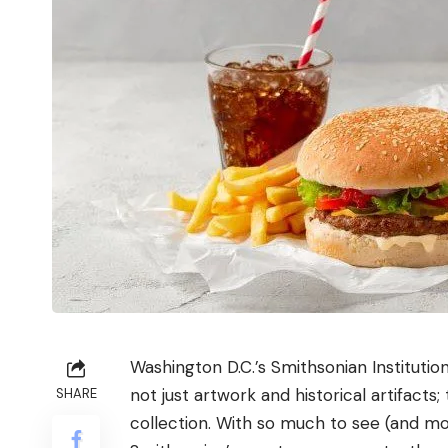
Washington D.C.’s
Smithsonian Institutio
not just artwork and historical artifacts;
SHARE
collection. With so much to see (and most