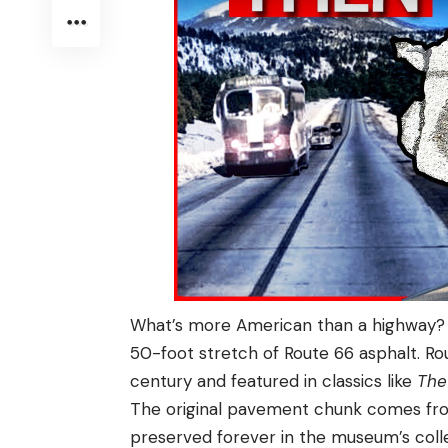
What’s more American than a highway? 
50-foot stretch of Route 66 asphalt. Ro
century and featured in classics like
The
The original pavement chunk comes from
preserved forever in the museum’s coll