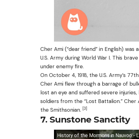
Cher Ami (“dear friend” in English) was 
U.S. Army during World War I. This brave
under enemy fire.
On October 4, 1918, the U.S. Army’s 77t
Cher Ami flew through a barrage of bulle
lost an eye and suffered severe injuries
soldiers from the “Lost Battalion.” Cher
[3]
the Smithsonian.
7. Sunstone Sanctity
History of the Mormons in Nauvoo - 