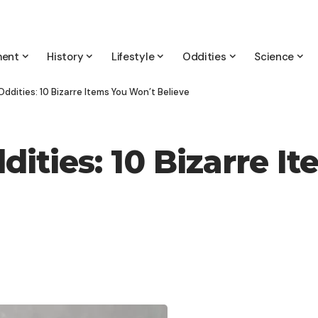
ment
History
Lifestyle
Oddities
Science
ddities: 10 Bizarre Items You Won’t Believe
ities: 10 Bizarre I