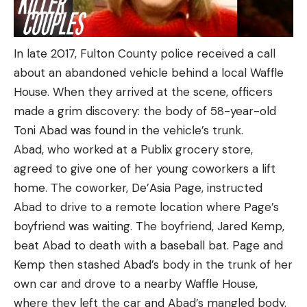
In late 2017, Fulton County police received a call
about an abandoned vehicle behind a local Waffle
House. When they arrived at the scene, officers
made a grim discovery: the body of 58-year-old
Toni Abad was found in the vehicle’s trunk.
Abad, who worked at a Publix grocery store,
agreed to give one of her young coworkers a lift
home. The coworker, De’Asia Page, instructed
Abad to drive to a remote location where Page’s
boyfriend was waiting. The boyfriend, Jared Kemp,
beat Abad to death with a baseball bat. Page and
Kemp then stashed Abad’s body in the trunk of her
own car and drove to a nearby Waffle House,
where they left the car and Abad’s mangled body.