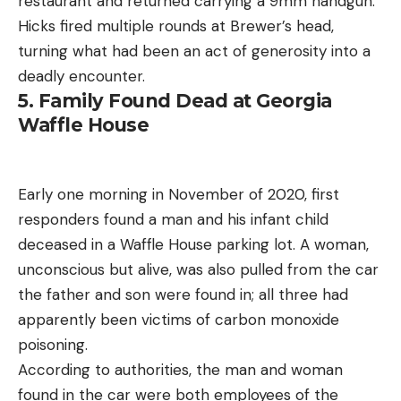
restaurant and returned carrying a 9mm handgun.
Hicks fired multiple rounds at Brewer’s head,
turning what had been an act of generosity into a
deadly encounter.
5. Family Found Dead at Georgia
Waffle House
Early one morning in November of 2020, first
responders found a man and his infant child
deceased in a Waffle House parking lot. A woman,
unconscious but alive, was also pulled from the car
the father and son were found in; all three had
apparently been victims of carbon monoxide
poisoning.
According to authorities, the man and woman
found in the car were both employees of the