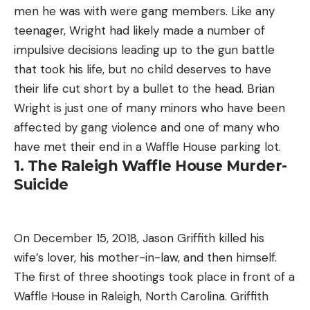
men he was with were gang members. Like any
teenager, Wright had likely made a number of
impulsive decisions leading up to the gun battle
that took his life, but no child deserves to have
their life cut short by a bullet to the head. Brian
Wright is just one of many minors who have been
affected by gang violence and one of many who
have met their end in a Waffle House parking lot.
1. The Raleigh Waffle House Murder-
Suicide
On December 15, 2018, Jason Griffith killed his
wife’s lover, his mother-in-law, and then himself.
The first of three shootings took place in front of a
Waffle House in Raleigh, North Carolina. Griffith