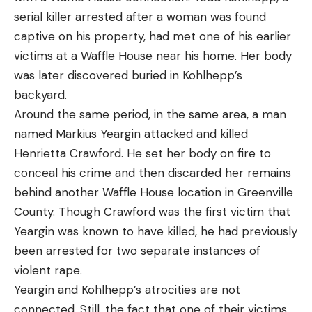
serial killer arrested after a woman was found
captive on his property, had met one of his earlier
victims at a Waffle House near his home. Her body
was later discovered buried in Kohlhepp’s
backyard.
Around the same period, in the same area, a man
named Markius Yeargin attacked and killed
Henrietta Crawford. He set her body on fire to
conceal his crime and then discarded her remains
behind another Waffle House location in Greenville
County. Though Crawford was the first victim that
Yeargin was known to have killed, he had previously
been arrested for two separate instances of
violent rape.
Yeargin and Kohlhepp’s atrocities are not
connected. Still, the fact that one of their victims