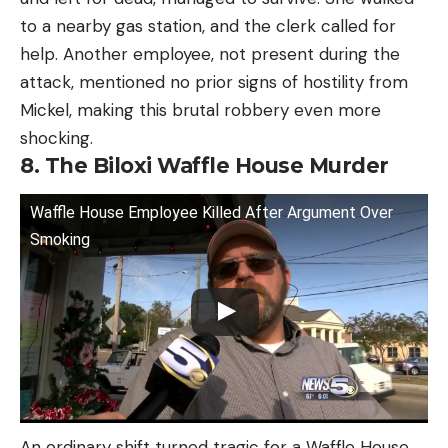
to a nearby gas station, and the clerk called for
help. Another employee, not present during the
attack, mentioned no prior signs of hostility from
Mickel, making this brutal robbery even more
shocking.
8. The Biloxi Waffle House Murder
Waffle House Employee Killed After Argument Over
Smoking
An ordinary shift turned tragic for a Waffle House