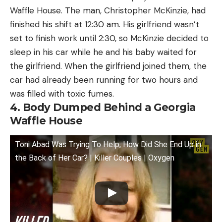
Waffle House. The man, Christopher McKinzie, had
finished his shift at 12:30 am. His girlfriend wasn’t
set to finish work until 2:30, so McKinzie decided to
sleep in his car while he and his baby waited for
the girlfriend. When the girlfriend joined them, the
car had already been running for two hours and
was filled with toxic fumes.
4. Body Dumped Behind a Georgia
Waffle House
Toni Abad Was Trying To Help, How Did She End Up in
the Back of Her Car? | Killer Couples | Oxygen