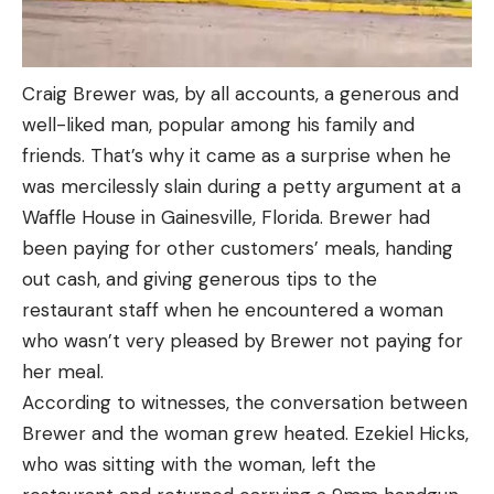
Craig Brewer was, by all accounts, a generous and
well-liked man, popular among his family and
friends. That’s why it came as a surprise when he
was mercilessly slain during a petty argument at a
Waffle House in Gainesville, Florida. Brewer had
been paying for other customers’ meals, handing
out cash, and giving generous tips to the
restaurant staff when he encountered a woman
who wasn’t very pleased by Brewer not paying for
her meal.
According to witnesses, the conversation between
Brewer and the woman grew heated. Ezekiel Hicks,
who was sitting with the woman, left the