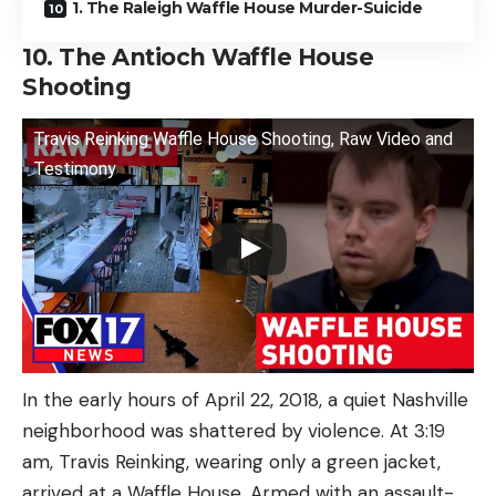
1. The Raleigh Waffle House Murder-Suicide
10. The Antioch Waffle House
Shooting
Travis Reinking Waffle House Shooting, Raw Video and
Testimony
In the early hours of April 22, 2018, a quiet Nashville
neighborhood was shattered by violence. At 3:19
am, Travis Reinking, wearing only a green jacket,
arrived at a Waffle House. Armed with an assault-