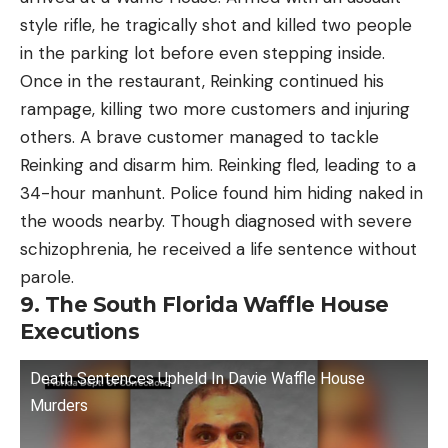
style rifle, he tragically shot and killed two people
in the parking lot before even stepping inside.
Once in the restaurant, Reinking continued his
rampage, killing two more customers and injuring
others. A brave customer managed to tackle
Reinking and disarm him. Reinking fled, leading to a
34-hour manhunt. Police found him hiding naked in
the woods nearby. Though diagnosed with severe
schizophrenia, he received a life sentence without
parole.
9. The South Florida Waffle House
Executions
Death Sentences Upheld In Davie Waffle House
Murders