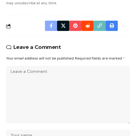
may unsubscribe at any time.
Leave a Comment
Your email address will not be published.
Required fields are marked
*