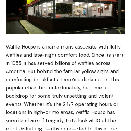
Waffle House is a name many associate with fluffy
waffles and late-night comfort food. Since its start
in 1955, it has served billions of waffles across
America. But behind the familiar yellow signs and
comforting breakfasts, there’s a darker side. This
popular chain has, unfortunately, become a
backdrop for some truly unsettling and violent
events. Whether it’s the 24/7 operating hours or
locations in high-crime areas, Waffle House has
seen its share of tragedy. Let’s look at 10 of the
most disturbing deaths connected to this iconic