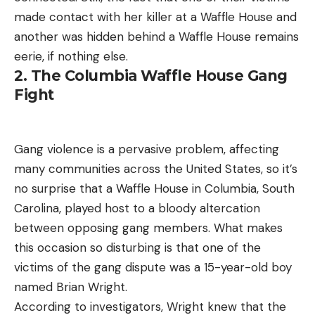
made contact with her killer at a Waffle House and
another was hidden behind a Waffle House remains
eerie, if nothing else.
2. The Columbia Waffle House Gang
Fight
Gang violence is a pervasive problem, affecting
many communities across the United States, so it’s
no surprise that a Waffle House in Columbia, South
Carolina, played host to a bloody altercation
between opposing gang members. What makes
this occasion so disturbing is that one of the
victims of the gang dispute was a 15-year-old boy
named Brian Wright.
According to investigators, Wright knew that the