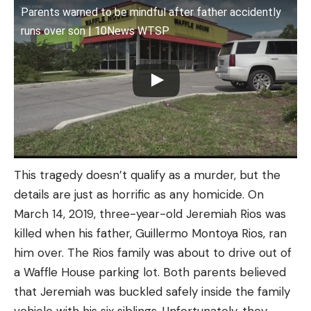
Parents warned to be mindful after father accidently
runs over son | 10News WTSP
This tragedy doesn’t qualify as a murder, but the
details are just as horrific as any homicide. On
March 14, 2019, three-year-old Jeremiah Rios was
killed when his father, Guillermo Montoya Rios, ran
him over. The Rios family was about to drive out of
a Waffle House parking lot. Both parents believed
that Jeremiah was buckled safely inside the family