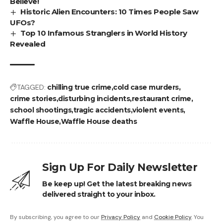
Believe!
Historic Alien Encounters: 10 Times People Saw
UFOs?
Top 10 Infamous Stranglers in World History
Revealed
TAGGED:
chilling true crime
cold case murders
crime stories
disturbing incidents
restaurant crime
school shootings
tragic accidents
violent events
Waffle House
Waffle House deaths
Sign Up For Daily Newsletter
Be keep up! Get the latest breaking news
delivered straight to your inbox.
By subscribing, you agree to our
Privacy Policy
and
Cookie Policy
. You