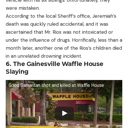
vehicle with his six siblings. Unfortunately, they
were mistaken.
According to the local Sheriff’s office, Jeremiah’s
death was quickly ruled accidental, and it was
ascertained that Mr. Rios was not intoxicated or
under the influence of drugs. Horrifically, less than a
month later, another one of the Rios’s children died
in an unrelated drowning incident.
6. The Gainesville Waffle House
Slaying
Good Samaritan shot and killed at Waffle House