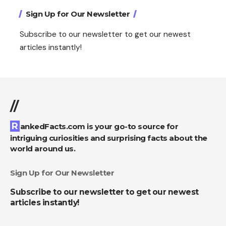
Sign Up for Our Newsletter
Subscribe to our newsletter to get our newest
articles instantly!
//
RankedFacts.com is your go-to source for
intriguing curiosities and surprising facts about the
world around us.
Sign Up for Our Newsletter
Subscribe to our newsletter to get our newest
articles instantly!