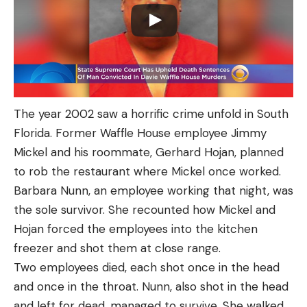
The year 2002 saw a horrific crime unfold in South
Florida. Former Waffle House employee Jimmy
Mickel and his roommate, Gerhard Hojan, planned
to rob the restaurant where Mickel once worked.
Barbara Nunn, an employee working that night, was
the sole survivor. She recounted how Mickel and
Hojan forced the employees into the kitchen
freezer and shot them at close range.
Two employees died, each shot once in the head
and once in the throat. Nunn, also shot in the head
and left for dead, managed to survive. She walked