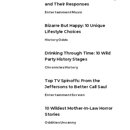
and Their Responses
Entertainment
Music
Bizarre But Happy: 10 Unique
Lifestyle Choices
History
Odds
Drinking Through Time: 10 Wild
Party History Stages
Chronicles
History
Top TV Spinoffs: From the
Jeffersons to Better Call Saul
Entertainment
Screen
10 Wildest Mother-In-Law Horror
Stories
Oddities
Uncanny