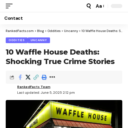
Aa
Font
Resizer
Contact
RankedFacts.com
>
Blog
>
Oddities
>
Uncanny
>
10 Waffle House Deaths: Shocking True Crime Stories
ODDITIES
UNCANNY
10 Waffle House Deaths:
Shocking True Crime Stories
RankedFacts Team
Last updated: June 5, 2025 2:12 pm