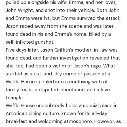
pulled up alongside his wife, Emma, and her lover,
John Wright, and shot into their vehicle. Both John
and Emma were hit, but Emma survived the attack.
Jason raced away from the scene and was later
found dead in his and Emma’s home, killed by a
self-inflicted gunshot.
Five days later, Jason Griffith’s mother-in-law was
found dead, and further investigation revealed that
she, too, had been a victim of Jason’s rage. What
started as a cut-and-dry crime of passion at a
Waffle House spiraled into a confusing web of
family feuds, a disputed inheritance, and a love
triangle.
Waffle House undoubtedly holds a special place in
American dining culture, known for its all-day
breakfast and welcoming atmosphere. However, as