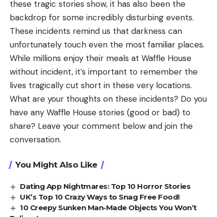
these tragic stories show, it has also been the
backdrop for some incredibly disturbing events.
These incidents remind us that darkness can
unfortunately touch even the most familiar places.
While millions enjoy their meals at Waffle House
without incident, it’s important to remember the
lives tragically cut short in these very locations.
What are your thoughts on these incidents? Do you
have any Waffle House stories (good or bad) to
share? Leave your comment below and join the
conversation.
You Might Also Like
Dating App Nightmares: Top 10 Horror Stories
UK’s Top 10 Crazy Ways to Snag Free Food!
10 Creepy Sunken Man-Made Objects You Won’t