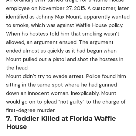
employee on November 27, 2015. A customer, later
identified as Johnny Max Mount, apparently wanted
to smoke, which was against Waffle House policy.
When his hostess told him that smoking wasn’t
allowed, an argument ensued. The argument
ended almost as quickly as it had begun when
Mount pulled out a pistol and shot the hostess in
the head.
Mount didn’t try to evade arrest. Police found him
sitting in the same spot where he had gunned
down an innocent woman. Inexplicably, Mount
would go on to plead “not guilty” to the charge of
first-degree murder.
7. Toddler Killed at Florida Waffle
House