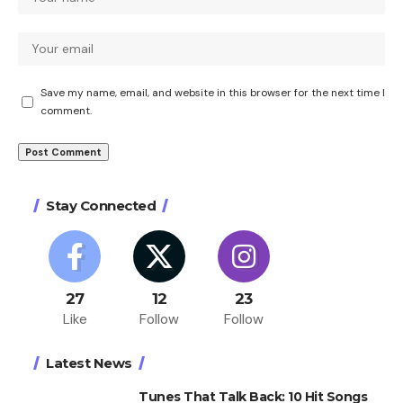
Save my name, email, and website in this browser for the next time I
comment.
Stay Connected
27
12
23
Like
Follow
Follow
Latest News
Tunes That Talk Back: 10 Hit Songs