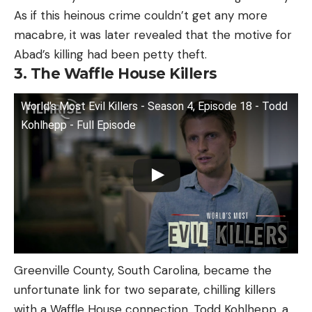
As if this heinous crime couldn’t get any more
macabre, it was later revealed that the motive for
Abad’s killing had been petty theft.
3. The Waffle House Killers
World's Most Evil Killers - Season 4, Episode 18 - Todd
Kohlhepp - Full Episode
Greenville County, South Carolina, became the
unfortunate link for two separate, chilling killers
with a Waffle House connection. Todd Kohlhepp, a