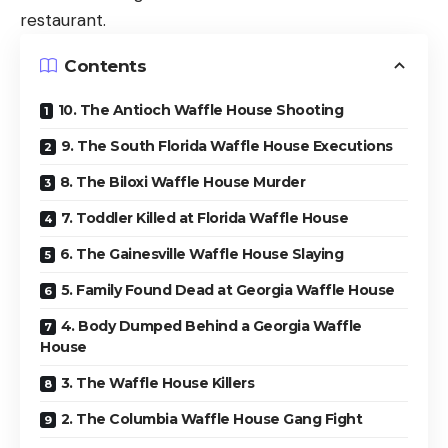
restaurant.
Contents
10. The Antioch Waffle House Shooting
9. The South Florida Waffle House Executions
8. The Biloxi Waffle House Murder
7. Toddler Killed at Florida Waffle House
6. The Gainesville Waffle House Slaying
5. Family Found Dead at Georgia Waffle House
4. Body Dumped Behind a Georgia Waffle
House
3. The Waffle House Killers
2. The Columbia Waffle House Gang Fight