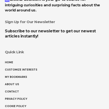
intriguing curiosities and surprising facts about the
world around us.
Sign Up for Our Newsletter
Subscribe to our newsletter to get our newest
articles instantly!
Quick Link
HOME
CUSTOMIZE INTERESTS
MY BOOKMARKS
ABOUT US
CONTACT
PRIVACY POLICY
COOKIE POLICY