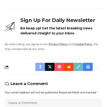
Sign Up For Daily Newsletter
Be keep up! Get the latest breaking news
delivered straight to your inbox.
By subscribing, you agree to our
Privacy Policy
and
Cookie Policy
. You
may unsubscribe at any time.
Leave a Comment
Your email address will not be published.
Required fields are marked
*