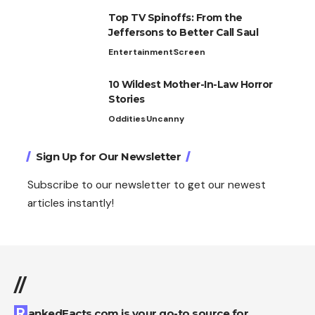
Top TV Spinoffs: From the
Jeffersons to Better Call Saul
Entertainment
Screen
10 Wildest Mother-In-Law Horror
Stories
Oddities
Uncanny
Sign Up for Our Newsletter
Subscribe to our newsletter to get our newest
articles instantly!
//
RankedFacts.com is your go-to source for