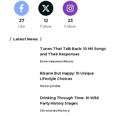
27
12
23
Like
Follow
Follow
Latest News
Tunes That Talk Back: 10 Hit Songs
and Their Responses
Entertainment
Music
Bizarre But Happy: 10 Unique
Lifestyle Choices
History
Odds
Drinking Through Time: 10 Wild
Party History Stages
Chronicles
History