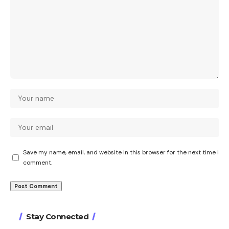
Save my name, email, and website in this browser for the next time I
comment.
Stay Connected