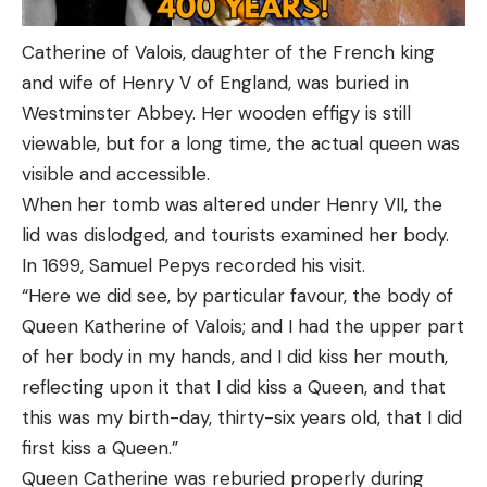
Catherine of Valois, daughter of the French king
and wife of Henry V of England, was buried in
Westminster Abbey. Her wooden effigy is still
viewable, but for a long time, the actual queen was
visible and accessible.
When her tomb was altered under Henry VII, the
lid was dislodged, and tourists examined her body.
In 1699, Samuel Pepys recorded his visit.
“Here we did see, by particular favour, the body of
Queen Katherine of Valois; and I had the upper part
of her body in my hands, and I did kiss her mouth,
reflecting upon it that I did kiss a Queen, and that
this was my birth-day, thirty-six years old, that I did
first kiss a Queen.”
Queen Catherine was reburied properly during