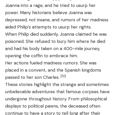
Joanna into a rage, and he tried to usurp her
power. Many historians believe Joanna was
depressed, not insane, and rumors of her madness
aided Philip’s attempts to usurp her rights.
When Philip died suddenly, Joanna claimed he was
poisoned. She refused to bury him where he died
and had his body taken on a 400-mile journey,
opening the coffin to embrace him.
Her actions fueled madness rumors. She was
placed in a convent, and the Spanish kingdoms
[10]
passed to her son Charles.
These stories highlight the strange and sometimes
unbelievable adventures that famous corpses have
undergone throughout history. From philosophical
displays to political pawns, the deceased often
continue to have a story to tell long after their