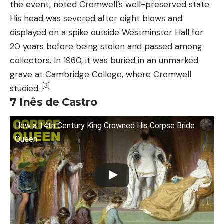
the event, noted Cromwell’s well-preserved state.
His head was severed after eight blows and
displayed on a spike outside Westminster Hall for
20 years before being stolen and passed among
collectors. In 1960, it was buried in an unmarked
grave at Cambridge College, where Cromwell
[3]
studied.
7 Inês de Castro
How a 14th Century King Crowned His Corpse Bride
Queen