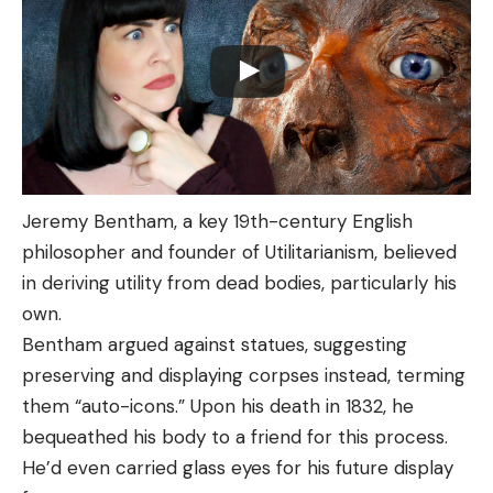
Jeremy Bentham, a key 19th-century English
philosopher and founder of Utilitarianism, believed
in deriving utility from dead bodies, particularly his
own.
Bentham argued against statues, suggesting
preserving and displaying corpses instead, terming
them “auto-icons.” Upon his death in 1832, he
bequeathed his body to a friend for this process.
He’d even carried glass eyes for his future display