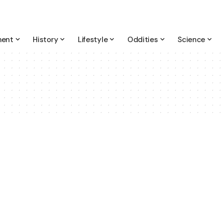
ment
History
Lifestyle
Oddities
Science