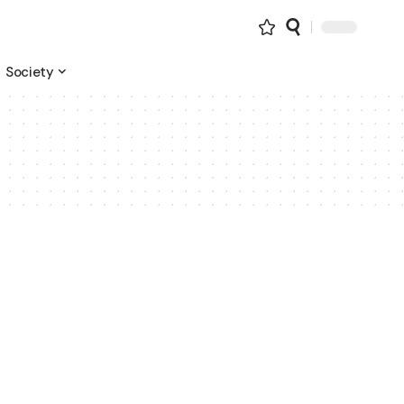
Society