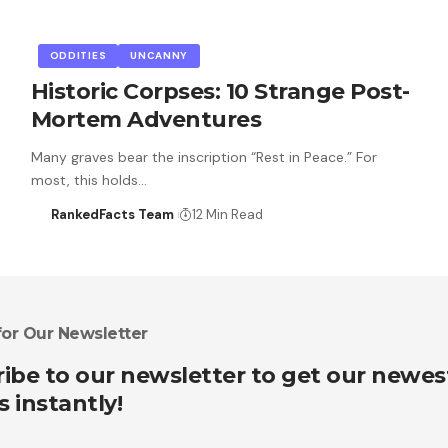
ODDITIES
UNCANNY
Historic Corpses: 10 Strange Post-
Mortem Adventures
Many graves bear the inscription “Rest in Peace.” For
most, this holds…
RankedFacts Team
12 Min Read
for Our Newsletter
ibe to our newsletter to get our newes
s instantly!