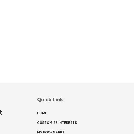
Quick Link
t
HOME
CUSTOMIZE INTERESTS
MY BOOKMARKS