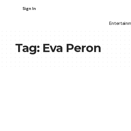
Sign In
Entertain
Tag:
Eva Peron