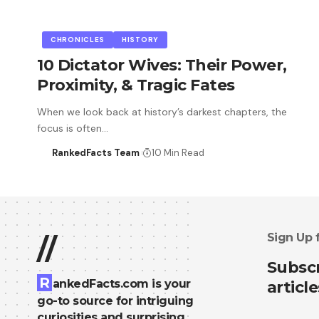
CHRONICLES
HISTORY
10 Dictator Wives: Their Power,
Proximity, & Tragic Fates
When we look back at history’s darkest chapters, the
focus is often…
RankedFacts Team
10 Min Read
Sign Up 
//
Subscr
R
ankedFacts.com is your
article
go-to source for intriguing
curiosities and surprising