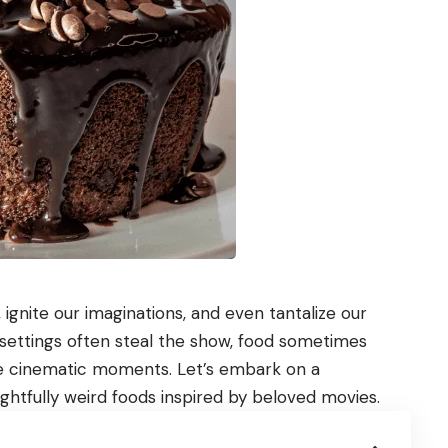
ignite our imaginations, and even tantalize our
d settings often steal the show, food sometimes
e cinematic moments. Let’s embark on a
htfully weird foods inspired by beloved movies.