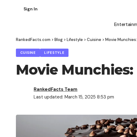
Sign In
Entertain
RankedFacts.com
>
Blog
>
Lifestyle
>
Cuisine
>
Movie Munchies:
CUISINE
LIFESTYLE
Movie Munchies: 
RankedFacts Team
Last updated: March 15, 2025 8:53 pm