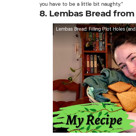
you have to be a little bit naughty.”
8. Lembas Bread fro
Lembas Bread: Filling Plot Holes (an