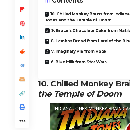
Contents
10. Chilled Monkey Brains from Indiana
Jones and the Temple of Doom
9. Bruce’s Chocolate Cake from Matil
8. Lembas Bread from Lord of the Rin
7. Imaginary Pie from Hook
6. Blue Milk from Star Wars
10. Chilled Monkey Br
the Temple of Doom
INDIANA JONES MONKEY BRAIN CA