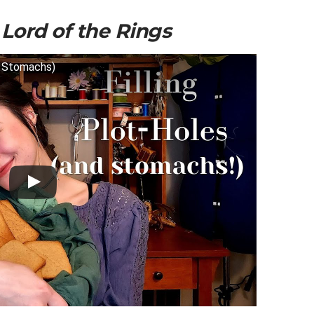
m
Lord of the Rings
d Stomachs)