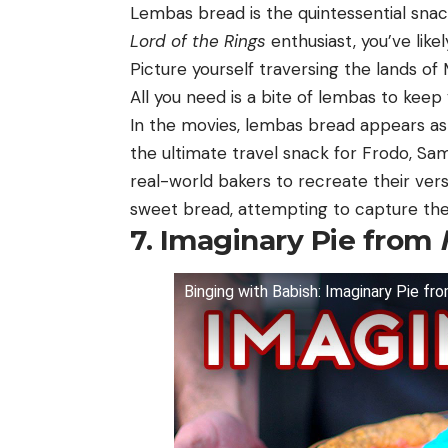
Lembas bread is the quintessential snack
Lord of the Rings
enthusiast, you’ve like
Picture yourself traversing the lands of
All you need is a bite of lembas to keep 
In the movies, lembas bread appears as 
the ultimate travel snack for Frodo, Sa
real-world bakers to recreate their ver
sweet bread, attempting to capture the 
7. Imaginary Pie from
Binging with Babish: Imaginary Pie f