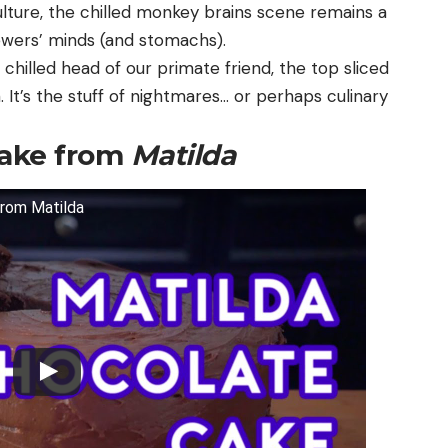
culture, the chilled monkey brains scene remains a
ewers’ minds (and stomachs).
 chilled head of our primate friend, the top sliced
n. It’s the stuff of nightmares… or perhaps culinary
Cake from
Matilda
from Matilda