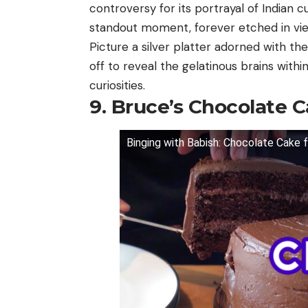
controversy for its portrayal of Indian 
standout moment, forever etched in vi
Picture a silver platter adorned with the
off to reveal the gelatinous brains withi
curiosities.
9. Bruce’s Chocolate 
Binging with Babish: Chocolate Cake 