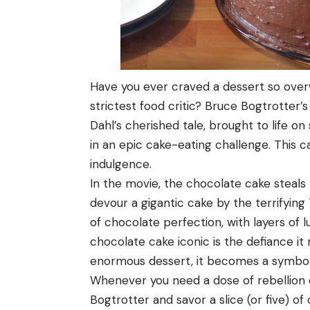
Have you ever craved a dessert so over
strictest food critic? Bruce Bogtrotter
Dahl’s cherished tale, brought to life o
in an epic cake-eating challenge. This ca
indulgence.
In the movie, the chocolate cake steals
devour a gigantic cake by the terrifying
of chocolate perfection, with layers of 
chocolate cake iconic is the defiance it
enormous dessert, it becomes a symbol o
Whenever you need a dose of rebellion o
Bogtrotter and savor a slice (or five) o