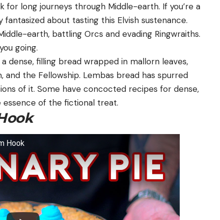
 for long journeys through Middle-earth. If you’re a
ly fantasized about tasting this Elvish sustenance.
 Middle-earth, battling Orcs and evading Ringwraiths.
you going.
a dense, filling bread wrapped in mallorn leaves,
m, and the Fellowship. Lembas bread has spurred
sions of it. Some have concocted recipes for dense,
essence of the fictional treat.
Hook
rom Hook