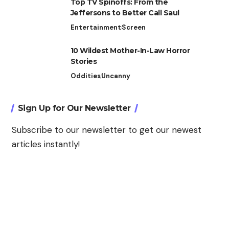
Top TV Spinoffs: From the
Jeffersons to Better Call Saul
Entertainment
Screen
10 Wildest Mother-In-Law Horror
Stories
Oddities
Uncanny
Sign Up for Our Newsletter
Subscribe to our newsletter to get our newest
articles instantly!