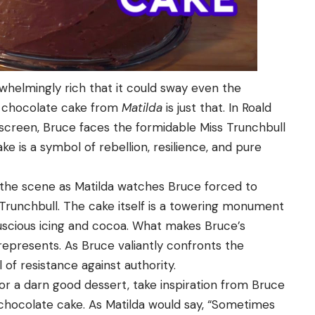
whelmingly rich that it could sway even the
’s chocolate cake from
Matilda
is just that. In Roald
n screen, Bruce faces the formidable Miss Trunchbull
ke is a symbol of rebellion, resilience, and pure
 the scene as Matilda watches Bruce forced to
 Trunchbull. The cake itself is a towering monument
luscious icing and cocoa. What makes Bruce’s
 represents. As Bruce valiantly confronts the
f resistance against authority.
r a darn good dessert, take inspiration from Bruce
f chocolate cake. As Matilda would say, “Sometimes