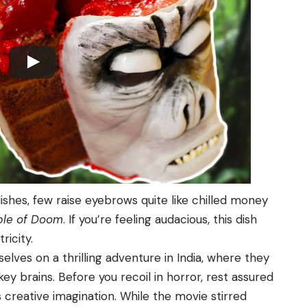
ishes, few raise eyebrows quite like chilled money
ple of Doom
. If you’re feeling audacious, this dish
ricity.
lves on a thrilling adventure in India, where they
ey brains. Before you recoil in horror, rest assured
s creative imagination. While the movie stirred