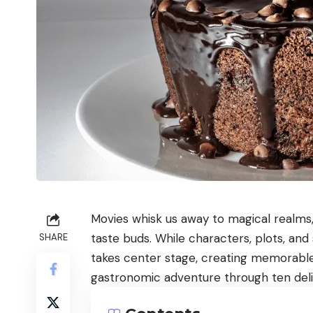
Movies whisk us away to magical realms, 
taste buds. While characters, plots, an
SHARE
takes center stage, creating memorabl
gastronomic adventure through ten delig