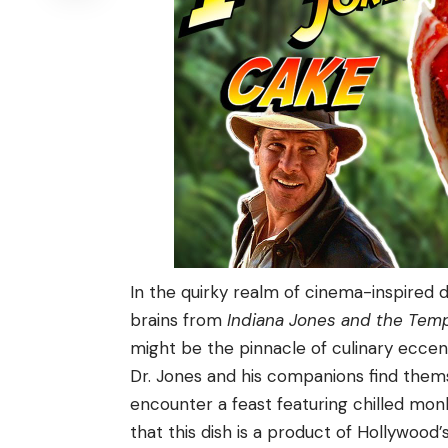
In the quirky realm of cinema-inspired d
brains from
Indiana Jones and the Tem
might be the pinnacle of culinary eccent
Dr. Jones and his companions find themse
encounter a feast featuring chilled monk
that this dish is a product of Hollywood’