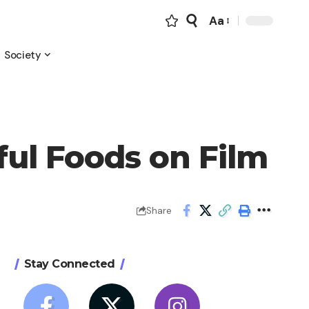
Aa
Font
Resizer
Society
ul Foods on Film
Share
Stay Connected