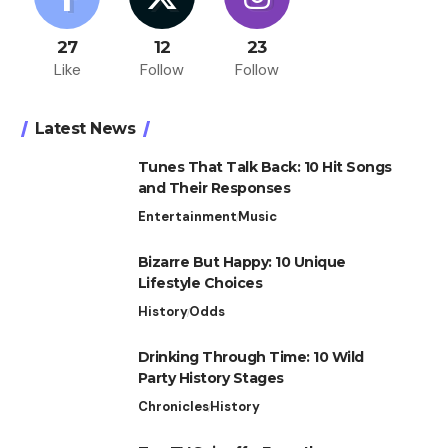
27
12
23
Like
Follow
Follow
Latest News
Tunes That Talk Back: 10 Hit Songs
and Their Responses
Entertainment
Music
Bizarre But Happy: 10 Unique
Lifestyle Choices
History
Odds
Drinking Through Time: 10 Wild
Party History Stages
Chronicles
History