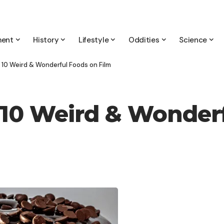
ment
History
Lifestyle
Oddities
Science
 10 Weird & Wonderful Foods on Film
10 Weird & Wonderf