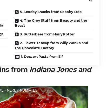
5. Scooby Snacks from Scooby-Doo
4. The Grey Stuff from Beauty and the
da
Beast
gs
3. Butterbeer from Harry Potter
2. Flower Teacup from Willy Wonka and
the Chocolate Factory
1. Dessert Pasta from Elf
ains from
Indiana Jones and
KE - NERDY NUMMIES