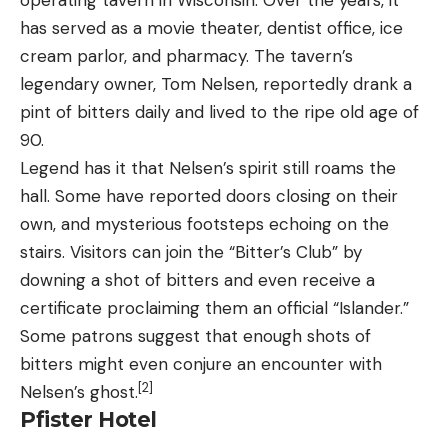
has served as a movie theater, dentist office, ice
cream parlor, and pharmacy. The tavern’s
legendary owner, Tom Nelsen, reportedly drank a
pint of bitters daily and lived to the ripe old age of
90.
Legend has it that Nelsen’s spirit still roams the
hall. Some have reported doors closing on their
own, and mysterious footsteps echoing on the
stairs. Visitors can join the “Bitter’s Club” by
downing a shot of bitters and even receive a
certificate proclaiming them an official “Islander.”
Some patrons suggest that enough shots of
bitters might even conjure an encounter with
[2]
Nelsen’s ghost.
Pfister Hotel