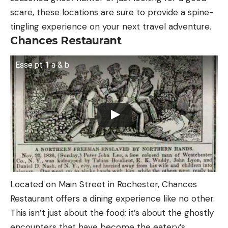
scare, these locations are sure to provide a spine-
tingling experience on your next travel adventure.
Chances Restaurant
Esse pt 1 a & b
Located on Main Street in Rochester, Chances
Restaurant offers a dining experience like no other.
This isn’t just about the food; it’s about the ghostly
encounters that have become the eatery’s