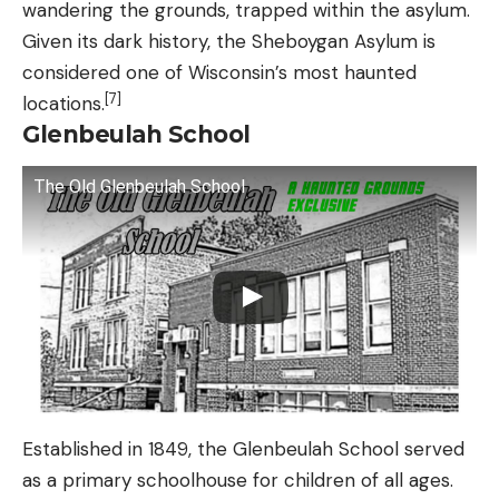
wandering the grounds, trapped within the asylum.
Given its dark history, the Sheboygan Asylum is
considered one of Wisconsin’s most haunted
[7]
locations.
Glenbeulah School
The Old Glenbeulah School
Established in 1849, the Glenbeulah School served
as a primary schoolhouse for children of all ages.