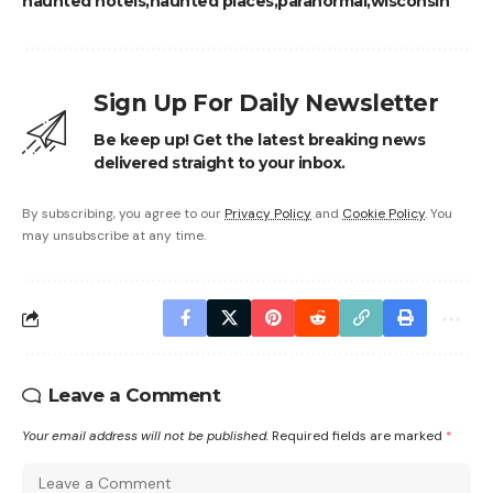
haunted hotels
haunted places
paranormal
wisconsin
Sign Up For Daily Newsletter
Be keep up! Get the latest breaking news
delivered straight to your inbox.
By subscribing, you agree to our
Privacy Policy
and
Cookie Policy
. You
may unsubscribe at any time.
Leave a Comment
Your email address will not be published.
Required fields are marked
*