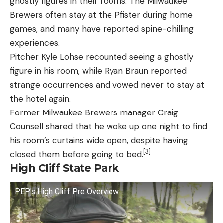
ghostly figures in their rooms. The Milwaukee
Brewers often stay at the Pfister during home
games, and many have reported spine-chilling
experiences.
Pitcher Kyle Lohse recounted seeing a ghostly
figure in his room, while Ryan Braun reported
strange occurrences and vowed never to stay at
the hotel again.
Former Milwaukee Brewers manager Craig
Counsell shared that he woke up one night to find
his room’s curtains wide open, despite having
[3]
closed them before going to bed.
High Cliff State Park
PEP's High Cliff Pre Overview