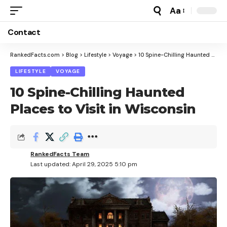
Aa
Font
Resizer
Contact
RankedFacts.com
>
Blog
>
Lifestyle
>
Voyage
>
10 Spine-Chilling Haunted Places to Visit in Wisconsin
LIFESTYLE
VOYAGE
10 Spine-Chilling Haunted
Places to Visit in Wisconsin
RankedFacts Team
Last updated: April 29, 2025 5:10 pm