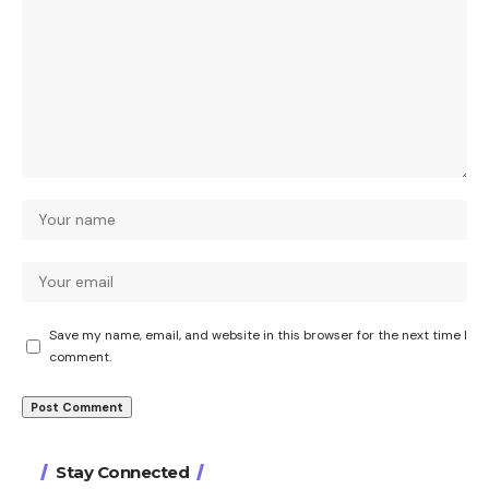
Save my name, email, and website in this browser for the next time I
comment.
Stay Connected