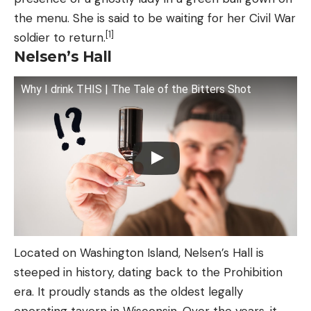
the menu. She is said to be waiting for her Civil War
[1]
soldier to return.
Nelsen’s Hall
Why I drink THIS | The Tale of the Bitters Shot
Located on Washington Island, Nelsen’s Hall is
steeped in history, dating back to the Prohibition
era. It proudly stands as the oldest legally
operating tavern in Wisconsin. Over the years, it