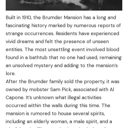
Built in 1910, the Brumder Mansion has a long and
fascinating history marked by numerous reports of
strange occurrences. Residents have experienced
vivid dreams and felt the presence of unseen
entities. The most unsettling event involved blood
found in a bathtub that no one had used, remaining
an unsolved mystery and adding to the mansion’s
lore.
After the Brumder family sold the property, it was
owned by mobster Sam Pick, associated with Al
Capone. It’s unknown what illegal activities
occurred within the walls during this time. The
mansion is rumored to house several spirits,
including an elderly woman, a male spirit, and a