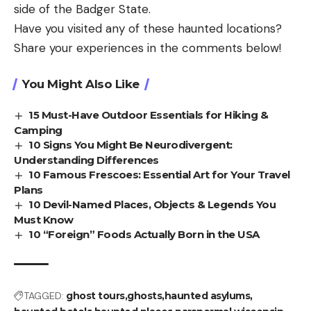
side of the Badger State.
Have you visited any of these haunted locations?
Share your experiences in the comments below!
You Might Also Like
15 Must-Have Outdoor Essentials for Hiking &
Camping
10 Signs You Might Be Neurodivergent:
Understanding Differences
10 Famous Frescoes: Essential Art for Your Travel
Plans
10 Devil-Named Places, Objects & Legends You
Must Know
10 “Foreign” Foods Actually Born in the USA
TAGGED:
ghost tours
ghosts
haunted asylums