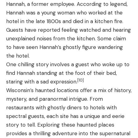
Hannah, a former employee. According to legend,
Hannah was a young woman who worked at the
hotel in the late 1800s and died in a kitchen fire.
Guests have reported feeling watched and hearing
unexplained noises from the kitchen. Some claim
to have seen Hannah’s ghostly figure wandering
the hotel.
One chilling story involves a guest who woke up to
find Hannah standing at the foot of their bed,
[10]
staring with a sad expression.
Wisconsin’s haunted locations offer a mix of history,
mystery, and paranormal intrigue. From
restaurants with ghostly diners to hotels with
spectral guests, each site has a unique and eerie
story to tell. Exploring these haunted places
provides a thrilling adventure into the supernatural