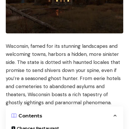
Wisconsin, famed for its stunning landscapes and
welcoming towns, harbors a hidden, more sinister
side. The state is dotted with haunted locales that
promise to send shivers down your spine, even if
you’re a seasoned ghost hunter. From eerie hotels
and cemeteries to abandoned asylums and
theaters, Wisconsin boasts a rich tapestry of
ghostly sightings and paranormal phenomena.
Contents
Chances Restaurant