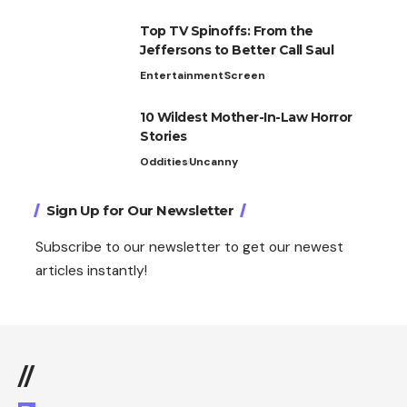
Top TV Spinoffs: From the
Jeffersons to Better Call Saul
Entertainment
Screen
10 Wildest Mother-In-Law Horror
Stories
Oddities
Uncanny
Sign Up for Our Newsletter
Subscribe to our newsletter to get our newest
articles instantly!
//