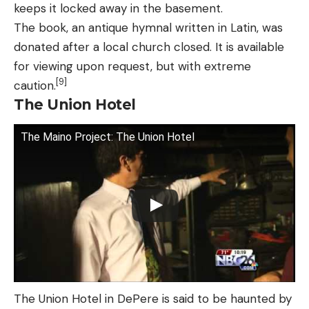
keeps it locked away in the basement.
The book, an antique hymnal written in Latin, was
donated after a local church closed. It is available
for viewing upon request, but with extreme
[9]
caution.
The Union Hotel
The Maino Project: The Union Hotel
The Union Hotel in DePere is said to be haunted by