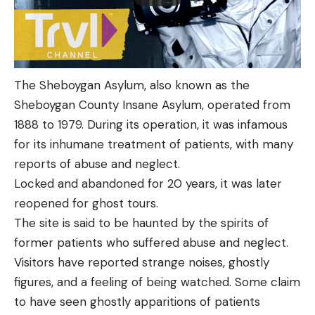
The Sheboygan Asylum, also known as the
Sheboygan County Insane Asylum, operated from
1888 to 1979. During its operation, it was infamous
for its inhumane treatment of patients, with many
reports of abuse and neglect.
Locked and abandoned for 20 years, it was later
reopened for ghost tours.
The site is said to be haunted by the spirits of
former patients who suffered abuse and neglect.
Visitors have reported strange noises, ghostly
figures, and a feeling of being watched. Some claim
to have seen ghostly apparitions of patients