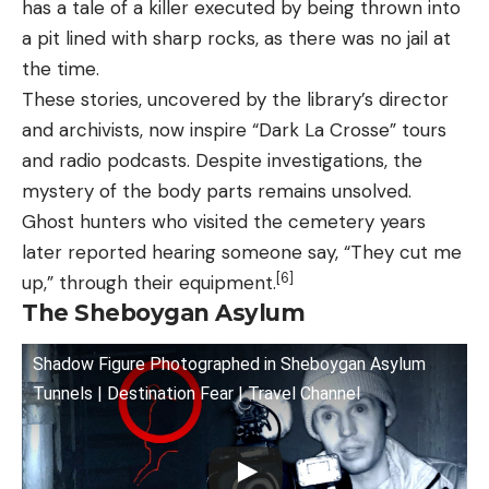
has a tale of a killer executed by being thrown into
a pit lined with sharp rocks, as there was no jail at
the time.
These stories, uncovered by the library’s director
and archivists, now inspire “Dark La Crosse” tours
and radio podcasts. Despite investigations, the
mystery of the body parts remains unsolved.
Ghost hunters who visited the cemetery years
later reported hearing someone say, “They cut me
[6]
up,” through their equipment.
The Sheboygan Asylum
Shadow Figure Photographed in Sheboygan Asylum
Tunnels | Destination Fear | Travel Channel