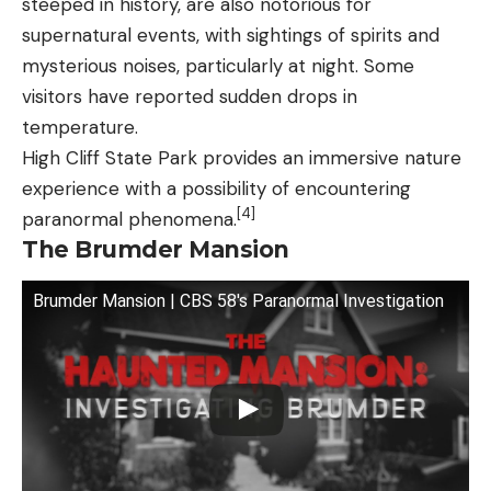
steeped in history, are also notorious for
supernatural events, with sightings of spirits and
mysterious noises, particularly at night. Some
visitors have reported sudden drops in
temperature.
High Cliff State Park provides an immersive nature
experience with a possibility of encountering
[4]
paranormal phenomena.
The Brumder Mansion
Brumder Mansion | CBS 58's Paranormal Investigation