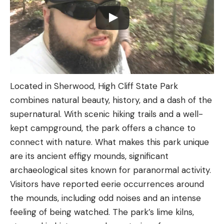
Located in Sherwood, High Cliff State Park
combines natural beauty, history, and a dash of the
supernatural. With scenic hiking trails and a well-
kept campground, the park offers a chance to
connect with nature. What makes this park unique
are its ancient effigy mounds, significant
archaeological sites known for paranormal activity.
Visitors have reported eerie occurrences around
the mounds, including odd noises and an intense
feeling of being watched. The park’s lime kilns,