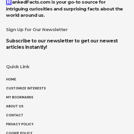
RankedFacts.com is your go-to source for
intriguing curiosities and surprising facts about the
world around us.
Sign Up for Our Newsletter
Subscribe to our newsletter to get our newest
articles instantly!
Quick Link
HOME
CUSTOMIZE INTERESTS
MY BOOKMARKS
ABOUT US
CONTACT
PRIVACY POLICY
COOKIE POLICY