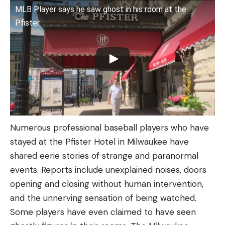
MLB Player says he saw ghost in his room at the
Pfister
Numerous professional baseball players who have
stayed at the Pfister Hotel in Milwaukee have
shared eerie stories of strange and paranormal
events. Reports include unexplained noises, doors
opening and closing without human intervention,
and the unnerving sensation of being watched.
Some players have even claimed to have seen