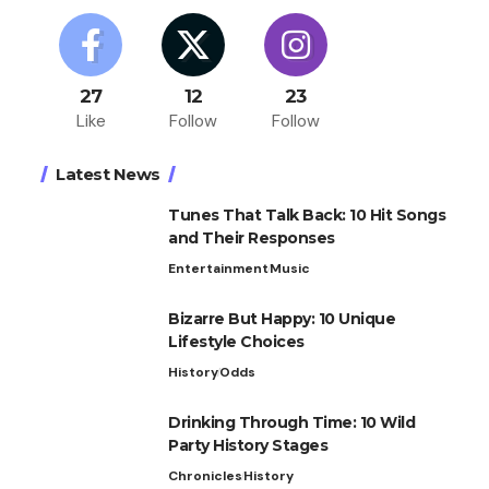
27
12
23
Like
Follow
Follow
Latest News
Tunes That Talk Back: 10 Hit Songs
and Their Responses
Entertainment
Music
Bizarre But Happy: 10 Unique
Lifestyle Choices
History
Odds
Drinking Through Time: 10 Wild
Party History Stages
Chronicles
History