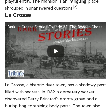
playful entity. The mansion is an intriguing place,
[5]
shrouded in unanswered questions.
La Crosse
Dark La Crosse Stories Episode 33: The Bodega Ghost
La Crosse, a historic river town, has a shadowy past
filled with secrets. In 1932, a cemetery worker
discovered Perry Brinstad’s empty grave and a
burlap bag containing body parts. The town also