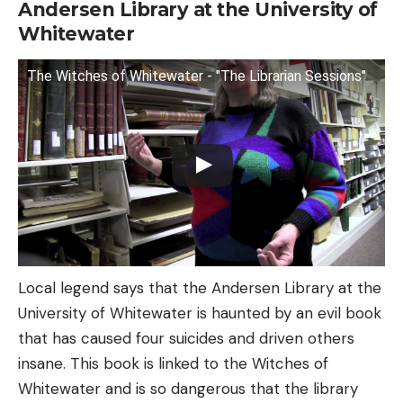
Andersen Library at the University of
Whitewater
The Witches of Whitewater - "The Librarian Sessions"
Local legend says that the Andersen Library at the
University of Whitewater is haunted by an evil book
that has caused four suicides and driven others
insane. This book is linked to the Witches of
Whitewater and is so dangerous that the library