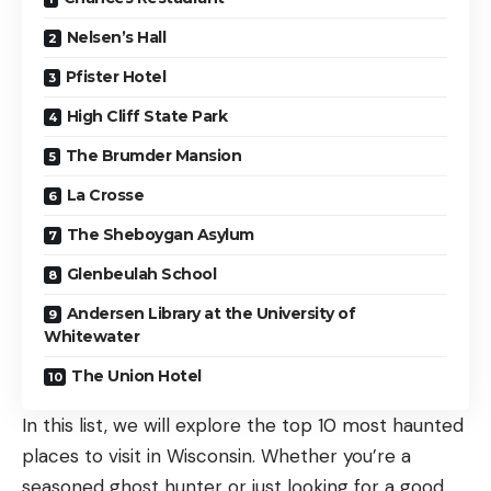
Nelsen’s Hall
Pfister Hotel
High Cliff State Park
The Brumder Mansion
La Crosse
The Sheboygan Asylum
Glenbeulah School
Andersen Library at the University of
Whitewater
The Union Hotel
In this list, we will explore the top 10 most haunted
places to visit in Wisconsin. Whether you’re a
seasoned ghost hunter or just looking for a good