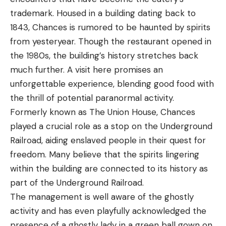
trademark. Housed in a building dating back to
1843, Chances is rumored to be haunted by spirits
from yesteryear. Though the restaurant opened in
the 1980s, the building’s history stretches back
much further. A visit here promises an
unforgettable experience, blending good food with
the thrill of potential paranormal activity.
Formerly known as The Union House, Chances
played a crucial role as a stop on the Underground
Railroad, aiding enslaved people in their quest for
freedom. Many believe that the spirits lingering
within the building are connected to its history as
part of the Underground Railroad.
The management is well aware of the ghostly
activity and has even playfully acknowledged the
presence of a ghostly lady in a green ball gown on