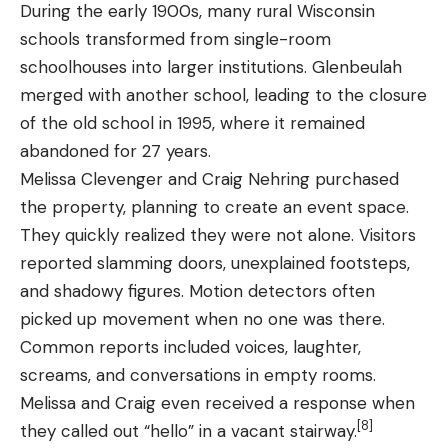
During the early 1900s, many rural Wisconsin
schools transformed from single-room
schoolhouses into larger institutions. Glenbeulah
merged with another school, leading to the closure
of the old school in 1995, where it remained
abandoned for 27 years.
Melissa Clevenger and Craig Nehring purchased
the property, planning to create an event space.
They quickly realized they were not alone. Visitors
reported slamming doors, unexplained footsteps,
and shadowy figures. Motion detectors often
picked up movement when no one was there.
Common reports included voices, laughter,
screams, and conversations in empty rooms.
Melissa and Craig even received a response when
[8]
they called out “hello” in a vacant stairway.