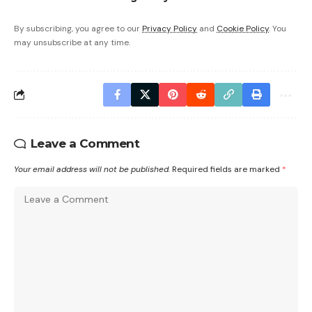
By subscribing, you agree to our
Privacy Policy
and
Cookie Policy
. You
may unsubscribe at any time.
Leave a Comment
Your email address will not be published.
Required fields are marked
*