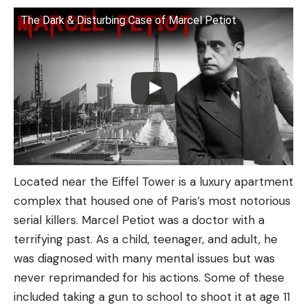
The Dark & Disturbing Case of Marcel Petiot
Located near the Eiffel Tower is a luxury apartment
complex that housed one of Paris’s most notorious
serial killers. Marcel Petiot was a doctor with a
terrifying past. As a child, teenager, and adult, he
was diagnosed with many mental issues but was
never reprimanded for his actions. Some of these
included taking a gun to school to shoot it at age 11