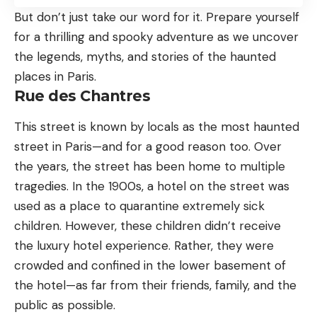
But don’t just take our word for it. Prepare yourself
for a thrilling and spooky adventure as we uncover
the legends, myths, and stories of the haunted
places in Paris.
Rue des Chantres
This street is known by locals as the most haunted
street in Paris—and for a good reason too. Over
the years, the street has been home to multiple
tragedies. In the 1900s, a hotel on the street was
used as a place to quarantine extremely sick
children. However, these children didn’t receive
the luxury hotel experience. Rather, they were
crowded and confined in the lower basement of
the hotel—as far from their friends, family, and the
public as possible.