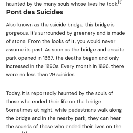
[3]
haunted by the many souls whose lives he took.
Pont des Suicides
Also known as the suicide bridge, this bridge is
gorgeous. It’s surrounded by greenery and is made
of stone. From the looks of it, you would never
assume its past. As soon as the bridge and ensuite
park opened in 1867, the deaths began and only
increased in the 1890s. Every month in 1896, there
were no less than 29 suicides.
Today, it is reportedly haunted by the souls of
those who ended their life on the bridge.
Sometimes at night, while pedestrians walk along
the bridge and in the nearby park, they can hear
the sounds of those who ended their lives on the