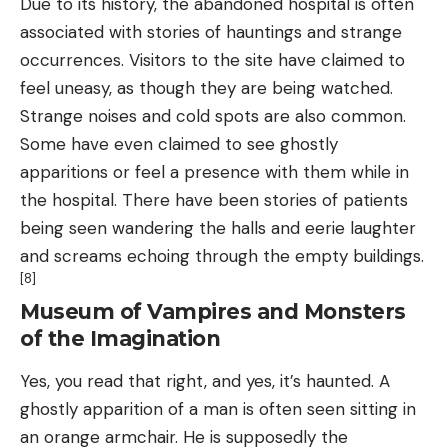
Due to its history, the abandoned hospital is often
associated with stories of hauntings and strange
occurrences. Visitors to the site have claimed to
feel uneasy, as though they are being watched.
Strange noises and cold spots are also common.
Some have even claimed to see ghostly
apparitions or feel a presence with them while in
the hospital. There have been stories of patients
being seen wandering the halls and eerie laughter
and screams echoing through the empty buildings.
[8]
Museum of Vampires and Monsters
of the Imagination
Yes, you read that right, and yes, it’s haunted. A
ghostly apparition of a man is often seen sitting in
an orange armchair. He is supposedly the