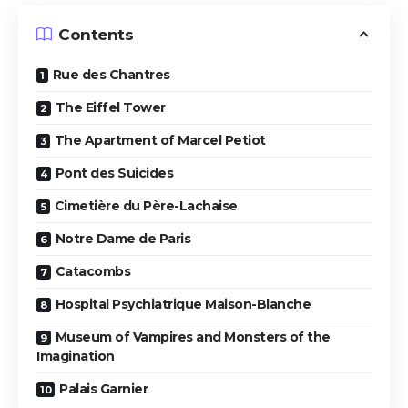
Contents
Rue des Chantres
The Eiffel Tower
The Apartment of Marcel Petiot
Pont des Suicides
Cimetière du Père-Lachaise
Notre Dame de Paris
Catacombs
Hospital Psychiatrique Maison-Blanche
Museum of Vampires and Monsters of the
Imagination
Palais Garnier