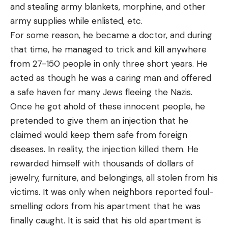
and stealing army blankets, morphine, and other
army supplies while enlisted, etc.
For some reason, he became a doctor, and during
that time, he managed to trick and kill anywhere
from 27-150 people in only three short years. He
acted as though he was a caring man and offered
a safe haven for many Jews fleeing the Nazis.
Once he got ahold of these innocent people, he
pretended to give them an injection that he
claimed would keep them safe from foreign
diseases. In reality, the injection killed them. He
rewarded himself with thousands of dollars of
jewelry, furniture, and belongings, all stolen from his
victims. It was only when neighbors reported foul-
smelling odors from his apartment that he was
finally caught. It is said that his old apartment is