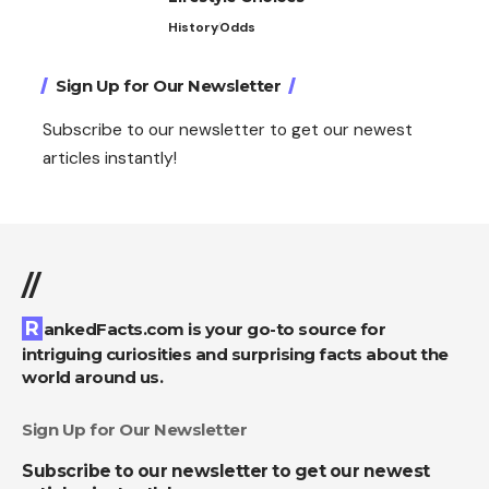
History
Odds
Sign Up for Our Newsletter
Subscribe to our newsletter to get our newest
articles instantly!
//
RankedFacts.com is your go-to source for
intriguing curiosities and surprising facts about the
world around us.
Sign Up for Our Newsletter
Subscribe to our newsletter to get our newest