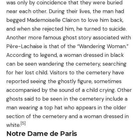
was only by coincidence that they were buried
near each other. During their lives, the man had
begged Mademoiselle Clairon to love him back,
and when she rejected him, he turned to suicide.
Another more famous ghost story associated with
Père-Lachaise is that of the “Wandering Woman.”
According to legend, a woman dressed in black
can be seen wandering the cemetery, searching
for her lost child. Visitors to the cemetery have
reported seeing the ghostly figure, sometimes
accompanied by the sound of a child crying. Other
ghosts said to be seen in the cemetery include a
man wearing a top hat who appears in the older
section of the cemetery and a woman dressed in
[5]
white.
Notre Dame de Paris