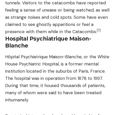
tunnels. Visitors to the catacombs have reported
feeling a sense of unease or being watched, as well
as strange noises and cold spots. Some have even
claimed to see ghostly apparitions or feel a
[7]
presence with them while in the Catacombs.
Hospital Psychiatrique Maison-
Blanche
Hôpital Psychiatrique Maison-Blanche, or the White
House Psychiatric Hospital, is a former mental
institution located in the suburbs of Paris, France.
The hospital was in operation from 1878 to 1997.
During that time, it housed thousands of patients,
many of whom were said to have been treated
inhumanely.