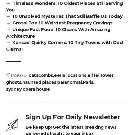
Timeless Wonders: 10 Oldest Places Still Serving
You
10 Unsolved Mysteries That Still Baffle Us Today
Gross! Top 10 Weirdest Pregnancy Cravings
Unique Fast Food: 10 Chains With Amazing
Architecture
Kansas’ Quirky Corners: 10 Tiny Towns with Odd
Claims!
TAGGED:
catacombs
eerie locations
eiffel tower
ghosts
haunted places
paranormal
Paris
sydney opera house
Sign Up For Daily Newsletter
Be keep up! Get the latest breaking news
delivered straight to your inbox.