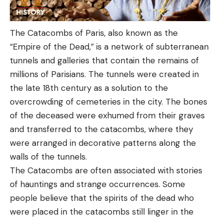
The Catacombs of Paris, also known as the
“Empire of the Dead,” is a network of subterranean
tunnels and galleries that contain the remains of
millions of Parisians. The tunnels were created in
the late 18th century as a solution to the
overcrowding of cemeteries in the city. The bones
of the deceased were exhumed from their graves
and transferred to the catacombs, where they
were arranged in decorative patterns along the
walls of the tunnels.
The Catacombs are often associated with stories
of hauntings and strange occurrences. Some
people believe that the spirits of the dead who
were placed in the catacombs still linger in the