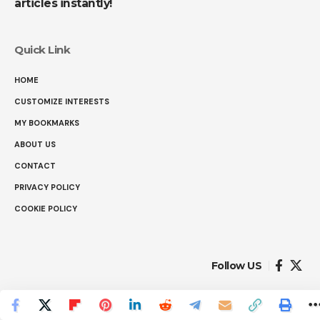
articles instantly!
Quick Link
HOME
CUSTOMIZE INTERESTS
MY BOOKMARKS
ABOUT US
CONTACT
PRIVACY POLICY
COOKIE POLICY
Follow US
© 2025 Ranked Facts. All Rights Reserved.