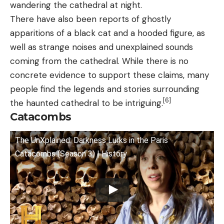
wandering the cathedral at night.
There have also been reports of ghostly
apparitions of a black cat and a hooded figure, as
well as strange noises and unexplained sounds
coming from the cathedral. While there is no
concrete evidence to support these claims, many
people find the legends and stories surrounding
[6]
the haunted cathedral to be intriguing.
Catacombs
The UnXplained: Darkness Lurks in the Paris
Catacombs (Season 3) | History