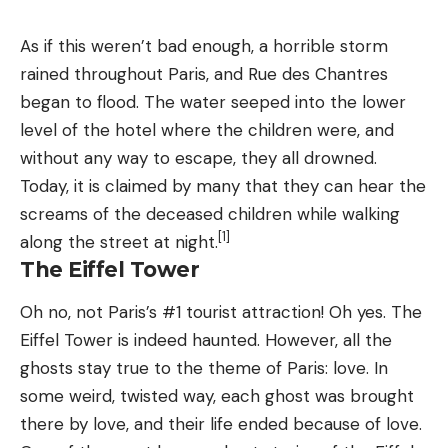
As if this weren’t bad enough, a horrible storm
rained throughout Paris, and Rue des Chantres
began to flood. The water seeped into the lower
level of the hotel where the children were, and
without any way to escape, they all drowned.
Today, it is claimed by many that they can hear the
screams of the deceased children while walking
[1]
along the street at night.
The Eiffel Tower
Oh no, not Paris’s #1 tourist attraction! Oh yes. The
Eiffel Tower is indeed haunted. However, all the
ghosts stay true to the theme of Paris: love. In
some weird, twisted way, each ghost was brought
there by love, and their life ended because of love.