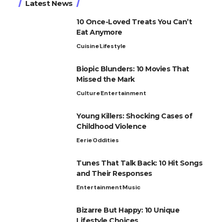
Latest News
10 Once-Loved Treats You Can’t
Eat Anymore
Cuisine
Lifestyle
Biopic Blunders: 10 Movies That
Missed the Mark
Culture
Entertainment
Young Killers: Shocking Cases of
Childhood Violence
Eerie
Oddities
Tunes That Talk Back: 10 Hit Songs
and Their Responses
Entertainment
Music
Bizarre But Happy: 10 Unique
Lifestyle Choices