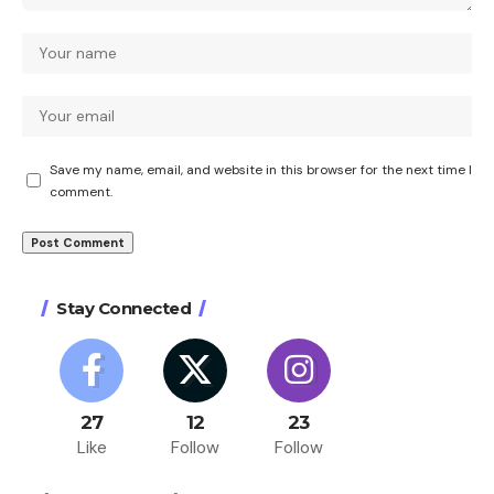
Save my name, email, and website in this browser for the next time I
comment.
Stay Connected
27
12
23
Like
Follow
Follow