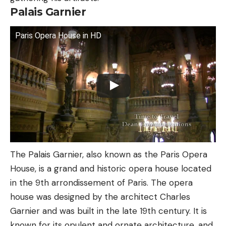
Palais Garnier
Paris Opera House in HD
The Palais Garnier, also known as the Paris Opera
House, is a grand and historic opera house located
in the 9th arrondissement of Paris. The opera
house was designed by the architect Charles
Garnier and was built in the late 19th century. It is
known for its opulent and ornate architecture, and