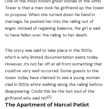
One of the most known ghost stories of the Eiffel
Tower is that a man took his girlfriend up the tower
to propose. When she turned down his hand in
marriage, he pushed her into the railing out of
anger. Instead of regaining balance, the girl is said
to have fallen over the railing to her death.
This story was said to take place in the 1920s,
which is why limited documentation exists today.
However, it’s not far off at all from something that
could’ve very well occurred. Some guests to the
tower today have claimed to see a young woman
clad in 1920s attire walking along the railing before
disappearing. Could this be the lost soul of the
[2]
girlfriend who said no?
The Apartment of Marcel Petiot