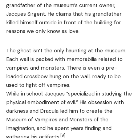
grandfather of the museum’s current owner,
Jacques Sirgent. He claims that his grandfather
killed himself outside in front of the building for
reasons we only know as love.
The ghost isn’t the only haunting at the museum.
Each wall is packed with memorabilia related to
vampires and monsters. There is even a pre-
loaded crossbow hung on the wall, ready to be
used to fight off vampires.
While in school, Jacques “specialized in studying the
physical embodiment of evil.” His obsession with
darkness and Dracula led him to create the
Museum of Vampires and Monsters of the
Imagination, and he spent years finding and
[9]
gathering his artifacts.