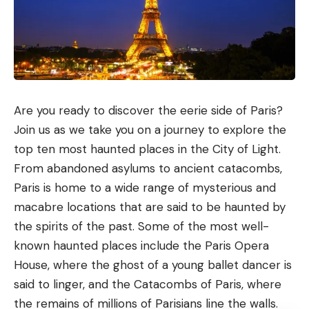
Are you ready to discover the eerie side of Paris?
Join us as we take you on a journey to explore the
top ten most haunted places in the City of Light.
From abandoned asylums to ancient catacombs,
Paris is home to a wide range of mysterious and
macabre locations that are said to be haunted by
the spirits of the past. Some of the most well-
known haunted places include the Paris Opera
House, where the ghost of a young ballet dancer is
said to linger, and the Catacombs of Paris, where
the remains of millions of Parisians line the walls.