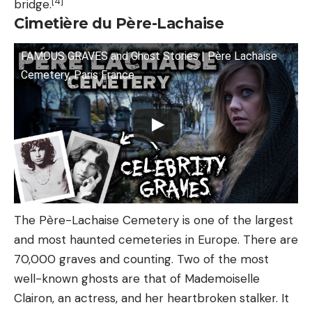
[4]
bridge.
Cimetière du Père-Lachaise
FAMOUS GRAVES and Ghost Stories | Père Lachaise
Cemetery, Paris France
The Père-Lachaise Cemetery is one of the largest
and most haunted cemeteries in Europe. There are
70,000 graves and counting. Two of the most
well-known ghosts are that of Mademoiselle
Clairon, an actress, and her heartbroken stalker. It