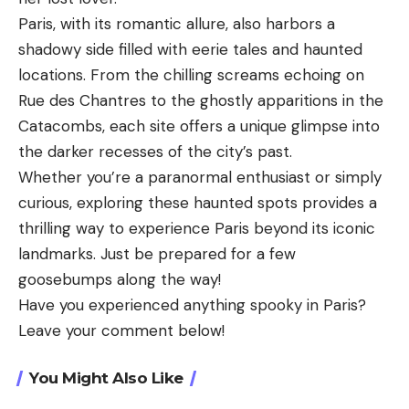
Paris, with its romantic allure, also harbors a
shadowy side filled with eerie tales and haunted
locations. From the chilling screams echoing on
Rue des Chantres to the ghostly apparitions in the
Catacombs, each site offers a unique glimpse into
the darker recesses of the city’s past.
Whether you’re a paranormal enthusiast or simply
curious, exploring these haunted spots provides a
thrilling way to experience Paris beyond its iconic
landmarks. Just be prepared for a few
goosebumps along the way!
Have you experienced anything spooky in Paris?
Leave your comment below!
You Might Also Like