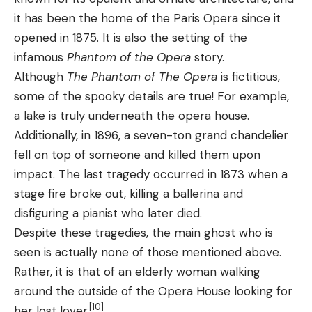
it has been the home of the Paris Opera since it
opened in 1875. It is also the setting of the
infamous
Phantom of the Opera
story.
Although
The Phantom of The Opera
is fictitious,
some of the spooky details are true! For example,
a lake is truly underneath the opera house.
Additionally, in 1896, a seven-ton grand chandelier
fell on top of someone and killed them upon
impact. The last tragedy occurred in 1873 when a
stage fire broke out, killing a ballerina and
disfiguring a pianist who later died.
Despite these tragedies, the main ghost who is
seen is actually none of those mentioned above.
Rather, it is that of an elderly woman walking
around the outside of the Opera House looking for
[10]
her lost lover.