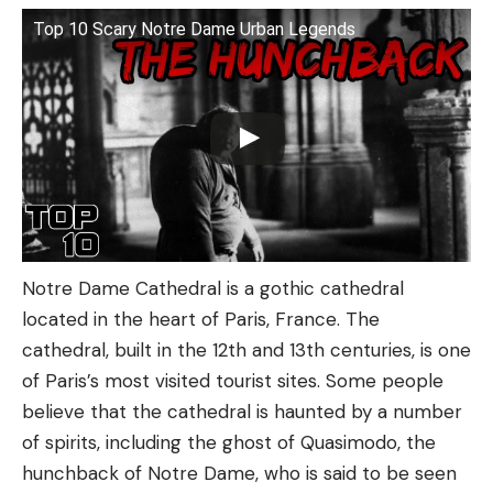
Top 10 Scary Notre Dame Urban Legends
Notre Dame Cathedral is a gothic cathedral
located in the heart of Paris, France. The
cathedral, built in the 12th and 13th centuries, is one
of Paris’s most visited tourist sites. Some people
believe that the cathedral is haunted by a number
of spirits, including the ghost of Quasimodo, the
hunchback of Notre Dame, who is said to be seen