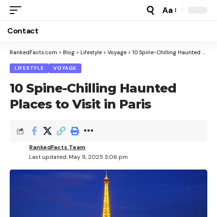
Aa
Font
Resizer
Contact
RankedFacts.com
>
Blog
>
Lifestyle
>
Voyage
>
10 Spine-Chilling Haunted Places to Visit in Paris
LIFESTYLE
VOYAGE
10 Spine-Chilling Haunted
Places to Visit in Paris
RankedFacts Team
Last updated: May 9, 2025 3:06 pm