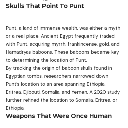
Skulls That Point To Punt
Punt, a land of immense wealth, was either a myth
or a real place. Ancient Egypt frequently traded
with Punt, acquiring myrrh, frankincense, gold, and
Hamadryas baboons. These baboons became key
to determining the location of Punt.
By tracking the origin of baboon skulls found in
Egyptian tombs, researchers narrowed down
Punt’s location to an area spanning Ethiopia,
Eritrea, Djibouti, Somalia, and Yemen. A 2020 study
further refined the location to Somalia, Eritrea, or
Ethiopia.
Weapons That Were Once Human