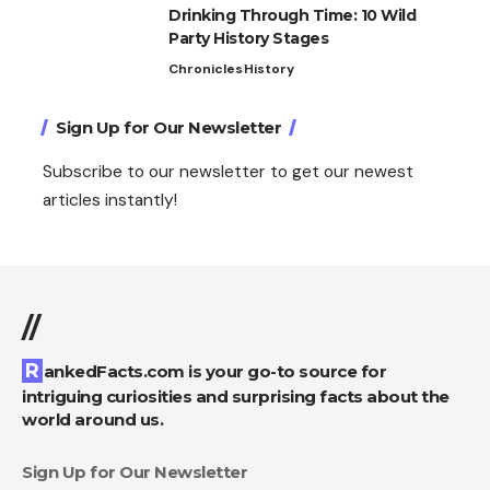
Drinking Through Time: 10 Wild
Party History Stages
Chronicles
History
Sign Up for Our Newsletter
Subscribe to our newsletter to get our newest
articles instantly!
//
RankedFacts.com is your go-to source for
intriguing curiosities and surprising facts about the
world around us.
Sign Up for Our Newsletter