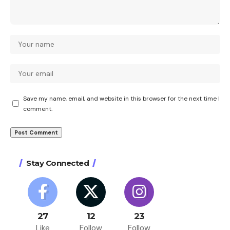
Save my name, email, and website in this browser for the next time I
comment.
Stay Connected
27
12
23
Like
Follow
Follow