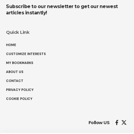
Subscribe to our newsletter to get our newest
articles instantly!
Quick Link
HOME
CUSTOMIZE INTERESTS
MY BOOKMARKS
ABOUT US
CONTACT
PRIVACY POLICY
COOKIE POLICY
Follow US