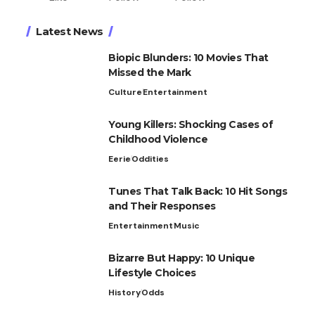
Latest News
Biopic Blunders: 10 Movies That
Missed the Mark
Culture
Entertainment
Young Killers: Shocking Cases of
Childhood Violence
Eerie
Oddities
Tunes That Talk Back: 10 Hit Songs
and Their Responses
Entertainment
Music
Bizarre But Happy: 10 Unique
Lifestyle Choices
History
Odds