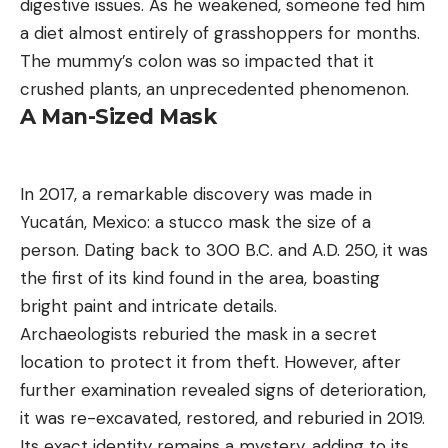
digestive issues. As he weakened, someone fed him
a diet almost entirely of grasshoppers for months.
The mummy’s colon was so impacted that it
crushed plants, an unprecedented phenomenon.
A Man-Sized Mask
In 2017, a remarkable discovery was made in
Yucatán, Mexico: a stucco mask the size of a
person. Dating back to 300 B.C. and A.D. 250, it was
the first of its kind found in the area, boasting
bright paint and intricate details.
Archaeologists reburied the mask in a secret
location to protect it from theft. However, after
further examination revealed signs of deterioration,
it was re-excavated, restored, and reburied in 2019.
Its exact identity remains a mystery, adding to its