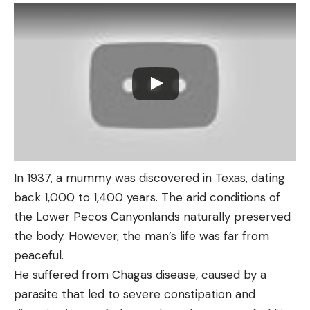
In 1937, a mummy was discovered in Texas, dating
back 1,000 to 1,400 years. The arid conditions of
the Lower Pecos Canyonlands naturally preserved
the body. However, the man’s life was far from
peaceful.
He suffered from Chagas disease, caused by a
parasite that led to severe constipation and