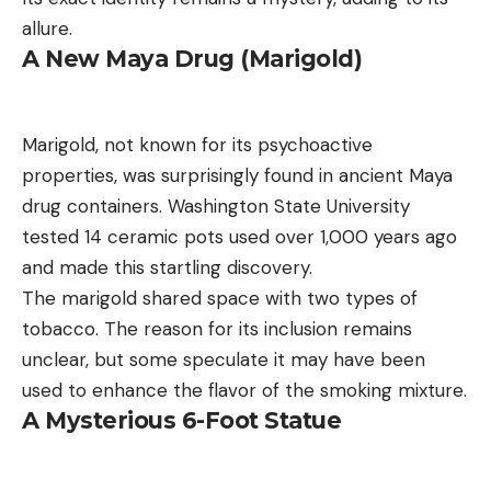
allure.
A New Maya Drug (Marigold)
Marigold, not known for its psychoactive
properties, was surprisingly found in ancient Maya
drug containers. Washington State University
tested 14 ceramic pots used over 1,000 years ago
and made this startling discovery.
The marigold shared space with two types of
tobacco. The reason for its inclusion remains
unclear, but some speculate it may have been
used to enhance the flavor of the smoking mixture.
A Mysterious 6-Foot Statue