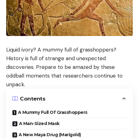
Liquid ivory? A mummy full of grasshoppers?
History is full of strange and unexpected
discoveries. Prepare to be amazed by these
oddball moments that researchers continue to
unpack.
Contents
A Mummy Full Of Grasshoppers
A Man-Sized Mask
A New Maya Drug (Marigold)