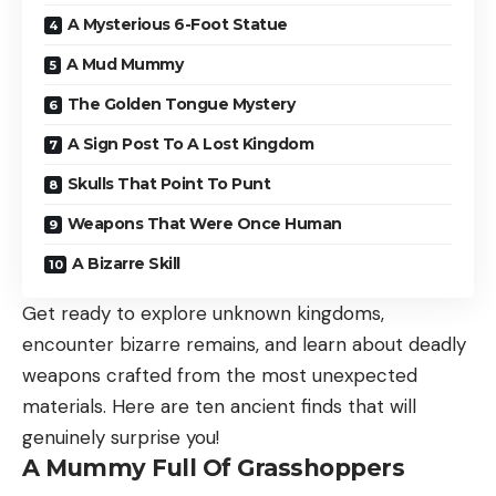
A Mysterious 6-Foot Statue
A Mud Mummy
The Golden Tongue Mystery
A Sign Post To A Lost Kingdom
Skulls That Point To Punt
Weapons That Were Once Human
A Bizarre Skill
Get ready to explore unknown kingdoms,
encounter bizarre remains, and learn about deadly
weapons crafted from the most unexpected
materials. Here are ten ancient finds that will
genuinely surprise you!
A Mummy Full Of Grasshoppers