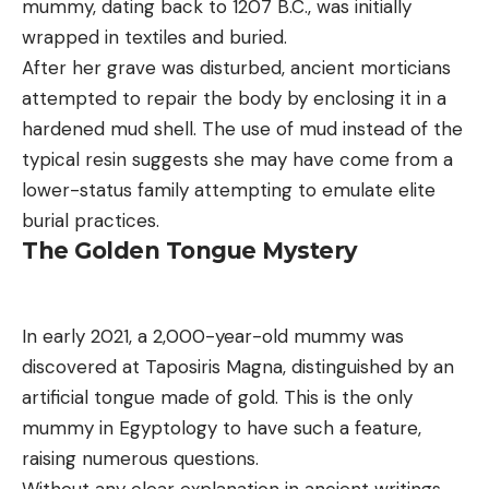
mummy, dating back to 1207 B.C., was initially
wrapped in textiles and buried.
After her grave was disturbed, ancient morticians
attempted to repair the body by enclosing it in a
hardened mud shell. The use of mud instead of the
typical resin suggests she may have come from a
lower-status family attempting to emulate elite
burial practices.
The Golden Tongue Mystery
In early 2021, a 2,000-year-old mummy was
discovered at Taposiris Magna, distinguished by an
artificial tongue made of gold. This is the only
mummy in Egyptology to have such a feature,
raising numerous questions.
Without any clear explanation in ancient writings,