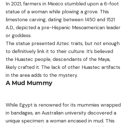
In 2021, farmers in Mexico stumbled upon a 6-foot
statue of a woman while plowing a grove. This
limestone carving, dating between 1450 and 1521
A.D., depicted a pre-Hispanic Mesoamerican leader
or goddess.
The statue presented Aztec traits, but not enough
to definitively link it to their culture. It’s believed
the Huastec people, descendants of the Maya,
likely crafted it. The lack of other Huastec artifacts
in the area adds to the mystery.
A Mud Mummy
While Egypt is renowned for its mummies wrapped
in bandages, an Australian university discovered a
unique specimen: a woman encased in mud. This