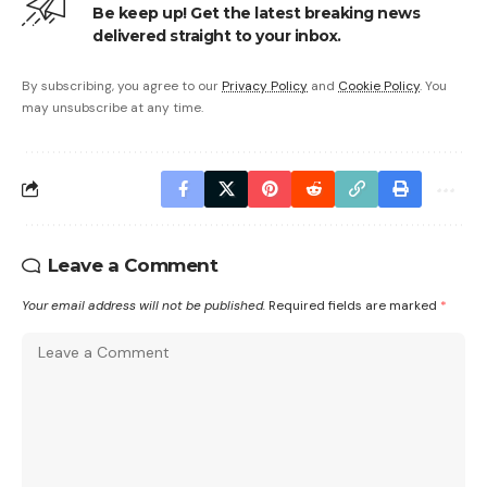
Be keep up! Get the latest breaking news
delivered straight to your inbox.
By subscribing, you agree to our
Privacy Policy
and
Cookie Policy
. You
may unsubscribe at any time.
Leave a Comment
Your email address will not be published.
Required fields are marked
*