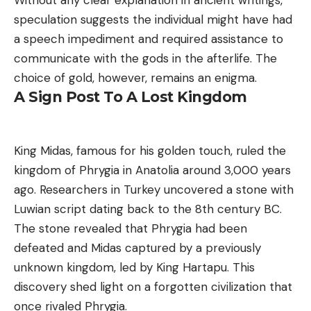
speculation suggests the individual might have had
a speech impediment and required assistance to
communicate with the gods in the afterlife. The
choice of gold, however, remains an enigma.
A Sign Post To A Lost Kingdom
King Midas, famous for his golden touch, ruled the
kingdom of Phrygia in Anatolia around 3,000 years
ago. Researchers in Turkey uncovered a stone with
Luwian script dating back to the 8th century BC.
The stone revealed that Phrygia had been
defeated and Midas captured by a previously
unknown kingdom, led by King Hartapu. This
discovery shed light on a forgotten civilization that
once rivaled Phrygia.