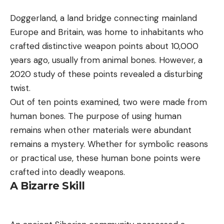
Doggerland, a land bridge connecting mainland
Europe and Britain, was home to inhabitants who
crafted distinctive weapon points about 10,000
years ago, usually from animal bones. However, a
2020 study of these points revealed a disturbing
twist.
Out of ten points examined, two were made from
human bones. The purpose of using human
remains when other materials were abundant
remains a mystery. Whether for symbolic reasons
or practical use, these human bone points were
crafted into deadly weapons.
A Bizarre Skill