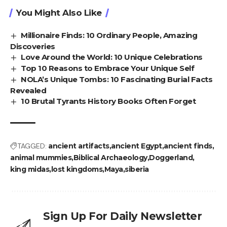
You Might Also Like
Millionaire Finds: 10 Ordinary People, Amazing
Discoveries
Love Around the World: 10 Unique Celebrations
Top 10 Reasons to Embrace Your Unique Self
NOLA’s Unique Tombs: 10 Fascinating Burial Facts
Revealed
10 Brutal Tyrants History Books Often Forget
TAGGED:
ancient artifacts
ancient Egypt
ancient finds
animal mummies
Biblical Archaeology
Doggerland
king midas
lost kingdoms
Maya
siberia
Sign Up For Daily Newsletter