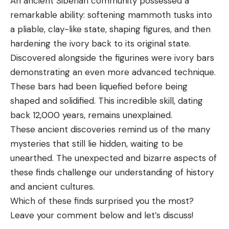
An ancient Siberian community possessed a
remarkable ability: softening mammoth tusks into
a pliable, clay-like state, shaping figures, and then
hardening the ivory back to its original state.
Discovered alongside the figurines were ivory bars
demonstrating an even more advanced technique.
These bars had been liquefied before being
shaped and solidified. This incredible skill, dating
back 12,000 years, remains unexplained.
These ancient discoveries remind us of the many
mysteries that still lie hidden, waiting to be
unearthed. The unexpected and bizarre aspects of
these finds challenge our understanding of history
and ancient cultures.
Which of these finds surprised you the most?
Leave your comment below and let’s discuss!