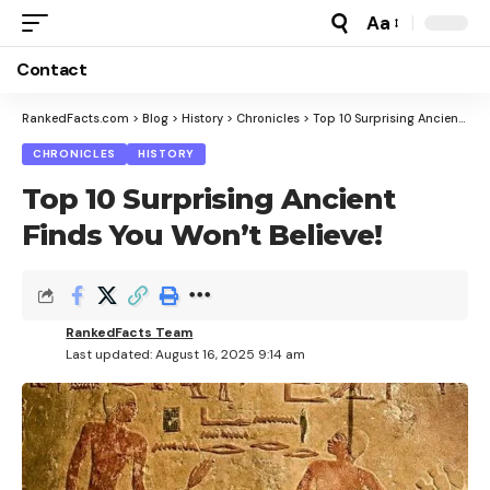
Aa
Font
Resizer
Contact
RankedFacts.com
>
Blog
>
History
>
Chronicles
>
Top 10 Surprising Ancient Finds You Won’t Believe!
CHRONICLES
HISTORY
Top 10 Surprising Ancient
Finds You Won’t Believe!
RankedFacts Team
Last updated: August 16, 2025 9:14 am