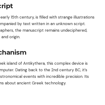
ript
rly 15th century, is filled with strange illustrations
ompanied by text written in an unknown script.
raphers, the manuscript remains undeciphered,
 and origin.
echanism
k island of Antikythera, this complex device is
mputer. Dating back to the 2nd century BC, it’s
tronomical events with incredible precision. Its
ons about ancient Greek technology.