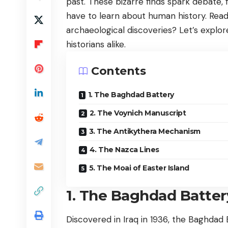
past. These bizarre finds spark debate, 
have to learn about human history. Read
archaeological discoveries? Let’s explor
historians alike.
Contents
1. The Baghdad Battery
2. The Voynich Manuscript
3. The Antikythera Mechanism
4. The Nazca Lines
5. The Moai of Easter Island
1. The Baghdad Batter
Discovered in Iraq in 1936, the Baghdad 