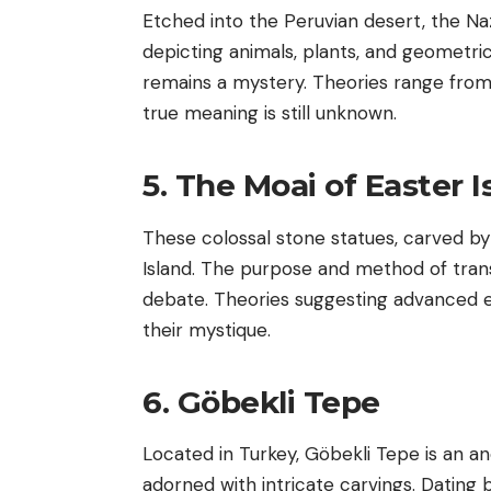
Etched into the Peruvian desert, the Na
depicting animals, plants, and geometric
remains a mystery. Theories range from 
true meaning is still unknown.
5. The Moai of Easter I
These colossal stone statues, carved by
Island. The purpose and method of trans
debate. Theories suggesting advanced e
their mystique.
6. Göbekli Tepe
Located in Turkey, Göbekli Tepe is an a
adorned with intricate carvings. Dating 