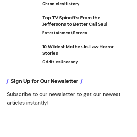
Chronicles
History
Top TV Spinoffs: From the
Jeffersons to Better Call Saul
Entertainment
Screen
10 Wildest Mother-In-Law Horror
Stories
Oddities
Uncanny
Sign Up for Our Newsletter
Subscribe to our newsletter to get our newest
articles instantly!