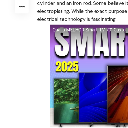
cylinder and an iron rod. Some believe it
electroplating. While the exact purpose 
electrical technology is fascinating.
Qual a MELHOR Smart TV 70" Custo-