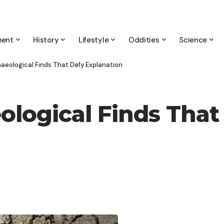
ment
History
Lifestyle
Oddities
Science
haeological Finds That Defy Explanation
ological Finds That