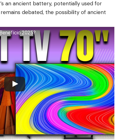
’s an ancient battery, potentially used for
remains debated, the possibility of ancient
Benefício 2025?