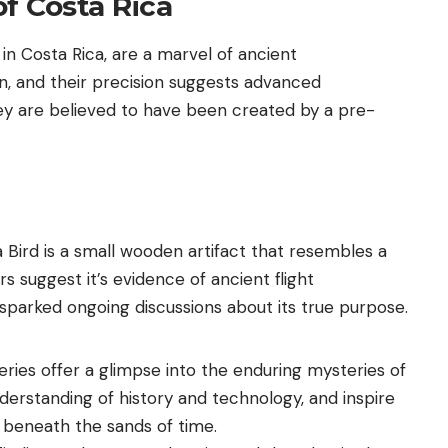
f Costa Rica
in Costa Rica, are a marvel of ancient
n, and their precision suggests advanced
ey are believed to have been created by a pre-
 Bird is a small wooden artifact that resembles a
ers suggest it’s evidence of ancient flight
sparked ongoing discussions about its true purpose.
eries offer a glimpse into the enduring mysteries of
derstanding of history and technology, and inspire
 beneath the sands of time.