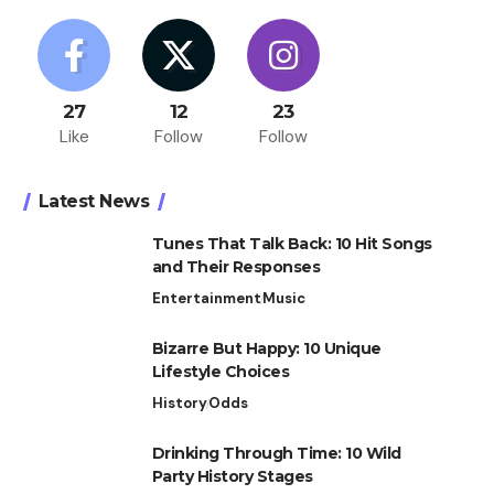
27
12
23
Like
Follow
Follow
Latest News
Tunes That Talk Back: 10 Hit Songs
and Their Responses
Entertainment
Music
Bizarre But Happy: 10 Unique
Lifestyle Choices
History
Odds
Drinking Through Time: 10 Wild
Party History Stages