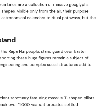
zca Lines are a collection of massive geoglyphs
 shapes. Visible only from the air, their purpose
astronomical calendars to ritual pathways, but the
sland
 the Rapa Nui people, stand guard over Easter
porting these huge figures remain a subject of
ngineering and complex social structures add to
ncient sanctuary featuring massive T-shaped pillars
back over 11,000 years, it predates settled