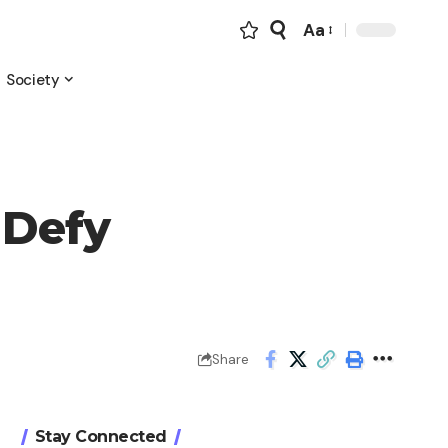
Aa
Font
Resizer
Society
 Defy
Share
Stay Connected