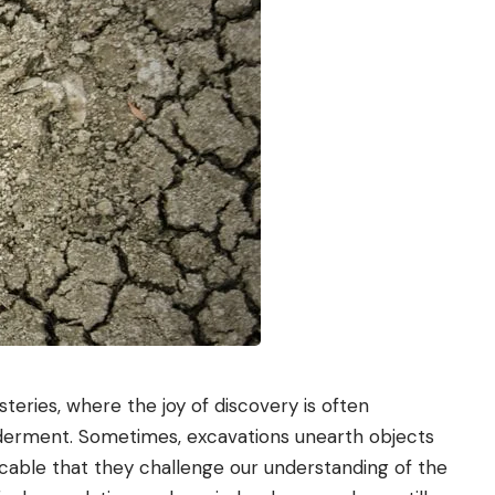
teries, where the joy of discovery is often
derment. Sometimes, excavations unearth objects
icable that they challenge our understanding of the