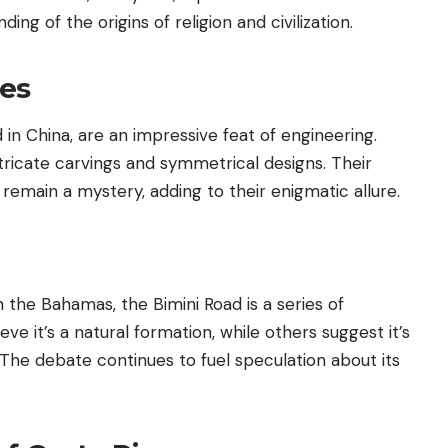
ng of the origins of religion and civilization.
oes
 in China, are an impressive feat of engineering.
tricate carvings and symmetrical designs. Their
 remain a mystery, adding to their enigmatic allure.
 the Bahamas, the Bimini Road is a series of
 it’s a natural formation, while others suggest it’s
s. The debate continues to fuel speculation about its