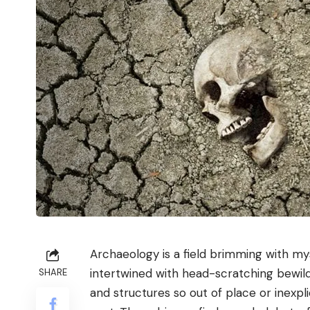
Archaeology is a field brimming with mys
intertwined with head-scratching bewil
SHARE
and structures so out of place or inexpl