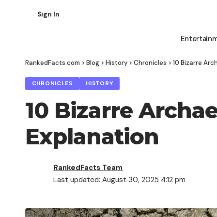
Sign In
Entertain
RankedFacts.com
>
Blog
>
History
>
Chronicles
>
10 Bizarre Arc
CHRONICLES
HISTORY
10 Bizarre Archae
Explanation
RankedFacts Team
Last updated: August 30, 2025 4:12 pm