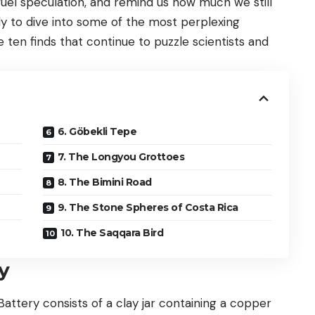
fuel speculation, and remind us how much we still
y to dive into some of the most perplexing
e ten finds that continue to puzzle scientists and
6. Göbekli Tepe
7. The Longyou Grottoes
8. The Bimini Road
9. The Stone Spheres of Costa Rica
10. The Saqqara Bird
y
Battery consists of a clay jar containing a copper