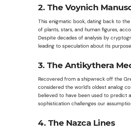
2. The Voynich Manusc
This enigmatic book, dating back to the ea
of plants, stars, and human figures, acc
Despite decades of analysis by cryptog
leading to speculation about its purpose
3. The Antikythera M
Recovered from a shipwreck off the Gree
considered the world’s oldest analog co
believed to have been used to predict as
sophistication challenges our assumpti
4. The Nazca Lines