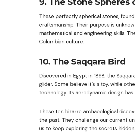
9. The Stone Spheres o
These perfectly spherical stones, found 
craftsmanship. Their purpose is unknow
mathematical and engineering skills. Th
Columbian culture.
10. The Saqqara Bird
Discovered in Egypt in 1898, the Saqqara
glider. Some believe it’s a toy, while oth
technology. Its aerodynamic design has 
These ten bizarre archaeological discov
the past. They challenge our current un
us to keep exploring the secrets hidden