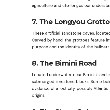
agriculture and challenges our understandi
7. The Longyou Grott
These artificial sandstone caves, located
Carved by hand, the grottoes feature in
purpose and the identity of the builders
8. The Bimini Road
Located underwater near Bimini Island in
submerged limestone blocks. Some believe
evidence of a lost city, possibly Atlanti
origins.