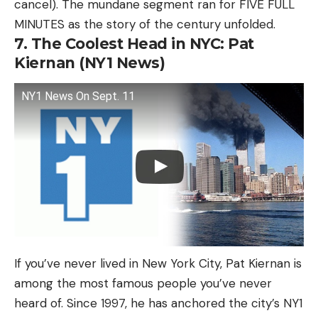
cancel). The mundane segment ran for FIVE FULL
MINUTES as the story of the century unfolded.
7. The Coolest Head in NYC: Pat
Kiernan (NY1 News)
NY1 News On Sept. 11
If you’ve never lived in New York City, Pat Kiernan is
among the most famous people you’ve never
heard of. Since 1997, he has anchored the city’s NY1