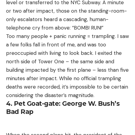
level or transferred to the NYC Subway. A minute
or two after impact, those on the standing-room-
only escalators heard a cascading, human-
telephone cry from above: “BOMB! RUN!”
Too many people + panic running = trampling. I saw
a few folks fall in front of me, and was too
preoccupied with living to look back. I exited the
north side of Tower One – the same side and
building impacted by the first plane – less than five
minutes after impact. While no official trampling
deaths were recorded, it’s impossible to be certain
considering the disaster’s magnitude.
4. Pet Goat-gate: George W. Bush’s
Bad Rap