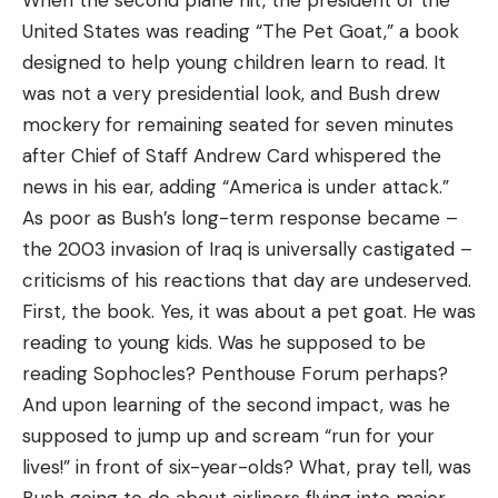
When the second plane hit, the president of the
United States was reading “The Pet Goat,” a book
designed to help young children learn to read. It
was not a very presidential look, and Bush drew
mockery for remaining seated for seven minutes
after Chief of Staff Andrew Card whispered the
news in his ear, adding “America is under attack.”
As poor as Bush’s long-term response became –
the 2003 invasion of Iraq is universally castigated –
criticisms of his reactions that day are undeserved.
First, the book. Yes, it was about a pet goat. He was
reading to young kids. Was he supposed to be
reading Sophocles? Penthouse Forum perhaps?
And upon learning of the second impact, was he
supposed to jump up and scream “run for your
lives!” in front of six-year-olds? What, pray tell, was