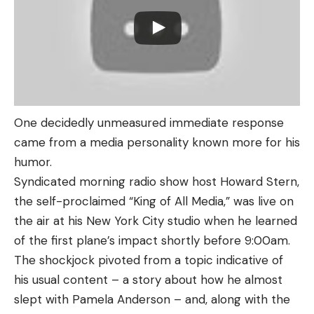
One decidedly unmeasured immediate response
came from a media personality known more for his
humor.
Syndicated morning radio show host Howard Stern,
the self-proclaimed “King of All Media,” was live on
the air at his New York City studio when he learned
of the first plane’s impact shortly before 9:00am.
The shockjock pivoted from a topic indicative of
his usual content – a story about how he almost
slept with Pamela Anderson – and, along with the