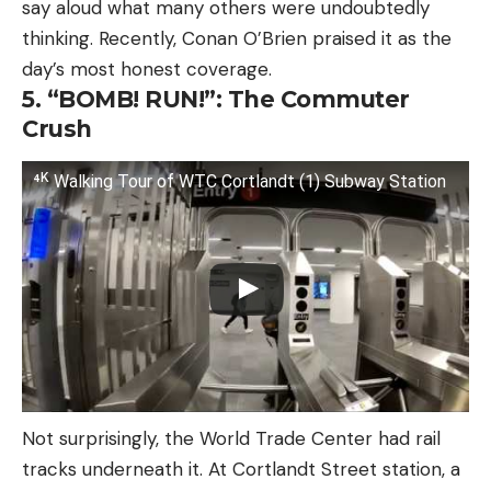
say aloud what many others were undoubtedly
thinking. Recently, Conan O’Brien praised it as the
day’s most honest coverage.
5. “BOMB! RUN!”: The Commuter
Crush
⁴ᴷ Walking Tour of WTC Cortlandt (1) Subway Station
Not surprisingly, the World Trade Center had rail
tracks underneath it. At Cortlandt Street station, a