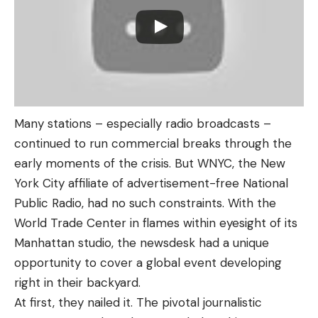
Many stations – especially radio broadcasts –
continued to run commercial breaks through the
early moments of the crisis. But WNYC, the New
York City affiliate of advertisement-free National
Public Radio, had no such constraints. With the
World Trade Center in flames within eyesight of its
Manhattan studio, the newsdesk had a unique
opportunity to cover a global event developing
right in their backyard.
At first, they nailed it. The pivotal journalistic