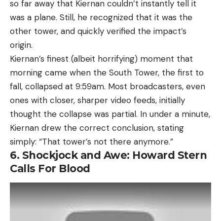
so far away that Kiernan couldn’t instantly tell it
was a plane. Still, he recognized that it was the
other tower, and quickly verified the impact’s
origin.
Kiernan’s finest (albeit horrifying) moment that
morning came when the South Tower, the first to
fall, collapsed at 9:59am. Most broadcasters, even
ones with closer, sharper video feeds, initially
thought the collapse was partial. In under a minute,
Kiernan drew the correct conclusion, stating
simply: “That tower’s not there anymore.”
6. Shockjock and Awe: Howard Stern
Calls For Blood