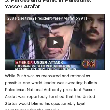
Yasser Arafat
238 Palestinian President Yassir Arafat on 911
While Bush was as measured and rational as
possible, one world leader was sweating bullets.
Palestinian National Authority president Yasser
Arafat was reportedly terrified that the United
States would blame his questionably loyal