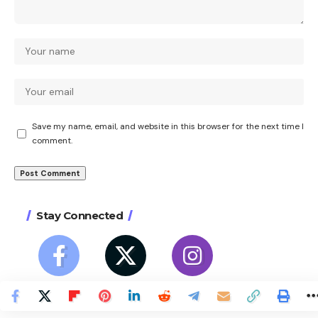
Save my name, email, and website in this browser for the next time I
comment.
Stay Connected
27
12
23
Like
Follow
Follow