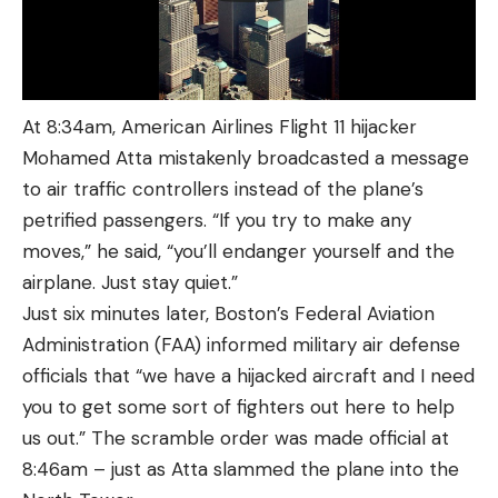
At 8:34am, American Airlines Flight 11 hijacker
Mohamed Atta mistakenly broadcasted a message
to air traffic controllers instead of the plane’s
petrified passengers. “If you try to make any
moves,” he said, “you’ll endanger yourself and the
airplane. Just stay quiet.”
Just six minutes later, Boston’s Federal Aviation
Administration (FAA) informed military air defense
officials that “we have a hijacked aircraft and I need
you to get some sort of fighters out here to help
us out.” The scramble order was made official at
8:46am – just as Atta slammed the plane into the