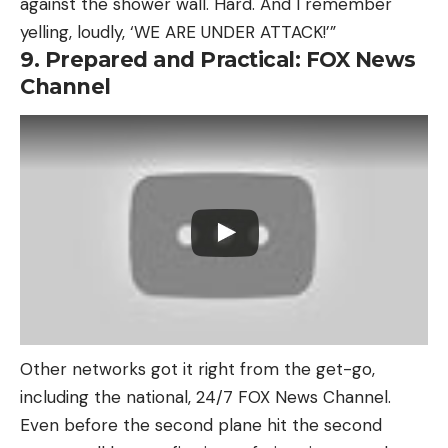
against the shower wall. Hard. And I remember
yelling, loudly, ‘WE ARE UNDER ATTACK!’”
9. Prepared and Practical: FOX News
Channel
Other networks got it right from the get-go,
including the national, 24/7 FOX News Channel.
Even before the second plane hit the second