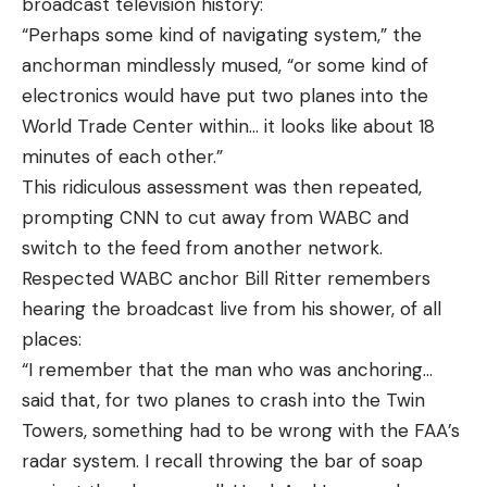
broadcast television history:
“Perhaps some kind of navigating system,” the
anchorman mindlessly mused, “or some kind of
electronics would have put two planes into the
World Trade Center within… it looks like about 18
minutes of each other.”
This ridiculous assessment was then repeated,
prompting CNN to cut away from WABC and
switch to the feed from another network.
Respected WABC anchor Bill Ritter remembers
hearing the broadcast live from his shower, of all
places:
“I remember that the man who was anchoring…
said that, for two planes to crash into the Twin
Towers, something had to be wrong with the FAA’s
radar system. I recall throwing the bar of soap