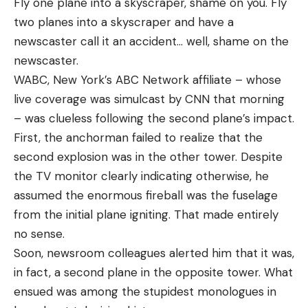
Fly one plane into a skyscraper, shame on you. Fly
two planes into a skyscraper and have a
newscaster call it an accident… well, shame on the
newscaster.
WABC, New York’s ABC Network affiliate – whose
live coverage was simulcast by CNN that morning
– was clueless following the second plane’s impact.
First, the anchorman failed to realize that the
second explosion was in the other tower. Despite
the TV monitor clearly indicating otherwise, he
assumed the enormous fireball was the fuselage
from the initial plane igniting. That made entirely
no sense.
Soon, newsroom colleagues alerted him that it was,
in fact, a second plane in the opposite tower. What
ensued was among the stupidest monologues in