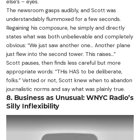
else’s – eyes.
The newsroom gasps audibly, and Scott was
understandably flummoxed for a few seconds.
Regaining his composure, he simply and directly
states what was both unbelievable and completely
obvious: “We just saw another one… Another plane
just flew into the second tower. This raises…”
Scott pauses, then finds less careful but more
appropriate words: “THis HAS to be deliberate,
folks.” Vetted or not, Scott knew when to abandon
journalistic norms and say what was plainly true.
8. Business as Unusual: WNYC Radio’s
Silly Inflexibility