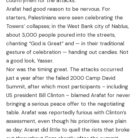
countrymen for the attacks.
Arafat had good reason to be nervous. For
starters, Palestinians were seen celebrating the
Towers’ collapses; in the West Bank city of Nablus,
about 3,000 people poured into the streets,
chanting “God is Great” and — in their traditional
gesture of celebration — handing out candies. Not
a good look, Yasser.
Nor was the timing great. The attacks occurred
just a year after the failed 2000 Camp David
Summit, after which most participants – including
US president Bill Clinton – blamed Arafat for never
bringing a serious peace offer to the negotiating
table. Arafat was reportedly furious with Clinton’s
assessment, even though his priorities were plain
as day: Ararat did little to quell the riots that broke