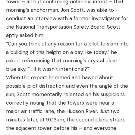
tower – all but confirming nefarious intent – that
morning’s anchorman, Jon Scott, was able to
conduct an interview with a former investigator for
the National Transportation Safety Board. Scott
aptly asked him:
“Can you think of any reason for a pilot to slam into
a building of this height on a day like today,” he
asked, referencing that morning’s crystal clear
blue sky, “… if it wasn’t intentional?”
When the expert hemmed and hawed about
possible pilot distraction and even the angle of the
sun, Scott momentarily relented on his suspicions,
correctly noting that the towers were near a
major air traffic lane, the Hudson River. Just two
minutes later, at 9:03am, the second plane struck
the adjacent tower before his – and everyone