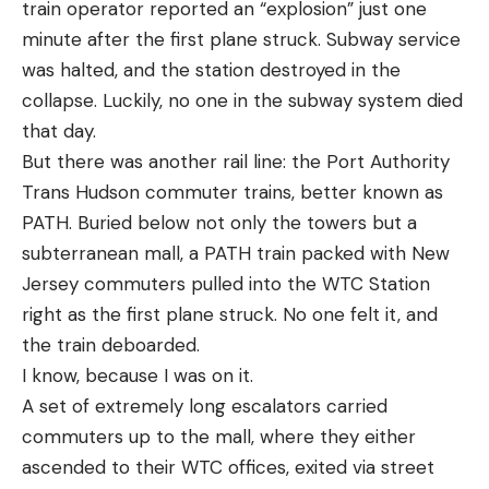
train operator reported an “explosion” just one
minute after the first plane struck. Subway service
was halted, and the station destroyed in the
collapse. Luckily, no one in the subway system died
that day.
But there was another rail line: the Port Authority
Trans Hudson commuter trains, better known as
PATH. Buried below not only the towers but a
subterranean mall, a PATH train packed with New
Jersey commuters pulled into the WTC Station
right as the first plane struck. No one felt it, and
the train deboarded.
I know, because I was on it.
A set of extremely long escalators carried
commuters up to the mall, where they either
ascended to their WTC offices, exited via street