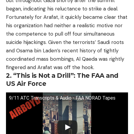
out throughout Gaza shortly after the summit
began, indicating his reluctance to strike a deal.
Fortunately for Arafat, it quickly became clear that
his organization had neither a realistic motive nor
the competence to pull off four simultaneous
suicide hijackings. Given the terrorists’ Saudi roots
and Osama bin Laden’s recent history of tightly
coordinated mass bombings, Al Qaeda was rightly
fingered and Arafat was off the hook.
2. “This is Not a Drill”: The FAA and
US Air Force
9/11 ATC Transcripts & Audio - FAA NORAD Tapes