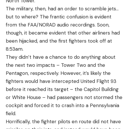
North Tower.
The military, then, had an order to scramble jets…
but to where? The frantic confusion is evident
from the FAA/NORAD audio recordings. Soon,
though, it became evident that other airliners had
been hijacked, and the first fighters took off at
8:53am.
They didn’t have a chance to do anything about
the next two impacts – Tower Two and the
Pentagon, respectively. However, it’s likely the
fighters would have intercepted United Flight 93
before it reached its target – the Capitol Building
or White House – had passengers not stormed the
cockpit and forced it to crash into a Pennsylvania
field.
Horrifically, the fighter pilots en route did not have