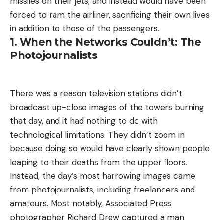
missiles on their jets, and instead would have been
forced to ram the airliner, sacrificing their own lives
in addition to those of the passengers.
1. When the Networks Couldn’t: The
Photojournalists
There was a reason television stations didn’t
broadcast up-close images of the towers burning
that day, and it had nothing to do with
technological limitations. They didn’t zoom in
because doing so would have clearly shown people
leaping to their deaths from the upper floors.
Instead, the day’s most harrowing images came
from photojournalists, including freelancers and
amateurs. Most notably, Associated Press
photographer Richard Drew captured a man