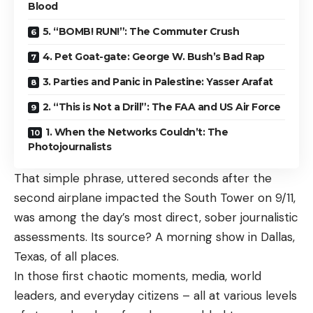
Blood
5. “BOMB! RUN!”: The Commuter Crush
4. Pet Goat-gate: George W. Bush’s Bad Rap
3. Parties and Panic in Palestine: Yasser Arafat
2. “This is Not a Drill”: The FAA and US Air Force
1. When the Networks Couldn’t: The
Photojournalists
That simple phrase, uttered seconds after the
second airplane impacted the South Tower on 9/11,
was among the day’s most direct, sober journalistic
assessments. Its source? A
morning show
in Dallas,
Texas, of all places.
In those first chaotic moments, media, world
leaders, and everyday citizens – all at various levels