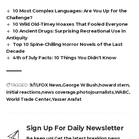
10 Most Complex Languages: Are You Up for the
Challenge?
10 Wild Old-Timey Hoaxes That Fooled Everyone
10 Ancient Drugs: Surprising Recreational Use in
Antiquity
Top 10 Spine-Chilling Horror Novels of the Last
Decade
4th of July Facts: 10 Things You Didn’t Know
TAGGED:
9/11
FOX News
George W Bush
howard stern
initial reactions
news coverage
photojournalists
WABC
World Trade Center
Yasser Arafat
Sign Up For Daily Newsletter
Be keep up! Get the latest breaking news