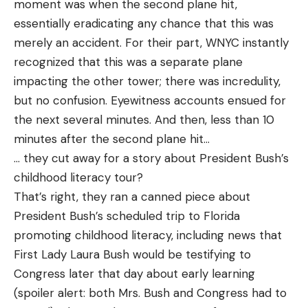
moment was when the second plane hit,
essentially eradicating any chance that this was
merely an accident. For their part, WNYC instantly
recognized that this was a separate plane
impacting the other tower; there was incredulity,
but no confusion. Eyewitness accounts ensued for
the next several minutes. And then, less than 10
minutes after the second plane hit…
… they cut away for a story about President Bush’s
childhood literacy tour?
That’s right, they ran a canned piece about
President Bush’s scheduled trip to Florida
promoting childhood literacy, including news that
First Lady Laura Bush would be testifying to
Congress later that day about early learning
(spoiler alert: both Mrs. Bush and Congress had to