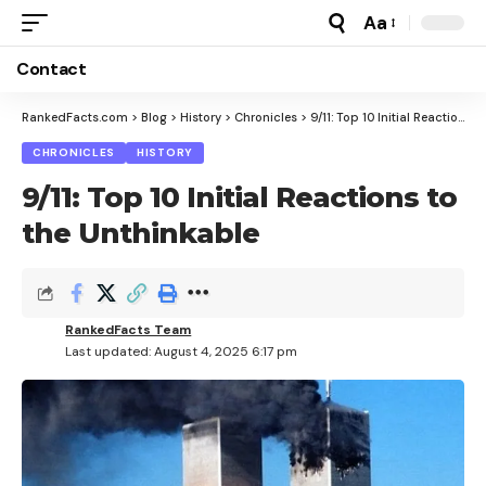
Aa
Font
Resizer
Contact
RankedFacts.com
>
Blog
>
History
>
Chronicles
>
9/11: Top 10 Initial Reactions to the Unthinkable
CHRONICLES
HISTORY
9/11: Top 10 Initial Reactions to
the Unthinkable
RankedFacts Team
Last updated: August 4, 2025 6:17 pm