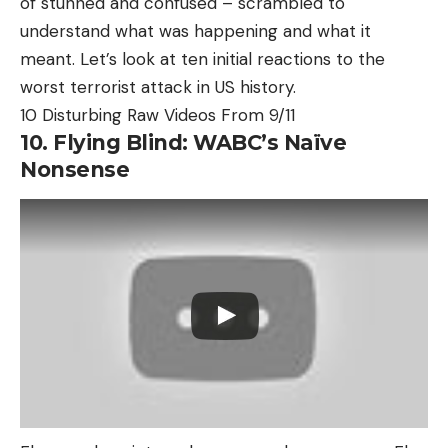
of stunned and confused – scrambled to
understand what was happening and what it
meant. Let’s look at ten initial reactions to the
worst terrorist attack in US history.
10 Disturbing Raw Videos From 9/11
10. Flying Blind: WABC’s Naïve
Nonsense