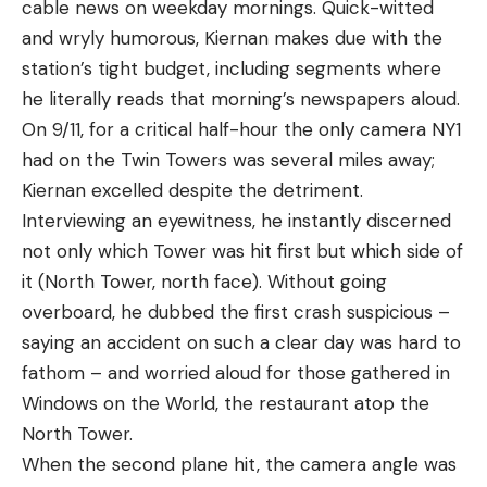
cable news on weekday mornings. Quick-witted
and wryly humorous, Kiernan makes due with the
station’s tight budget, including segments where
he literally reads that morning’s newspapers aloud.
On 9/11, for a critical half-hour the only camera NY1
had on the Twin Towers was several miles away;
Kiernan excelled despite the detriment.
Interviewing an eyewitness, he instantly discerned
not only which Tower was hit first but which side of
it (North Tower, north face). Without going
overboard, he dubbed the first crash suspicious –
saying an accident on such a clear day was hard to
fathom – and worried aloud for those gathered in
Windows on the World, the restaurant atop the
North Tower.
When the second plane hit, the camera angle was