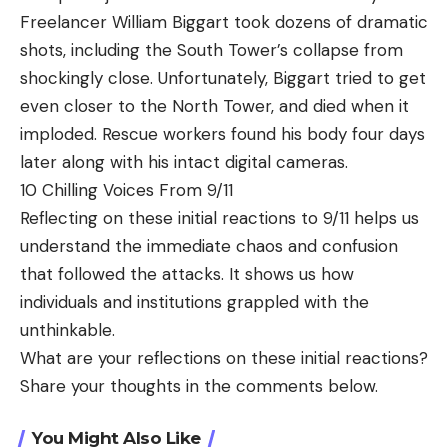
Freelancer William Biggart took dozens of dramatic
shots, including the South Tower’s collapse from
shockingly close. Unfortunately, Biggart tried to get
even closer to the North Tower, and died when it
imploded. Rescue workers found his body four days
later along with his intact digital cameras.
10 Chilling Voices From 9/11
Reflecting on these initial reactions to 9/11 helps us
understand the immediate chaos and confusion
that followed the attacks. It shows us how
individuals and institutions grappled with the
unthinkable.
What are your reflections on these initial reactions?
Share your thoughts in the comments below.
You Might Also Like