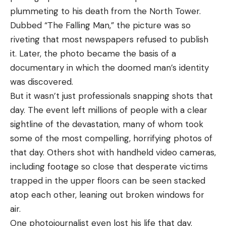
plummeting to his death from the North Tower.
Dubbed “The Falling Man,” the picture was so
riveting that most newspapers refused to publish
it. Later, the photo became the basis of a
documentary in which the doomed man’s identity
was discovered.
But it wasn’t just professionals snapping shots that
day. The event left millions of people with a clear
sightline of the devastation, many of whom took
some of the most compelling,
horrifying photos
of
that day. Others shot with handheld video cameras,
including footage so close that desperate victims
trapped in the upper floors can be seen stacked
atop each other, leaning out broken windows for
air.
One photojournalist even lost his life that day.