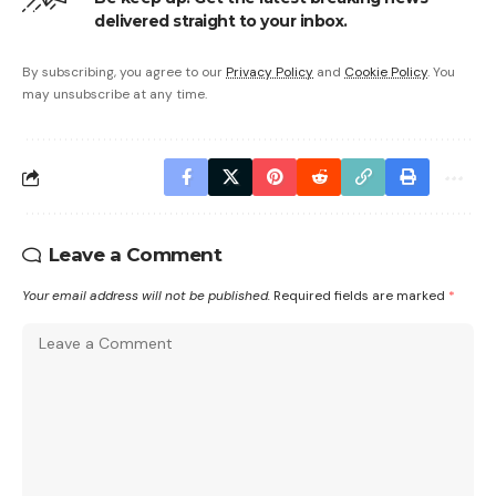
delivered straight to your inbox.
By subscribing, you agree to our
Privacy Policy
and
Cookie Policy
. You
may unsubscribe at any time.
Leave a Comment
Your email address will not be published.
Required fields are marked
*