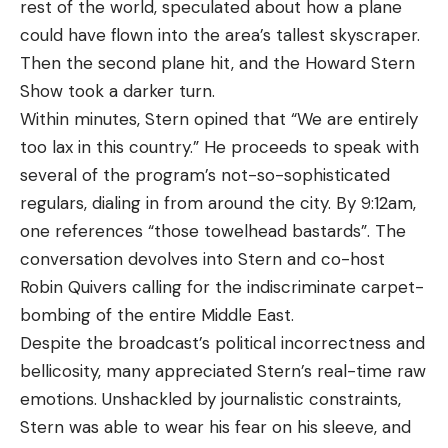
rest of the world, speculated about how a plane
could have flown into the area’s tallest skyscraper.
Then the second plane hit, and the Howard Stern
Show took a darker turn.
Within minutes, Stern opined that “We are entirely
too lax in this country.” He proceeds to speak with
several of the program’s not-so-sophisticated
regulars, dialing in from around the city. By 9:12am,
one references “those towelhead bastards”. The
conversation devolves into Stern and co-host
Robin Quivers calling for the indiscriminate carpet-
bombing of the entire Middle East.
Despite the broadcast’s political incorrectness and
bellicosity, many appreciated Stern’s real-time raw
emotions. Unshackled by journalistic constraints,
Stern was able to wear his fear on his sleeve, and