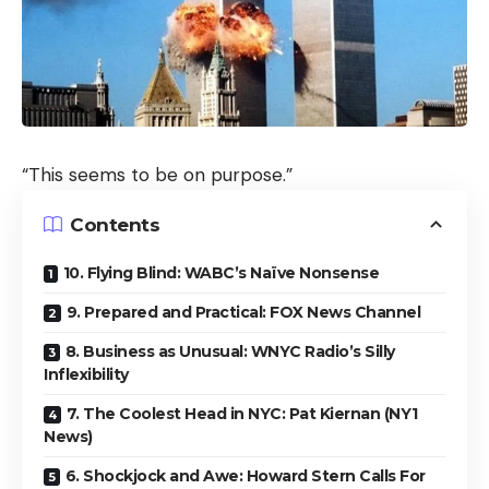
“This seems to be on purpose.”
Contents
10. Flying Blind: WABC’s Naïve Nonsense
9. Prepared and Practical: FOX News Channel
8. Business as Unusual: WNYC Radio’s Silly
Inflexibility
7. The Coolest Head in NYC: Pat Kiernan (NY1
News)
6. Shockjock and Awe: Howard Stern Calls For