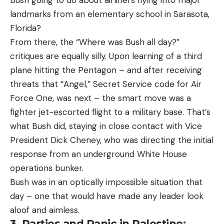
Bush going to do about airliners flying into major
landmarks from an elementary school in Sarasota,
Florida?
From there, the “Where was Bush all day?”
critiques are equally silly. Upon learning of a third
plane hitting the Pentagon – and after receiving
threats that “Angel,” Secret Service code for Air
Force One, was next – the smart move was a
fighter jet-escorted flight to a military base. That’s
what Bush did, staying in close contact with Vice
President Dick Cheney, who was directing the initial
response from an underground White House
operations bunker.
Bush was in an optically impossible situation that
day – one that would have made any leader look
aloof and aimless.
3. Parties and Panic in Palestine: