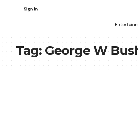
Sign In
Entertain
Tag:
George W Bus