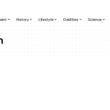
ment
History
Lifestyle
Oddities
Science
h