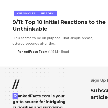
CHRONICLES
HISTORY
9/11: Top 10 Initial Reactions to the
Unthinkable
“This seems to be on purpose.”That simple phrase,
uttered seconds after the…
RankedFacts Team
19 Min Read
Sign Up 
//
Subscr
R
ankedFacts.com is your
article
go-to source for intriguing
curiosities and surprising