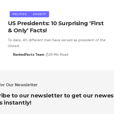
POLITICS
SOCIETY
US Presidents: 10 Surprising ‘First
& Only’ Facts!
To date, 45 different men have served as president of the
United…
RankedFacts Team
26 Min Read
for Our Newsletter
ibe to our newsletter to get our newes
s instantly!