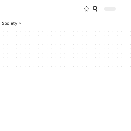
Society