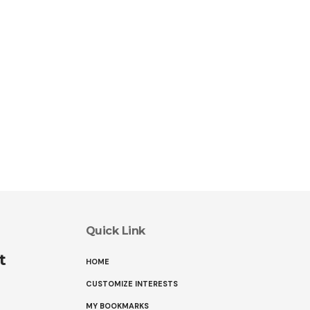
Quick Link
t
HOME
CUSTOMIZE INTERESTS
MY BOOKMARKS