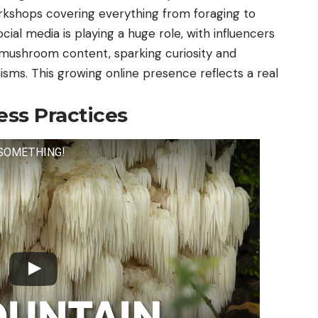
rkshops covering everything from foraging to
ocial media is playing a huge role, with influencers
mushroom content, sparking curiosity and
isms. This growing online presence reflects a real
ess Practices
O SOMETHING!