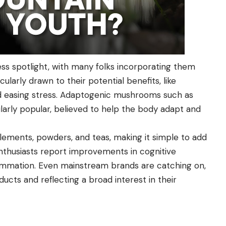
ss spotlight, with many folks incorporating them
icularly drawn to their potential benefits, like
d easing stress. Adaptogenic mushrooms such as
cularly popular, believed to help the body adapt and
ements, powders, and teas, making it simple to add
enthusiasts report improvements in cognitive
flammation. Even mainstream brands are catching on,
ucts and reflecting a broad interest in their