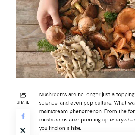
Mushrooms are no longer just a topping o
science, and even pop culture. What was
SHARE
mainstream phenomenon. From the forest
mushrooms are sprouting up everywhere
you find on a hike.