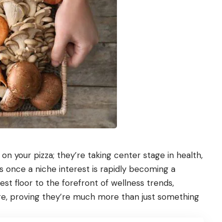
n your pizza; they’re taking center stage in health,
 once a niche interest is rapidly becoming a
 floor to the forefront of wellness trends,
, proving they’re much more than just something