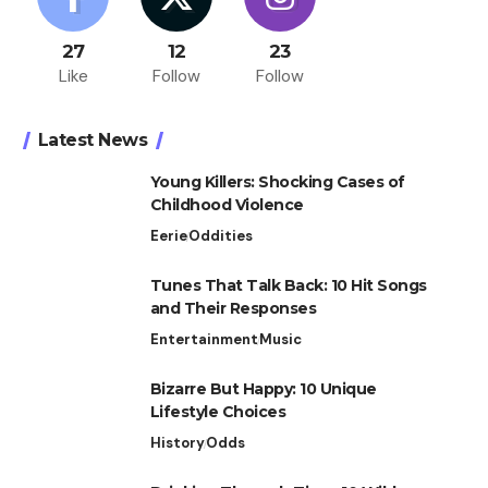
27
12
23
Like
Follow
Follow
Latest News
Young Killers: Shocking Cases of
Childhood Violence
Eerie
Oddities
Tunes That Talk Back: 10 Hit Songs
and Their Responses
Entertainment
Music
Bizarre But Happy: 10 Unique
Lifestyle Choices
History
Odds