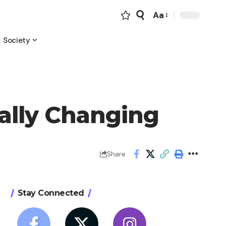
Aa
Font
Resizer
Society
ally Changing
Share
Stay Connected