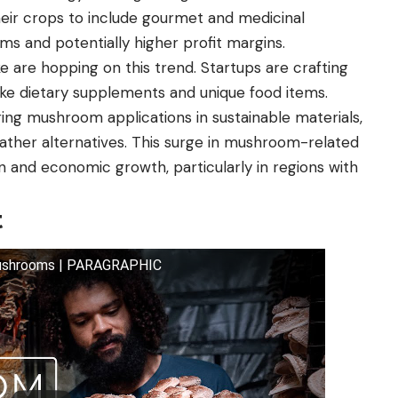
 their crops to include gourmet and medicinal
ms and potentially higher profit margins.
e are hopping on this trend. Startups are crafting
ke dietary supplements and unique food items.
ing mushroom applications in sustainable materials,
ather alternatives. This surge in mushroom-related
on and economic growth, particularly in regions with
t
 Mushrooms | PARAGRAPHIC