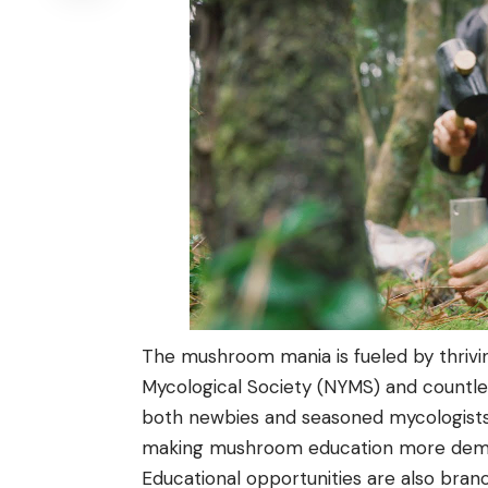
The mushroom mania is fueled by thrivi
Mycological Society (NYMS) and countle
both newbies and seasoned mycologists t
making mushroom education more democ
Educational opportunities are also bran