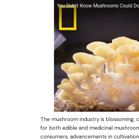
You Didn’t Know Mushrooms Could Do A
The mushroom industry is blossoming, 
for both edible and medicinal mushroom
consumers, advancements in cultivation