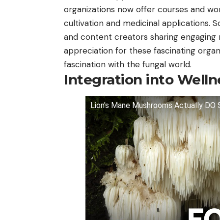
organizations now offer courses and wo
cultivation and medicinal applications. S
and content creators sharing engaging 
appreciation for these fascinating organ
fascination with the fungal world.
Integration into Welln
Lion's Mane Mushrooms Actually D