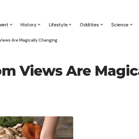
ment
History
Lifestyle
Oddities
Science
Views Are Magically Changing
om Views Are Magic