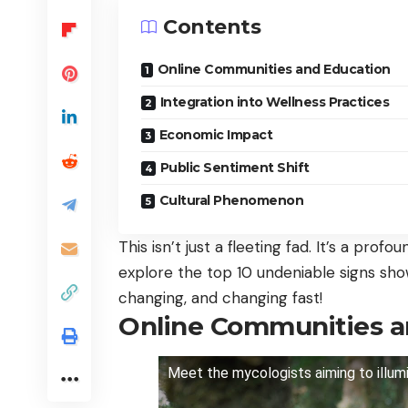
Contents
Online Communities and Education
Integration into Wellness Practices
Economic Impact
Public Sentiment Shift
Cultural Phenomenon
This isn’t just a fleeting fad. It’s a profo
explore the top 10 undeniable signs sho
changing, and changing fast!
Online Communities a
Meet the mycologists aiming to illumi