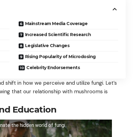
Mainstream Media Coverage
Increased Scientific Research
Legislative Changes
Rising Popularity of Microdosing
Celebrity Endorsements
und shift in how we perceive and utilize fungi. Let’s
wing that our relationship with mushrooms is
nd Education
nate the hidden world of fungi