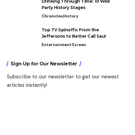
Drinking Through Time: 10 Wild
Party History Stages
Chronicles
History
Top TV Spinoffs: From the
Jeffersons to Better Call Saul
Entertainment
Screen
Sign Up for Our Newsletter
Subscribe to our newsletter to get our newest
articles instantly!