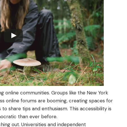
ng online communities. Groups like the New York
ss online forums are booming, creating spaces for
o share tips and enthusiasm. This accessibility is
ratic than ever before.
ching out. Universities and independent