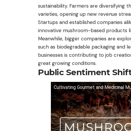
sustainability. Farmers are diversifying
varieties, opening up new revenue strea
Startups and established companies alik
innovative mushroom-based products li
Meanwhile, bigger companies are explor
such as biodegradable packaging and le
businesses is contributing to job creati
great growing conditions.
Public Sentiment Shif
Cultivating Gourmet and Medicinal