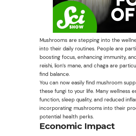
Mushrooms are stepping into the wellne
into their daily routines. People are part
boosting focus, enhancing immunity, an
reishi, lion’s mane, and chaga are parti
find balance.
You can now easily find mushroom suppl
these fungi to your life. Many wellness 
function, sleep quality, and reduced in
incorporating mushrooms into their prod
potential health perks.
Economic Impact