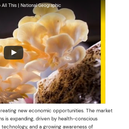
ll This | National Geographic
creating new economic opportunities. The market
s is expanding, driven by health-conscious
 technology, and a growing awareness of