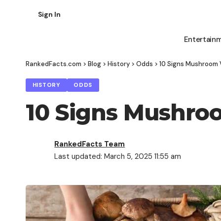
Sign In
Entertain
RankedFacts.com
>
Blog
>
History
>
Odds
>
10 Signs Mushroom 
HISTORY
ODDS
10 Signs Mushro
RankedFacts Team
Last updated: March 5, 2025 11:55 am