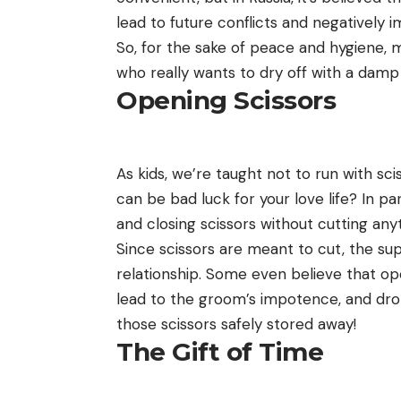
lead to future conflicts and negatively i
So, for the sake of peace and hygiene, m
who really wants to dry off with a damp
Opening Scissors
As kids, we’re taught not to run with sc
can be bad luck for your love life? In pa
and closing scissors without cutting any
Since scissors are meant to cut, the sup
relationship. Some even believe that o
lead to the groom’s impotence, and drop
those scissors safely stored away!
The Gift of Time