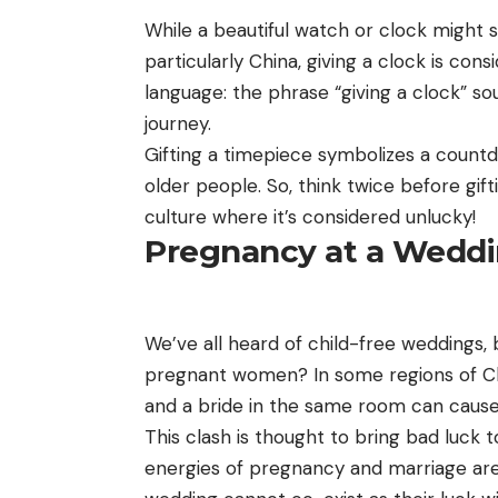
While a beautiful watch or clock might se
particularly China, giving a clock is con
language: the phrase “giving a clock” so
journey.
Gifting a timepiece symbolizes a countd
older people. So, think twice before gif
culture where it’s considered unlucky!
Pregnancy at a Wedd
We’ve all heard of child-free weddings,
pregnant women? In some regions of Chi
and a bride in the same room can cause 
This clash is thought to bring bad luck 
energies of pregnancy and marriage are