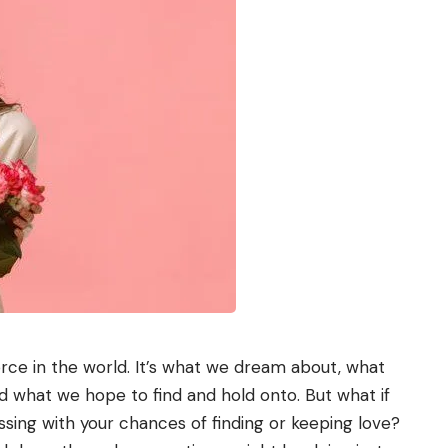
orce in the world. It’s what we dream about, what
d what we hope to find and hold onto. But what if
ing with your chances of finding or keeping love?