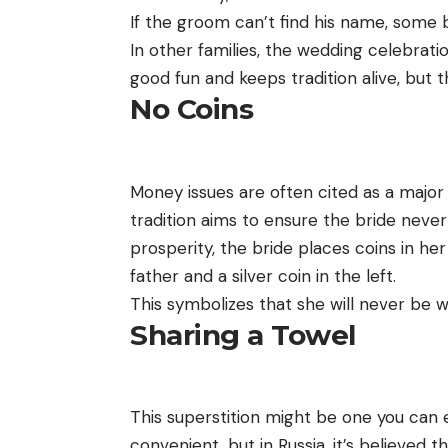
If the groom can’t find his name, some b
In other families, the wedding celebration
good fun and keeps tradition alive, but t
No Coins
Money issues are often cited as a major
tradition aims to ensure the bride never 
prosperity, the bride places coins in he
father and a silver coin in the left.
This symbolizes that she will never be 
Sharing a Towel
This superstition might be one you can 
convenient, but in Russia, it’s believed t