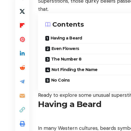
Superstitions, those quirky beliefs pas
that.
Contents
Having a Beard
Even Flowers
The Number 8
Not Finding the Name
No Coins
Ready to explore some unusual superstiti
Having a Beard
In many Western cultures, beards symbol