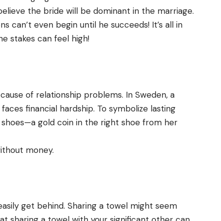
elieve the bride will be dominant in the marriage.
s can’t even begin until he succeeds! It’s all in
he stakes can feel high!
 cause of relationship problems. In Sweden, a
faces financial hardship. To symbolize lasting
r shoes—a gold coin in the right shoe from her
without money.
easily get behind. Sharing a towel might seem
hat sharing a towel with your significant other can