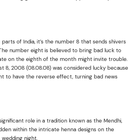
arts of India, it’s the number 8 that sends shivers
The number eight is believed to bring bad luck to
te on the eighth of the month might invite trouble.
gust 8, 2008 (08.08.08) was considered lucky because
 to have the reverse effect, turning bad news
ignificant role in a tradition known as the Mendhi,
en within the intricate henna designs on the
r wedding night.