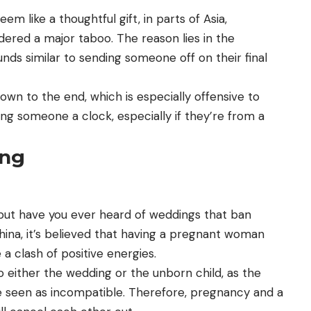
em like a thoughtful gift, in parts of Asia,
sidered a major taboo. The reason lies in the
unds similar to sending someone off on their final
own to the end, which is especially offensive to
ting someone a clock, especially if they’re from a
ing
 but have you ever heard of weddings that ban
na, it’s believed that having a pregnant woman
a clash of positive energies.
to either the wedding or the unborn child, as the
 seen as incompatible. Therefore, pregnancy and a