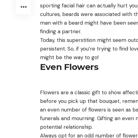
sporting facial hair can actually hurt you
cultures, beards were associated with the
man with a beard might have been seen a
finding a partner.
Today, this superstition might seem outda
persistent. So, if you’re trying to find l
might be the way to go!
Even Flowers
Flowers are a classic gift to show affec
before you pick up that bouquet, rememb
an even number of flowers is seen as ba
funerals and mourning. Gifting an even n
potential relationship.
Always opt for an odd number of flower