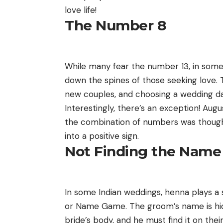
love life!
The Number 8
While many fear the number 13, in some p
down the spines of those seeking love. 
new couples, and choosing a wedding da
Interestingly, there’s an exception! Au
the combination of numbers was thought
into a positive sign.
Not Finding the Name
In some Indian weddings, henna plays a s
or Name Game. The groom’s name is hidd
bride’s body, and he must find it on thei