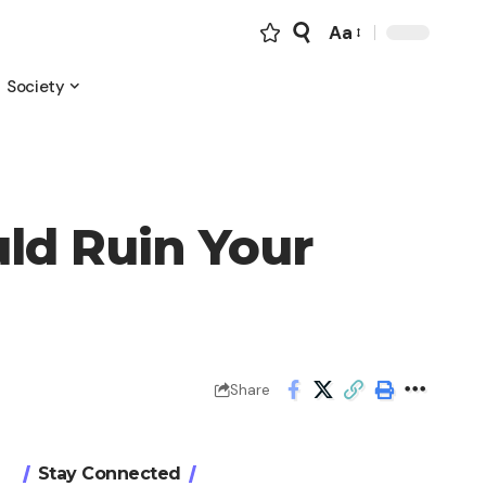
Aa
Font
Resizer
Society
uld Ruin Your
Share
Stay Connected