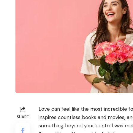
Love can feel like the most incredible f
inspires countless books and movies, an
SHARE
something beyond your control was mess