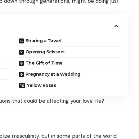
sed down through generations, might be doing just
Sharing a Towel
Opening Scissors
The Gift of Time
Pregnancy at a Wedding
Yellow Roses
ons that could be affecting your love life?
ize masculinity, but in some parts of the world,