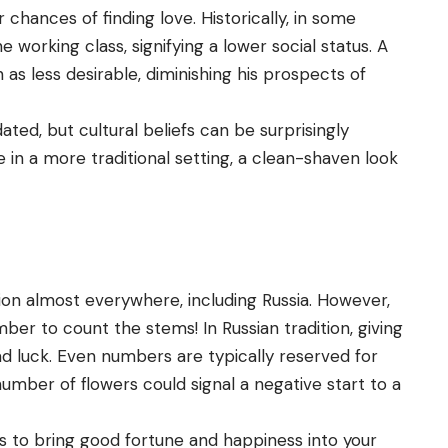
r chances of finding love. Historically, in some
 working class, signifying a lower social status. A
s less desirable, diminishing his prospects of
ted, but cultural beliefs can be surprisingly
ove in a more traditional setting, a clean-shaven look
tion almost everywhere, including Russia. However,
er to count the stems! In Russian tradition, giving
d luck. Even numbers are typically reserved for
umber of flowers could signal a negative start to a
s to bring good fortune and happiness into your