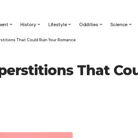
ment
History
Lifestyle
Oddities
Science
rstitions That Could Ruin Your Romance
perstitions That Co