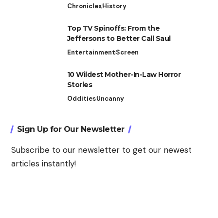
Chronicles
History
Top TV Spinoffs: From the
Jeffersons to Better Call Saul
Entertainment
Screen
10 Wildest Mother-In-Law Horror
Stories
Oddities
Uncanny
Sign Up for Our Newsletter
Subscribe to our newsletter to get our newest
articles instantly!