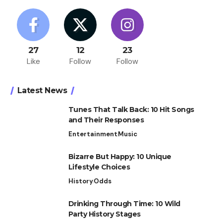
27
12
23
Like
Follow
Follow
Latest News
Tunes That Talk Back: 10 Hit Songs
and Their Responses
Entertainment
Music
Bizarre But Happy: 10 Unique
Lifestyle Choices
History
Odds
Drinking Through Time: 10 Wild
Party History Stages