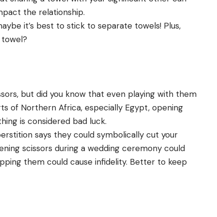
mpact the relationship.
aybe it’s best to stick to separate towels! Plus,
 towel?
issors, but did you know that even playing with them
rts of Northern Africa, especially Egypt, opening
thing is considered bad luck.
erstition says they could symbolically cut your
pening scissors during a wedding ceremony could
ping them could cause infidelity. Better to keep