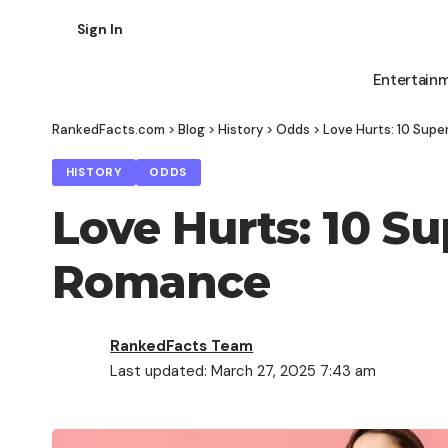
Sign In
Entertain
RankedFacts.com
>
Blog
>
History
>
Odds
>
Love Hurts: 10 Supe
HISTORY
ODDS
Love Hurts: 10 Su
Romance
RankedFacts Team
Last updated: March 27, 2025 7:43 am