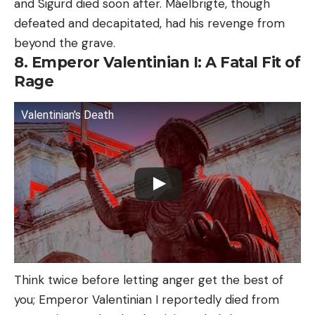
and Sigurd died soon after. Máelbrigte, though
defeated and decapitated, had his revenge from
beyond the grave.
8. Emperor Valentinian I: A Fatal Fit of
Rage
Valentinian's Death
Think twice before letting anger get the best of
you; Emperor Valentinian I reportedly died from