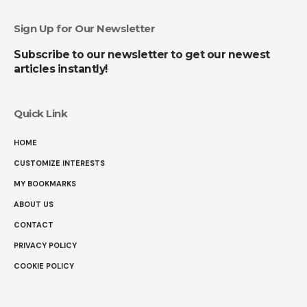
Sign Up for Our Newsletter
Subscribe to our newsletter to get our newest
articles instantly!
Quick Link
HOME
CUSTOMIZE INTERESTS
MY BOOKMARKS
ABOUT US
CONTACT
PRIVACY POLICY
COOKIE POLICY