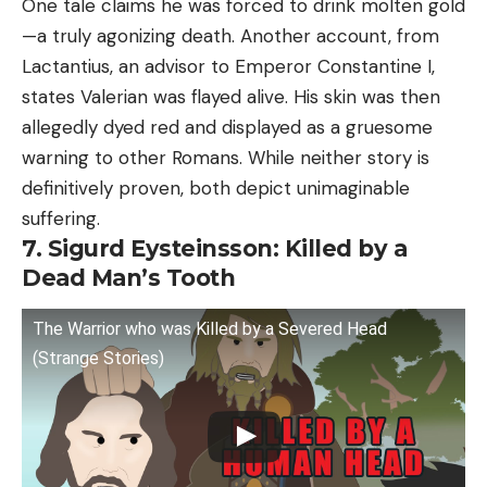
One tale claims he was forced to drink molten gold
—a truly agonizing death. Another account, from
Lactantius, an advisor to Emperor Constantine I,
states Valerian was flayed alive. His skin was then
allegedly dyed red and displayed as a gruesome
warning to other Romans. While neither story is
definitively proven, both depict unimaginable
suffering.
7. Sigurd Eysteinsson: Killed by a
Dead Man’s Tooth
The Warrior who was Killed by a Severed Head
(Strange Stories)