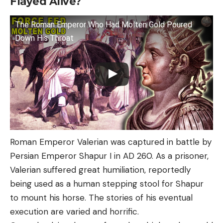
Flayed Alive?
The Roman Emperor Who Had Molten Gold Poured
Down His Throat
Roman Emperor Valerian was captured in battle by
Persian Emperor Shapur I in AD 260. As a prisoner,
Valerian suffered great humiliation, reportedly
being used as a human stepping stool for Shapur
to mount his horse. The stories of his eventual
execution are varied and horrific.