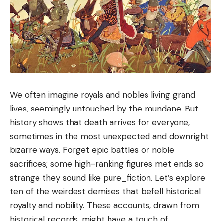
We often imagine royals and nobles living grand
lives, seemingly untouched by the mundane. But
history shows that death arrives for everyone,
sometimes in the most unexpected and downright
bizarre ways. Forget epic battles or noble
sacrifices; some high-ranking figures met ends so
strange they sound like pure_fiction. Let’s explore
ten of the weirdest demises that befell historical
royalty and nobility. These accounts, drawn from
historical records, might have a touch of