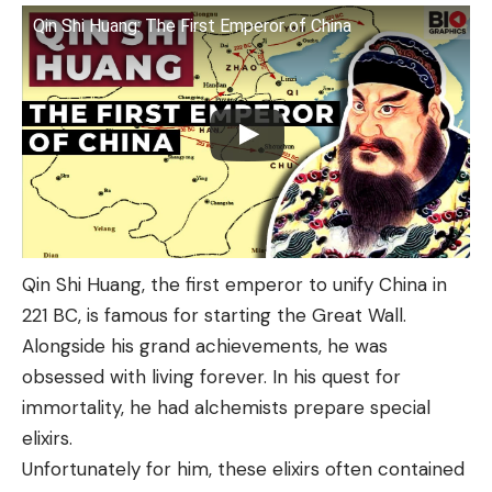
Qin Shi Huang: The First Emperor of China
Qin Shi Huang, the first emperor to unify China in
221 BC, is famous for starting the Great Wall.
Alongside his grand achievements, he was
obsessed with living forever. In his quest for
immortality, he had alchemists prepare special
elixirs.
Unfortunately for him, these elixirs often contained