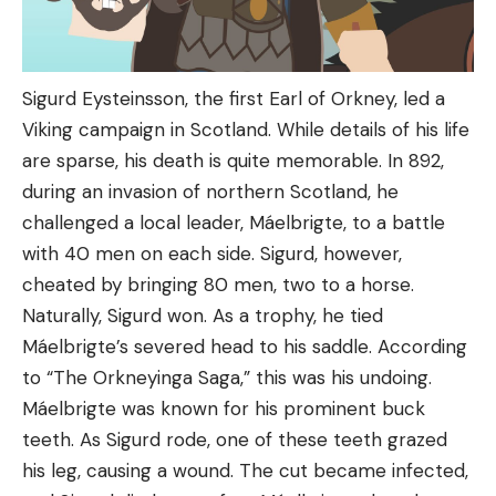
Sigurd Eysteinsson, the first Earl of Orkney, led a
Viking campaign in Scotland. While details of his life
are sparse, his death is quite memorable. In 892,
during an invasion of northern Scotland, he
challenged a local leader, Máelbrigte, to a battle
with 40 men on each side. Sigurd, however,
cheated by bringing 80 men, two to a horse.
Naturally, Sigurd won. As a trophy, he tied
Máelbrigte’s severed head to his saddle. According
to “The Orkneyinga Saga,” this was his undoing.
Máelbrigte was known for his prominent buck
teeth. As Sigurd rode, one of these teeth grazed
his leg, causing a wound. The cut became infected,