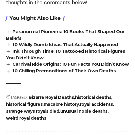
thoughts in the comments below!
You Might Also Like
Paranormal Pioneers: 10 Books That Shaped Our
Beliefs
10 Wildly Dumb Ideas That Actually Happened
Ink Through Time: 10 Tattooed Historical Figures
You Didn’t Know
Carnival Ride Origins: 10 Fun Facts You Didn’t Know
10 Chilling Premonitions of Their Own Deaths
TAGGED:
Bizarre Royal Deaths
historical deaths
historical figures
macabre history
royal accidents
strange ways royals died
unusual noble deaths
weird royal deaths