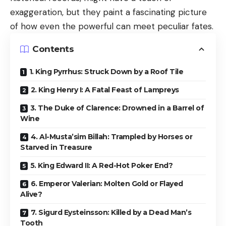
exaggeration, but they paint a fascinating picture
of how even the powerful can meet peculiar fates.
Contents
1. King Pyrrhus: Struck Down by a Roof Tile
2. King Henry I: A Fatal Feast of Lampreys
3. The Duke of Clarence: Drowned in a Barrel of
Wine
4. Al-Musta’sim Billah: Trampled by Horses or
Starved in Treasure
5. King Edward II: A Red-Hot Poker End?
6. Emperor Valerian: Molten Gold or Flayed
Alive?
7. Sigurd Eysteinsson: Killed by a Dead Man’s
Tooth