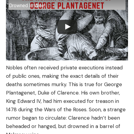
Drowned In Wine!
Nobles often received private executions instead
of public ones, making the exact details of their
deaths sometimes murky. This is true for George
Plantagenet, Duke of Clarence. His own brother,
King Edward IV, had him executed for treason in
1478 during the Wars of the Roses. Soon, a strange
rumor began to circulate: Clarence hadn’t been
beheaded or hanged, but drowned in a barrel of