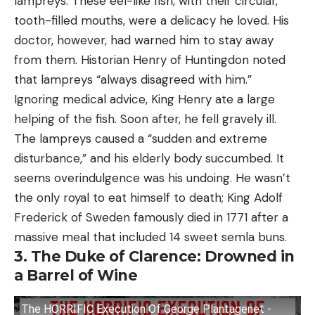
lampreys. These eel-like fish, with their circular,
tooth-filled mouths, were a delicacy he loved. His
doctor, however, had warned him to stay away
from them. Historian Henry of Huntingdon noted
that lampreys “always disagreed with him.”
Ignoring medical advice, King Henry ate a large
helping of the fish. Soon after, he fell gravely ill.
The lampreys caused a “sudden and extreme
disturbance,” and his elderly body succumbed. It
seems overindulgence was his undoing. He wasn’t
the only royal to eat himself to death; King Adolf
Frederick of Sweden famously died in 1771 after a
massive meal that included 14 sweet semla buns.
3. The Duke of Clarence: Drowned in
a Barrel of Wine
The HORRIFIC Execution Of George Plantagenet -