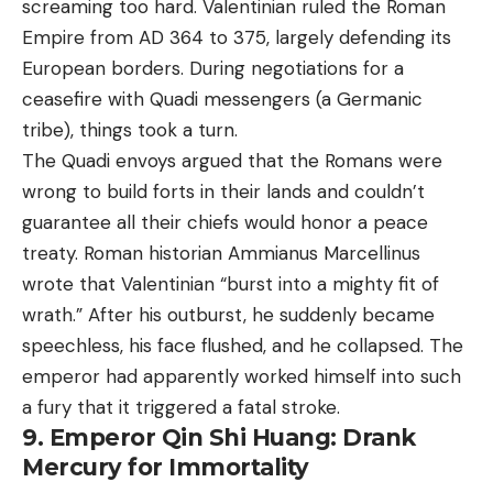
screaming too hard. Valentinian ruled the Roman
Empire from AD 364 to 375, largely defending its
European borders. During negotiations for a
ceasefire with Quadi messengers (a Germanic
tribe), things took a turn.
The Quadi envoys argued that the Romans were
wrong to build forts in their lands and couldn’t
guarantee all their chiefs would honor a peace
treaty. Roman historian Ammianus Marcellinus
wrote that Valentinian “burst into a mighty fit of
wrath.” After his outburst, he suddenly became
speechless, his face flushed, and he collapsed. The
emperor had apparently worked himself into such
a fury that it triggered a fatal stroke.
9. Emperor Qin Shi Huang: Drank
Mercury for Immortality