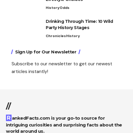
History
Odds
Drinking Through Time: 10 Wild
Party History Stages
Chronicles
History
Sign Up for Our Newsletter
Subscribe to our newsletter to get our newest
articles instantly!
//
RankedFacts.com is your go-to source for
intriguing curiosities and surprising facts about the
world around us.