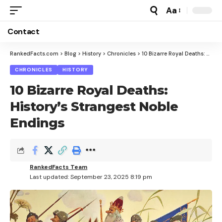
Aa
Font
Resizer
Contact
RankedFacts.com
>
Blog
>
History
>
Chronicles
>
10 Bizarre Royal Deaths: History’s Strangest Noble Endings
CHRONICLES
HISTORY
10 Bizarre Royal Deaths:
History’s Strangest Noble
Endings
RankedFacts Team
Last updated: September 23, 2025 8:19 pm