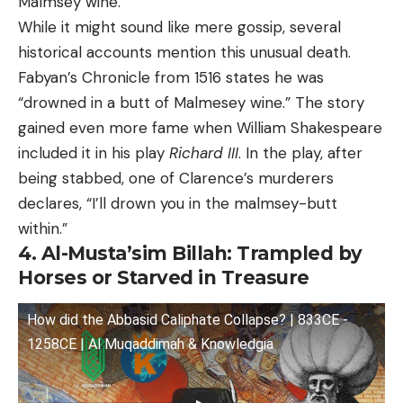
Malmsey wine.
While it might sound like mere gossip, several
historical accounts mention this unusual death.
Fabyan’s Chronicle from 1516 states he was
“drowned in a butt of Malmesey wine.” The story
gained even more fame when William Shakespeare
included it in his play
Richard III
. In the play, after
being stabbed, one of Clarence’s murderers
declares, “I’ll drown you in the malmsey-butt
within.”
4. Al-Musta’sim Billah: Trampled by
Horses or Starved in Treasure
How did the Abbasid Caliphate Collapse? | 833CE -
1258CE | Al Muqaddimah & Knowledgia