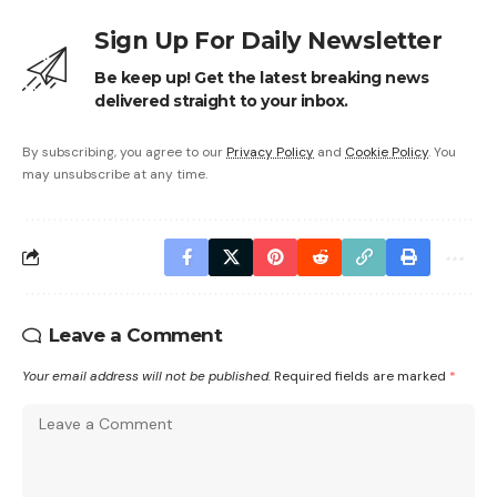
Sign Up For Daily Newsletter
Be keep up! Get the latest breaking news
delivered straight to your inbox.
By subscribing, you agree to our
Privacy Policy
and
Cookie Policy
. You
may unsubscribe at any time.
Leave a Comment
Your email address will not be published.
Required fields are marked
*