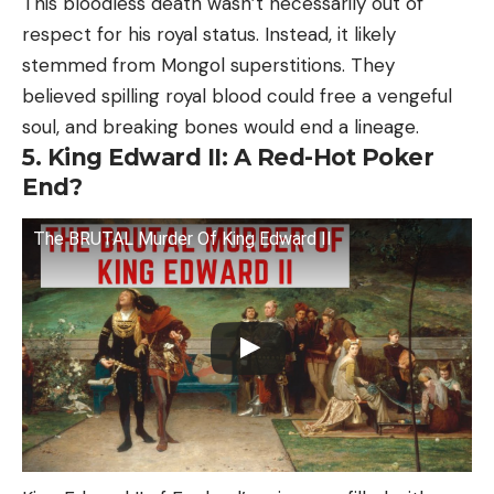
This bloodless death wasn’t necessarily out of
respect for his royal status. Instead, it likely
stemmed from Mongol superstitions. They
believed spilling royal blood could free a vengeful
soul, and breaking bones would end a lineage.
5. King Edward II: A Red-Hot Poker
End?
The BRUTAL Murder Of King Edward II