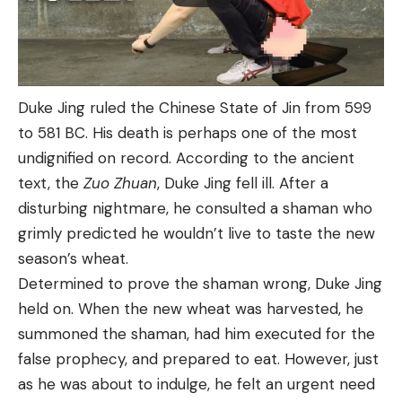
Duke Jing ruled the Chinese State of Jin from 599
to 581 BC. His death is perhaps one of the most
undignified on record. According to the ancient
text, the
Zuo Zhuan
, Duke Jing fell ill. After a
disturbing nightmare, he consulted a shaman who
grimly predicted he wouldn’t live to taste the new
season’s wheat.
Determined to prove the shaman wrong, Duke Jing
held on. When the new wheat was harvested, he
summoned the shaman, had him executed for the
false prophecy, and prepared to eat. However, just
as he was about to indulge, he felt an urgent need