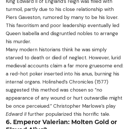
King Edward II of England’s reign was filled with
turmoil, partly due to his close relationship with
Piers Gaveston, rumored by many to be his lover.
This favoritism and poor leadership eventually led
Queen Isabella and disgruntled nobles to arrange
his murder.
Many modern historians think he was simply
starved to death or died of neglect. However, lurid
medieval accounts claim a far more gruesome end:
a red-hot poker inserted into his anus, burning his
internal organs. Holinshed’s Chronicles (1577)
suggested this method was chosen so “no
appearance of any wound or hurt outwardlie might
be once perceiued.” Christopher Marlowe’s play
Edward II
further popularized this horrific tale.
6. Emperor Valerian: Molten Gold or