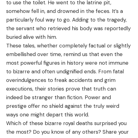
to use the toilet. He went to the latrine pit,
somehow fell in, and drowned in the feces. It’s a
particularly foul way to go. Adding to the tragedy,
the servant who retrieved his body was reportedly
buried alive with him.
These tales, whether completely factual or slightly
embellished over time, remind us that even the
most powerful figures in history were not immune
to bizarre and often undignified ends. From fatal
overindulgences to freak accidents and grim
executions, their stories prove that truth can
indeed be stranger than fiction. Power and
prestige offer no shield against the truly weird
ways one might depart this world.
Which of these bizarre royal deaths surprised you
the most? Do you know of any others? Share your