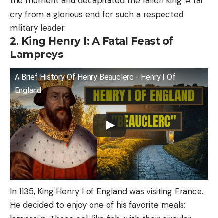
the moment and decapitated the fallen king. A far
cry from a glorious end for such a respected
military leader.
2. King Henry I: A Fatal Feast of
Lampreys
A Brief History Of Henry Beauclerc - Henry I Of
England
In 1135, King Henry I of England was visiting France.
He decided to enjoy one of his favorite meals: