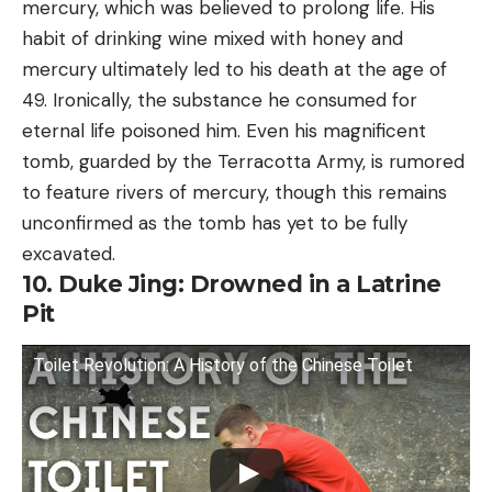
mercury, which was believed to prolong life. His
habit of drinking wine mixed with honey and
mercury ultimately led to his death at the age of
49. Ironically, the substance he consumed for
eternal life poisoned him. Even his magnificent
tomb, guarded by the Terracotta Army, is rumored
to feature rivers of mercury, though this remains
unconfirmed as the tomb has yet to be fully
excavated.
10. Duke Jing: Drowned in a Latrine
Pit
Toilet Revolution: A History of the Chinese Toilet