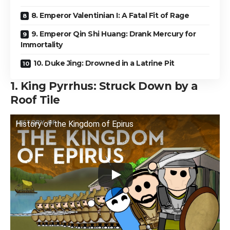
8. Emperor Valentinian I: A Fatal Fit of Rage
9. Emperor Qin Shi Huang: Drank Mercury for
Immortality
10. Duke Jing: Drowned in a Latrine Pit
1. King Pyrrhus: Struck Down by a
Roof Tile
History of the Kingdom of Epirus