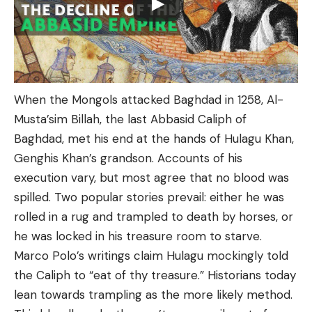
When the Mongols attacked Baghdad in 1258, Al-
Musta’sim Billah, the last Abbasid Caliph of
Baghdad, met his end at the hands of Hulagu Khan,
Genghis Khan’s grandson. Accounts of his
execution vary, but most agree that no blood was
spilled. Two popular stories prevail: either he was
rolled in a rug and trampled to death by horses, or
he was locked in his treasure room to starve.
Marco Polo’s writings claim Hulagu mockingly told
the Caliph to “eat of thy treasure.” Historians today
lean towards trampling as the more likely method.