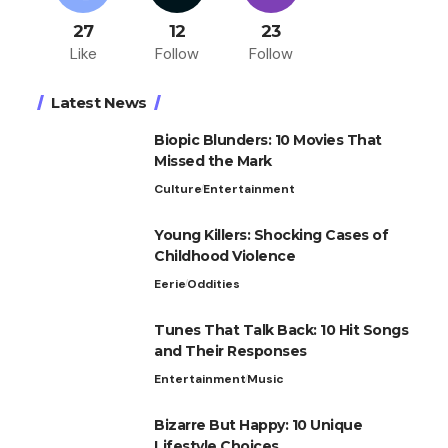
27
12
23
Like
Follow
Follow
Latest News
Biopic Blunders: 10 Movies That
Missed the Mark
Culture
Entertainment
Young Killers: Shocking Cases of
Childhood Violence
Eerie
Oddities
Tunes That Talk Back: 10 Hit Songs
and Their Responses
Entertainment
Music
Bizarre But Happy: 10 Unique
Lifestyle Choices