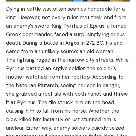
Dying in battle was often seen as honorable for a
king. However, not every ruler met their end from
an enemy’s sword. King Pyrrhus of Epirus, a famed
Greek commander, faced a surprisingly inglorious
death. During a battle in Argos in 272 BC, his end
came from an unlikely source: an old woman.
The fighting raged in the narrow city streets. While
Pyrrhus battled an Argive soldier, the soldier’s
mother watched from her rooftop. According to
the historian Plutarch, seeing her son in danger,
she grabbed a roof tile with both hands and threw
it at Pyrrhus. The tile struck him on the head,
causing him to fall from his horse. Whether the
blow killed him instantly or just stunned him is
unclear. Either way, enemy soldiers quickly seized