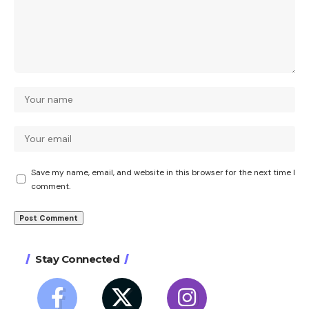
Save my name, email, and website in this browser for the next time I
comment.
Stay Connected