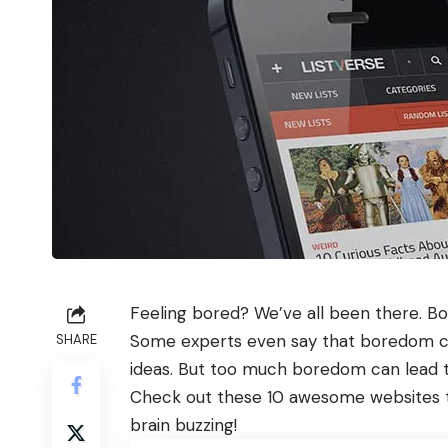
Feeling bored? We’ve all been there. Bo
Some experts even say that boredom can
SHARE
ideas. But too much boredom can lead to
Check out these 10 awesome websites t
brain buzzing!