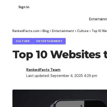
Sign In
Entertain
RankedFacts.com
>
Blog
>
Entertainment
>
Culture
>
Top 10 We
CULTURE
ENTERTAINMENT
Top 10 Websites 
RankedFacts Team
Last updated: September 4, 2025 4:29 pm