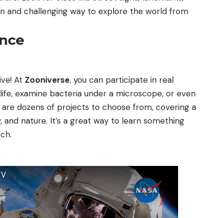
 fun and challenging way to explore the world from
ence
ve! At
Zooniverse
, you can participate in real
dlife, examine bacteria under a microscope, or even
e are dozens of projects to choose from, covering a
y, and nature. It’s a great way to learn something
ch.
TV