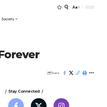
Aa
Font
Resizer
Society
Forever
Share
Stay Connected