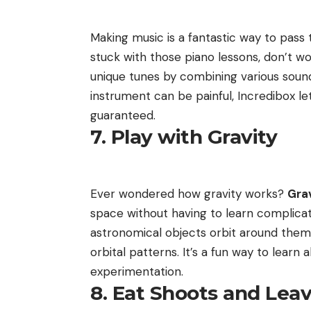
Making music is a fantastic way to pass 
stuck with those piano lessons, don’t wo
unique tunes by combining various sounds
instrument can be painful, Incredibox le
guaranteed.
7. Play with Gravity
Ever wondered how gravity works?
Grav
space without having to learn complicat
astronomical objects orbit around them
orbital patterns. It’s a fun way to lear
experimentation.
8. Eat Shoots and Lea