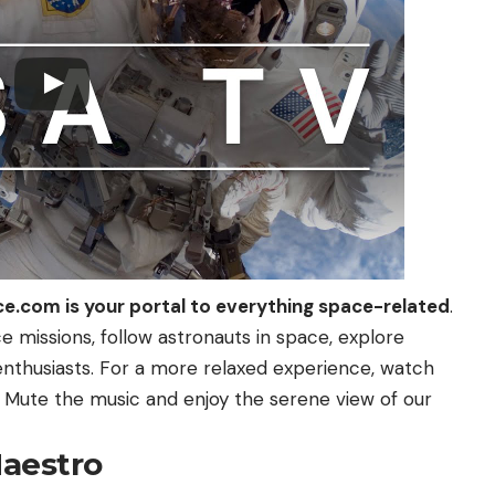
ce.com
is your portal to everything space-related
.
 missions, follow astronauts in space, explore
enthusiasts. For a more relaxed experience, watch
 Mute the music and enjoy the serene view of our
Maestro