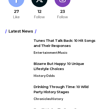
27
12
23
Like
Follow
Follow
Latest News
Tunes That Talk Back: 10 Hit Songs
and Their Responses
Entertainment
Music
Bizarre But Happy: 10 Unique
Lifestyle Choices
History
Odds
Drinking Through Time: 10 Wild
Party History Stages
Chronicles
History