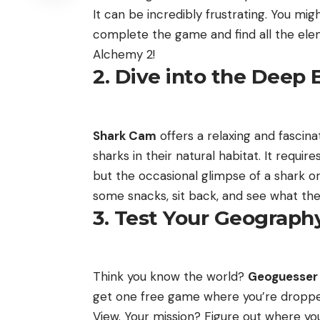
It can be incredibly frustrating. You m
complete the game and find all the ele
Alchemy 2!
2. Dive into the Deep B
Shark Cam
offers a relaxing and fascina
sharks in their natural habitat. It requir
but the occasional glimpse of a shark or
some snacks, sit back, and see what the
3. Test Your Geography
Think you know the world?
Geoguesser
get one free game where you’re droppe
View. Your mission? Figure out where you 