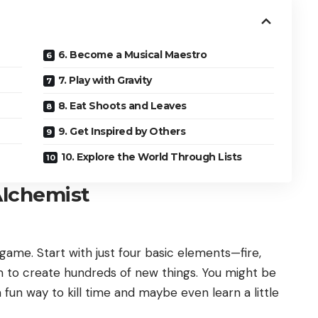
6. Become a Musical Maestro
7. Play with Gravity
8. Eat Shoots and Leaves
9. Get Inspired by Others
10. Explore the World Through Lists
Alchemist
 game. Start with just four basic elements—fire,
 to create hundreds of new things. You might be
a fun way to kill time and maybe even learn a little