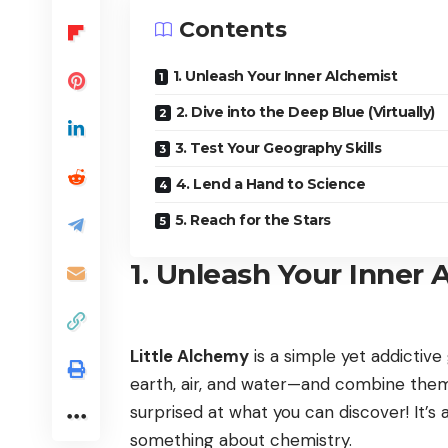
Contents
1. Unleash Your Inner Alchemist
2. Dive into the Deep Blue (Virtually)
3. Test Your Geography Skills
4. Lend a Hand to Science
5. Reach for the Stars
1. Unleash Your Inner 
Little Alchemy
is a simple yet addictive
earth, air, and water—and combine them
surprised at what you can discover! It’s 
something about chemistry.