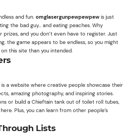
ndless and fun.
omglasergunpewpewpew
is just
oting the bad guy… and eating peaches. Why
 prizes, and you don’t even have to register. Just
ing, the game appears to be endless, so you might
on this site than you intended.
ers
is a website where creative people showcase their
ects, amazing photography, and inspiring stories.
 or build a Chieftain tank out of toilet roll tubes,
on here. Plus, you can learn from other people’s
Through Lists