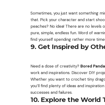
Sometimes, you just want something mi
that. Pick your character and start sho
peaches? No idea! There are no levels or
pure, simple, endless fun. Word of warn
find yourself spending rather more time 
9. Get Inspired by Oth
Need a dose of creativity?
Bored Panda
work and inspirations. Discover DIY proj
Whether you want to crochet tiny dragons
you’ll find plenty of ideas and inspirati
successes and failures.
10. Explore the World 