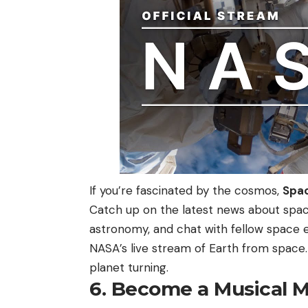
If you’re fascinated by the cosmos,
Spa
Catch up on the latest news about space
astronomy, and chat with fellow space 
NASA’s live stream of Earth from space.
planet turning.
6. Become a Musical 