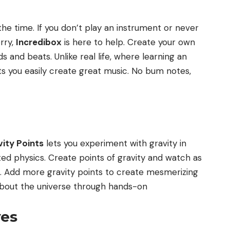
the time. If you don’t play an instrument or never
rry,
Incredibox
is here to help. Create your own
 and beats. Unlike real life, where learning an
ts you easily create great music. No bum notes,
ity Points
lets you experiment with gravity in
ed physics. Create points of gravity and watch as
. Add more gravity points to create mesmerizing
n about the universe through hands-on
ves