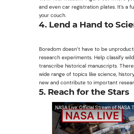
and even car registration plates. It’s a
your couch.
4. Lend a Hand to Sci
Boredom doesn’t have to be unproducti
research experiments. Help classify wil
transcribe historical manuscripts. Ther
wide range of topics like science, histor
new and contribute to important resear
5. Reach for the Stars
NASA Live: Official Stream of NASA 