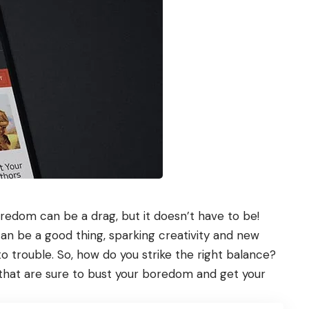
redom can be a drag, but it doesn’t have to be!
 be a good thing, sparking creativity and new
 trouble. So, how do you strike the right balance?
hat are sure to bust your boredom and get your