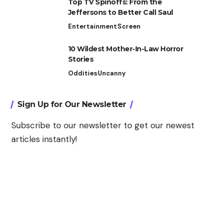
Top TV Spinoffs: From the
Jeffersons to Better Call Saul
Entertainment
Screen
10 Wildest Mother-In-Law Horror
Stories
Oddities
Uncanny
Sign Up for Our Newsletter
Subscribe to our newsletter to get our newest
articles instantly!