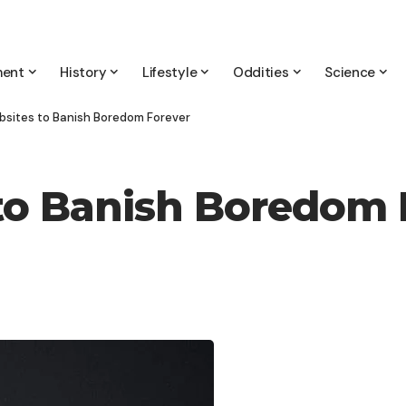
ment
History
Lifestyle
Oddities
Science
bsites to Banish Boredom Forever
to Banish Boredom 