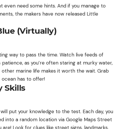
ight even need some hints. And if you manage to
ments, the makers have now released Little
lue (Virtually)
ting way to pass the time. Watch live feeds of
es patience, as you’re often staring at murky water,
 other marine life makes it worth the wait. Grab
 ocean has to offer!
 Skills
will put your knowledge to the test. Each day, you
d into a random location via Google Maps Street
are! Look for clues like street signs, landmarks,