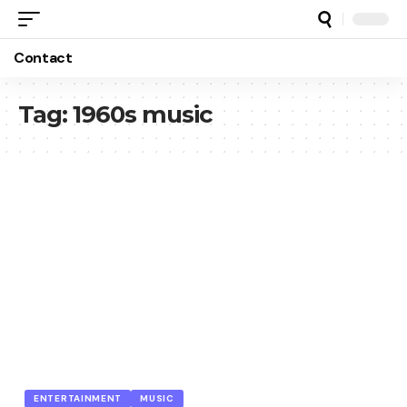
Contact
Tag:
1960s music
ENTERTAINMENT
MUSIC