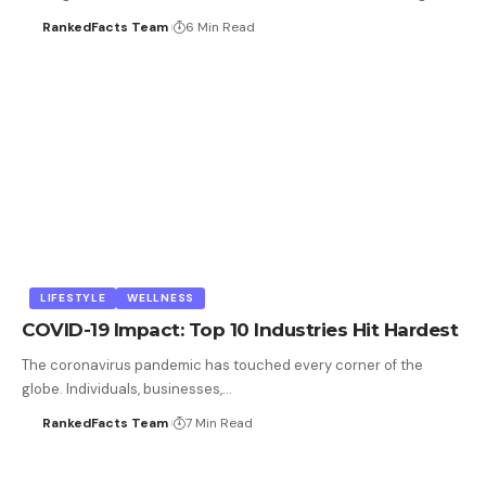
RankedFacts Team
6 Min Read
LIFESTYLE
WELLNESS
COVID-19 Impact: Top 10 Industries Hit Hardest
The coronavirus pandemic has touched every corner of the
globe. Individuals, businesses,…
RankedFacts Team
7 Min Read