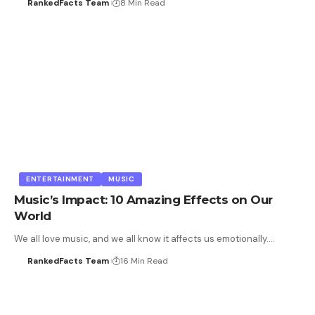
RankedFacts Team
8 Min Read
ENTERTAINMENT
MUSIC
Music’s Impact: 10 Amazing Effects on Our
World
We all love music, and we all know it affects us emotionally.…
RankedFacts Team
16 Min Read