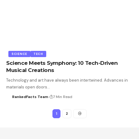
SCIENCE
TECH
Science Meets Symphony: 10 Tech-Driven
Musical Creations
Technology and art have always been intertwined. Advances in
materials open doors…
RankedFacts Team
7 Min Read
1
2