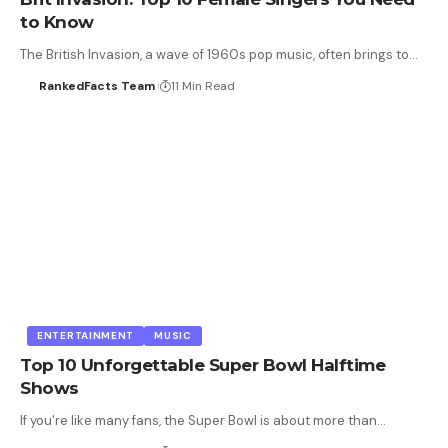
to Know
The British Invasion, a wave of 1960s pop music, often brings to…
RankedFacts Team
11 Min Read
ENTERTAINMENT
MUSIC
Top 10 Unforgettable Super Bowl Halftime
Shows
If you're like many fans, the Super Bowl is about more than…