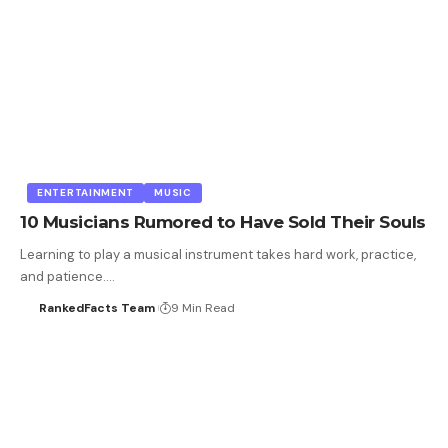
ENTERTAINMENT
MUSIC
10 Musicians Rumored to Have Sold Their Souls
Learning to play a musical instrument takes hard work, practice,
and patience.…
RankedFacts Team
9 Min Read