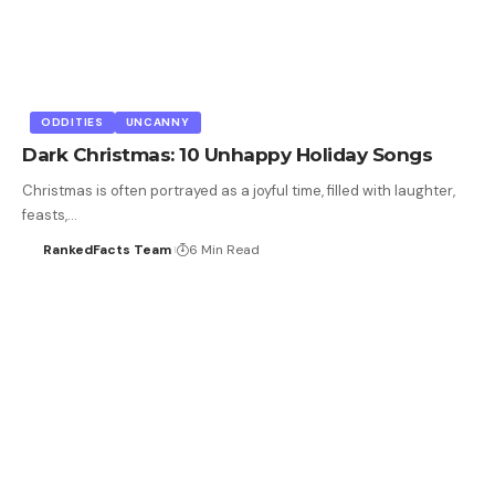
ODDITIES
UNCANNY
Dark Christmas: 10 Unhappy Holiday Songs
Christmas is often portrayed as a joyful time, filled with laughter,
feasts,…
RankedFacts Team
6 Min Read