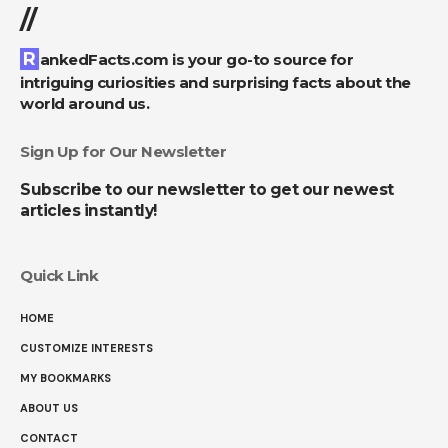
//
RankedFacts.com is your go-to source for
intriguing curiosities and surprising facts about the
world around us.
Sign Up for Our Newsletter
Subscribe to our newsletter to get our newest
articles instantly!
Quick Link
HOME
CUSTOMIZE INTERESTS
MY BOOKMARKS
ABOUT US
CONTACT