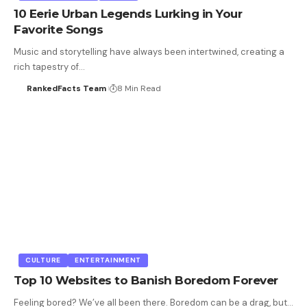
10 Eerie Urban Legends Lurking in Your
Favorite Songs
Music and storytelling have always been intertwined, creating a
rich tapestry of…
RankedFacts Team
8 Min Read
CULTURE
ENTERTAINMENT
Top 10 Websites to Banish Boredom Forever
Feeling bored? We’ve all been there. Boredom can be a drag, but…