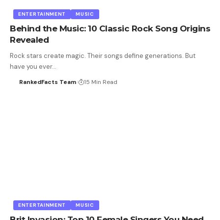
ENTERTAINMENT
MUSIC
Behind the Music: 10 Classic Rock Song Origins
Revealed
Rock stars create magic. Their songs define generations. But
have you ever…
RankedFacts Team
15 Min Read
ENTERTAINMENT
MUSIC
Brit Invasion: Top 10 Female Singers You Need