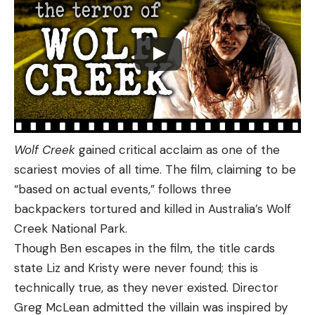
Wolf Creek
gained critical acclaim as one of the
scariest movies of all time. The film, claiming to be
“based on actual events,” follows three
backpackers tortured and killed in Australia’s Wolf
Creek National Park.
Though Ben escapes in the film, the title cards
state Liz and Kristy were never found; this is
technically true, as they never existed. Director
Greg McLean admitted the villain was inspired by