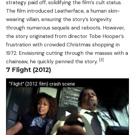
strategy paid off, solidifying the film’s cult status.
The film introduced Leatherface, a human skin-
wearing villain, ensuring the story’s longevity
through numerous sequels and reboots. However,
the story originated from director Tobe Hooper’s
frustration with crowded Christmas shopping in
1972. Envisioning cutting through the masses with a
[3]
chainsaw, he quickly penned the story.
7
Flight (2012)
"Flight" (2012 film) crash scene