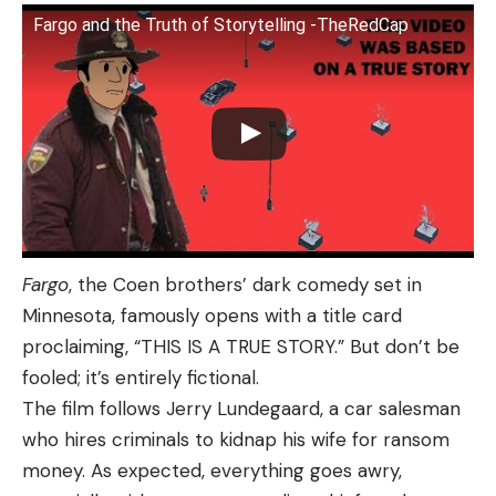
Fargo and the Truth of Storytelling -TheRedCap
Fargo
, the Coen brothers’ dark comedy set in
Minnesota, famously opens with a title card
proclaiming, “THIS IS A TRUE STORY.” But don’t be
fooled; it’s entirely fictional.
The film follows Jerry Lundegaard, a car salesman
who hires criminals to kidnap his wife for ransom
money. As expected, everything goes awry,