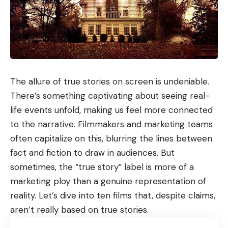
The allure of true stories on screen is undeniable.
There’s something captivating about seeing real-
life events unfold, making us feel more connected
to the narrative. Filmmakers and marketing teams
often capitalize on this, blurring the lines between
fact and fiction to draw in audiences. But
sometimes, the “true story” label is more of a
marketing ploy than a genuine representation of
reality. Let’s dive into ten films that, despite claims,
aren’t really based on true stories.