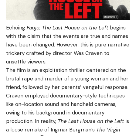
Echoing
Fargo
,
The Last House on the Left
begins
with the claim that the events are true and names
have been changed. However, this is pure narrative
trickery crafted by director Wes Craven to
unsettle viewers.
The film is an exploitation thriller centered on the
brutal rape and murder of a young woman and her
friend, followed by her parents’ vengeful response.
Craven employed documentary-style techniques
like on-location sound and handheld cameras,
owing to his background in documentary
production. In reality,
The Last House on the Left
is
a loose remake of Ingmar Bergman’s
The Virgin