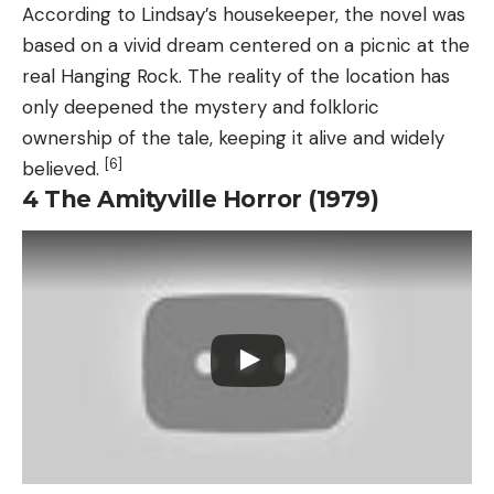
According to Lindsay’s housekeeper, the novel was
based on a vivid dream centered on a picnic at the
real Hanging Rock. The reality of the location has
only deepened the mystery and folkloric
ownership of the tale, keeping it alive and widely
[6]
believed.
4
The Amityville Horror (1979)