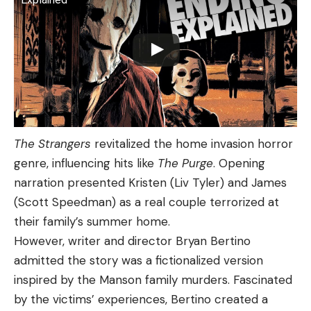
The Strangers
revitalized the home invasion horror
genre, influencing hits like
The Purge
. Opening
narration presented Kristen (Liv Tyler) and James
(Scott Speedman) as a real couple terrorized at
their family’s summer home.
However, writer and director Bryan Bertino
admitted the story was a fictionalized version
inspired by the Manson family murders. Fascinated
by the victims’ experiences, Bertino created a