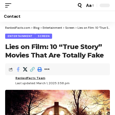
Aa
Font
Resizer
Contact
RankedFacts.com
>
Blog
>
Entertainment
>
Screen
>
Lies on Film: 10 “True Story” Movies That Are Totally Fake
ENTERTAINMENT
SCREEN
Lies on Film: 10 “True Story”
Movies That Are Totally Fake
RankedFacts Team
Last updated: March 1, 2025 3:58 pm