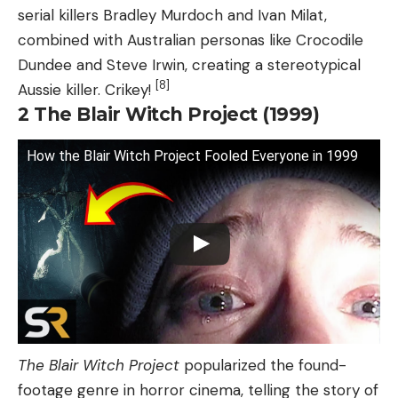
serial killers Bradley Murdoch and Ivan Milat,
combined with Australian personas like Crocodile
Dundee and Steve Irwin, creating a stereotypical
[8]
Aussie killer. Crikey!
2
The Blair Witch Project (1999)
How the Blair Witch Project Fooled Everyone in 1999
The Blair Witch Project
popularized the found-
footage genre in horror cinema, telling the story of