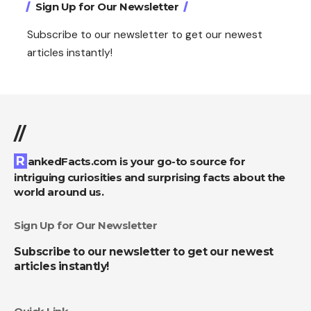
Sign Up for Our Newsletter
Subscribe to our newsletter to get our newest
articles instantly!
//
RankedFacts.com is your go-to source for
intriguing curiosities and surprising facts about the
world around us.
Sign Up for Our Newsletter
Subscribe to our newsletter to get our newest
articles instantly!