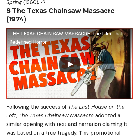
[2]
Spring
(1960).
8
The Texas Chainsaw Massacre
(1974)
THE TEXAS CHAIN SAW MASSACRE: The Film That
Redefined Horror
Following the success of
The Last House on the
Left
,
The Texas Chainsaw Massacre
adopted a
similar opening with text and narration claiming it
was based on a true tragedy. This promotional