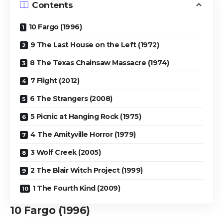
Contents
10 Fargo (1996)
9 The Last House on the Left (1972)
8 The Texas Chainsaw Massacre (1974)
7 Flight (2012)
6 The Strangers (2008)
5 Picnic at Hanging Rock (1975)
4 The Amityville Horror (1979)
3 Wolf Creek (2005)
2 The Blair Witch Project (1999)
1 The Fourth Kind (2009)
10
Fargo (1996)