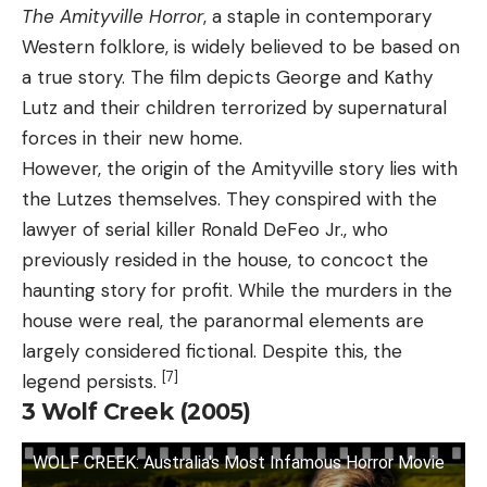
The Amityville Horror
, a staple in contemporary
Western folklore, is widely believed to be based on
a true story. The film depicts George and Kathy
Lutz and their children terrorized by supernatural
forces in their new home.
However, the origin of the Amityville story lies with
the Lutzes themselves. They conspired with the
lawyer of serial killer Ronald DeFeo Jr., who
previously resided in the house, to concoct the
haunting story for profit. While the murders in the
house were real, the paranormal elements are
largely considered fictional. Despite this, the
[7]
legend persists.
3
Wolf Creek (2005)
WOLF CREEK: Australia's Most Infamous Horror Movie