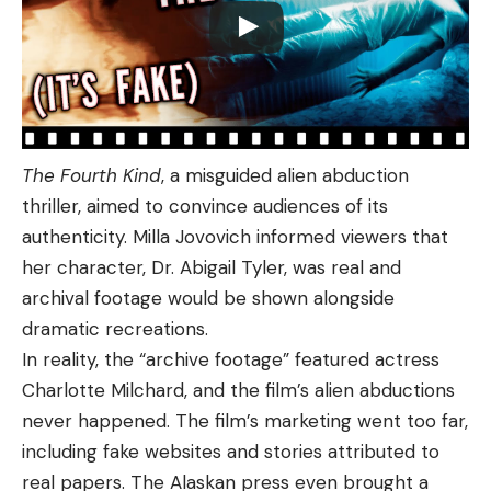
The Fourth Kind
, a misguided alien abduction
thriller, aimed to convince audiences of its
authenticity. Milla Jovovich informed viewers that
her character, Dr. Abigail Tyler, was real and
archival footage would be shown alongside
dramatic recreations.
In reality, the “archive footage” featured actress
Charlotte Milchard, and the film’s alien abductions
never happened. The film’s marketing went too far,
including fake websites and stories attributed to
real papers. The Alaskan press even brought a