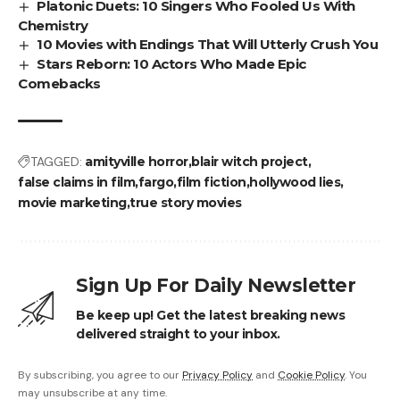
Platonic Duets: 10 Singers Who Fooled Us With
Chemistry
10 Movies with Endings That Will Utterly Crush You
Stars Reborn: 10 Actors Who Made Epic
Comebacks
TAGGED:
amityville horror
blair witch project
false claims in film
fargo
film fiction
hollywood lies
movie marketing
true story movies
Sign Up For Daily Newsletter
Be keep up! Get the latest breaking news
delivered straight to your inbox.
By subscribing, you agree to our
Privacy Policy
and
Cookie Policy
. You
may unsubscribe at any time.