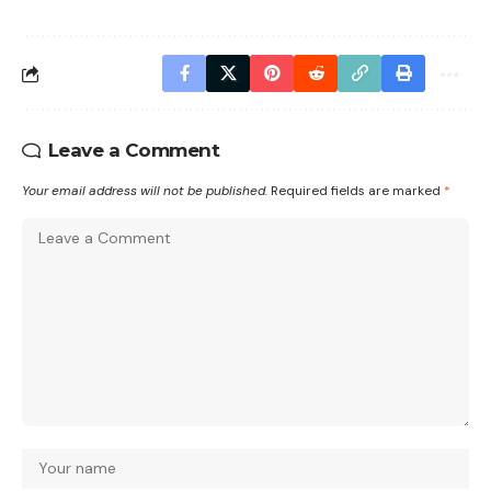
Leave a Comment
Your email address will not be published.
Required fields are marked
*