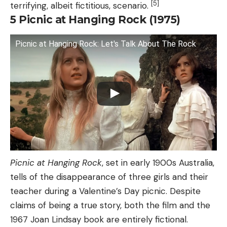
[5]
terrifying, albeit fictitious, scenario.
5
Picnic at Hanging Rock (1975)
Picnic at Hanging Rock: Let's Talk About The Rock
Picnic at Hanging Rock
, set in early 1900s Australia,
tells of the disappearance of three girls and their
teacher during a Valentine’s Day picnic. Despite
claims of being a true story, both the film and the
1967 Joan Lindsay book are entirely fictional.