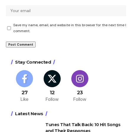
Save my name, email, and website in this browser for the next time I
comment.
Stay Connected
27
12
23
Like
Follow
Follow
Latest News
Tunes That Talk Back: 10 Hit Songs
and Their Responses