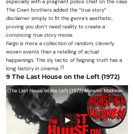
especially with a pregnant police chief on the case.
The Coen brothers added the “true story”
disclaimer simply to fit the genre’s aesthetic,
proving you don’t need reality to create a
convincing true story movie.
Fargo
is more a collection of random, cleverly
woven events than a retelling of actual
happenings. This sly tactic of feigning truth has a
[1]
long history in cinema.
9
The Last House on the Left (1972)
The Last House on the Left (1972) Monster Madness