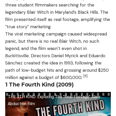
three student filmmakers searching for the
legendary Blair Witch in Maryland’s Black Hills. The
film presented itself as real footage, amplifying the
“true story” marketing.
The viral marketing campaign caused widespread
panic, but there is no real Blair Witch, no such
legend, and the film wasn’t even shot in
Burkittsville. Directors Daniel Myrick and Eduardo
Sánchez created the idea in 1993, following the
path of low-budget hits and grossing around $250
[9]
million against a budget of $600,000.
1
The Fourth Kind (2009)
THE 4TH KIND: Exploring The "Real Footage" Alien
Abduction Film