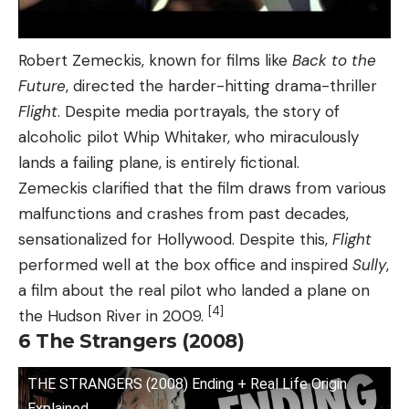
Robert Zemeckis, known for films like
Back to the
Future
, directed the harder-hitting drama-thriller
Flight
. Despite media portrayals, the story of
alcoholic pilot Whip Whitaker, who miraculously
lands a failing plane, is entirely fictional.
Zemeckis clarified that the film draws from various
malfunctions and crashes from past decades,
sensationalized for Hollywood. Despite this,
Flight
performed well at the box office and inspired
Sully
,
a film about the real pilot who landed a plane on
[4]
the Hudson River in 2009.
6
The Strangers (2008)
THE STRANGERS (2008) Ending + Real Life Origin
Explained