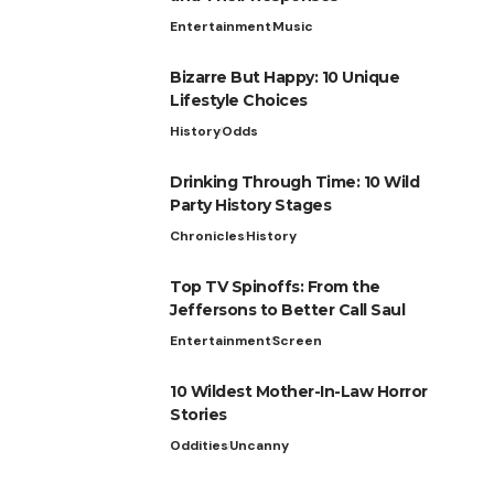
Entertainment
Music
Bizarre But Happy: 10 Unique
Lifestyle Choices
History
Odds
Drinking Through Time: 10 Wild
Party History Stages
Chronicles
History
Top TV Spinoffs: From the
Jeffersons to Better Call Saul
Entertainment
Screen
10 Wildest Mother-In-Law Horror
Stories
Oddities
Uncanny