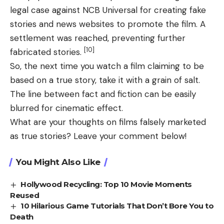
legal case against NCB Universal for creating fake
stories and news websites to promote the film. A
settlement was reached, preventing further
[10]
fabricated stories.
So, the next time you watch a film claiming to be
based on a true story, take it with a grain of salt.
The line between fact and fiction can be easily
blurred for cinematic effect.
What are your thoughts on films falsely marketed
as true stories? Leave your comment below!
You Might Also Like
Hollywood Recycling: Top 10 Movie Moments
Reused
10 Hilarious Game Tutorials That Don’t Bore You to
Death