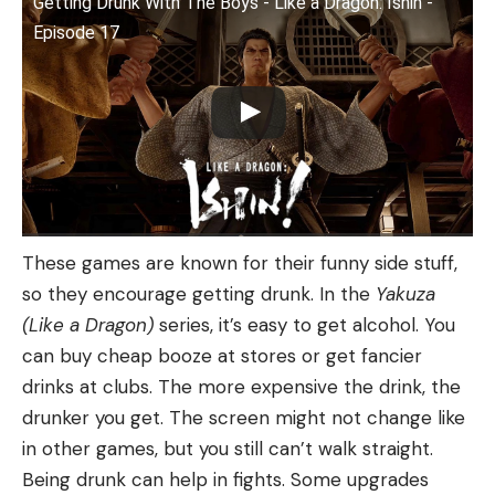
Getting Drunk With The Boys - Like a Dragon: Ishin -
Episode 17
These games are known for their funny side stuff,
so they encourage getting drunk. In the
Yakuza
(Like a Dragon)
series, it’s easy to get alcohol. You
can buy cheap booze at stores or get fancier
drinks at clubs. The more expensive the drink, the
drunker you get. The screen might not change like
in other games, but you still can’t walk straight.
Being drunk can help in fights. Some upgrades