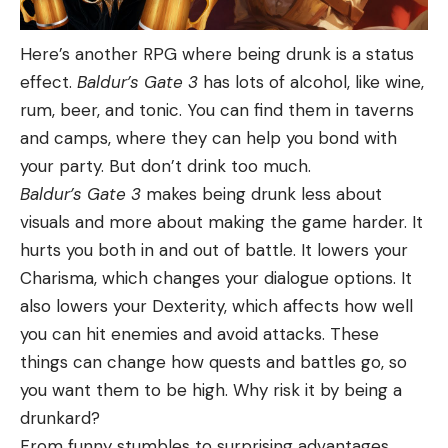
Here’s another RPG where being drunk is a status
effect.
Baldur’s Gate 3
has lots of alcohol, like wine,
rum, beer, and tonic. You can find them in taverns
and camps, where they can help you bond with
your party. But don’t drink too much.
Baldur’s Gate 3
makes being drunk less about
visuals and more about making the game harder. It
hurts you both in and out of battle. It lowers your
Charisma, which changes your dialogue options. It
also lowers your Dexterity, which affects how well
you can hit enemies and avoid attacks. These
things can change how quests and battles go, so
you want them to be high. Why risk it by being a
drunkard?
From funny stumbles to surprising advantages,