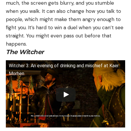
much, the screen gets blurry, and you stumble
when you walk. It can also change how you talk to
people, which might make them angry enough to
fight you. It’s hard to win a duel when you can’t see
straight. You might even pass out before that
happens.
The Witcher
Witcher 3: An evening of drinking and mischief at Kaer
Morhen