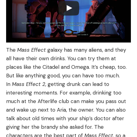
The
Mass Effect
galaxy has many aliens, and they
all have their own drinks. You can try them at
places like the Citadel and Omega. It’s cheap, too.
But like anything good, you can have too much.
In
Mass Effect 2
, getting drunk can lead to
interesting moments. For example, drinking too
much at the Afterlife club can make you pass out
and wake up next to Aria, the owner. You can also
talk about old times with your ship’s doctor after
giving her the brandy she asked for. The
characters are the best part of
Mass Effect
, so a