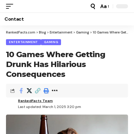
Aa
Font
Resizer
Contact
RankedFacts.com
>
Blog
>
Entertainment
>
Gaming
>
10 Games Where Getting Drunk Has Hilarious Consequences
ENTERTAINMENT
GAMING
10 Games Where Getting
Drunk Has Hilarious
Consequences
RankedFacts Team
Last updated: March 1, 2025 3:20 pm