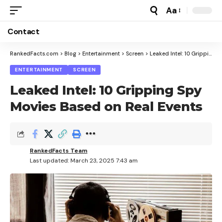
Aa
Font
Resizer
Contact
RankedFacts.com
>
Blog
>
Entertainment
>
Screen
>
Leaked Intel: 10 Gripping Spy Movies Based on Real Events
ENTERTAINMENT
SCREEN
Leaked Intel: 10 Gripping Spy
Movies Based on Real Events
RankedFacts Team
Last updated: March 23, 2025 7:43 am