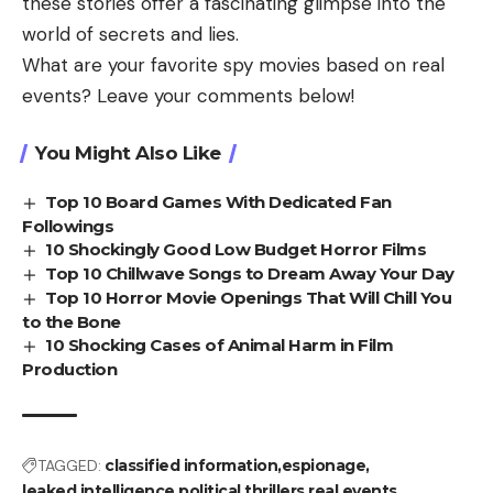
these stories offer a fascinating glimpse into the
world of secrets and lies.
What are your favorite spy movies based on real
events? Leave your comments below!
You Might Also Like
Top 10 Board Games With Dedicated Fan
Followings
10 Shockingly Good Low Budget Horror Films
Top 10 Chillwave Songs to Dream Away Your Day
Top 10 Horror Movie Openings That Will Chill You
to the Bone
10 Shocking Cases of Animal Harm in Film
Production
TAGGED:
classified information
espionage
leaked intelligence
political thrillers
real events