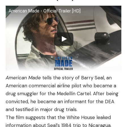
American Made - Official Trailer [HD]
American Made
tells the story of Barry Seal, an
American commercial airline pilot who became a
drug smuggler for the Medellín Cartel. After being
convicted, he became an informant for the DEA
and testified in major drug trials.
The film suggests that the White House leaked
information about Seal’s 1984 trip to Nicaragua.