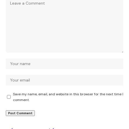
Save my name, email, and website in this browser for the next time I
comment.