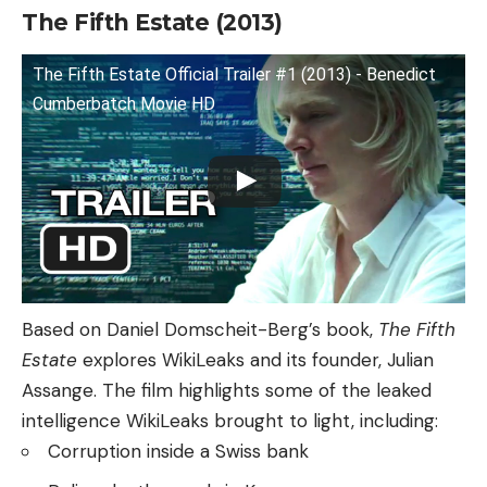
The Fifth Estate (2013)
The Fifth Estate Official Trailer #1 (2013) - Benedict
Cumberbatch Movie HD
Based on Daniel Domscheit-Berg’s book,
The Fifth
Estate
explores WikiLeaks and its founder, Julian
Assange. The film highlights some of the leaked
intelligence WikiLeaks brought to light, including:
Corruption inside a Swiss bank