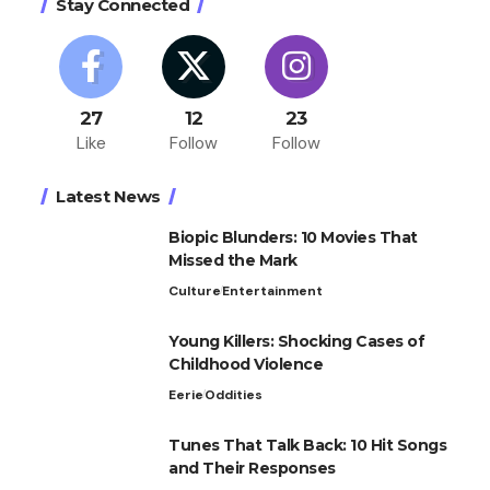
Stay Connected
27
12
23
Like
Follow
Follow
Latest News
Biopic Blunders: 10 Movies That
Missed the Mark
Culture
Entertainment
Young Killers: Shocking Cases of
Childhood Violence
Eerie
Oddities
Tunes That Talk Back: 10 Hit Songs
and Their Responses