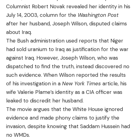
Columnist Robert Novak revealed her identity in his
July 14, 2003, column for the
Washington Post
after her husband, Joseph Wilson, disputed claims
about Iraq.
The Bush administration used reports that Niger
had sold uranium to Iraq as justification for the war
against Iraq. However, Joseph Wilson, who was
dispatched to find the truth, instead discovered no
such evidence. When Wilson reported the results
of his investigation in a
New York Times
article, his
wife Valerie Plame’s identity as a CIA officer was
leaked to discredit her husband.
The movie argues that the White House ignored
evidence and made phony claims to justify the
invasion, despite knowing that Saddam Hussein had
no WMDs.