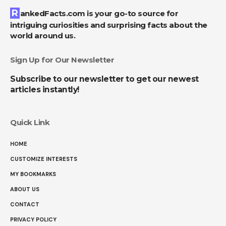
RankedFacts.com is your go-to source for
intriguing curiosities and surprising facts about the
world around us.
Sign Up for Our Newsletter
Subscribe to our newsletter to get our newest
articles instantly!
Quick Link
HOME
CUSTOMIZE INTERESTS
MY BOOKMARKS
ABOUT US
CONTACT
PRIVACY POLICY