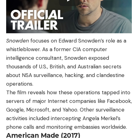
Snowden
focuses on Edward Snowden’s role as a
whistleblower. As a former CIA computer
intelligence consultant, Snowden exposed
thousands of U.S., British, and Australian secrets
about NSA surveillance, hacking, and clandestine
operations.
The film reveals how these operations tapped into
servers of major Internet companies like Facebook,
Google, Microsoft, and Yahoo. Other surveillance
activities included intercepting Angela Merkel’s
phone calls and monitoring embassies worldwide.
American Made (2017)