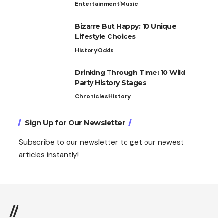
Entertainment
Music
Bizarre But Happy: 10 Unique
Lifestyle Choices
History
Odds
Drinking Through Time: 10 Wild
Party History Stages
Chronicles
History
Sign Up for Our Newsletter
Subscribe to our newsletter to get our newest
articles instantly!
//