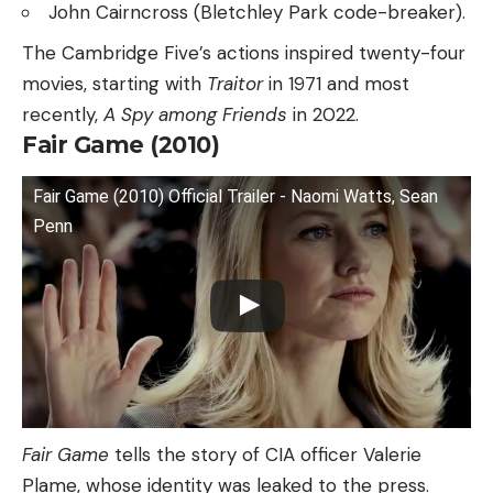
John Cairncross (Bletchley Park code-breaker).
The Cambridge Five’s actions inspired twenty-four
movies, starting with
Traitor
in 1971 and most
recently,
A Spy among Friends
in 2022.
Fair Game (2010)
Fair Game (2010) Official Trailer - Naomi Watts, Sean
Penn
Fair Game
tells the story of CIA officer Valerie
Plame, whose identity was leaked to the press.