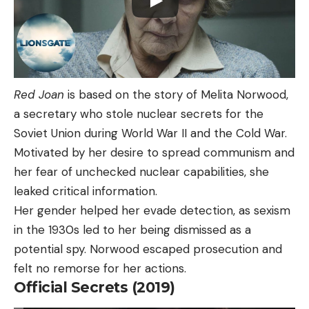
Red Joan
is based on the story of Melita Norwood,
a secretary who stole nuclear secrets for the
Soviet Union during World War II and the Cold War.
Motivated by her desire to spread communism and
her fear of unchecked nuclear capabilities, she
leaked critical information.
Her gender helped her evade detection, as sexism
in the 1930s led to her being dismissed as a
potential spy. Norwood escaped prosecution and
felt no remorse for her actions.
Official Secrets (2019)