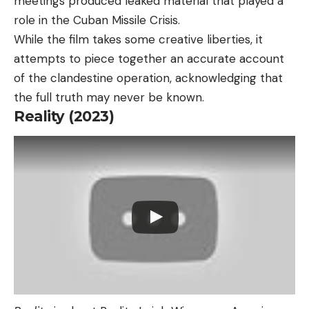
meetings produced leaked material that played a
role in the Cuban Missile Crisis.
While the film takes some creative liberties, it
attempts to piece together an accurate account
of the clandestine operation, acknowledging that
the full truth may never be known.
Reality (2023)