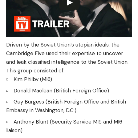
Driven by the Soviet Union’s utopian ideals, the
Cambridge Five used their expertise to uncover
and leak classified intelligence to the Soviet Union.
This group consisted of:
Kim Philby (MI6)
Donald Maclean (British Foreign Office)
Guy Burgess (British Foreign Office and British
Embassy in Washington, D.C.)
Anthony Blunt (Security Service MI5 and MI6
liaison)