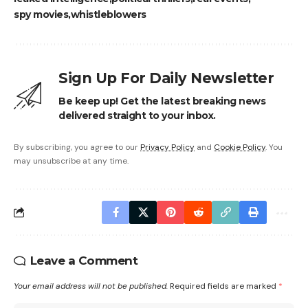
spy movies
whistleblowers
Sign Up For Daily Newsletter
Be keep up! Get the latest breaking news
delivered straight to your inbox.
By subscribing, you agree to our
Privacy Policy
and
Cookie Policy
. You
may unsubscribe at any time.
Leave a Comment
Your email address will not be published.
Required fields are marked
*