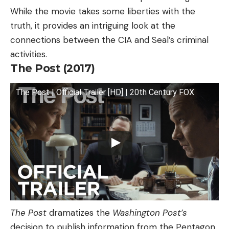
While the movie takes some liberties with the
truth, it provides an intriguing look at the
connections between the CIA and Seal’s criminal
activities.
The Post (2017)
The Post | Official Trailer [HD] | 20th Century FOX
The Post
dramatizes the
Washington Post’s
decision to publish information from the Pentagon