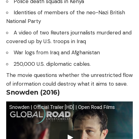
Police death squads in Kenya
Identities of members of the neo-Nazi British
National Party
A video of two Reuters journalists murdered and
covered up by U.S. troops in Iraq
War logs from Iraq and Afghanistan
250,000 U.S. diplomatic cables.
The movie questions whether the unrestricted flow
of information could destroy what it aims to save.
Snowden (2016)
Snowden | Official Trailer [HD] | Open Road Films