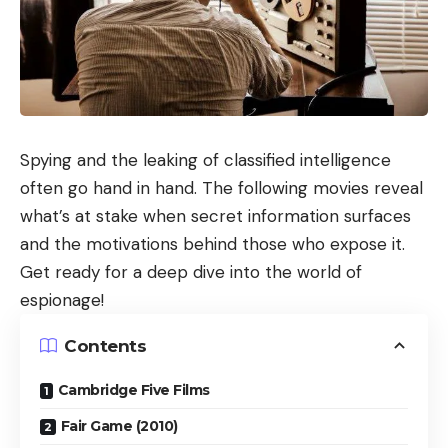
Spying and the leaking of classified intelligence
often go hand in hand. The following movies reveal
what’s at stake when secret information surfaces
and the motivations behind those who expose it.
Get ready for a deep dive into the world of
espionage!
Contents
Cambridge Five Films
Fair Game (2010)