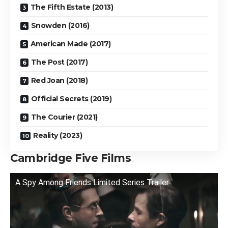
The Fifth Estate (2013)
Snowden (2016)
American Made (2017)
The Post (2017)
Red Joan (2018)
Official Secrets (2019)
The Courier (2021)
Reality (2023)
Cambridge Five Films
A Spy Among Friends Limited Series Trailer