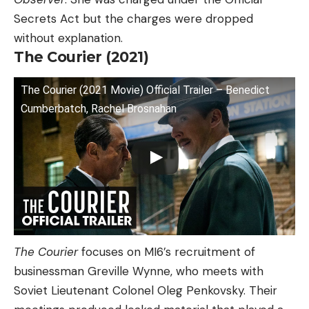
Secrets Act but the charges were dropped
without explanation.
The Courier (2021)
The Courier (2021 Movie) Official Trailer – Benedict
Cumberbatch, Rachel Brosnahan
The Courier
focuses on MI6’s recruitment of
businessman Greville Wynne, who meets with
Soviet Lieutenant Colonel Oleg Penkovsky. Their