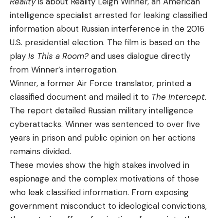
Reality
is about Reality Leigh Winner, an American
intelligence specialist arrested for leaking classified
information about Russian interference in the 2016
U.S. presidential election. The film is based on the
play
Is This a Room?
and uses dialogue directly
from Winner’s interrogation.
Winner, a former Air Force translator, printed a
classified document and mailed it to
The Intercept
.
The report detailed Russian military intelligence
cyberattacks. Winner was sentenced to over five
years in prison and public opinion on her actions
remains divided.
These movies show the high stakes involved in
espionage and the complex motivations of those
who leak classified information. From exposing
government misconduct to ideological convictions,