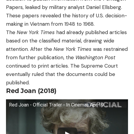
Papers, leaked by military analyst Daniel Ellsberg.
These papers revealed the history of U.S. decision-
making in Vietnam from 1948 to 1968.
The
New York Times
had already published articles
based on the classified material, drawing wide
attention. After the
New York Times
was restrained
from further publication, the
Washington Post
continued to print articles. The Supreme Court
eventually ruled that the documents could be
published.
Red Joan (2018)
Red Joan - Official Trailer - In Cinemas Apr 19