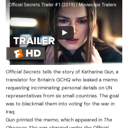
Official Secrets Trailer #1 (2019) | Movieclips Trailers
Official Secrets
tells the story of Katharine Gun, a
translator for Britain’s GCHQ who leaked a memo
requesting incriminating personal details on UN
representatives from six small countries. The goal
was to blackmail them into voting for the war in
Iraq.
Gun printed the memo, which appeared in
The
Observer
. She was charged under the Official