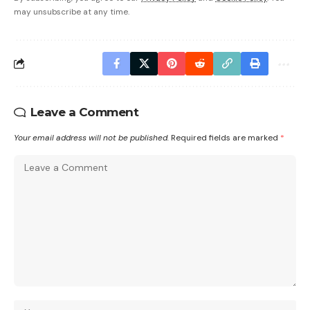
may unsubscribe at any time.
Leave a Comment
Your email address will not be published.
Required fields are marked
*