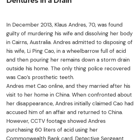
Dentures in a Drain
In December 2013, Klaus Andres, 70, was found
guilty of murdering his wife and dissolving her body
in Cairns, Australia. Andres admitted to disposing of
his wife, Li Ping Cao, in a wheelbarrow full of acid
and then pouring her remains down a storm drain
outside his home. The only thing police recovered
was Cao’s prosthetic teeth.
Andres met Cao online, and they married after his
visit to her home in China. When confronted about
her disappearance, Andres initially claimed Cao had
accused him of an affair and returned to China.
However, CCTV footage showed Andres
purchasing 60 liters of acid using her
Commonwealth Bank card. Detective Sergeant