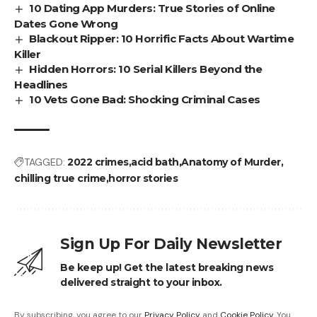
10 Dating App Murders: True Stories of Online
Dates Gone Wrong
Blackout Ripper: 10 Horrific Facts About Wartime
Killer
Hidden Horrors: 10 Serial Killers Beyond the
Headlines
10 Vets Gone Bad: Shocking Criminal Cases
TAGGED:
2022 crimes
acid bath
Anatomy of Murder
chilling true crime
horror stories
Sign Up For Daily Newsletter
Be keep up! Get the latest breaking news
delivered straight to your inbox.
By subscribing, you agree to our
Privacy Policy
and
Cookie Policy
. You