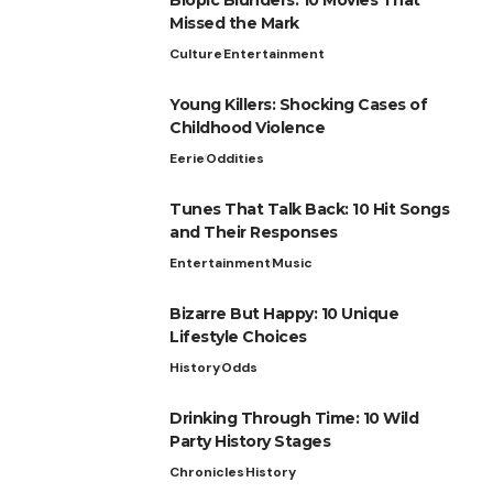
Missed the Mark
Culture
Entertainment
Young Killers: Shocking Cases of
Childhood Violence
Eerie
Oddities
Tunes That Talk Back: 10 Hit Songs
and Their Responses
Entertainment
Music
Bizarre But Happy: 10 Unique
Lifestyle Choices
History
Odds
Drinking Through Time: 10 Wild
Party History Stages
Chronicles
History