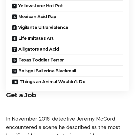
Yellowstone Hot Pot
Mexican Acid Rap
Vigilante Ultra Violence
Life Imitates Art
Alligators and Acid
Texas Toddler Terror
Bolsgoi Ballerina Blackmail
Things an Animal Wouldn’t Do
Get a Job
In November 2016, detective Jeremy McCord
encountered a scene he described as the most