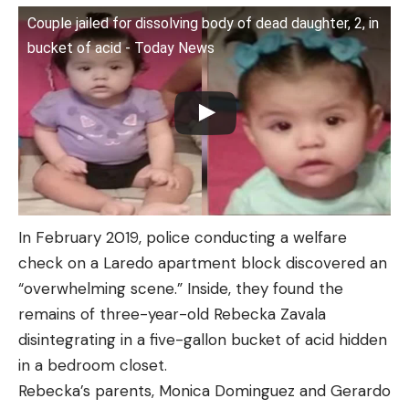
Couple jailed for dissolving body of dead daughter, 2, in
bucket of acid - Today News
In February 2019, police conducting a welfare
check on a Laredo apartment block discovered an
“overwhelming scene.” Inside, they found the
remains of three-year-old Rebecka Zavala
disintegrating in a five-gallon bucket of acid hidden
in a bedroom closet.
Rebecka’s parents, Monica Dominguez and Gerardo