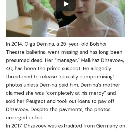
In 2014, Olga Demina, a 25-year-old Bolshoi
Theatre ballerina, went missing and has long been
presumed dead. Her “manager,” Malkhaz Dhzavoev,
40, has been the prime suspect. He allegedly
threatened to release “sexually compromising”
photos unless Demina paid him. Demina’s mother
claimed she was “completely at his mercy” and
sold her Peugeot and took out loans to pay off
Dhzavoev. Despite the payments, the photos
emerged online.
In 2017, Dhzavoev was extradited from Germany on