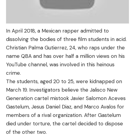
In April 2018, a Mexican rapper admitted to
dissolving the bodies of three film students in acid.
Christian Palma Gutierrez, 24, who raps under the
name QBA and has over half a million views on his
YouTube channel, was involved in this heinous
crime.
The students, aged 20 to 25, were kidnapped on
March 19. Investigators believe the Jalisco New
Generation cartel mistook Javier Salomon Aceves
Gastelum, Jesus Daniel Diaz, and Marco Avalos for
members of a rival organization. After Gastelum
died under torture, the cartel decided to dispose
of the other two.