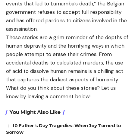
events that led to Lumumba’s death,” the Belgian
government refuses to accept full responsibility
and has offered pardons to citizens involved in the
assassination.
These stories are a grim reminder of the depths of
human depravity and the horrifying ways in which
people attempt to erase their crimes. From
accidental deaths to calculated murders, the use
of acid to dissolve human remains is a chilling act
that captures the darkest aspects of humanity.
What do you think about these stories? Let us
know by leaving a comment below!
You Might Also Like
10 Father’s Day Tragedies: When Joy Turned to
Sorrow