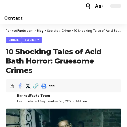
Aa
Font
Resizer
Contact
RankedFacts.com
>
Blog
>
Society
>
Crime
>
10 Shocking Tales of Acid Bath Horror: Gruesome Crimes
CRIME
SOCIETY
10 Shocking Tales of Acid
Bath Horror: Gruesome
Crimes
RankedFacts Team
Last updated: September 23, 2025 8:41 pm