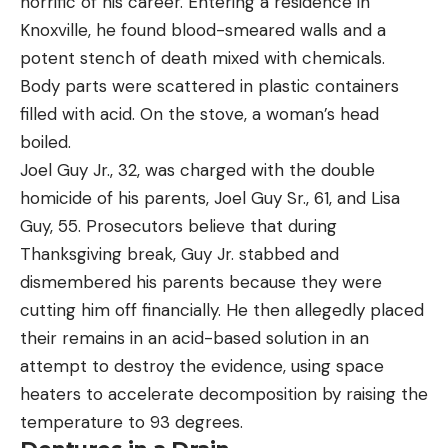
horrific of his career. Entering a residence in
Knoxville, he found blood-smeared walls and a
potent stench of death mixed with chemicals.
Body parts were scattered in plastic containers
filled with acid. On the stove, a woman’s head
boiled.
Joel Guy Jr., 32, was charged with the double
homicide of his parents, Joel Guy Sr., 61, and Lisa
Guy, 55. Prosecutors believe that during
Thanksgiving break, Guy Jr. stabbed and
dismembered his parents because they were
cutting him off financially. He then allegedly placed
their remains in an acid-based solution in an
attempt to destroy the evidence, using space
heaters to accelerate decomposition by raising the
temperature to 93 degrees.