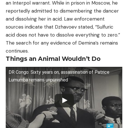
an Interpol warrant. While in prison in Moscow, he
reportedly admitted to dismembering the dancer
and dissolving her in acid. Law enforcement
sources indicate that Dzhavoev stated, “Sulfuric
acid does not have to dissolve everything to zero.”
The search for any evidence of Demina’s remains
continues.
Things an Animal Wouldn’t Do
DR Congo: Sixty years on, assassination of Patrice
Lumumba remains unpunished