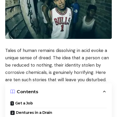
Tales of human remains dissolving in acid evoke a
unique sense of dread. The idea that a person can
be reduced to nothing, their identity stolen by
corrosive chemicals, is genuinely horrifying. Here
are ten such stories that will leave you disturbed.
Contents
Get a Job
Dentures in a Drain