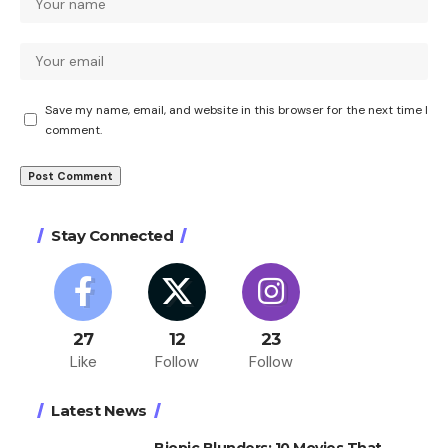
Save my name, email, and website in this browser for the next time I
comment.
Stay Connected
27
12
23
Like
Follow
Follow
Latest News
Biopic Blunders: 10 Movies That