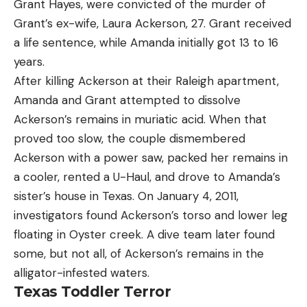
Grant Hayes, were convicted of the murder of
Grant’s ex-wife, Laura Ackerson, 27. Grant received
a life sentence, while Amanda initially got 13 to 16
years.
After killing Ackerson at their Raleigh apartment,
Amanda and Grant attempted to dissolve
Ackerson’s remains in muriatic acid. When that
proved too slow, the couple dismembered
Ackerson with a power saw, packed her remains in
a cooler, rented a U-Haul, and drove to Amanda’s
sister’s house in Texas. On January 4, 2011,
investigators found Ackerson’s torso and lower leg
floating in Oyster creek. A dive team later found
some, but not all, of Ackerson’s remains in the
alligator-infested waters.
Texas Toddler Terror