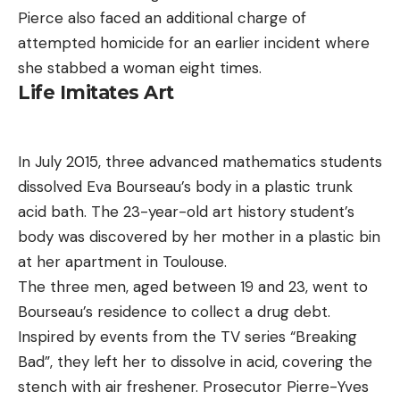
Pierce also faced an additional charge of
attempted homicide for an earlier incident where
she stabbed a woman eight times.
Life Imitates Art
In July 2015, three advanced mathematics students
dissolved Eva Bourseau’s body in a plastic trunk
acid bath. The 23-year-old art history student’s
body was discovered by her mother in a plastic bin
at her apartment in Toulouse.
The three men, aged between 19 and 23, went to
Bourseau’s residence to collect a drug debt.
Inspired by events from the TV series “Breaking
Bad”, they left her to dissolve in acid, covering the
stench with air freshener. Prosecutor Pierre-Yves