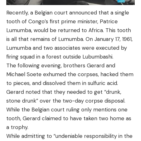
Recently, a Belgian court announced that a single
tooth of Congo’s first prime minister, Patrice
Lumumba, would be returned to Africa. This tooth
is all that remains of Lumumba. On January 17, 1961,
Lumumba and two associates were executed by
firing squad in a forest outside Lubumbashi.
The following evening, brothers Gerard and
Michael Soete exhumed the corpses, hacked them
to pieces, and dissolved them in sulfuric acid.
Gerard noted that they needed to get “drunk,
stone drunk” over the two-day corpse disposal.
While the Belgian court ruling only mentions one
tooth, Gerard claimed to have taken two home as
a trophy.
While admitting to “undeniable responsibility in the