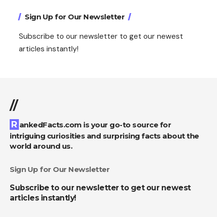
Sign Up for Our Newsletter
Subscribe to our newsletter to get our newest
articles instantly!
//
RankedFacts.com is your go-to source for
intriguing curiosities and surprising facts about the
world around us.
Sign Up for Our Newsletter
Subscribe to our newsletter to get our newest
articles instantly!