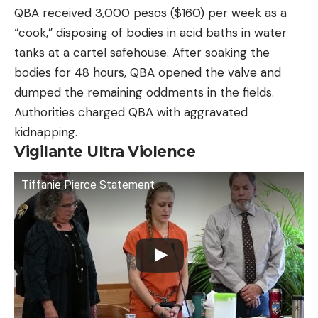
QBA received 3,000 pesos ($160) per week as a
“cook,” disposing of bodies in acid baths in water
tanks at a cartel safehouse. After soaking the
bodies for 48 hours, QBA opened the valve and
dumped the remaining oddments in the fields.
Authorities charged QBA with aggravated
kidnapping.
Vigilante Ultra Violence
Tiffanie Pierce Statement