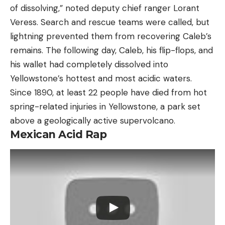
of dissolving,” noted deputy chief ranger Lorant
Veress. Search and rescue teams were called, but
lightning prevented them from recovering Caleb’s
remains. The following day, Caleb, his flip-flops, and
his wallet had completely dissolved into
Yellowstone’s hottest and most acidic waters.
Since 1890, at least 22 people have died from hot
spring-related injuries in Yellowstone, a park set
above a geologically active supervolcano.
Mexican Acid Rap