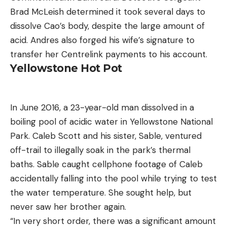
Brad McLeish determined it took several days to
dissolve Cao’s body, despite the large amount of
acid. Andres also forged his wife’s signature to
transfer her Centrelink payments to his account.
Yellowstone Hot Pot
In June 2016, a 23-year-old man dissolved in a
boiling pool of acidic water in Yellowstone National
Park. Caleb Scott and his sister, Sable, ventured
off-trail to illegally soak in the park’s thermal
baths. Sable caught cellphone footage of Caleb
accidentally falling into the pool while trying to test
the water temperature. She sought help, but
never saw her brother again.
“In very short order, there was a significant amount