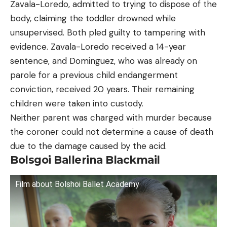
Zavala-Loredo, admitted to trying to dispose of the
body, claiming the toddler drowned while
unsupervised. Both pled guilty to tampering with
evidence. Zavala-Loredo received a 14-year
sentence, and Dominguez, who was already on
parole for a previous child endangerment
conviction, received 20 years. Their remaining
children were taken into custody.
Neither parent was charged with murder because
the coroner could not determine a cause of death
due to the damage caused by the acid.
Bolsgoi Ballerina Blackmail
Film about Bolshoi Ballet Academy