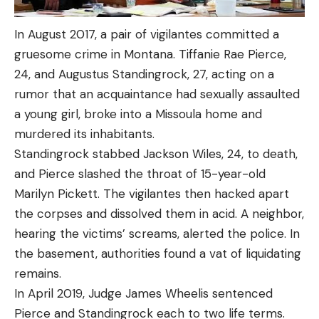
In August 2017, a pair of vigilantes committed a
gruesome crime in Montana. Tiffanie Rae Pierce,
24, and Augustus Standingrock, 27, acting on a
rumor that an acquaintance had sexually assaulted
a young girl, broke into a Missoula home and
murdered its inhabitants.
Standingrock stabbed Jackson Wiles, 24, to death,
and Pierce slashed the throat of 15-year-old
Marilyn Pickett. The vigilantes then hacked apart
the corpses and dissolved them in acid. A neighbor,
hearing the victims’ screams, alerted the police. In
the basement, authorities found a vat of liquidating
remains.
In April 2019, Judge James Wheelis sentenced
Pierce and Standingrock each to two life terms.