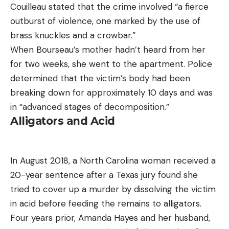
Couilleau stated that the crime involved “a fierce
outburst of violence, one marked by the use of
brass knuckles and a crowbar.”
When Bourseau’s mother hadn’t heard from her
for two weeks, she went to the apartment. Police
determined that the victim’s body had been
breaking down for approximately 10 days and was
in “advanced stages of decomposition.”
Alligators and Acid
In August 2018, a North Carolina woman received a
20-year sentence after a Texas jury found she
tried to cover up a murder by dissolving the victim
in acid before feeding the remains to alligators.
Four years prior, Amanda Hayes and her husband,