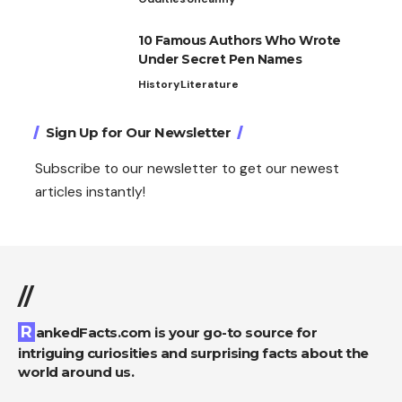
10 Famous Authors Who Wrote
Under Secret Pen Names
History
Literature
Sign Up for Our Newsletter
Subscribe to our newsletter to get our newest
articles instantly!
//
RankedFacts.com is your go-to source for
intriguing curiosities and surprising facts about the
world around us.