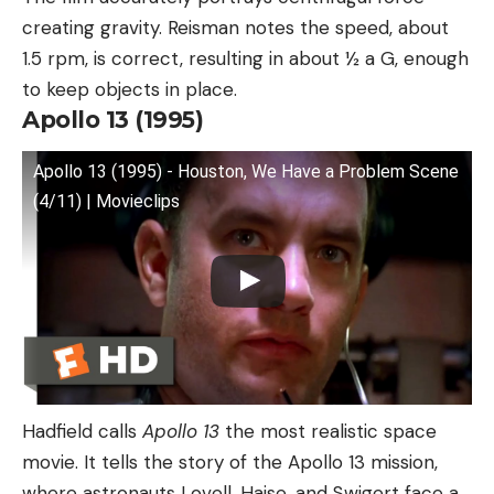
creating gravity. Reisman notes the speed, about
1.5 rpm, is correct, resulting in about ½ a G, enough
to keep objects in place.
Apollo 13 (1995)
Apollo 13 (1995) - Houston, We Have a Problem Scene
(4/11) | Movieclips
Hadfield calls
Apollo 13
the most realistic space
movie. It tells the story of the Apollo 13 mission,
where astronauts Lovell, Haise, and Swigert face a