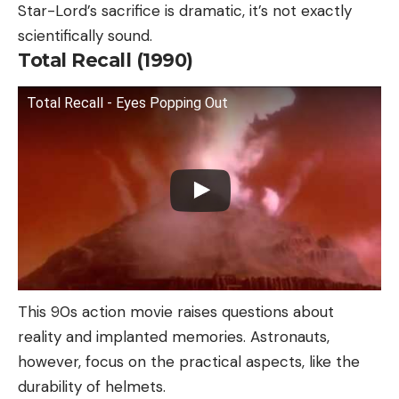
Star-Lord’s sacrifice is dramatic, it’s not exactly
scientifically sound.
Total Recall (1990)
Total Recall - Eyes Popping Out
This 90s action movie raises questions about
reality and implanted memories. Astronauts,
however, focus on the practical aspects, like the
durability of helmets.