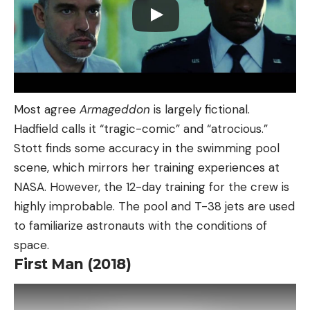
Most agree
Armageddon
is largely fictional.
Hadfield calls it “tragic-comic” and “atrocious.”
Stott finds some accuracy in the swimming pool
scene, which mirrors her training experiences at
NASA. However, the 12-day training for the crew is
highly improbable. The pool and T-38 jets are used
to familiarize astronauts with the conditions of
space.
First Man (2018)