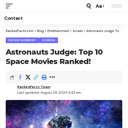
Aa
Font
Resizer
Contact
RankedFacts.com
>
Blog
>
Entertainment
>
Screen
>
Astronauts Judge: Top 10 Space Movies Ranked!
ENTERTAINMENT
SCREEN
Astronauts Judge: Top 10
Space Movies Ranked!
RankedFacts Team
Last updated: August 29, 2025 6:33 am