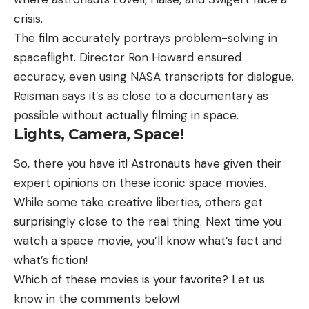
crisis.
The film accurately portrays problem-solving in
spaceflight. Director Ron Howard ensured
accuracy, even using NASA transcripts for dialogue.
Reisman says it’s as close to a documentary as
possible without actually filming in space.
Lights, Camera, Space!
So, there you have it! Astronauts have given their
expert opinions on these iconic space movies.
While some take creative liberties, others get
surprisingly close to the real thing. Next time you
watch a space movie, you’ll know what’s fact and
what’s fiction!
Which of these movies is your favorite? Let us
know in the comments below!