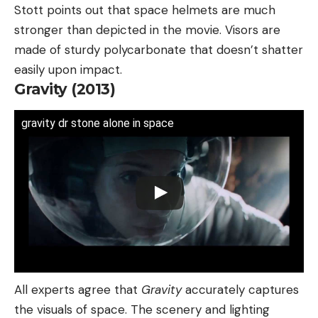
Stott points out that space helmets are much
stronger than depicted in the movie. Visors are
made of sturdy polycarbonate that doesn’t shatter
easily upon impact.
Gravity (2013)
gravity dr stone alone in space
All experts agree that
Gravity
accurately captures
the visuals of space. The scenery and lighting