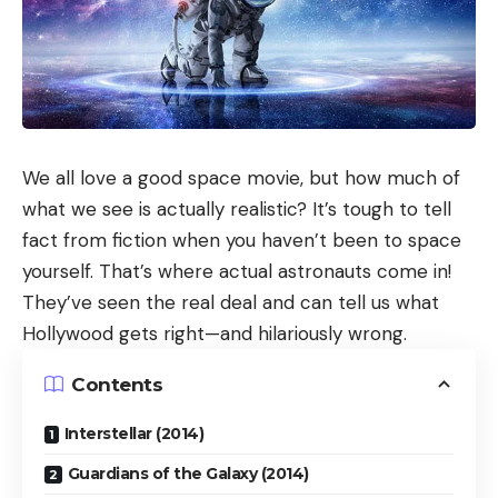
We all love a good space movie, but how much of
what we see is actually realistic? It’s tough to tell
fact from fiction when you haven’t been to space
yourself. That’s where actual astronauts come in!
They’ve seen the real deal and can tell us what
Hollywood gets right—and hilariously wrong.
Contents
Interstellar (2014)
Guardians of the Galaxy (2014)