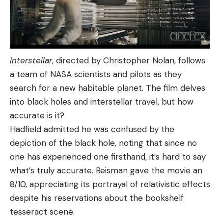
Interstellar
, directed by Christopher Nolan, follows
a team of NASA scientists and pilots as they
search for a new habitable planet. The film delves
into black holes and interstellar travel, but how
accurate is it?
Hadfield admitted he was confused by the
depiction of the black hole, noting that since no
one has experienced one firsthand, it’s hard to say
what’s truly accurate. Reisman gave the movie an
8/10, appreciating its portrayal of relativistic effects
despite his reservations about the bookshelf
tesseract scene.