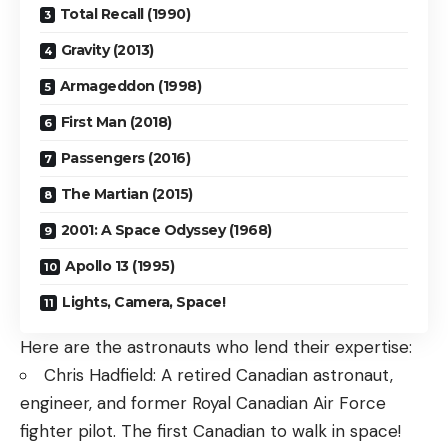
Total Recall (1990)
Gravity (2013)
Armageddon (1998)
First Man (2018)
Passengers (2016)
The Martian (2015)
2001: A Space Odyssey (1968)
Apollo 13 (1995)
Lights, Camera, Space!
Here are the astronauts who lend their expertise:
Chris Hadfield: A retired Canadian astronaut,
engineer, and former Royal Canadian Air Force
fighter pilot. The first Canadian to walk in space!