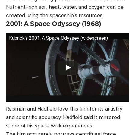
Nutrient-rich soil, heat, water, and oxygen can be
created using the spaceship’s resources.
2001: A Space Odyssey (1968)
Kubrick's 2001: A Space Odyssey (widescreen)
Reisman and Hadfield love this film for its artistry
and scientific accuracy. Hadfield said it mirrored
some of his space walk experiences.
The film accurately portrays centrifugal force