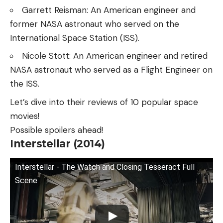
Garrett Reisman: An American engineer and
former NASA astronaut who served on the
International Space Station (ISS).
Nicole Stott: An American engineer and retired
NASA astronaut who served as a Flight Engineer on
the ISS.
Let’s dive into their reviews of 10 popular space
movies!
Possible spoilers ahead!
Interstellar (2014)
Interstellar - The Watch and Closing Tesseract Full
Scene