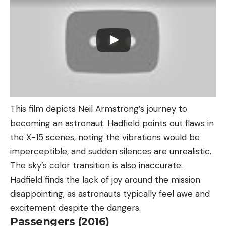
This film depicts Neil Armstrong’s journey to
becoming an astronaut. Hadfield points out flaws in
the X-15 scenes, noting the vibrations would be
imperceptible, and sudden silences are unrealistic.
The sky’s color transition is also inaccurate.
Hadfield finds the lack of joy around the mission
disappointing, as astronauts typically feel awe and
excitement despite the dangers.
Passengers (2016)