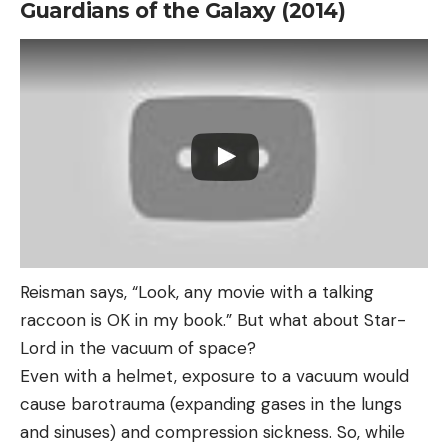
Guardians of the Galaxy (2014)
Reisman says, “Look, any movie with a talking
raccoon is OK in my book.” But what about Star-
Lord in the vacuum of space?
Even with a helmet, exposure to a vacuum would
cause barotrauma (expanding gases in the lungs
and sinuses) and compression sickness. So, while