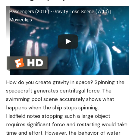
Passengers (2016) - Gravity Loss Scene (7/10) |
Movieclips
How do you create gravity in space? Spinning the
spacecraft generates centrifugal force. The
swimming pool scene accurately shows what
happens when the ship stops spinning.
Hadfield notes stopping such a large object
requires significant force and restarting would take
time and effort. However, the behavior of water