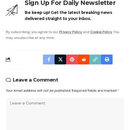
Sign Up For Daily Newsletter
Be keep up! Get the latest breaking news
delivered straight to your inbox.
By subscribing, you agree to our
Privacy Policy
and
Cookie Policy
. You
may unsubscribe at any time.
Leave a Comment
Your email address will not be published.
Required fields are marked
*