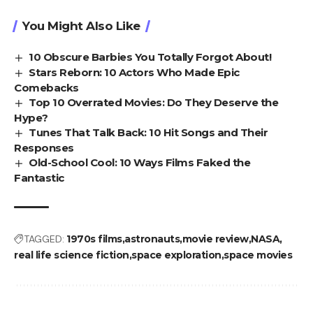
You Might Also Like
10 Obscure Barbies You Totally Forgot About!
Stars Reborn: 10 Actors Who Made Epic
Comebacks
Top 10 Overrated Movies: Do They Deserve the
Hype?
Tunes That Talk Back: 10 Hit Songs and Their
Responses
Old-School Cool: 10 Ways Films Faked the
Fantastic
TAGGED:
1970s films
astronauts
movie review
NASA
real life science fiction
space exploration
space movies