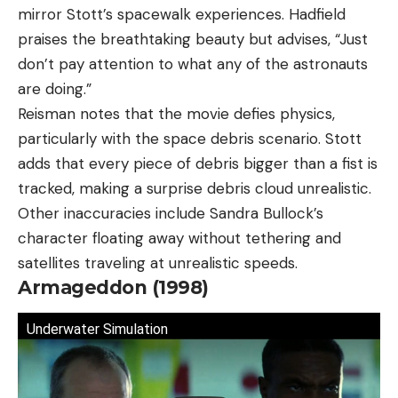
mirror Stott’s spacewalk experiences. Hadfield
praises the breathtaking beauty but advises, “Just
don’t pay attention to what any of the astronauts
are doing.”
Reisman notes that the movie defies physics,
particularly with the space debris scenario. Stott
adds that every piece of debris bigger than a fist is
tracked, making a surprise debris cloud unrealistic.
Other inaccuracies include Sandra Bullock’s
character floating away without tethering and
satellites traveling at unrealistic speeds.
Armageddon (1998)
Underwater Simulation