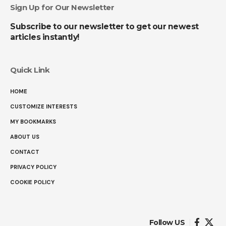
Sign Up for Our Newsletter
Subscribe to our newsletter to get our newest
articles instantly!
Quick Link
HOME
CUSTOMIZE INTERESTS
MY BOOKMARKS
ABOUT US
CONTACT
PRIVACY POLICY
COOKIE POLICY
Follow US