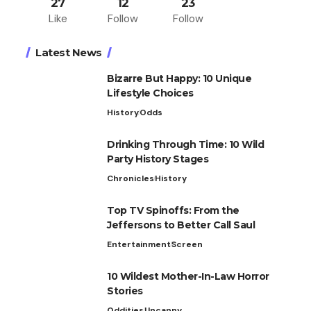
27
12
23
Like
Follow
Follow
Latest News
Bizarre But Happy: 10 Unique
Lifestyle Choices
History
Odds
Drinking Through Time: 10 Wild
Party History Stages
Chronicles
History
Top TV Spinoffs: From the
Jeffersons to Better Call Saul
Entertainment
Screen
10 Wildest Mother-In-Law Horror
Stories
Oddities
Uncanny