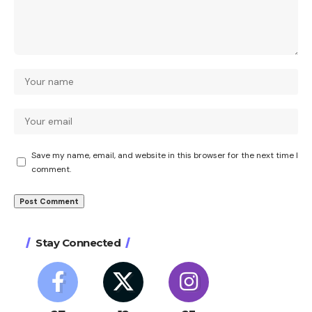
Save my name, email, and website in this browser for the next time I
comment.
Stay Connected