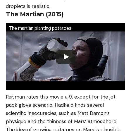
droplets is realistic.
The Martian (2015)
The martian planting potatoes
Reisman rates this movie a 9, except for the jet
pack glove scenario. Hadfield finds several
scientific inaccuracies, such as Matt Damon’s
physique and the thinness of Mars’ atmosphere.
The idea of growing potatoes on Mars is plausible.