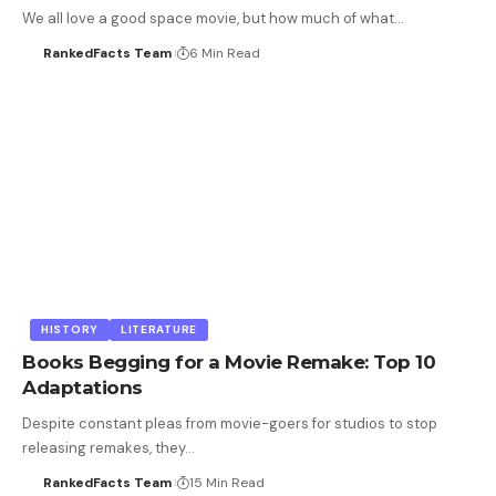
We all love a good space movie, but how much of what…
RankedFacts Team
6 Min Read
HISTORY
LITERATURE
Books Begging for a Movie Remake: Top 10
Adaptations
Despite constant pleas from movie-goers for studios to stop
releasing remakes, they…
RankedFacts Team
15 Min Read