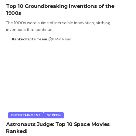
Top 10 Groundbreaking Inventions of the
1900s
The 1900s were a time of incredible innovation, birthing
inventions that continue…
RankedFacts Team
8 Min Read
ENTERTAINMENT
SCREEN
Astronauts Judge: Top 10 Space Movies
Ranked!