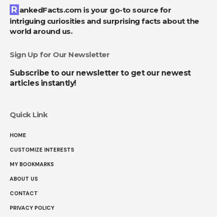
RankedFacts.com is your go-to source for
intriguing curiosities and surprising facts about the
world around us.
Sign Up for Our Newsletter
Subscribe to our newsletter to get our newest
articles instantly!
Quick Link
HOME
CUSTOMIZE INTERESTS
MY BOOKMARKS
ABOUT US
CONTACT
PRIVACY POLICY