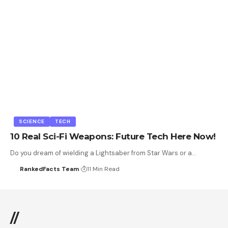
SCIENCE
TECH
10 Real Sci-Fi Weapons: Future Tech Here Now!
Do you dream of wielding a Lightsaber from Star Wars or a…
RankedFacts Team
11 Min Read
//