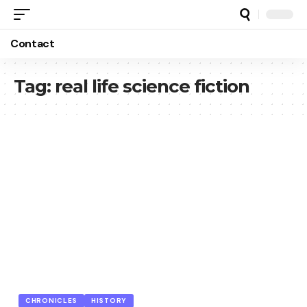
Contact
Tag:
real life science fiction
CHRONICLES
HISTORY