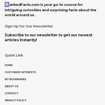
RankedFacts.com is your go-to source for
intriguing curiosities and surprising facts about the
world around us.
Sign Up for Our Newsletter
Subscribe to our newsletter to get our newest
articles instantly!
Quick Link
HOME
CUSTOMIZE INTERESTS
MY BOOKMARKS
ABOUT US
CONTACT
PRIVACY POLICY