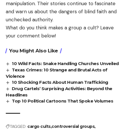
manipulation. Their stories continue to fascinate
and warn us about the dangers of blind faith and
unchecked authority.
What do you think makes a group a cult? Leave
your comment below!
You Might Also Like
10 Wild Facts: Snake Handling Churches Unveiled
Texas Crimes: 10 Strange and Brutal Acts of
Violence
10 Shocking Facts About Human Trafficking
Drug Cartels’ Surprising Activities: Beyond the
Headlines
Top 10 Political Cartoons That Spoke Volumes
TAGGED:
cargo cults
controversial groups