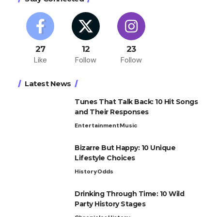
27
12
23
Like
Follow
Follow
Latest News
Tunes That Talk Back: 10 Hit Songs
and Their Responses
Entertainment
Music
Bizarre But Happy: 10 Unique
Lifestyle Choices
History
Odds
Drinking Through Time: 10 Wild
Party History Stages