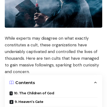
While experts may disagree on what exactly
constitutes a cult, these organizations have
undeniably captivated and controlled the lives of
thousands. Here are ten cults that have managed
to gain massive followings, sparking both curiosity
and concern.
Contents
10. The Children of God
9. Heaven’s Gate