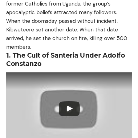
former Catholics from Uganda, the group’s
apocalyptic beliefs attracted many followers.
When the doomsday passed without incident,
Kibweteere set another date. When that date
arrived, he set the church on fire, killing over 500
members.
1. The Cult of Santeria Under Adolfo
Constanzo