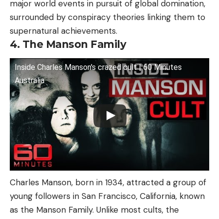
major world events in pursuit of global domination,
surrounded by conspiracy theories linking them to
supernatural achievements.
4. The Manson Family
Inside Charles Manson's crazed cult | 60 Minutes
Australia
Charles Manson, born in 1934, attracted a group of
young followers in San Francisco, California, known
as the Manson Family. Unlike most cults, the