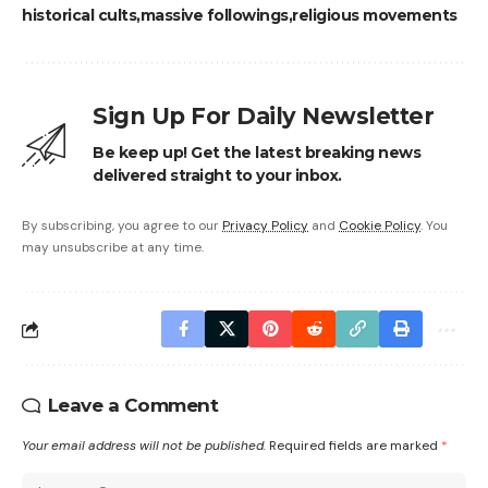
historical cults
massive followings
religious movements
Sign Up For Daily Newsletter
Be keep up! Get the latest breaking news
delivered straight to your inbox.
By subscribing, you agree to our
Privacy Policy
and
Cookie Policy
. You
may unsubscribe at any time.
Leave a Comment
Your email address will not be published.
Required fields are marked
*