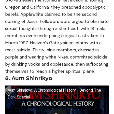
Oregon and California, they preached apocalyptic
beliefs. Applewhite claimed to be the second
coming of Jesus. Followers were urged to eliminate
sexual thoughts through a strict diet, with 18 male
members even undergoing surgical castration. In
March 1997, Heaven’s Gate gained infamy with a
mass suicide. Thirty-nine members, dressed in
purple and wearing white Nikes, committed suicide
by drinking vodka and applesauce, then suffocating
themselves to reach a higher spiritual plane.
8. Aum Shinrikyo
Aum Shinrikyo: A Chronological History - Beyond The
Dark Special