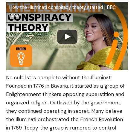
How the Illuminati conspiracy theory started | BBC
Ideas
No cult list is complete without the Illuminati.
Founded in 1776 in Bavaria, it started as a group of
Enlightenment thinkers opposing superstition and
organized religion. Outlawed by the government,
they continued operating in secret. Many believe
the Illuminati orchestrated the French Revolution
in 1789. Today, the group is rumored to control