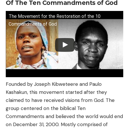
Of The Ten Commandments of God
The Movement for the Restoration of the 10
Commandments of God
Founded by Joseph Kibweteere and Paulo
Kashakun, this movement started after they
claimed to have received visions from God. The
group centered on the biblical Ten
Commandments and believed the world would end
on December 31, 2000. Mostly comprised of