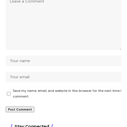
Save my name, email, and website in this browser for the next time I
comment.
Stay Connected