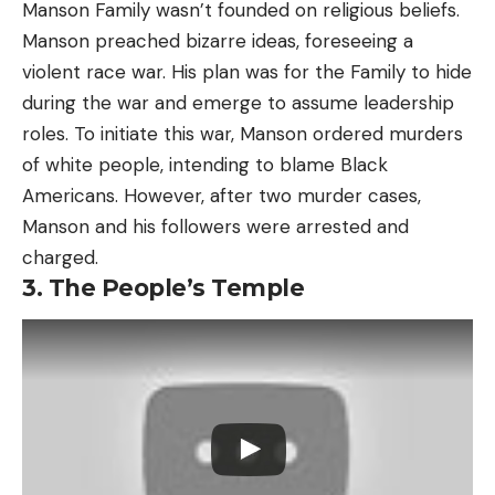
Manson Family wasn’t founded on religious beliefs.
Manson preached bizarre ideas, foreseeing a
violent race war. His plan was for the Family to hide
during the war and emerge to assume leadership
roles. To initiate this war, Manson ordered murders
of white people, intending to blame Black
Americans. However, after two murder cases,
Manson and his followers were arrested and
charged.
3. The People’s Temple