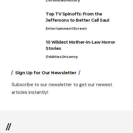
Chronicles
History
Top TV Spinoffs: From the
Jeffersons to Better Call Saul
Entertainment
Screen
10 Wildest Mother-In-Law Horror
Stories
Oddities
Uncanny
Sign Up for Our Newsletter
Subscribe to our newsletter to get our newest
articles instantly!
//