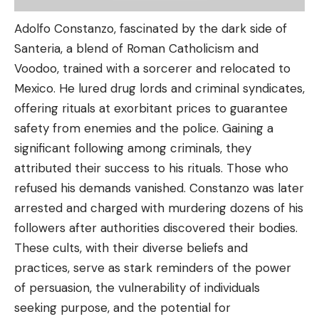
Adolfo Constanzo, fascinated by the dark side of
Santeria, a blend of Roman Catholicism and
Voodoo, trained with a sorcerer and relocated to
Mexico. He lured drug lords and criminal syndicates,
offering rituals at exorbitant prices to guarantee
safety from enemies and the police. Gaining a
significant following among criminals, they
attributed their success to his rituals. Those who
refused his demands vanished. Constanzo was later
arrested and charged with murdering dozens of his
followers after authorities discovered their bodies.
These cults, with their diverse beliefs and
practices, serve as stark reminders of the power
of persuasion, the vulnerability of individuals
seeking purpose, and the potential for