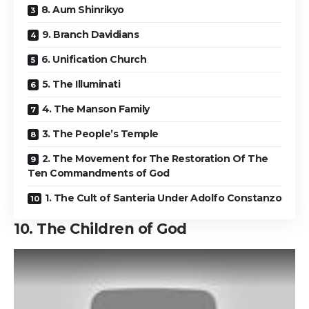
8. Aum Shinrikyo
9. Branch Davidians
6. Unification Church
5. The Illuminati
4. The Manson Family
3. The People’s Temple
2. The Movement for The Restoration Of The
Ten Commandments of God
1. The Cult of Santeria Under Adolfo Constanzo
10. The Children of God