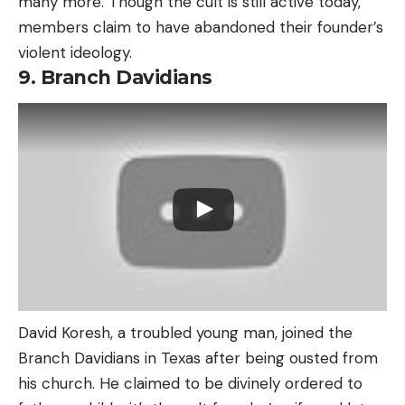
many more. Though the cult is still active today,
members claim to have abandoned their founder’s
violent ideology.
9. Branch Davidians
David Koresh, a troubled young man, joined the
Branch Davidians in Texas after being ousted from
his church. He claimed to be divinely ordered to