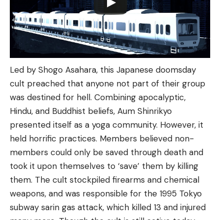
Led by Shogo Asahara, this Japanese doomsday
cult preached that anyone not part of their group
was destined for hell. Combining apocalyptic,
Hindu, and Buddhist beliefs, Aum Shinrikyo
presented itself as a yoga community. However, it
held horrific practices. Members believed non-
members could only be saved through death and
took it upon themselves to ‘save’ them by killing
them. The cult stockpiled firearms and chemical
weapons, and was responsible for the 1995 Tokyo
subway sarin gas attack, which killed 13 and injured