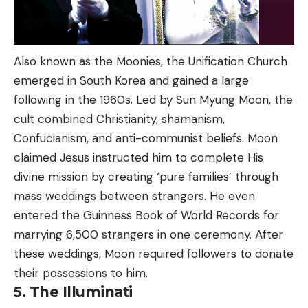
Also known as the Moonies, the Unification Church
emerged in South Korea and gained a large
following in the 1960s. Led by Sun Myung Moon, the
cult combined Christianity, shamanism,
Confucianism, and anti-communist beliefs. Moon
claimed Jesus instructed him to complete His
divine mission by creating ‘pure families’ through
mass weddings between strangers. He even
entered the Guinness Book of World Records for
marrying 6,500 strangers in one ceremony. After
these weddings, Moon required followers to donate
their possessions to him.
5. The Illuminati