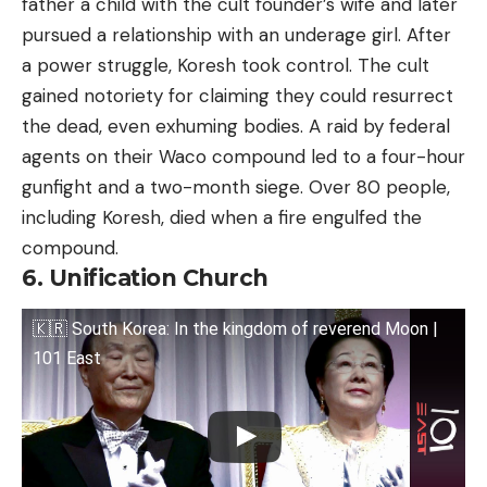
father a child with the cult founder’s wife and later
pursued a relationship with an underage girl. After
a power struggle, Koresh took control. The cult
gained notoriety for claiming they could resurrect
the dead, even exhuming bodies. A raid by federal
agents on their Waco compound led to a four-hour
gunfight and a two-month siege. Over 80 people,
including Koresh, died when a fire engulfed the
compound.
6. Unification Church
🇰🇷 South Korea: In the kingdom of reverend Moon |
101 East