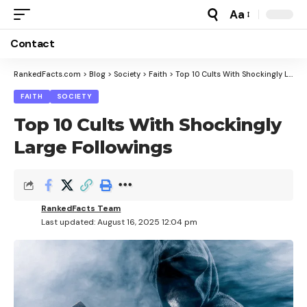
Aa
Font
Resizer
Contact
RankedFacts.com
>
Blog
>
Society
>
Faith
>
Top 10 Cults With Shockingly Large Followings
FAITH
SOCIETY
Top 10 Cults With Shockingly
Large Followings
RankedFacts Team
Last updated: August 16, 2025 12:04 pm