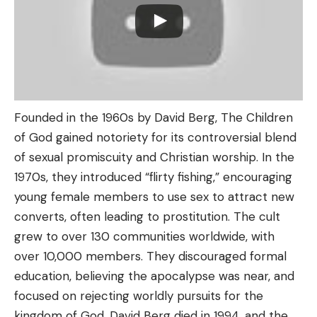
Founded in the 1960s by David Berg, The Children
of God gained notoriety for its controversial blend
of sexual promiscuity and Christian worship. In the
1970s, they introduced “flirty fishing,” encouraging
young female members to use sex to attract new
converts, often leading to prostitution. The cult
grew to over 130 communities worldwide, with
over 10,000 members. They discouraged formal
education, believing the apocalypse was near, and
focused on rejecting worldly pursuits for the
kingdom of God. David Berg died in 1994, and the