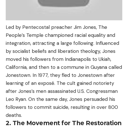
Led by Pentecostal preacher Jim Jones, The
People’s Temple championed racial equality and
integration, attracting a large following. Influenced
by socialist beliefs and liberation theology, Jones
moved his followers from Indianapolis to Ukiah,
California, and then to a commune in Guyana called
Jonestown. In 1977, they fled to Jonestown after
learning of an exposé. The cult gained notoriety
after Jones’s men assassinated U.S. Congressman
Leo Ryan. On the same day, Jones persuaded his
followers to commit suicide, resulting in over 800
deaths.
2. The Movement for The Restoration