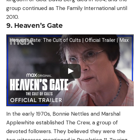
group continued as The Family International until
2010.
9. Heaven’s Gate
Heaven’s Gate: The Cult of Cults | Official Trailer | Max
In the early 1970s, Bonnie Nettles and Marshal
Applewhite established The Crew, a group of
devoted followers. They believed they were the
two witnesses mentioned in Revelation 11. Touring