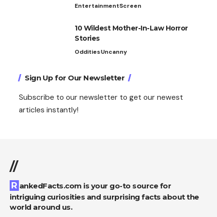
Entertainment
Screen
10 Wildest Mother-In-Law Horror
Stories
Oddities
Uncanny
Sign Up for Our Newsletter
Subscribe to our newsletter to get our newest
articles instantly!
//
RankedFacts.com is your go-to source for
intriguing curiosities and surprising facts about the
world around us.