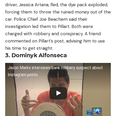
driver, Jessica Artana, fled, the dye pack exploded,
forcing them to throw the ruined money out of the
car. Police Chief Joe Beachem said their
investigation led them to Pillart. Both were
charged with robbery and conspiracy. A friend
commented on Pillart’s post, advising him to use
his time to get straight.
3. Dominyk Alfonseca
Jason Marks interviews bank robbery suspect about
Instagram posts