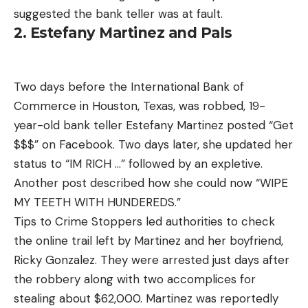
suggested the bank teller was at fault.
2. Estefany Martinez and Pals
Two days before the International Bank of
Commerce in Houston, Texas, was robbed, 19-
year-old bank teller Estefany Martinez posted “Get
$$$” on Facebook. Two days later, she updated her
status to “IM RICH …” followed by an expletive.
Another post described how she could now “WIPE
MY TEETH WITH HUNDEREDS.”
Tips to Crime Stoppers led authorities to check
the online trail left by Martinez and her boyfriend,
Ricky Gonzalez. They were arrested just days after
the robbery along with two accomplices for
stealing about $62,000. Martinez was reportedly