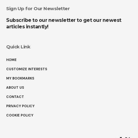
Sign Up for Our Newsletter
Subscribe to our newsletter to get our newest
articles instantly!
Quick Link
HOME
CUSTOMIZE INTERESTS
MY BOOKMARKS
ABOUT US
CONTACT
PRIVACY POLICY
COOKIE POLICY