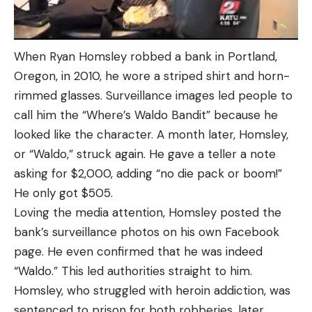
When Ryan Homsley robbed a bank in Portland,
Oregon, in 2010, he wore a striped shirt and horn-
rimmed glasses. Surveillance images led people to
call him the “Where’s Waldo Bandit” because he
looked like the character. A month later, Homsley,
or “Waldo,” struck again. He gave a teller a note
asking for $2,000, adding “no die pack or boom!”
He only got $505.
Loving the media attention, Homsley posted the
bank’s surveillance photos on his own Facebook
page. He even confirmed that he was indeed
“Waldo.” This led authorities straight to him.
Homsley, who struggled with heroin addiction, was
sentenced to prison for both robberies, later