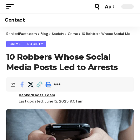
Aa
Font
Resizer
Contact
RankedFacts.com
>
Blog
>
Society
>
Crime
>
10 Robbers Whose Social Media Posts Led to Arrests
CRIME
SOCIETY
10 Robbers Whose Social
Media Posts Led to Arrests
RankedFacts Team
Last updated: June 12, 2025 9:01 am