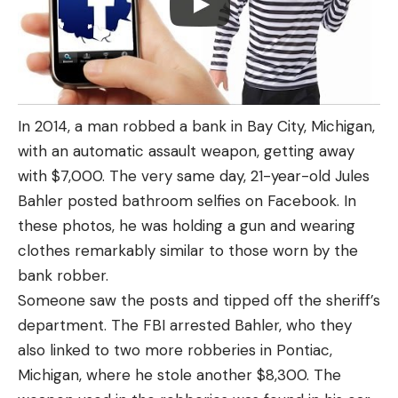
In 2014, a man robbed a bank in Bay City, Michigan,
with an automatic assault weapon, getting away
with $7,000. The very same day, 21-year-old Jules
Bahler posted bathroom selfies on Facebook. In
these photos, he was holding a gun and wearing
clothes remarkably similar to those worn by the
bank robber.
Someone saw the posts and tipped off the sheriff’s
department. The FBI arrested Bahler, who they
also linked to two more robberies in Pontiac,
Michigan, where he stole another $8,300. The