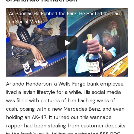
As Soon as He Robbed the Bank, He Posted the Cash
on Social Media
Arlando Henderson, a Wells Fargo bank employee,
lived a lavish lifestyle for a while. His social media
was filled with pictures of him flashing wads of
cash, posing with a new Mercedes Benz, and even
holding an AK-47. It turned out this wannabe
rapper had been stealing from customer deposits