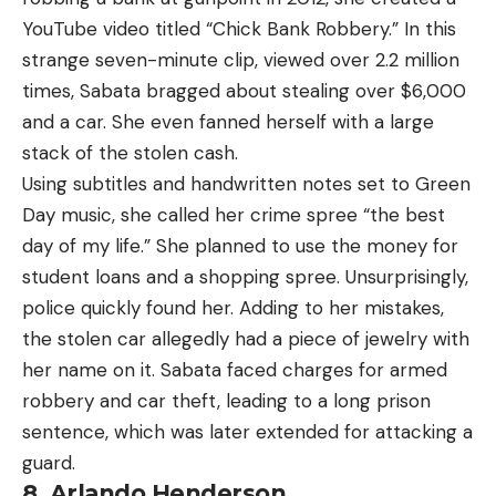
YouTube video titled “Chick Bank Robbery.” In this
strange seven-minute clip, viewed over 2.2 million
times, Sabata bragged about stealing over $6,000
and a car. She even fanned herself with a large
stack of the stolen cash.
Using subtitles and handwritten notes set to Green
Day music, she called her crime spree “the best
day of my life.” She planned to use the money for
student loans and a shopping spree. Unsurprisingly,
police quickly found her. Adding to her mistakes,
the stolen car allegedly had a piece of jewelry with
her name on it. Sabata faced charges for armed
robbery and car theft, leading to a long prison
sentence, which was later extended for attacking a
guard.
8. Arlando Henderson