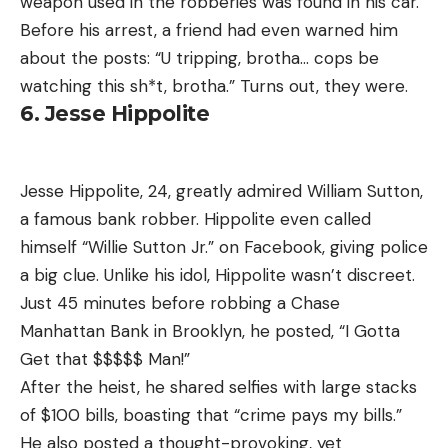
weapon used in the robberies was found in his car.
Before his arrest, a friend had even warned him
about the posts: “U tripping, brotha… cops be
watching this sh*t, brotha.” Turns out, they were.
6. Jesse Hippolite
Jesse Hippolite, 24, greatly admired William Sutton,
a famous bank robber. Hippolite even called
himself “Willie Sutton Jr.” on Facebook, giving police
a big clue. Unlike his idol, Hippolite wasn’t discreet.
Just 45 minutes before robbing a Chase
Manhattan Bank in Brooklyn, he posted, “I Gotta
Get that $$$$$ Man!”
After the heist, he shared selfies with large stacks
of $100 bills, boasting that “crime pays my bills.”
He also posted a thought-provoking, yet