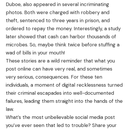
Duboe, also appeared in several incriminating
photos. Both were charged with robbery and
theft, sentenced to three years in prison, and
ordered to repay the money. Interestingly, a study
later showed that cash can harbor thousands of
microbes. So, maybe think twice before stuffing a
wad of bills in your mouth!
These stories are a wild reminder that what you
post online can have very real, and sometimes
very serious, consequences. For these ten
individuals, a moment of digital recklessness turned
their criminal escapades into well-documented
failures, leading them straight into the hands of the
law.
What’s the most unbelievable social media post
you’ve ever seen that led to trouble? Share your