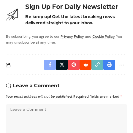
Sign Up For Daily Newsletter
Be keep up! Get the latest breaking news
delivered straight to your inbox.
By subscribing, you agree to our
Privacy Policy
and
Cookie Policy
. You
may unsubscribe at any time.
Leave a Comment
Your email address will not be published.
Required fields are marked
*