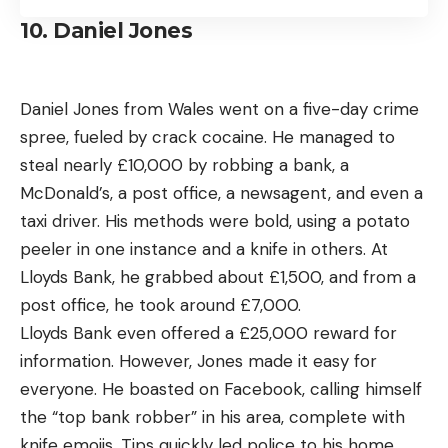
10. Daniel Jones
Daniel Jones from Wales went on a five-day crime
spree, fueled by crack cocaine. He managed to
steal nearly £10,000 by robbing a bank, a
McDonald’s, a post office, a newsagent, and even a
taxi driver. His methods were bold, using a potato
peeler in one instance and a knife in others. At
Lloyds Bank, he grabbed about £1,500, and from a
post office, he took around £7,000.
Lloyds Bank even offered a £25,000 reward for
information. However, Jones made it easy for
everyone. He boasted on Facebook, calling himself
the “top bank robber” in his area, complete with
knife emojis. Tips quickly led police to his home,