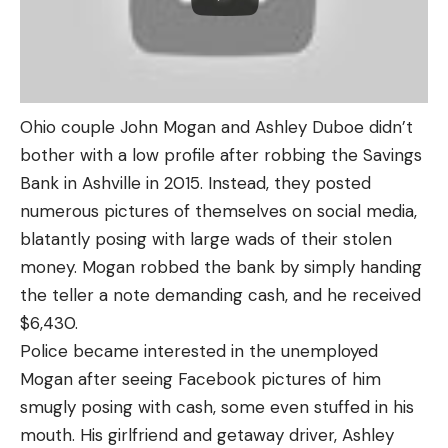
Ohio couple John Mogan and Ashley Duboe didn’t
bother with a low profile after robbing the Savings
Bank in Ashville in 2015. Instead, they posted
numerous pictures of themselves on social media,
blatantly posing with large wads of their stolen
money. Mogan robbed the bank by simply handing
the teller a note demanding cash, and he received
$6,430.
Police became interested in the unemployed
Mogan after seeing Facebook pictures of him
smugly posing with cash, some even stuffed in his
mouth. His girlfriend and getaway driver, Ashley