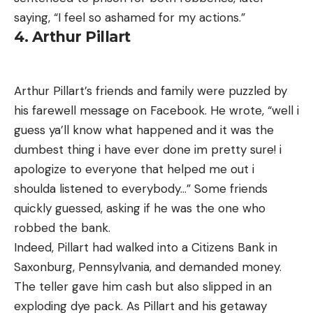
saying, “I feel so ashamed for my actions.”
4. Arthur Pillart
Arthur Pillart’s friends and family were puzzled by
his farewell message on Facebook. He wrote, “well i
guess ya’ll know what happened and it was the
dumbest thing i have ever done im pretty sure! i
apologize to everyone that helped me out i
shoulda listened to everybody…” Some friends
quickly guessed, asking if he was the one who
robbed the bank.
Indeed, Pillart had walked into a Citizens Bank in
Saxonburg, Pennsylvania, and demanded money.
The teller gave him cash but also slipped in an
exploding dye pack. As Pillart and his getaway