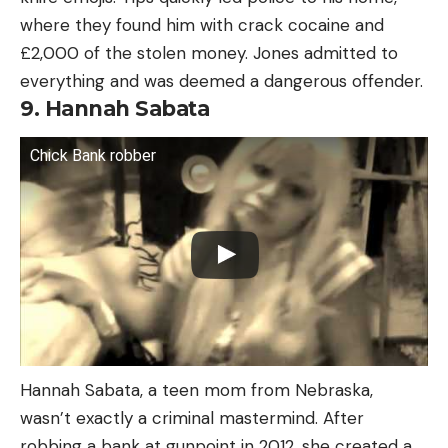
where they found him with crack cocaine and
£2,000 of the stolen money. Jones admitted to
everything and was deemed a dangerous offender.
9. Hannah Sabata
Chick Bank robber
Hannah Sabata, a teen mom from Nebraska,
wasn’t exactly a criminal mastermind. After
robbing a bank at gunpoint in 2012, she created a