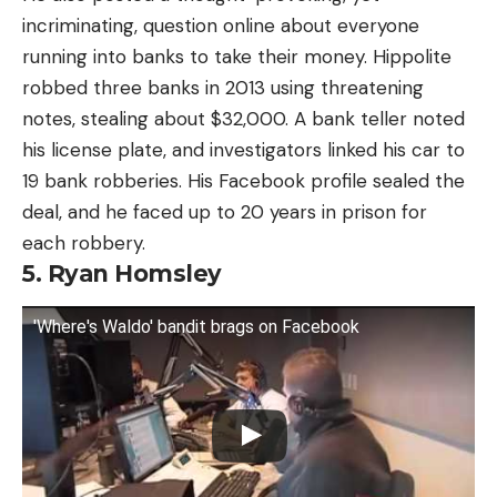
incriminating, question online about everyone
running into banks to take their money. Hippolite
robbed three banks in 2013 using threatening
notes, stealing about $32,000. A bank teller noted
his license plate, and investigators linked his car to
19 bank robberies. His Facebook profile sealed the
deal, and he faced up to 20 years in prison for
each robbery.
5. Ryan Homsley
'Where's Waldo' bandit brags on Facebook