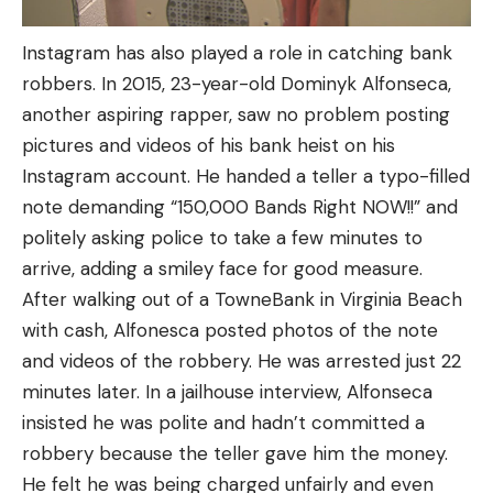
Instagram has also played a role in catching bank
robbers. In 2015, 23-year-old Dominyk Alfonseca,
another aspiring rapper, saw no problem posting
pictures and videos of his bank heist on his
Instagram account. He handed a teller a typo-filled
note demanding “150,000 Bands Right NOW!!” and
politely asking police to take a few minutes to
arrive, adding a smiley face for good measure.
After walking out of a TowneBank in Virginia Beach
with cash, Alfonesca posted photos of the note
and videos of the robbery. He was arrested just 22
minutes later. In a jailhouse interview, Alfonseca
insisted he was polite and hadn’t committed a
robbery because the teller gave him the money.
He felt he was being charged unfairly and even