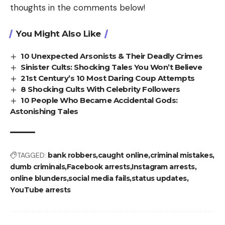
thoughts in the comments below!
You Might Also Like
10 Unexpected Arsonists & Their Deadly Crimes
Sinister Cults: Shocking Tales You Won’t Believe
21st Century’s 10 Most Daring Coup Attempts
8 Shocking Cults With Celebrity Followers
10 People Who Became Accidental Gods:
Astonishing Tales
TAGGED:
bank robbers
caught online
criminal mistakes
dumb criminals
Facebook arrests
Instagram arrests
online blunders
social media fails
status updates
YouTube arrests