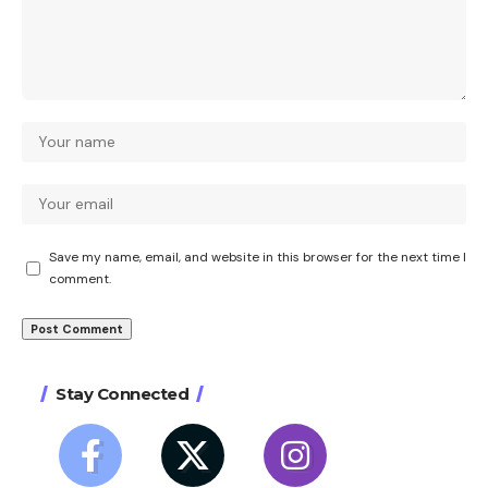
Save my name, email, and website in this browser for the next time I
comment.
Stay Connected