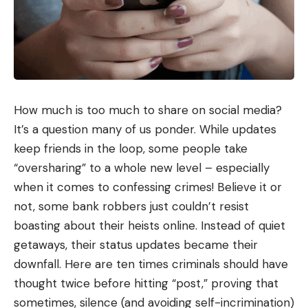
How much is too much to share on social media?
It’s a question many of us ponder. While updates
keep friends in the loop, some people take
“oversharing” to a whole new level – especially
when it comes to confessing crimes! Believe it or
not, some bank robbers just couldn’t resist
boasting about their heists online. Instead of quiet
getaways, their status updates became their
downfall. Here are ten times criminals should have
thought twice before hitting “post,” proving that
sometimes, silence (and avoiding self-incrimination)