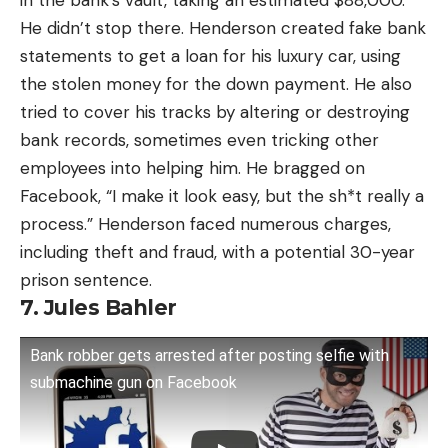
in the bank’s vault, taking an estimated $88,000.
He didn’t stop there. Henderson created fake bank
statements to get a loan for his luxury car, using
the stolen money for the down payment. He also
tried to cover his tracks by altering or destroying
bank records, sometimes even tricking other
employees into helping him. He bragged on
Facebook, “I make it look easy, but the sh*t really a
process.” Henderson faced numerous charges,
including theft and fraud, with a potential 30-year
prison sentence.
7. Jules Bahler
Bank robber gets arrested after posting selfie with
submachine gun on Facebook