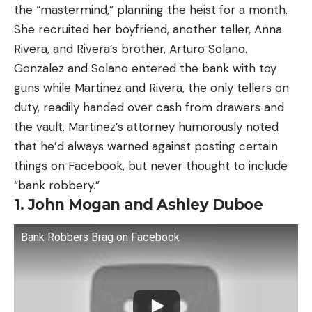
the “mastermind,” planning the heist for a month.
She recruited her boyfriend, another teller, Anna
Rivera, and Rivera’s brother, Arturo Solano.
Gonzalez and Solano entered the bank with toy
guns while Martinez and Rivera, the only tellers on
duty, readily handed over cash from drawers and
the vault. Martinez’s attorney humorously noted
that he’d always warned against posting certain
things on Facebook, but never thought to include
“bank robbery.”
1. John Mogan and Ashley Duboe
Bank Robbers Brag on Facebook