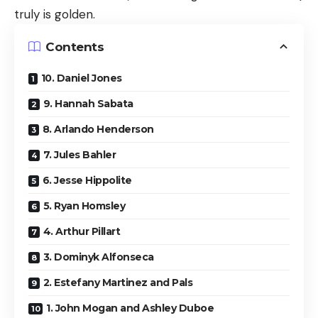
truly is golden.
Contents
10. Daniel Jones
9. Hannah Sabata
8. Arlando Henderson
7. Jules Bahler
6. Jesse Hippolite
5. Ryan Homsley
4. Arthur Pillart
3. Dominyk Alfonseca
2. Estefany Martinez and Pals
1. John Mogan and Ashley Duboe