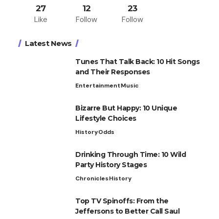
27
12
23
Like
Follow
Follow
Latest News
Tunes That Talk Back: 10 Hit Songs
and Their Responses
Entertainment
Music
Bizarre But Happy: 10 Unique
Lifestyle Choices
History
Odds
Drinking Through Time: 10 Wild
Party History Stages
Chronicles
History
Top TV Spinoffs: From the
Jeffersons to Better Call Saul