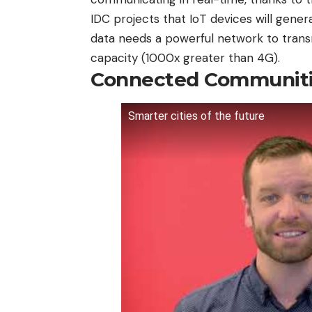
IDC projects that IoT devices will genera
data needs a powerful network to transmi
capacity (1000x greater than 4G).
Connected Communit
Smarter cities of the future