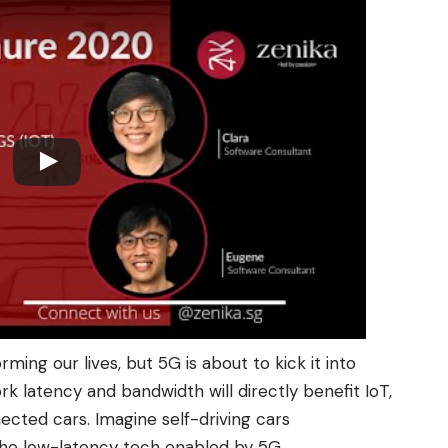
rming our lives, but 5G is about to kick it into
 latency and bandwidth will directly benefit IoT,
nected cars. Imagine self-driving cars
the low-latency tech enabled by 5G.