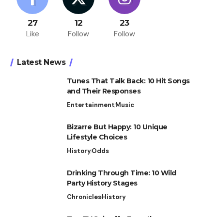
27
12
23
Like
Follow
Follow
Latest News
Tunes That Talk Back: 10 Hit Songs
and Their Responses
Entertainment
Music
Bizarre But Happy: 10 Unique
Lifestyle Choices
History
Odds
Drinking Through Time: 10 Wild
Party History Stages
Chronicles
History