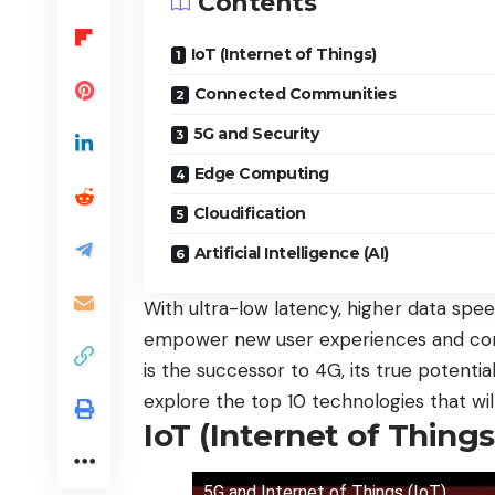
Contents
IoT (Internet of Things)
Connected Communities
5G and Security
Edge Computing
Cloudification
Artificial Intelligence (AI)
With ultra-low latency, higher data speed
empower new user experiences and conn
is the successor to 4G, its true potential
explore the top 10 technologies that wi
IoT (Internet of Things
5G and Internet of Things (IoT)