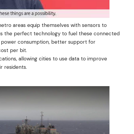
metro areas equip themselves with sensors to
s the perfect technology to fuel these connected
r power consumption, better support for
ost per bit.
cations, allowing cities to use data to improve
r residents.