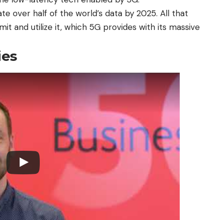
te over half of the world’s data by 2025. All that
t and utilize it, which 5G provides with its massive
ies