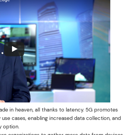
e in heaven, all thanks to latency. 5G promotes
use cases, enabling increased data collection, and
y option.