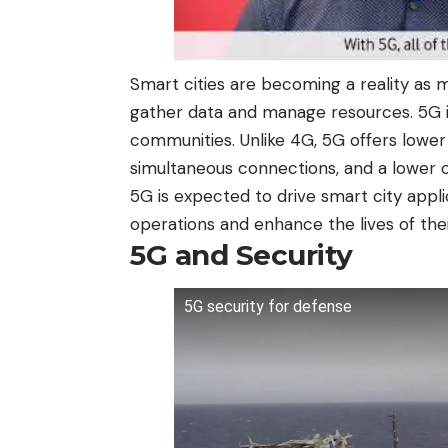
Smart cities are becoming a reality as 
gather data and manage resources. 5G i
communities. Unlike 4G, 5G offers lowe
simultaneous connections, and a lower c
5G is expected to drive smart city appli
operations and enhance the lives of thei
5G and Security
5G security for defense