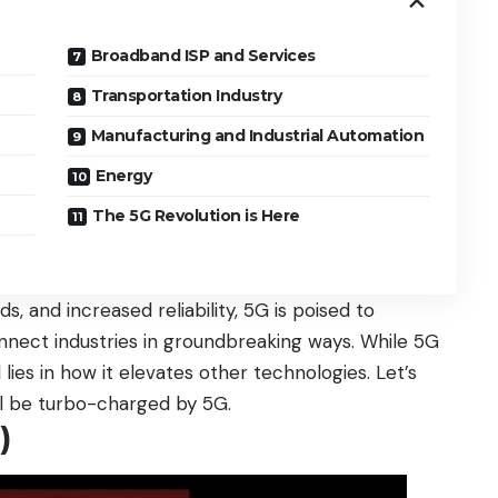
Broadband ISP and Services
Transportation Industry
Manufacturing and Industrial Automation
Energy
The 5G Revolution is Here
s, and increased reliability, 5G is poised to
ect industries in groundbreaking ways. While 5G
 lies in how it elevates other technologies. Let’s
ll be turbo-charged by 5G.
)