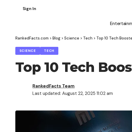
Sign In
Entertain
RankedFacts.com
>
Blog
>
Science
>
Tech
>
Top 10 Tech Boosted
SCIENCE
TECH
Top 10 Tech Boost
RankedFacts Team
Last updated: August 22, 2025 11:02 am