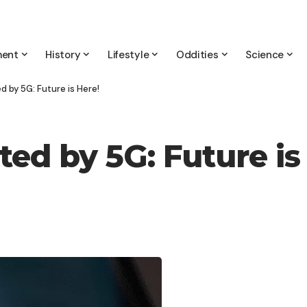
ment
History
Lifestyle
Oddities
Science
 by 5G: Future is Here!
ed by 5G: Future is