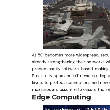
As 5G becomes more widespread, securi
already strengthening their networks wi
predominantly software-based, making s
Smart city apps and IoT devices riding o
layers to protect connections and new d
measures are essential to ensure the saf
Edge Computing
Exploring Innovation in 5G, IoT & The