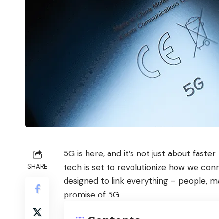
5G is here, and it’s not just about faste
tech is set to revolutionize how we con
SHARE
designed to link everything – people, ma
promise of 5G.