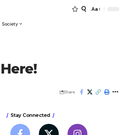
Aa
Font
Resizer
Society
 Here!
Share
Stay Connected