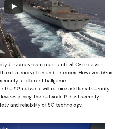
ty becomes even more critical. Carriers are
th extra encryption and defenses. However, 5G is
ecurity a different ballgame.
n the 5G network will require additional security
evices joining the network. Robust security
ety and reliability of 5G technology.
 Edge