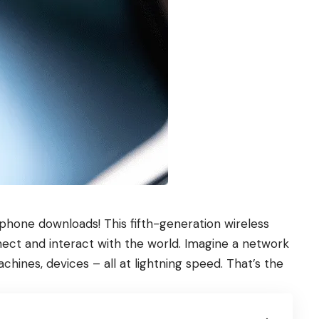
r phone downloads! This fifth-generation wireless
nect and interact with the world. Imagine a network
chines, devices – all at lightning speed. That’s the