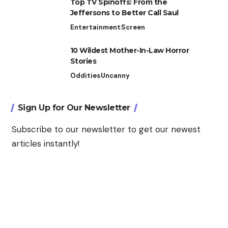
Top TV Spinoffs: From the
Jeffersons to Better Call Saul
Entertainment
Screen
10 Wildest Mother-In-Law Horror
Stories
Oddities
Uncanny
Sign Up for Our Newsletter
Subscribe to our newsletter to get our newest
articles instantly!