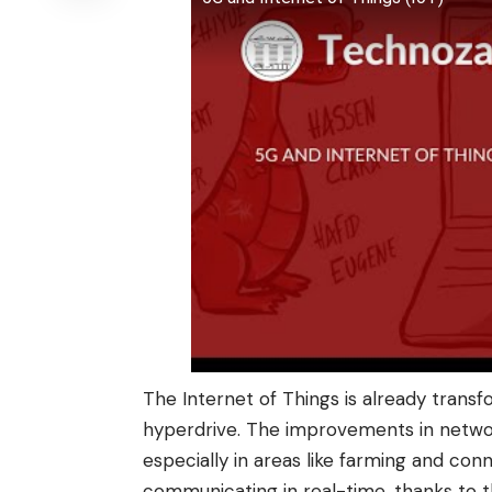
The Internet of Things is already transfo
hyperdrive. The improvements in network
especially in areas like farming and con
communicating in real-time, thanks to 