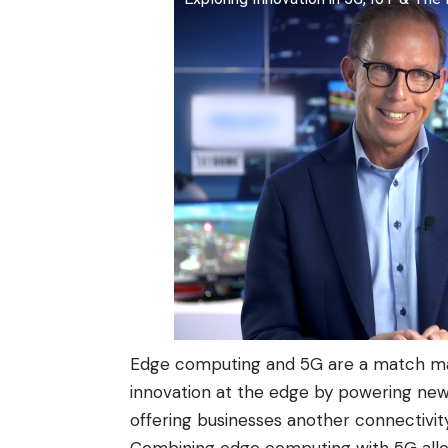
Edge computing and 5G are a match mad
innovation at the edge by powering new 
offering businesses another connectivit