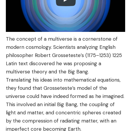
The concept of a multiverse is a cornerstone of
modern cosmology. Scientists analyzing English
philosopher Robert Grosseteste’s (1175–1253) 1225
Latin text discovered he was proposing a
multiverse theory and the Big Bang.
Translating his ideas into mathematical equations,
they found that Grosseteste’s model of the
universe could have indeed formed as he imagined.
This involved an initial Big Bang, the coupling of
light and matter, and concentric spheres created
by the compression of radiating matter, with an
imperfect core becoming Earth.