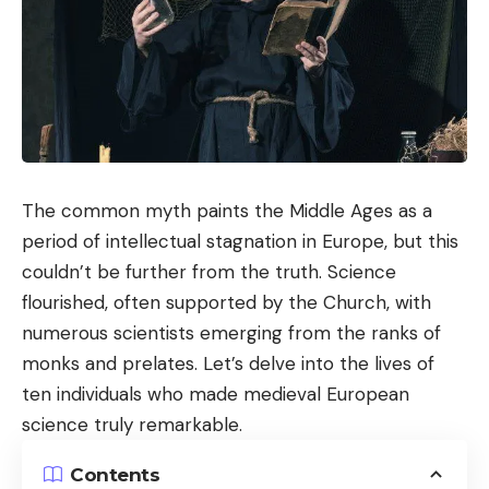
The common myth paints the Middle Ages as a
period of intellectual stagnation in Europe, but this
couldn’t be further from the truth. Science
flourished, often supported by the Church, with
numerous scientists emerging from the ranks of
monks and prelates. Let’s delve into the lives of
ten individuals who made medieval European
science truly remarkable.
Contents