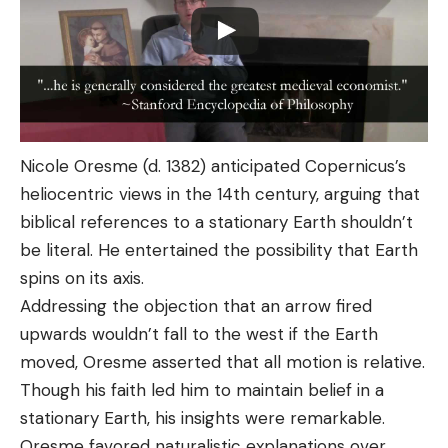
Nicole Oresme (d. 1382) anticipated Copernicus’s
heliocentric views in the 14th century, arguing that
biblical references to a stationary Earth shouldn’t
be literal. He entertained the possibility that Earth
spins on its axis.
Addressing the objection that an arrow fired
upwards wouldn’t fall to the west if the Earth
moved, Oresme asserted that all motion is relative.
Though his faith led him to maintain belief in a
stationary Earth, his insights were remarkable.
Oresme favored naturalistic explanations over