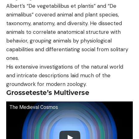
Albert’s “De vegetabilibus et plantis” and “De
animalibus” covered animal and plant species,
taxonomy, anatomy, and diversity. He dissected
animals to correlate anatomical structure with
behavior, grouping animals by physiological
capabilities and differentiating social from solitary
ones.
His extensive investigations of the natural world
and intricate descriptions laid much of the
groundwork for modern zoology.
Grosseteste’s Multiverse
The Medieval Cosmos