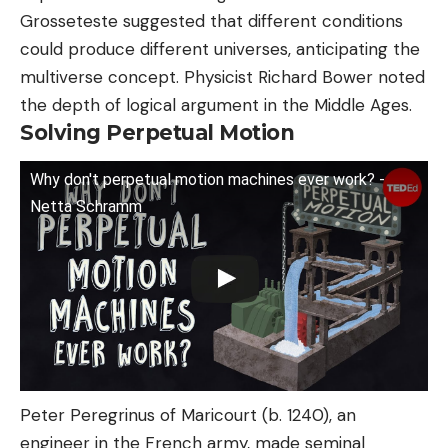
Grosseteste suggested that different conditions
could produce different universes, anticipating the
multiverse concept. Physicist Richard Bower noted
the depth of logical argument in the Middle Ages.
Solving Perpetual Motion
Why don't perpetual motion machines ever work? -
Netta Schramm
Peter Peregrinus of Maricourt (b. 1240), an
engineer in the French army, made seminal