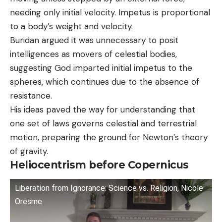
needing only initial velocity. Impetus is proportional
to a body’s weight and velocity.
Buridan argued it was unnecessary to posit
intelligences as movers of celestial bodies,
suggesting God imparted initial impetus to the
spheres, which continues due to the absence of
resistance.
His ideas paved the way for understanding that
one set of laws governs celestial and terrestrial
motion, preparing the ground for Newton’s theory
of gravity.
Heliocentrism before Copernicus
Liberation from Ignorance: Science vs. Religion, Nicole
Oresme