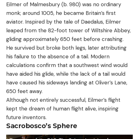
Eilmer of Malmesbury (b. 980) was no ordinary
monk; around 1005, he became Britain’s first
aviator. Inspired by the tale of Daedalus, Eilmer
leaped from the 82-foot tower of Wiltshire Abbey,
gliding approximately 650 feet before crashing.
He survived but broke both legs, later attributing
his failure to the absence of a tail. Modern
calculations confirm that a southwest wind would
have aided his glide, while the lack of a tail would
have caused his sideways landing at Oliver’s Lane,
650 feet away.
Although not entirely successful, Eilmer’s flight
kept the dream of human flight alive, inspiring
future inventors.
Sacrobosco’s Sphere