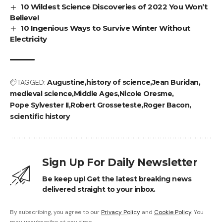
10 Wildest Science Discoveries of 2022 You Won’t
Believe!
10 Ingenious Ways to Survive Winter Without
Electricity
TAGGED:
Augustine
history of science
Jean Buridan
medieval science
Middle Ages
Nicole Oresme
Pope Sylvester II
Robert Grosseteste
Roger Bacon
scientific history
Sign Up For Daily Newsletter
Be keep up! Get the latest breaking news
delivered straight to your inbox.
By subscribing, you agree to our
Privacy Policy
and
Cookie Policy
. You