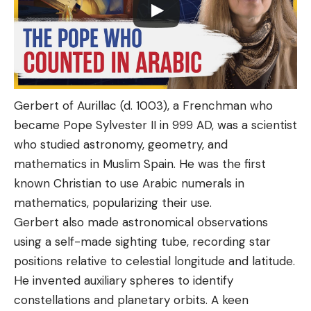
Gerbert of Aurillac (d. 1003), a Frenchman who
became Pope Sylvester II in 999 AD, was a scientist
who studied astronomy, geometry, and
mathematics in Muslim Spain. He was the first
known Christian to use Arabic numerals in
mathematics, popularizing their use.
Gerbert also made astronomical observations
using a self-made sighting tube, recording star
positions relative to celestial longitude and latitude.
He invented auxiliary spheres to identify
constellations and planetary orbits. A keen