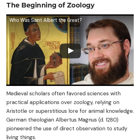
The Beginning of Zoology
Who Was Saint Albert the Great?
Medieval scholars often favored sciences with
practical applications over zoology, relying on
Aristotle or superstitious lore for animal knowledge.
German theologian Albertus Magnus (d. 1280)
pioneered the use of direct observation to study
living things.