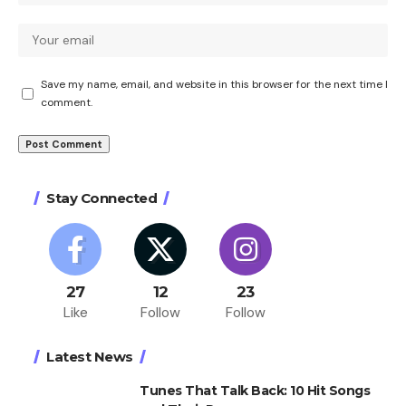
Save my name, email, and website in this browser for the next time I
comment.
Stay Connected
27
12
23
Like
Follow
Follow
Latest News
Tunes That Talk Back: 10 Hit Songs