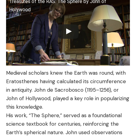
Treasures of the RAS: The Sphere by John of
Holywood
Medieval scholars knew the Earth was round, with
Eratosthenes having calculated its circumference
in antiquity. John de Sacrobosco (1195–1256), or
John of Hollywood, played a key role in popularizing
this knowledge.
His work, “The Sphere,” served as a foundational
science textbook for centuries, reinforcing the
Earth’s spherical nature. John used observations