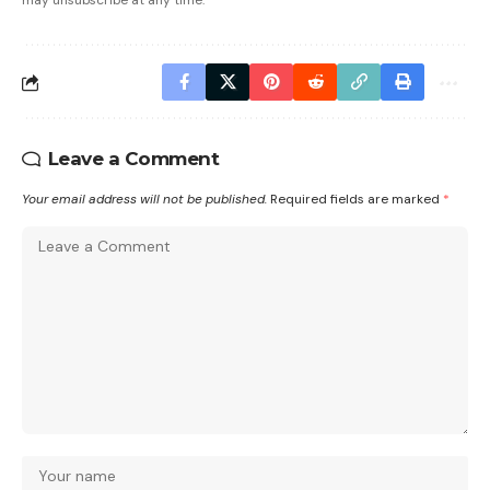
may unsubscribe at any time.
Leave a Comment
Your email address will not be published.
Required fields are marked
*