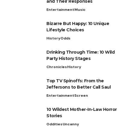
and Their Responses
Entertainment
Music
Bizarre But Happy: 10 Unique
Lifestyle Choices
History
Odds
Drinking Through Time: 10 Wild
Party History Stages
Chronicles
History
Top TV Spinoffs: From the
Jeffersons to Better Call Saul
Entertainment
Screen
10 Wildest Mother-In-Law Horror
Stories
Oddities
Uncanny