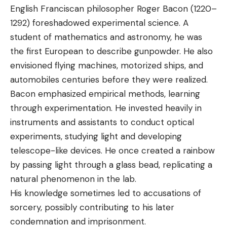
English Franciscan philosopher Roger Bacon (1220–
1292) foreshadowed experimental science. A
student of mathematics and astronomy, he was
the first European to describe gunpowder. He also
envisioned flying machines, motorized ships, and
automobiles centuries before they were realized.
Bacon emphasized empirical methods, learning
through experimentation. He invested heavily in
instruments and assistants to conduct optical
experiments, studying light and developing
telescope-like devices. He once created a rainbow
by passing light through a glass bead, replicating a
natural phenomenon in the lab.
His knowledge sometimes led to accusations of
sorcery, possibly contributing to his later
condemnation and imprisonment.