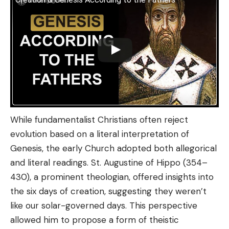
While fundamentalist Christians often reject
evolution based on a literal interpretation of
Genesis, the early Church adopted both allegorical
and literal readings. St. Augustine of Hippo (354–
430), a prominent theologian, offered insights into
the six days of creation, suggesting they weren’t
like our solar-governed days. This perspective
allowed him to propose a form of theistic