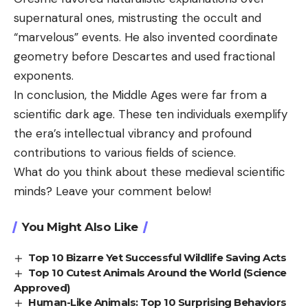
supernatural ones, mistrusting the occult and
“marvelous” events. He also invented coordinate
geometry before Descartes and used fractional
exponents.
In conclusion, the Middle Ages were far from a
scientific dark age. These ten individuals exemplify
the era’s intellectual vibrancy and profound
contributions to various fields of science.
What do you think about these medieval scientific
minds? Leave your comment below!
You Might Also Like
Top 10 Bizarre Yet Successful Wildlife Saving Acts
Top 10 Cutest Animals Around the World (Science
Approved)
Human-Like Animals: Top 10 Surprising Behaviors