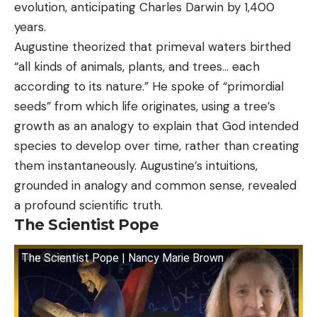
evolution, anticipating Charles Darwin by 1,400
years.
Augustine theorized that primeval waters birthed
“all kinds of animals, plants, and trees… each
according to its nature.” He spoke of “primordial
seeds” from which life originates, using a tree’s
growth as an analogy to explain that God intended
species to develop over time, rather than creating
them instantaneously. Augustine’s intuitions,
grounded in analogy and common sense, revealed
a profound scientific truth.
The Scientist Pope
The Scientist Pope | Nancy Marie Brown