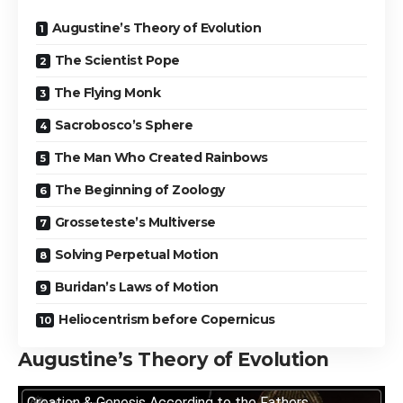
Augustine’s Theory of Evolution
The Scientist Pope
The Flying Monk
Sacrobosco’s Sphere
The Man Who Created Rainbows
The Beginning of Zoology
Grosseteste’s Multiverse
Solving Perpetual Motion
Buridan’s Laws of Motion
Heliocentrism before Copernicus
Augustine’s Theory of Evolution
Creation & Genesis According to the Fathers