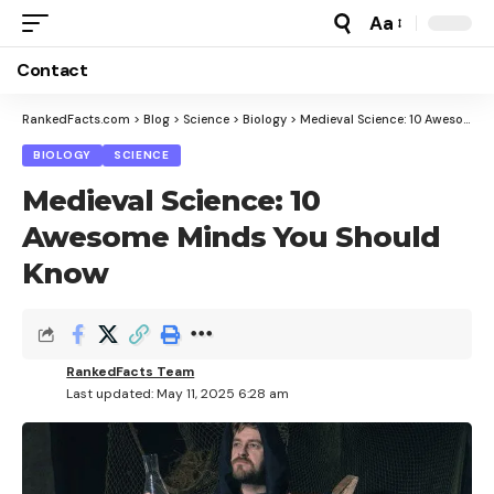
Aa
Font
Resizer
Contact
RankedFacts.com
>
Blog
>
Science
>
Biology
>
Medieval Science: 10 Awesome Minds You Should Know
BIOLOGY
SCIENCE
Medieval Science: 10
Awesome Minds You Should
Know
RankedFacts Team
Last updated: May 11, 2025 6:28 am