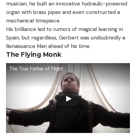
musician, he built an innovative hydraulic-powered
organ with brass pipes and even constructed a
mechanical timepiece.
His brilliance led to rumors of magical learning in
Spain, but regardless, Gerbert was undoubtedly a
Renaissance Man ahead of his time.
The Flying Monk
The True Father of Flight