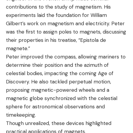
contributions to the study of magnetism. His
experiments laid the foundation for William
Gilbert’s work on magnetism and electricity. Peter
was the first to assign poles to magnets, discussing
their properties in his treatise, “Epistola de
magnete.”
Peter improved the compass, allowing mariners to
determine their position and the azimuth of
celestial bodies, impacting the coming Age of
Discovery. He also tackled perpetual motion,
proposing magnetic-powered wheels and a
magnetic globe synchronized with the celestial
sphere for astronomical observations and
timekeeping.
Though unrealized, these devices highlighted
practical applications of magnets.