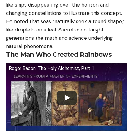
like ships disappearing over the horizon and
changing constellations to illustrate this concept.
He noted that seas “naturally seek a round shape,”
like droplets on a leaf. Sacrobosco taught
generations the math and science underlying
natural phenomena.
The Man Who Created Rainbows
Roger Bacon: The Holy Alchemist, Part 1