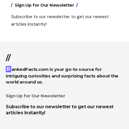
Sign Up for Our Newsletter
Subscribe to our newsletter to get our newest
articles instantly!
//
RankedFacts.com is your go-to source for
intriguing curiosities and surprising facts about the
world around us.
Sign Up for Our Newsletter
Subscribe to our newsletter to get our newest
articles instantly!