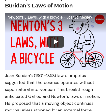
Buridan’s Laws of Motion
Newton's 3 Laws, with a bicycle - Joshua Manley
Jean Buridan’s (1301–1358) law of impetus
suggested that the cosmos operates without
supernatural intervention. This breakthrough
anticipated Galileo and Newton’s laws of motion.
He proposed that a moving object continues
moving unless stopped by an external force,