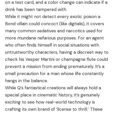
on a test card, and a color change can indicate if a
drink has been tampered with.
While it might not detect every exotic poison a
Bond villain could concoct (like digitalis), it covers
many common sedatives and narcotics used for
more mundane nefarious purposes. For an agent
who often finds himself in social situations with
untrustworthy characters, having a discreet way to
check his Vesper Martini or champagne flute could
prevent a mission from ending prematurely. It’s a
small precaution for a man whose life constantly
hangs in the balance.
While Q’s fantastical creations will always hold a
special place in cinematic history, it’s genuinely
exciting to see how real-world technology is
crafting its own brand of ‘license to thrill.’ These