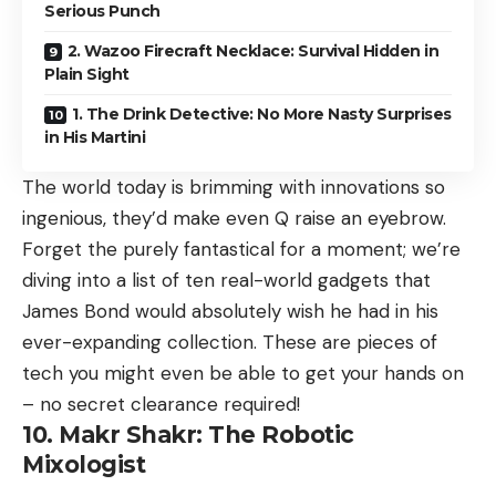
Serious Punch
2. Wazoo Firecraft Necklace: Survival Hidden in
Plain Sight
1. The Drink Detective: No More Nasty Surprises
in His Martini
The world today is brimming with innovations so
ingenious, they’d make even Q raise an eyebrow.
Forget the purely fantastical for a moment; we’re
diving into a list of ten real-world gadgets that
James Bond would absolutely wish he had in his
ever-expanding collection. These are pieces of
tech you might even be able to get your hands on
– no secret clearance required!
10. Makr Shakr: The Robotic
Mixologist