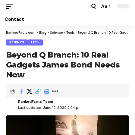
Aa
Font
Resizer
Contact
RankedFacts.com
>
Blog
>
Science
>
Tech
>
Beyond Q Branch: 10 Real Gadgets James Bond Needs Now
SCIENCE
TECH
Beyond Q Branch: 10 Real
Gadgets James Bond Needs
Now
RankedFacts Team
Last updated: June 15, 2025 2:54 pm