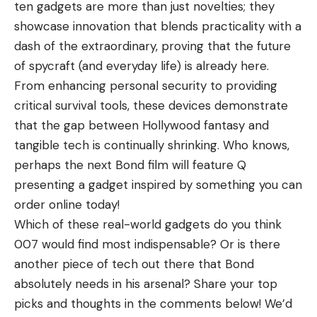
ten gadgets are more than just novelties; they
showcase innovation that blends practicality with a
dash of the extraordinary, proving that the future
of spycraft (and everyday life) is already here.
From enhancing personal security to providing
critical survival tools, these devices demonstrate
that the gap between Hollywood fantasy and
tangible tech is continually shrinking. Who knows,
perhaps the next Bond film will feature Q
presenting a gadget inspired by something you can
order online today!
Which of these real-world gadgets do you think
007 would find most indispensable? Or is there
another piece of tech out there that Bond
absolutely needs in his arsenal? Share your top
picks and thoughts in the comments below! We’d