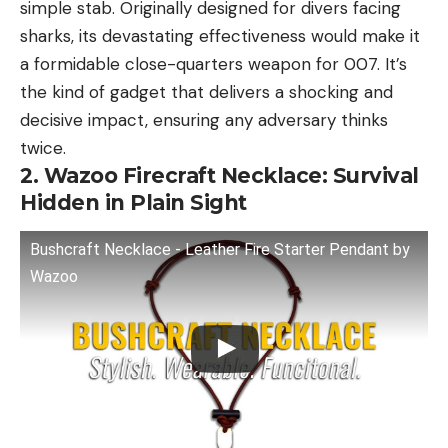
simple stab. Originally designed for divers facing
sharks, its devastating effectiveness would make it
a formidable close-quarters weapon for 007. It’s
the kind of gadget that delivers a shocking and
decisive impact, ensuring any adversary thinks
twice.
2. Wazoo Firecraft Necklace: Survival
Hidden in Plain Sight
Bushcraft Necklace - Leather Fire Starter Pendant by
Wazoo