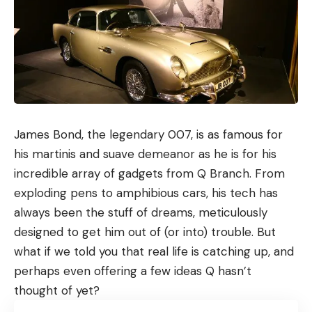
James Bond, the legendary 007, is as famous for
his martinis and suave demeanor as he is for his
incredible array of gadgets from Q Branch. From
exploding pens to amphibious cars, his tech has
always been the stuff of dreams, meticulously
designed to get him out of (or into) trouble. But
what if we told you that real life is catching up, and
perhaps even offering a few ideas Q hasn’t
thought of yet?