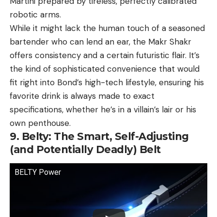
Martini prepared by tireless, perfectly calibrated
robotic arms.
While it might lack the human touch of a seasoned
bartender who can lend an ear, the Makr Shakr
offers consistency and a certain futuristic flair. It’s
the kind of sophisticated convenience that would
fit right into Bond’s high-tech lifestyle, ensuring his
favorite drink is always made to exact
specifications, whether he’s in a villain’s lair or his
own penthouse.
9. Belty: The Smart, Self-Adjusting
(and Potentially Deadly) Belt
BELTY Power