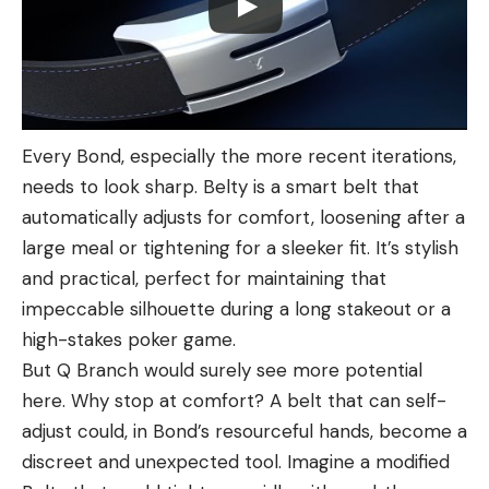
Every Bond, especially the more recent iterations,
needs to look sharp. Belty is a smart belt that
automatically adjusts for comfort, loosening after a
large meal or tightening for a sleeker fit. It’s stylish
and practical, perfect for maintaining that
impeccable silhouette during a long stakeout or a
high-stakes poker game.
But Q Branch would surely see more potential
here. Why stop at comfort? A belt that can self-
adjust could, in Bond’s resourceful hands, become a
discreet and unexpected tool. Imagine a modified