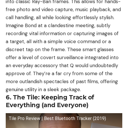
into classic Ray-Ban frames. This allows for hands-
free photo and video capture, music playback, and
call handling, all while looking effortlessly stylish.
Imagine Bond at a clandestine meeting, subtly
recording vital information or capturing images of
a target, all with a simple voice command or a
discreet tap on the frame. These smart glasses
offer a level of covert surveillance integrated into
an everyday accessory that Q would undoubtedly
approve of. They’re a far cry from some of the
more outlandish spectacles of past films, offering
genuine utility in a sleek package.
6. The Tile: Keeping Track of
Everything (and Everyone)
Tile Pro Review | Best Bluetooth Tracker (2019)