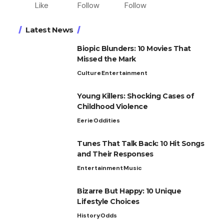
Like
Follow
Follow
Latest News
Biopic Blunders: 10 Movies That
Missed the Mark
Culture
Entertainment
Young Killers: Shocking Cases of
Childhood Violence
Eerie
Oddities
Tunes That Talk Back: 10 Hit Songs
and Their Responses
Entertainment
Music
Bizarre But Happy: 10 Unique
Lifestyle Choices
History
Odds