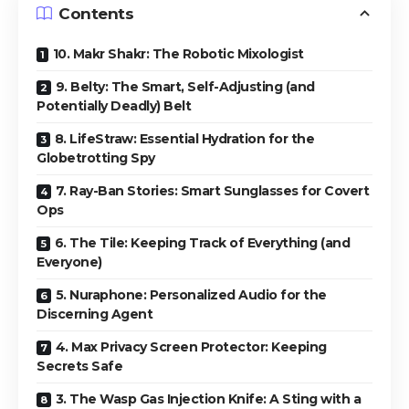
Contents
10. Makr Shakr: The Robotic Mixologist
9. Belty: The Smart, Self-Adjusting (and
Potentially Deadly) Belt
8. LifeStraw: Essential Hydration for the
Globetrotting Spy
7. Ray-Ban Stories: Smart Sunglasses for Covert
Ops
6. The Tile: Keeping Track of Everything (and
Everyone)
5. Nuraphone: Personalized Audio for the
Discerning Agent
4. Max Privacy Screen Protector: Keeping
Secrets Safe
3. The Wasp Gas Injection Knife: A Sting with a