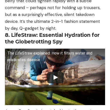
Belty that could tighten rapidly with a subtle
command – perhaps not for holding up trousers,
but as a surprisingly effective, silent takedown
device. It’s the ultimate 2-in-1: fashion statement
by day, Q-gadget by night.
8. LifeStraw: Essential Hydration for
the Globetrotting Spy
The LifeStraw explained: How it filters water and
eradicates disease