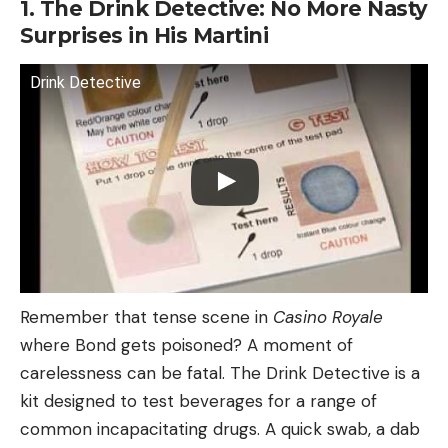
1. The Drink Detective: No More Nasty
Surprises in His Martini
Drink Detective
Remember that tense scene in
Casino Royale
where Bond gets poisoned? A moment of
carelessness can be fatal. The Drink Detective is a
kit designed to test beverages for a range of
common incapacitating drugs. A quick swab, a dab