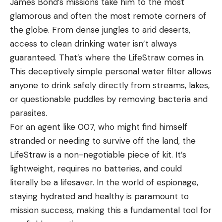
James Bond’s missions take him to the most
glamorous and often the most remote corners of
the globe. From dense jungles to arid deserts,
access to clean drinking water isn’t always
guaranteed. That’s where the LifeStraw comes in.
This deceptively simple personal water filter allows
anyone to drink safely directly from streams, lakes,
or questionable puddles by removing bacteria and
parasites.
For an agent like 007, who might find himself
stranded or needing to survive off the land, the
LifeStraw is a non-negotiable piece of kit. It’s
lightweight, requires no batteries, and could
literally be a lifesaver. In the world of espionage,
staying hydrated and healthy is paramount to
mission success, making this a fundamental tool for