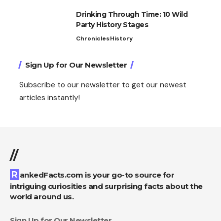
Drinking Through Time: 10 Wild
Party History Stages
Chronicles
History
Sign Up for Our Newsletter
Subscribe to our newsletter to get our newest
articles instantly!
//
RankedFacts.com is your go-to source for
intriguing curiosities and surprising facts about the
world around us.
Sign Up for Our Newsletter