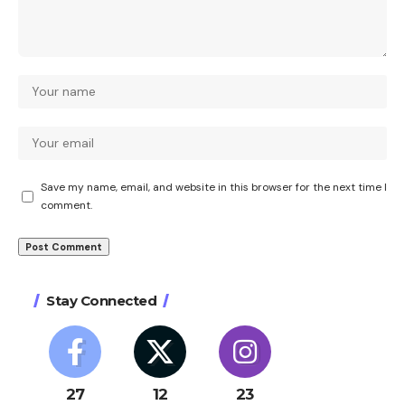
Save my name, email, and website in this browser for the next time I
comment.
Stay Connected
27
12
23