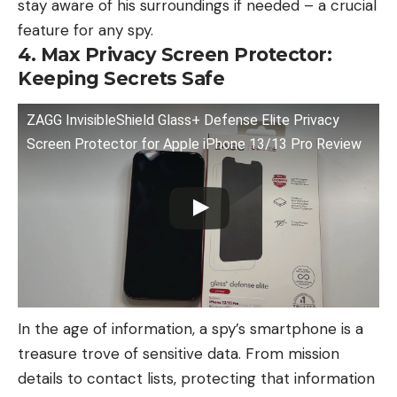
stay aware of his surroundings if needed – a crucial
feature for any spy.
4. Max Privacy Screen Protector:
Keeping Secrets Safe
ZAGG InvisibleShield Glass+ Defense Elite Privacy
Screen Protector for Apple iPhone 13/13 Pro Review
In the age of information, a spy’s smartphone is a
treasure trove of sensitive data. From mission
details to contact lists, protecting that information