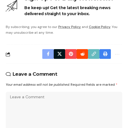
Be keep up! Get the latest breaking news
delivered straight to your inbox.
By subscribing, you agree to our
Privacy Policy
and
Cookie Policy
. You
may unsubscribe at any time.
Leave a Comment
Your email address will not be published.
Required fields are marked
*