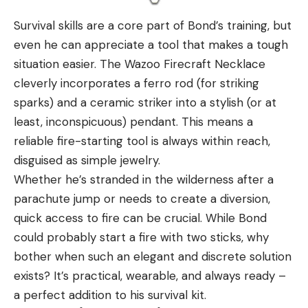
Survival skills are a core part of Bond’s training, but
even he can appreciate a tool that makes a tough
situation easier. The Wazoo Firecraft Necklace
cleverly incorporates a ferro rod (for striking
sparks) and a ceramic striker into a stylish (or at
least, inconspicuous) pendant. This means a
reliable fire-starting tool is always within reach,
disguised as simple jewelry.
Whether he’s stranded in the wilderness after a
parachute jump or needs to create a diversion,
quick access to fire can be crucial. While Bond
could probably start a fire with two sticks, why
bother when such an elegant and discrete solution
exists? It’s practical, wearable, and always ready –
a perfect addition to his survival kit.