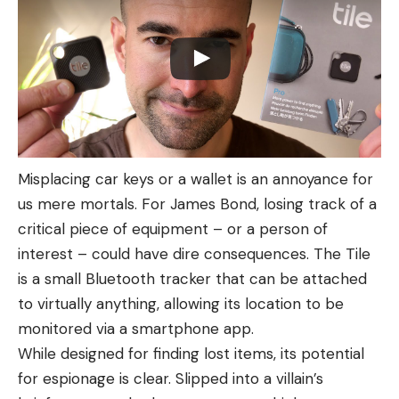
Misplacing car keys or a wallet is an annoyance for
us mere mortals. For James Bond, losing track of a
critical piece of equipment – or a person of
interest – could have dire consequences. The Tile
is a small Bluetooth tracker that can be attached
to virtually anything, allowing its location to be
monitored via a smartphone app.
While designed for finding lost items, its potential
for espionage is clear. Slipped into a villain’s