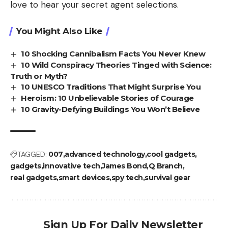
love to hear your secret agent selections.
You Might Also Like
10 Shocking Cannibalism Facts You Never Knew
10 Wild Conspiracy Theories Tinged with Science:
Truth or Myth?
10 UNESCO Traditions That Might Surprise You
Heroism: 10 Unbelievable Stories of Courage
10 Gravity-Defying Buildings You Won’t Believe
TAGGED:
007
advanced technology
cool gadgets
gadgets
innovative tech
James Bond
Q Branch
real gadgets
smart devices
spy tech
survival gear
Sign Up For Daily Newsletter