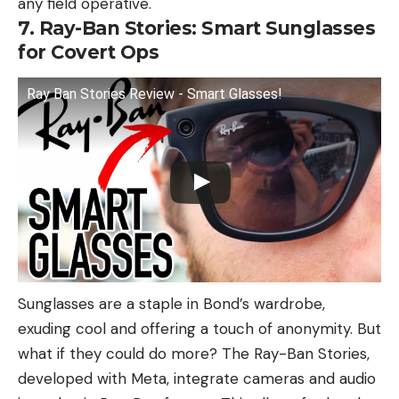
any field operative.
7. Ray-Ban Stories: Smart Sunglasses
for Covert Ops
Ray Ban Stories Review - Smart Glasses!
Sunglasses are a staple in Bond’s wardrobe,
exuding cool and offering a touch of anonymity. But
what if they could do more? The Ray-Ban Stories,
developed with Meta, integrate cameras and audio