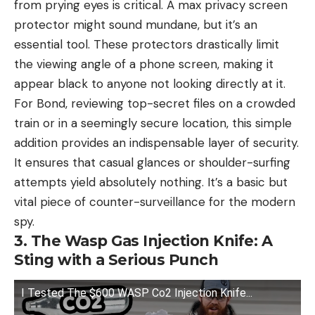
from prying eyes is critical. A max privacy screen
protector might sound mundane, but it’s an
essential tool. These protectors drastically limit
the viewing angle of a phone screen, making it
appear black to anyone not looking directly at it.
For Bond, reviewing top-secret files on a crowded
train or in a seemingly secure location, this simple
addition provides an indispensable layer of security.
It ensures that casual glances or shoulder-surfing
attempts yield absolutely nothing. It’s a basic but
vital piece of counter-surveillance for the modern
spy.
3. The Wasp Gas Injection Knife: A
Sting with a Serious Punch
I Tested The $600 WASP Co2 Injection Knife...