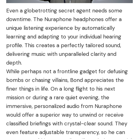
Even a globetrotting secret agent needs some
downtime. The Nuraphone headphones offer a
unique listening experience by automatically
learning and adapting to your individual hearing
profile. This creates a perfectly tailored sound,
delivering music with unparalleled clarity and
depth.
While perhaps not a frontline gadget for defusing
bombs or chasing villains, Bond appreciates the
finer things in life. On a long flight to his next
mission or during a rare quiet evening, the
immersive, personalized audio from Nuraphone
would offer a superior way to unwind or receive
classified briefings with crystal-clear sound. They
even feature adjustable transparency, so he can