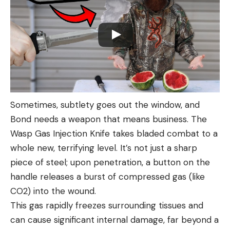
Sometimes, subtlety goes out the window, and
Bond needs a weapon that means business. The
Wasp Gas Injection Knife takes bladed combat to a
whole new, terrifying level. It’s not just a sharp
piece of steel; upon penetration, a button on the
handle releases a burst of compressed gas (like
CO2) into the wound.
This gas rapidly freezes surrounding tissues and
can cause significant internal damage, far beyond a