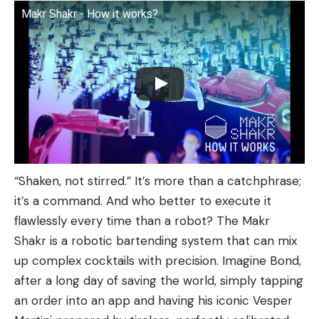
Makr Shakr - How it works?
“Shaken, not stirred.” It’s more than a catchphrase;
it’s a command. And who better to execute it
flawlessly every time than a robot? The Makr
Shakr is a robotic bartending system that can mix
up complex cocktails with precision. Imagine Bond,
after a long day of saving the world, simply tapping
an order into an app and having his iconic Vesper