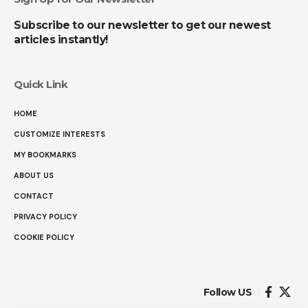
Subscribe to our newsletter to get our newest
articles instantly!
Quick Link
HOME
CUSTOMIZE INTERESTS
MY BOOKMARKS
ABOUT US
CONTACT
PRIVACY POLICY
COOKIE POLICY
Follow US