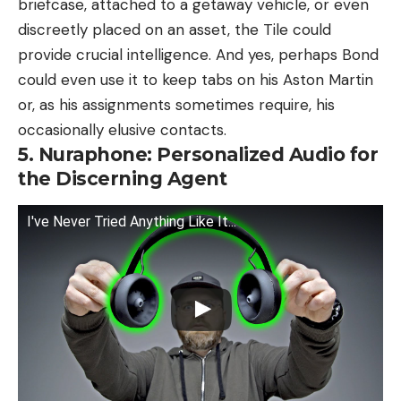
briefcase, attached to a getaway vehicle, or even
discreetly placed on an asset, the Tile could
provide crucial intelligence. And yes, perhaps Bond
could even use it to keep tabs on his Aston Martin
or, as his assignments sometimes require, his
occasionally elusive contacts.
5. Nuraphone: Personalized Audio for
the Discerning Agent
I've Never Tried Anything Like It...