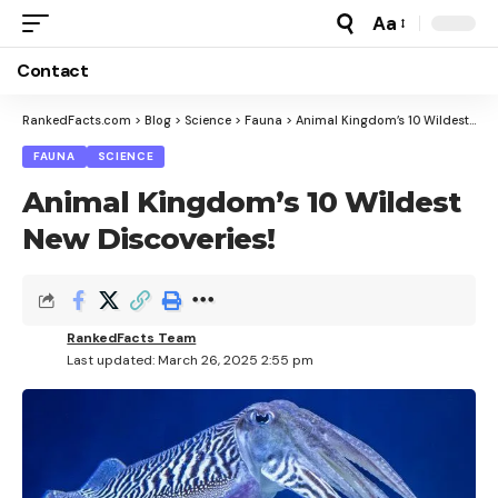
Aa
Font
Resizer
Contact
RankedFacts.com
>
Blog
>
Science
>
Fauna
>
Animal Kingdom’s 10 Wildest New Discoveries!
FAUNA
SCIENCE
Animal Kingdom’s 10 Wildest
New Discoveries!
RankedFacts Team
Last updated: March 26, 2025 2:55 pm