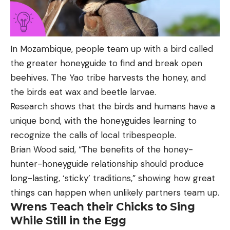
In Mozambique, people team up with a bird called
the greater honeyguide to find and break open
beehives. The Yao tribe harvests the honey, and
the birds eat wax and beetle larvae.
Research shows that the birds and humans have a
unique bond, with the honeyguides learning to
recognize the calls of local tribespeople.
Brian Wood said, “The benefits of the honey-
hunter-honeyguide relationship should produce
long-lasting, ‘sticky’ traditions,” showing how great
things can happen when unlikely partners team up.
Wrens Teach their Chicks to Sing
While Still in the Egg