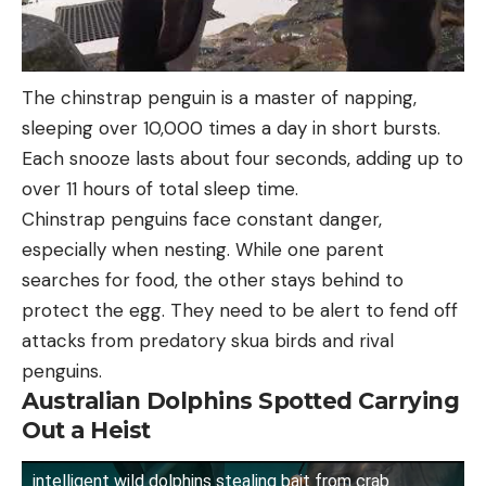
The chinstrap penguin is a master of napping,
sleeping over 10,000 times a day in short bursts.
Each snooze lasts about four seconds, adding up to
over 11 hours of total sleep time.
Chinstrap penguins face constant danger,
especially when nesting. While one parent
searches for food, the other stays behind to
protect the egg. They need to be alert to fend off
attacks from predatory skua birds and rival
penguins.
Australian Dolphins Spotted Carrying
Out a Heist
intelligent wild dolphins stealing bait from crab