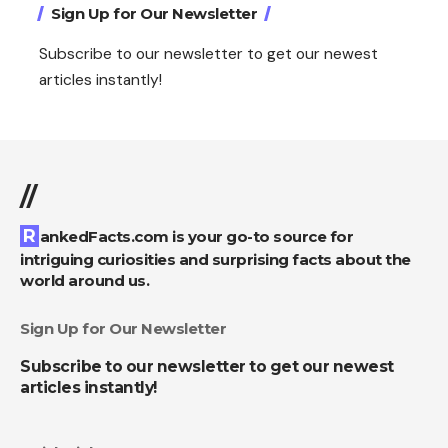
Sign Up for Our Newsletter
Subscribe to our newsletter to get our newest
articles instantly!
//
RankedFacts.com is your go-to source for
intriguing curiosities and surprising facts about the
world around us.
Sign Up for Our Newsletter
Subscribe to our newsletter to get our newest
articles instantly!