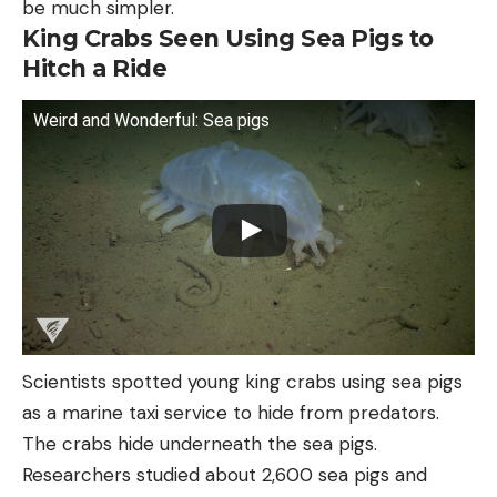
be much simpler.
King Crabs Seen Using Sea Pigs to
Hitch a Ride
Weird and Wonderful: Sea pigs
Scientists spotted young king crabs using sea pigs
as a marine taxi service to hide from predators.
The crabs hide underneath the sea pigs.
Researchers studied about 2,600 sea pigs and