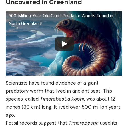
Uncovered in Greenland
500-Million-Year-Old Giant Predator Worms Found in
North Greenland!
Scientists have found evidence of a giant
predatory worm that lived in ancient seas. This
species, called
Timorebestia koprii
, was about 12
inches (30 cm) long. It lived over 500 million years
ago.
Fossil records suggest that
Timorebestia
used its