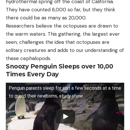
hydrothermal spring off the coast of California.
They have counted 6,000 so far, but they think
there could be as many as 20,000.
Researchers believe the octopuses are drawn to
the warm waters. This gathering, the largest ever
seen, challenges the idea that octopuses are
solitary creatures and adds to our understanding of
these cephalopods.
Snoozy Penguin Sleeps over 10,00
Times Every Day
Penguin parents sleep for just a few seconds at a time
to guard their newborns, study show