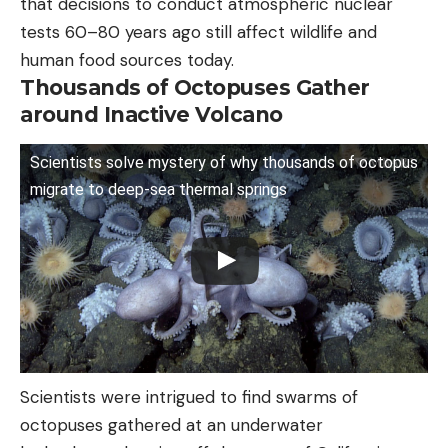
that decisions to conduct atmospheric nuclear
tests 60–80 years ago still affect wildlife and
human food sources today.
Thousands of Octopuses Gather
around Inactive Volcano
Scientists solve mystery of why thousands of octopus
migrate to deep-sea thermal springs
Scientists were intrigued to find swarms of
octopuses gathered at an underwater