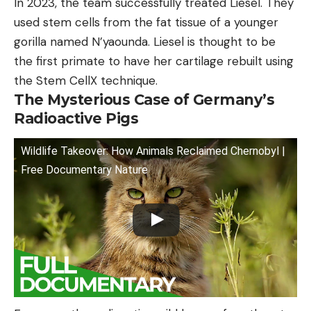
In 2023, the team successfully treated Liesel. They
used stem cells from the fat tissue of a younger
gorilla named N’yaounda. Liesel is thought to be
the first primate to have her cartilage rebuilt using
the Stem CellX technique.
The Mysterious Case of Germany’s
Radioactive Pigs
Wildlife Takeover: How Animals Reclaimed Chernobyl |
Free Documentary Nature