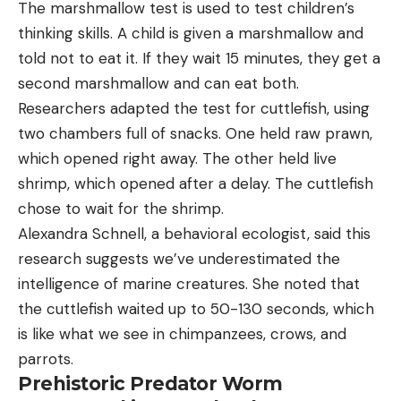
The marshmallow test is used to test children’s
thinking skills. A child is given a marshmallow and
told not to eat it. If they wait 15 minutes, they get a
second marshmallow and can eat both.
Researchers adapted the test for cuttlefish, using
two chambers full of snacks. One held raw prawn,
which opened right away. The other held live
shrimp, which opened after a delay. The cuttlefish
chose to wait for the shrimp.
Alexandra Schnell, a behavioral ecologist, said this
research suggests we’ve underestimated the
intelligence of marine creatures. She noted that
the cuttlefish waited up to 50-130 seconds, which
is like what we see in chimpanzees, crows, and
parrots.
Prehistoric Predator Worm