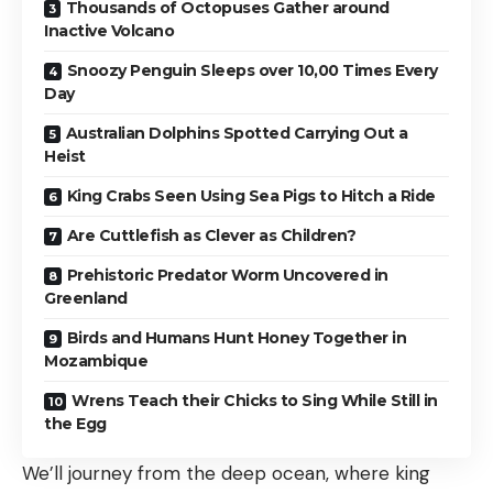
Thousands of Octopuses Gather around
Inactive Volcano
Snoozy Penguin Sleeps over 10,00 Times Every
Day
Australian Dolphins Spotted Carrying Out a
Heist
King Crabs Seen Using Sea Pigs to Hitch a Ride
Are Cuttlefish as Clever as Children?
Prehistoric Predator Worm Uncovered in
Greenland
Birds and Humans Hunt Honey Together in
Mozambique
Wrens Teach their Chicks to Sing While Still in
the Egg
We’ll journey from the deep ocean, where king