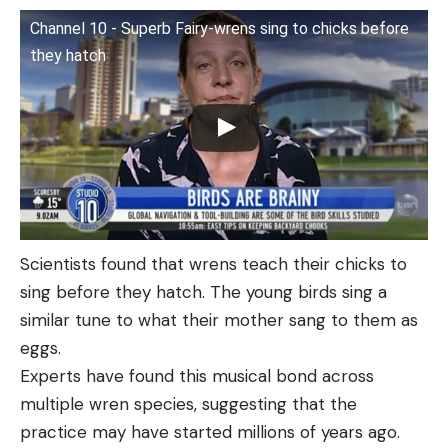
Channel 10 - Superb Fairy-wrens sing to chicks before
they hatch
Scientists found that wrens teach their chicks to
sing before they hatch. The young birds sing a
similar tune to what their mother sang to them as
eggs.
Experts have found this musical bond across
multiple wren species, suggesting that the
practice may have started millions of years ago.