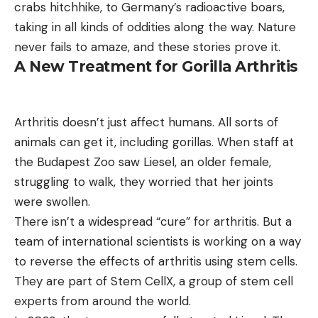
crabs hitchhike, to Germany’s radioactive boars,
taking in all kinds of oddities along the way. Nature
never fails to amaze, and these stories prove it.
A New Treatment for Gorilla Arthritis
Arthritis doesn’t just affect humans. All sorts of
animals can get it, including gorillas. When staff at
the Budapest Zoo saw Liesel, an older female,
struggling to walk, they worried that her joints
were swollen.
There isn’t a widespread “cure” for arthritis. But a
team of international scientists is working on a way
to reverse the effects of arthritis using stem cells.
They are part of Stem CellX, a group of stem cell
experts from around the world.