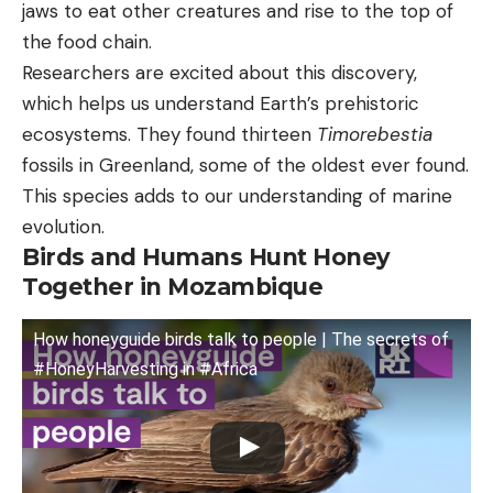
jaws to eat other creatures and rise to the top of
the food chain.
Researchers are excited about this discovery,
which helps us understand Earth’s prehistoric
ecosystems. They found thirteen
Timorebestia
fossils in Greenland, some of the oldest ever found.
This species adds to our understanding of marine
evolution.
Birds and Humans Hunt Honey
Together in Mozambique
How honeyguide birds talk to people | The secrets of
#HoneyHarvesting in #Africa