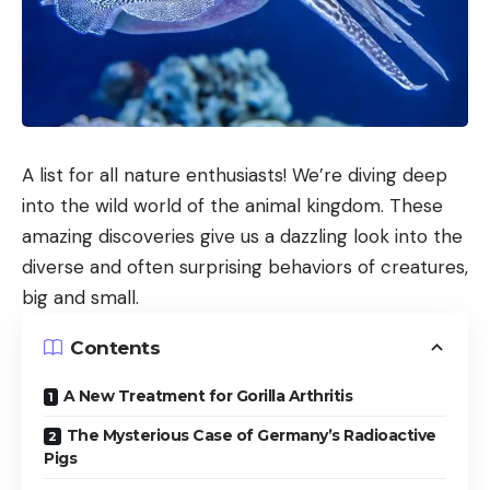
A list for all nature enthusiasts! We’re diving deep
into the wild world of the animal kingdom. These
amazing discoveries give us a dazzling look into the
diverse and often surprising behaviors of creatures,
big and small.
Contents
A New Treatment for Gorilla Arthritis
The Mysterious Case of Germany’s Radioactive
Pigs