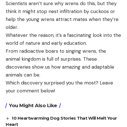
Scientists aren’t sure why wrens do this, but they
think it might stop nest infiltration by cuckoos or
help the young wrens attract mates when they’re
older.
Whatever the reason, it’s a fascinating look into the
world of nature and early education.
From radioactive boars to singing wrens, the
animal kingdom is full of surprises. These
discoveries show us how amazing and adaptable
animals can be.
Which discovery surprised you the most? Leave
your comment below!
You Might Also Like
10 Heartwarming Dog Stories That Will Melt Your
Heart