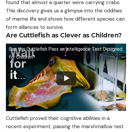
found that almost a quarter were carrying crabs.
This discovery gives us a glimpse into the oddities
of marine life and shows how different species can
form alliances to survive.
Are Cuttlefish as Clever as Children?
Can this Cuttlefish Pass an Intelligence Test Designed
for Children?
Cuttlefish proved their cognitive abilities in a
recent experiment, passing the marshmallow test.