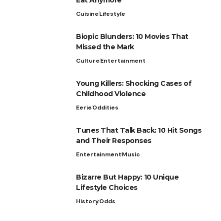
Cuisine
Lifestyle
Biopic Blunders: 10 Movies That
Missed the Mark
Culture
Entertainment
Young Killers: Shocking Cases of
Childhood Violence
Eerie
Oddities
Tunes That Talk Back: 10 Hit Songs
and Their Responses
Entertainment
Music
Bizarre But Happy: 10 Unique
Lifestyle Choices
History
Odds