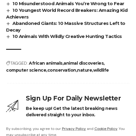
10 Misunderstood Animals You’re Wrong to Fear
10 Youngest World Record Breakers: Amazing Kid
Achievers
Abandoned Giants: 10 Massive Structures Left to
Decay
10 Animals With Wildly Creative Hunting Tactics
TAGGED:
African animals
animal discoveries
computer science
conservation
nature
wildlife
Sign Up For Daily Newsletter
Be keep up! Get the latest breaking news
delivered straight to your inbox.
By subscribing, you agree to our
Privacy Policy
and
Cookie Policy
. You
may unsubscribe at any time.