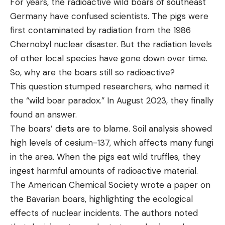
For years, the radioactive wild boars of southeast
Germany have confused scientists. The pigs were
first contaminated by radiation from the 1986
Chernobyl nuclear disaster. But the radiation levels
of other local species have gone down over time.
So, why are the boars still so radioactive?
This question stumped researchers, who named it
the “wild boar paradox.” In August 2023, they finally
found an answer.
The boars’ diets are to blame. Soil analysis showed
high levels of cesium-137, which affects many fungi
in the area. When the pigs eat wild truffles, they
ingest harmful amounts of radioactive material.
The American Chemical Society wrote a paper on
the Bavarian boars, highlighting the ecological
effects of nuclear incidents. The authors noted