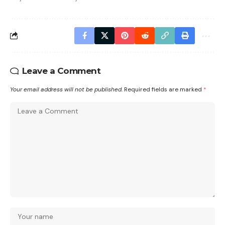
Leave a Comment
Your email address will not be published.
Required fields are marked
*