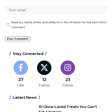
Save my name, email, and website in this browser for the next time I
comment.
Stay Connected
27
12
23
Like
Follow
Follow
Latest News
10 Once-Loved Treats You Can’t
Eat Anymore