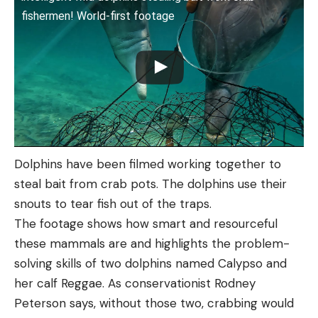
fishermen! World-first footage
Dolphins have been filmed working together to
steal bait from crab pots. The dolphins use their
snouts to tear fish out of the traps.
The footage shows how smart and resourceful
these mammals are and highlights the problem-
solving skills of two dolphins named Calypso and
her calf Reggae. As conservationist Rodney
Peterson says, without those two, crabbing would