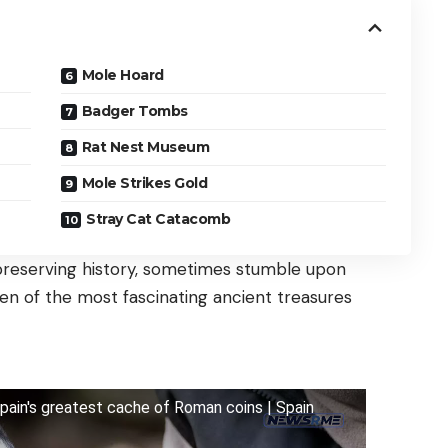
Mole Hoard
Badger Tombs
Rat Nest Museum
Mole Strikes Gold
Stray Cat Catacomb
 preserving history, sometimes stumble upon
 ten of the most fascinating ancient treasures
ain's greatest cache of Roman coins | Spain