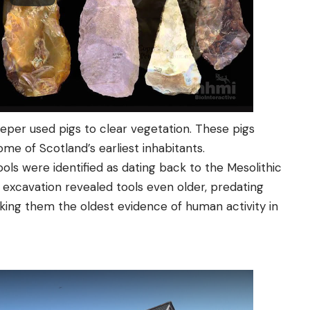
eeper used pigs to clear vegetation. These pigs
me of Scotland’s earliest inhabitants.
ools were identified as dating back to the Mesolithic
 excavation revealed tools even older, predating
king them the oldest evidence of human activity in