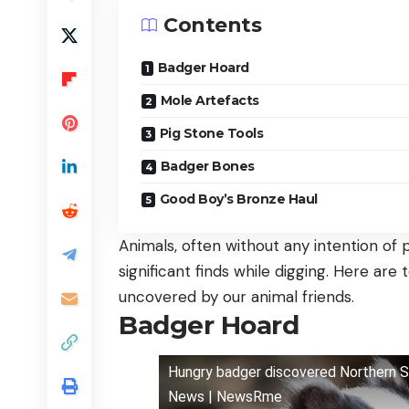
Contents
Badger Hoard
Mole Artefacts
Pig Stone Tools
Badger Bones
Good Boy’s Bronze Haul
Animals, often without any intention of
significant finds while digging. Here are
uncovered by our animal friends.
Badger Hoard
Hungry badger discovered Northern Sp
News | NewsRme