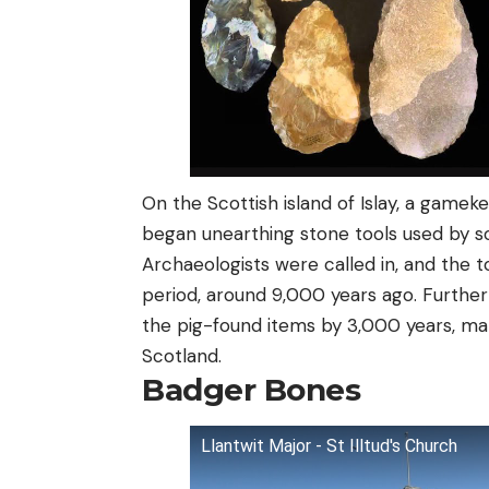
On the Scottish island of Islay, a gamek
began unearthing stone tools used by so
Archaeologists were called in, and the t
period, around 9,000 years ago. Further
the pig-found items by 3,000 years, ma
Scotland.
Badger Bones
Llantwit Major - St Illtud's Church