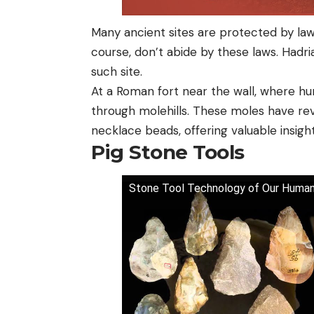
Many ancient sites are protected by law
course, don’t abide by these laws. Hadria
such site.
At a Roman fort near the wall, where hum
through molehills. These moles have rev
necklace beads, offering valuable insigh
Pig Stone Tools
Stone Tool Technology of Our Human