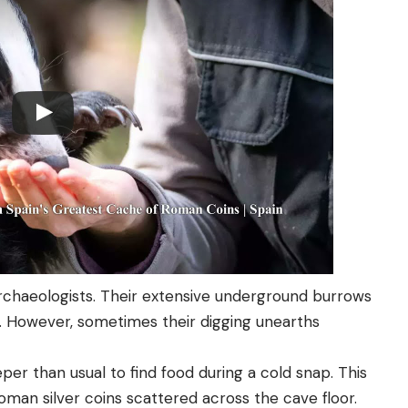
rchaeologists. Their extensive underground burrows
 However, sometimes their digging unearths
eper than usual to find food during a cold snap. This
Roman silver coins scattered across the cave floor.