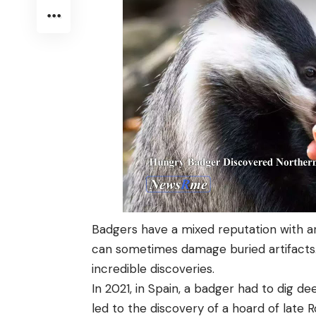
Badgers have a mixed reputation with a
can sometimes damage buried artifacts.
incredible discoveries.
In 2021, in Spain, a badger had to dig de
led to the discovery of a hoard of late 