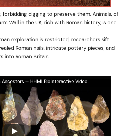
, forbidding digging to preserve them. Animals, of
n’s Wall in the UK, rich with Roman history, is one
an exploration is restricted, researchers sift
ealed Roman nails, intricate pottery pieces, and
ts into Roman Britain.
 Ancestors — HHMI BioInteractive Video