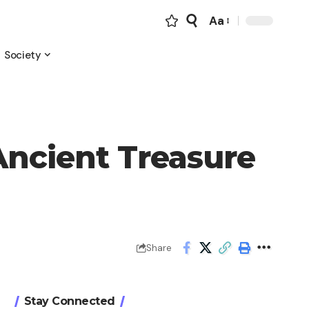
Aa
Font
Resizer
Society
Ancient Treasure
Share
Stay Connected