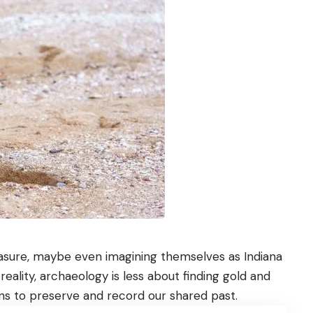
easure, maybe even imagining themselves as Indiana
 reality, archaeology is less about finding gold and
ns to preserve and record our shared past.