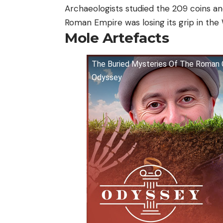
Archaeologists studied the 209 coins a
Roman Empire was losing its grip in the
Mole Artefacts
The Buried Mysteries Of The Roman C
Odyssey