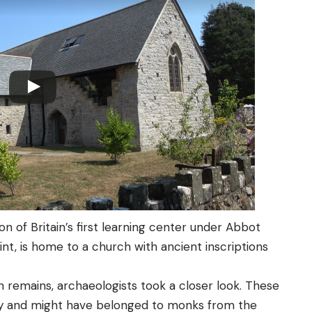
on of Britain’s first learning center under Abbot
aint, is home to a church with ancient inscriptions
remains, archaeologists took a closer look. These
ry and might have belonged to monks from the