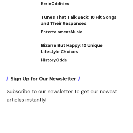
Eerie
Oddities
Tunes That Talk Back: 10 Hit Songs
and Their Responses
Entertainment
Music
Bizarre But Happy: 10 Unique
Lifestyle Choices
History
Odds
Sign Up for Our Newsletter
Subscribe to our newsletter to get our newest
articles instantly!