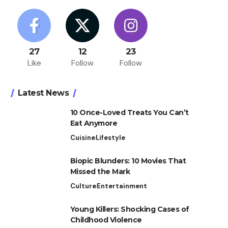
27
12
23
Like
Follow
Follow
Latest News
10 Once-Loved Treats You Can’t
Eat Anymore
Cuisine
Lifestyle
Biopic Blunders: 10 Movies That
Missed the Mark
Culture
Entertainment
Young Killers: Shocking Cases of
Childhood Violence