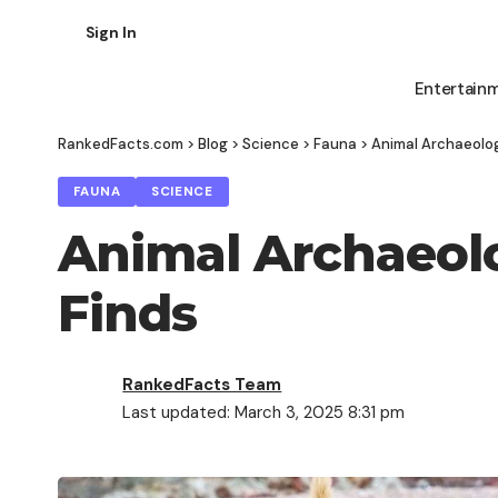
Sign In
Entertain
RankedFacts.com
>
Blog
>
Science
>
Fauna
>
Animal Archaeolog
FAUNA
SCIENCE
Animal Archaeolo
Finds
RankedFacts Team
Last updated: March 3, 2025 8:31 pm