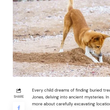
Every child dreams of finding buried tr
Jones, delving into ancient mysteries. In
SHARE
more about carefully excavating locatio