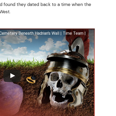
nd found they dated back to a time when the
 West.
emetery Beneath Hadrian's Wall | Time Team |