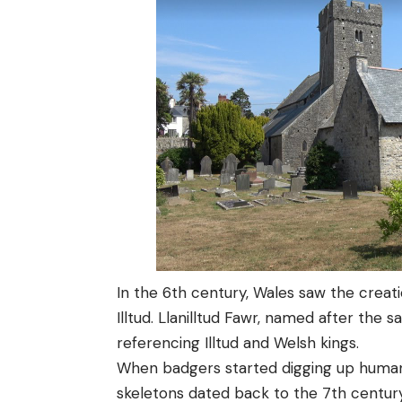
In the 6th century, Wales saw the creati
Illtud. Llanilltud Fawr, named after the s
referencing Illtud and Welsh kings.
When badgers started digging up human 
skeletons dated back to the 7th centu