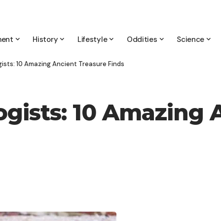
ment
History
Lifestyle
Oddities
Science
ists: 10 Amazing Ancient Treasure Finds
gists: 10 Amazing 