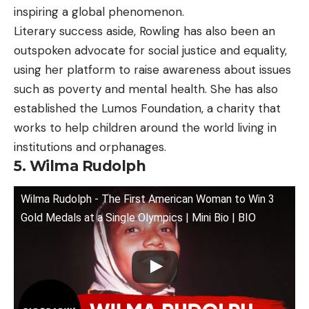
inspiring a global phenomenon.
Literary success aside, Rowling has also been an
outspoken advocate for social justice and equality,
using her platform to raise awareness about issues
such as poverty and mental health. She has also
established the Lumos Foundation, a charity that
works to help children around the world living in
institutions and orphanages.
5. Wilma Rudolph
Wilma Rudolph - The First American Woman to Win 3
Gold Medals at a Single Olympics | Mini Bio | BIO