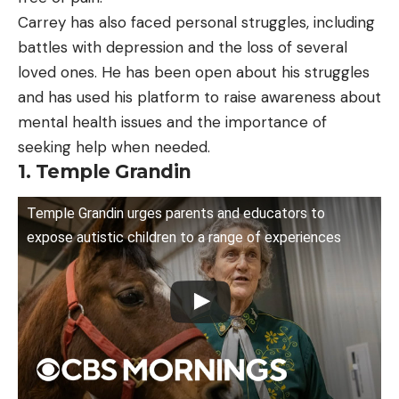
Carrey has also faced personal struggles, including
battles with depression and the loss of several
loved ones. He has been open about his struggles
and has used his platform to raise awareness about
mental health issues and the importance of
seeking help when needed.
1. Temple Grandin
Temple Grandin urges parents and educators to
expose autistic children to a range of experiences