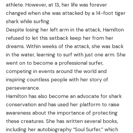
athlete. However, at 13, her life was forever
changed when she was attacked by a 14-foot tiger
shark while surfing.
Despite losing her left arm in the attack, Hamilton
refused to let this setback keep her from her
dreams. Within weeks of the attack, she was back
in the water, learning to surf with just one arm. She
went on to become a professional surfer,
competing in events around the world and
inspiring countless people with her story of
perseverance.
Hamilton has also become an advocate for shark
conservation and has used her platform to raise
awareness about the importance of protecting
these creatures. She has written several books,
including her autobiography “Soul Surfer,” which