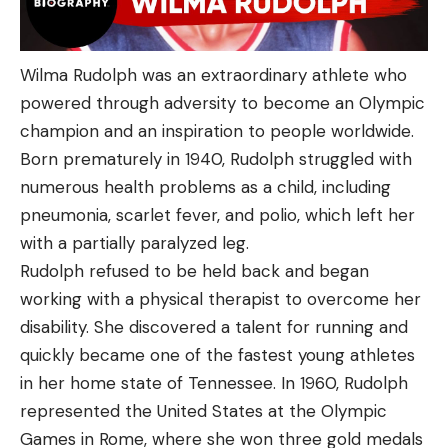
Wilma Rudolph was an extraordinary athlete who
powered through adversity to become an Olympic
champion and an inspiration to people worldwide.
Born prematurely in 1940, Rudolph struggled with
numerous health problems as a child, including
pneumonia, scarlet fever, and polio, which left her
with a partially paralyzed leg.
Rudolph refused to be held back and began
working with a physical therapist to overcome her
disability. She discovered a talent for running and
quickly became one of the fastest young athletes
in her home state of Tennessee. In 1960, Rudolph
represented the United States at the Olympic
Games in Rome, where she won three gold medals