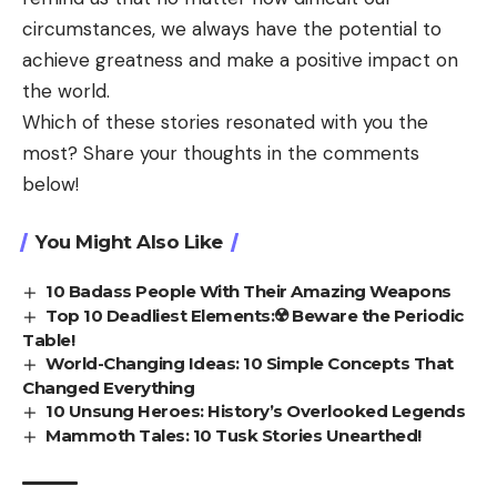
circumstances, we always have the potential to
achieve greatness and make a positive impact on
the world.
Which of these stories resonated with you the
most? Share your thoughts in the comments
below!
You Might Also Like
10 Badass People With Their Amazing Weapons
Top 10 Deadliest Elements:☢️ Beware the Periodic
Table!
World-Changing Ideas: 10 Simple Concepts That
Changed Everything
10 Unsung Heroes: History’s Overlooked Legends
Mammoth Tales: 10 Tusk Stories Unearthed!