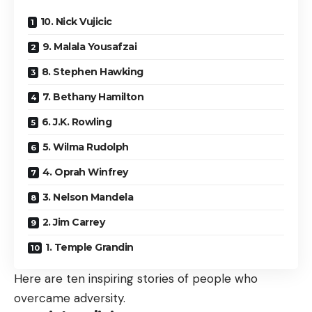
10. Nick Vujicic
9. Malala Yousafzai
8. Stephen Hawking
7. Bethany Hamilton
6. J.K. Rowling
5. Wilma Rudolph
4. Oprah Winfrey
3. Nelson Mandela
2. Jim Carrey
1. Temple Grandin
Here are ten inspiring stories of people who
overcame adversity.