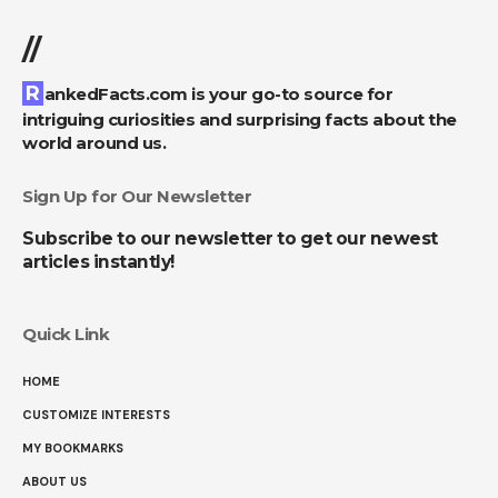
//
RankedFacts.com is your go-to source for
intriguing curiosities and surprising facts about the
world around us.
Sign Up for Our Newsletter
Subscribe to our newsletter to get our newest
articles instantly!
Quick Link
HOME
CUSTOMIZE INTERESTS
MY BOOKMARKS
ABOUT US