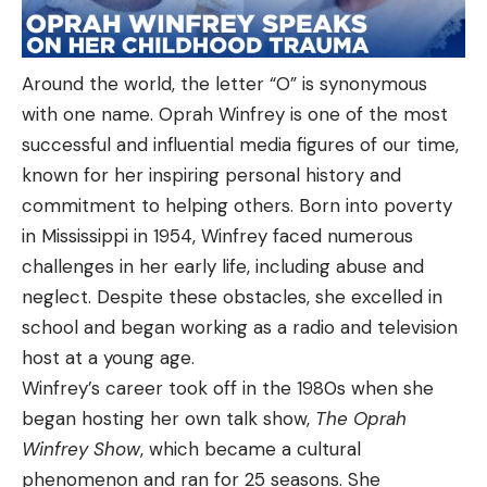
Around the world, the letter “O” is synonymous
with one name. Oprah Winfrey is one of the most
successful and influential media figures of our time,
known for her inspiring personal history and
commitment to helping others. Born into poverty
in Mississippi in 1954, Winfrey faced numerous
challenges in her early life, including abuse and
neglect. Despite these obstacles, she excelled in
school and began working as a radio and television
host at a young age.
Winfrey’s career took off in the 1980s when she
began hosting her own talk show,
The Oprah
Winfrey Show
, which became a cultural
phenomenon and ran for 25 seasons. She