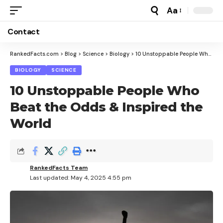
Aa
Font
Resizer
Contact
RankedFacts.com
>
Blog
>
Science
>
Biology
>
10 Unstoppable People Who Beat the Odds & Inspired the World
BIOLOGY
SCIENCE
10 Unstoppable People Who
Beat the Odds & Inspired the
World
RankedFacts Team
Last updated: May 4, 2025 4:55 pm