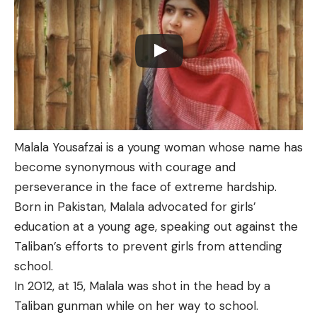
Malala Yousafzai is a young woman whose name has
become synonymous with courage and
perseverance in the face of extreme hardship.
Born in Pakistan, Malala advocated for girls’
education at a young age, speaking out against the
Taliban’s efforts to prevent girls from attending
school.
In 2012, at 15, Malala was shot in the head by a
Taliban gunman while on her way to school.