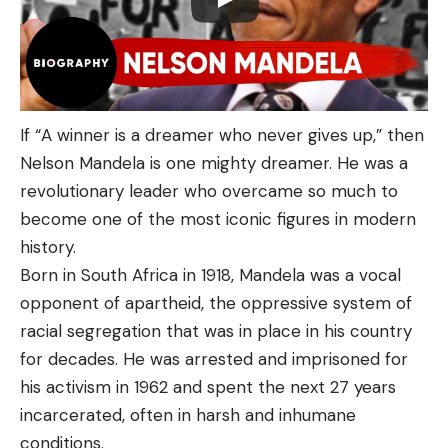
If “A winner is a dreamer who never gives up,” then
Nelson Mandela is one mighty dreamer. He was a
revolutionary leader who overcame so much to
become one of the most iconic figures in modern
history.
Born in South Africa in 1918, Mandela was a vocal
opponent of apartheid, the oppressive system of
racial segregation that was in place in his country
for decades. He was arrested and imprisoned for
his activism in 1962 and spent the next 27 years
incarcerated, often in harsh and inhumane
conditions.