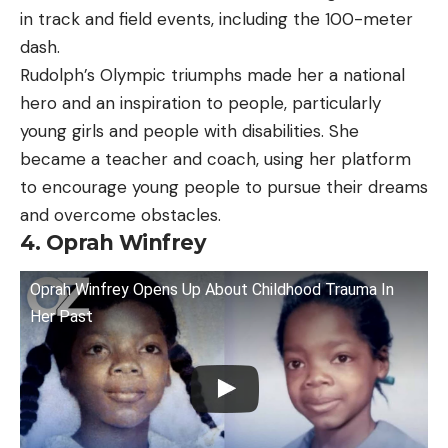
in track and field events, including the 100-meter
dash.
Rudolph’s Olympic triumphs made her a national
hero and an inspiration to people, particularly
young girls and people with disabilities. She
became a teacher and coach, using her platform
to encourage young people to pursue their dreams
and overcome obstacles.
4. Oprah Winfrey
Oprah Winfrey Opens Up About Childhood Trauma In
Her Past