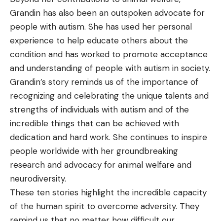
Grandin has also been an outspoken advocate for
people with autism. She has used her personal
experience to help educate others about the
condition and has worked to promote acceptance
and understanding of people with autism in society.
Grandin’s story reminds us of the importance of
recognizing and celebrating the unique talents and
strengths of individuals with autism and of the
incredible things that can be achieved with
dedication and hard work. She continues to inspire
people worldwide with her groundbreaking
research and advocacy for animal welfare and
neurodiversity.
These ten stories highlight the incredible capacity
of the human spirit to overcome adversity. They
remind us that no matter how difficult our