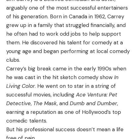
arguably one of the most successful entertainers
of his generation. Born in Canada in 1962, Carrey
grew up in a family that struggled financially, and
he often had to work odd jobs to help support
them. He discovered his talent for comedy at a
young age and began performing at local comedy
clubs.
Carrey’s big break came in the early 1990s when
he was cast in the hit sketch comedy show
In
Living Color
. He went on to star in a string of
successful movies, including
Ace Ventura: Pet
Detective
,
The Mask
, and
Dumb and Dumber
,
earning a reputation as one of Hollywood’s top
comedic talents.
But his professional success doesn’t mean a life
free of pain.