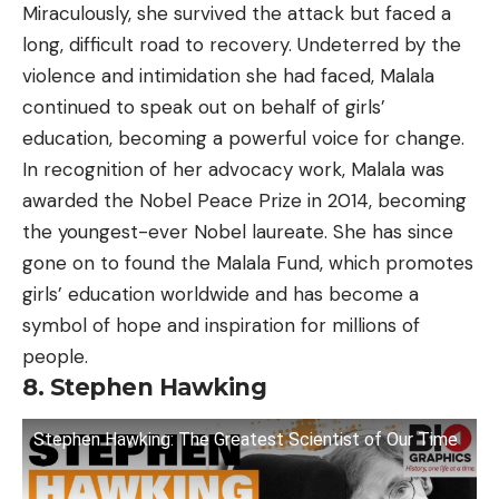
Miraculously, she survived the attack but faced a
long, difficult road to recovery. Undeterred by the
violence and intimidation she had faced, Malala
continued to speak out on behalf of girls’
education, becoming a powerful voice for change.
In recognition of her advocacy work, Malala was
awarded the Nobel Peace Prize in 2014, becoming
the youngest-ever Nobel laureate. She has since
gone on to found the Malala Fund, which promotes
girls’ education worldwide and has become a
symbol of hope and inspiration for millions of
people.
8. Stephen Hawking
Stephen Hawking: The Greatest Scientist of Our Time