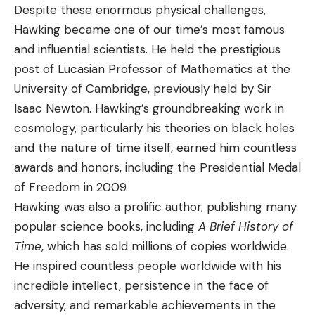
Despite these enormous physical challenges,
Hawking became one of our time’s most famous
and influential scientists. He held the prestigious
post of Lucasian Professor of Mathematics at the
University of Cambridge, previously held by Sir
Isaac Newton. Hawking’s groundbreaking work in
cosmology, particularly his theories on black holes
and the nature of time itself, earned him countless
awards and honors, including the Presidential Medal
of Freedom in 2009.
Hawking was also a prolific author, publishing many
popular science books, including
A Brief History of
Time
, which has sold millions of copies worldwide.
He inspired countless people worldwide with his
incredible intellect, persistence in the face of
adversity, and remarkable achievements in the