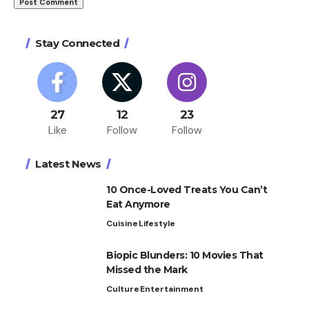
Stay Connected
27
12
23
Like
Follow
Follow
Latest News
10 Once-Loved Treats You Can’t
Eat Anymore
Cuisine
Lifestyle
Biopic Blunders: 10 Movies That
Missed the Mark
Culture
Entertainment