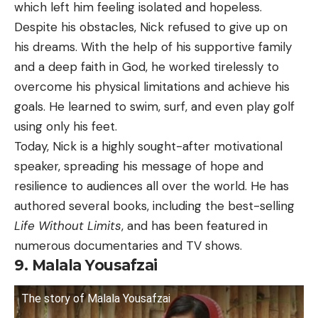
which left him feeling isolated and hopeless.
Despite his obstacles, Nick refused to give up on
his dreams. With the help of his supportive family
and a deep faith in God, he worked tirelessly to
overcome his physical limitations and achieve his
goals. He learned to swim, surf, and even play golf
using only his feet.
Today, Nick is a highly sought-after motivational
speaker, spreading his message of hope and
resilience to audiences all over the world. He has
authored several books, including the best-selling
Life Without Limits
, and has been featured in
numerous documentaries and TV shows.
9. Malala Yousafzai
The story of Malala Yousafzai