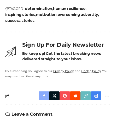
TAGGED:
determination
human resilience
inspiring stories
motivation
overcoming adversity
success stories
Sign Up For Daily Newsletter
Be keep up! Get the latest breaking news
delivered straight to your inbox.
By subscribing, you agree to our
Privacy Policy
and
Cookie Policy
. You
may unsubscribe at any time.
Leave a Comment