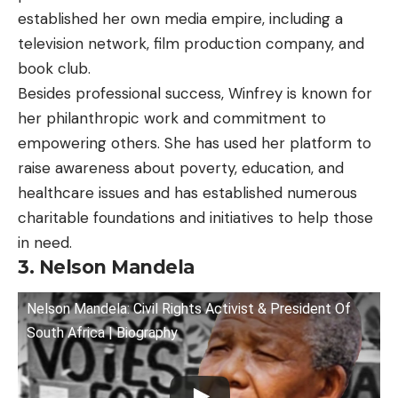
established her own media empire, including a
television network, film production company, and
book club.
Besides professional success, Winfrey is known for
her philanthropic work and commitment to
empowering others. She has used her platform to
raise awareness about poverty, education, and
healthcare issues and has established numerous
charitable foundations and initiatives to help those
in need.
3. Nelson Mandela
Nelson Mandela: Civil Rights Activist & President Of
South Africa | Biography