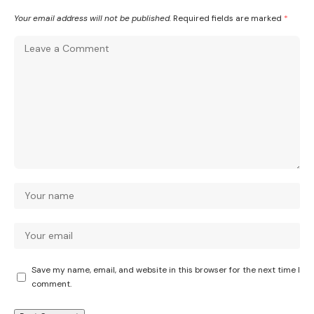
Your email address will not be published.
Required fields are marked
*
Save my name, email, and website in this browser for the next time I
comment.