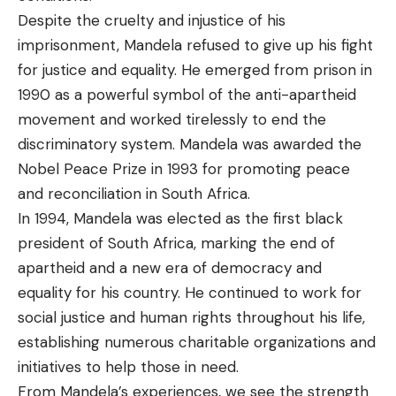
Despite the cruelty and injustice of his
imprisonment, Mandela refused to give up his fight
for justice and equality. He emerged from prison in
1990 as a powerful symbol of the anti-apartheid
movement and worked tirelessly to end the
discriminatory system. Mandela was awarded the
Nobel Peace Prize in 1993 for promoting peace
and reconciliation in South Africa.
In 1994, Mandela was elected as the first black
president of South Africa, marking the end of
apartheid and a new era of democracy and
equality for his country. He continued to work for
social justice and human rights throughout his life,
establishing numerous charitable organizations and
initiatives to help those in need.
From Mandela’s experiences, we see the strength