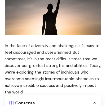
In the face of adversity and challenges, it’s easy to
feel discouraged and overwhelmed. But
sometimes, it’s in the most difficult times that we
discover our greatest strengths and abilities. Today,
we’re exploring the stories of individuals who
overcame seemingly insurmountable obstacles to
achieve incredible success and positively impact
the world.
Contents