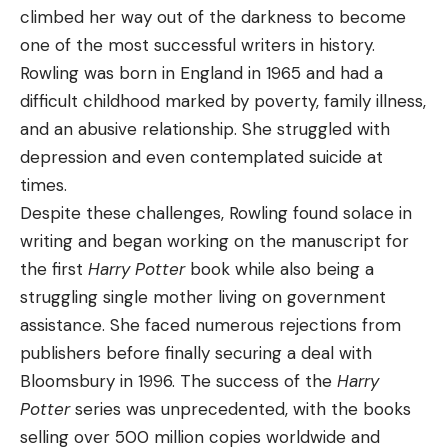
climbed her way out of the darkness to become
one of the most successful writers in history.
Rowling was born in England in 1965 and had a
difficult childhood marked by poverty, family illness,
and an abusive relationship. She struggled with
depression and even contemplated suicide at
times.
Despite these challenges, Rowling found solace in
writing and began working on the manuscript for
the first
Harry Potter
book while also being a
struggling single mother living on government
assistance. She faced numerous rejections from
publishers before finally securing a deal with
Bloomsbury in 1996. The success of the
Harry
Potter
series was unprecedented, with the books
selling over 500 million copies worldwide and