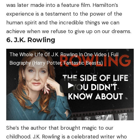
was later made into a feature film. Hamilton’s
experience is a testament to the power of the
human spirit and the incredible things we can
achieve when we refuse to give up on our dreams.
6. J.K. Rowling
The Whole Life Of J.K. Rowling In One Video | Full
Biography (Harry Potter, Fantastic Beasts)
She’s the author that brought magic to our
childhood. J.K. Rowling is a celebrated writer who