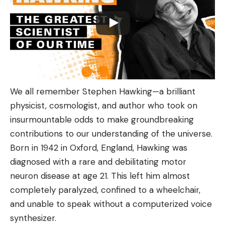
We all remember Stephen Hawking—a brilliant
physicist, cosmologist, and author who took on
insurmountable odds to make groundbreaking
contributions to our understanding of the universe.
Born in 1942 in Oxford, England, Hawking was
diagnosed with a rare and debilitating motor
neuron disease at age 21. This left him almost
completely paralyzed, confined to a wheelchair,
and unable to speak without a computerized voice
synthesizer.