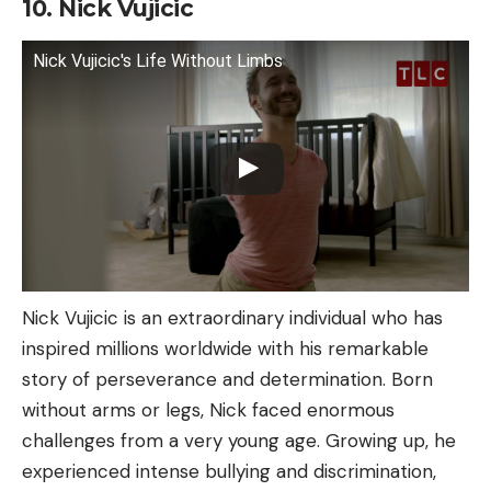
10. Nick Vujicic
Nick Vujicic's Life Without Limbs
Nick Vujicic is an extraordinary individual who has
inspired millions worldwide with his remarkable
story of perseverance and determination. Born
without arms or legs, Nick faced enormous
challenges from a very young age. Growing up, he
experienced intense bullying and discrimination,