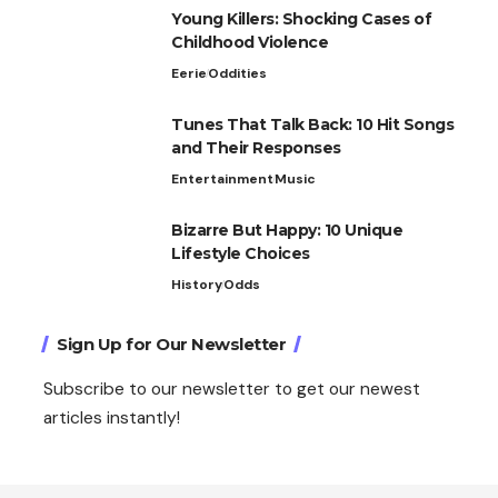
Young Killers: Shocking Cases of
Childhood Violence
Eerie
Oddities
Tunes That Talk Back: 10 Hit Songs
and Their Responses
Entertainment
Music
Bizarre But Happy: 10 Unique
Lifestyle Choices
History
Odds
Sign Up for Our Newsletter
Subscribe to our newsletter to get our newest
articles instantly!