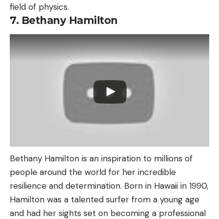
field of physics.
7. Bethany Hamilton
Bethany Hamilton is an inspiration to millions of
people around the world for her incredible
resilience and determination. Born in Hawaii in 1990,
Hamilton was a talented surfer from a young age
and had her sights set on becoming a professional