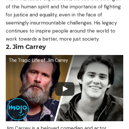
of the human spirit and the importance of fighting
for justice and equality, even in the face of
seemingly insurmountable challenges. His legacy
continues to inspire people around the world to
work towards a better, more just society.
2. Jim Carrey
The Tragic Life of Jim Carrey
Jim Carrey is a beloved comedian and actor,