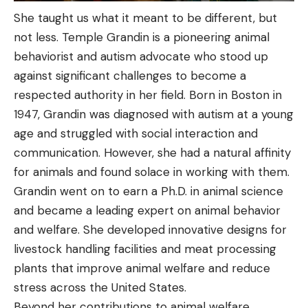
She taught us what it meant to be different, but
not less. Temple Grandin is a pioneering animal
behaviorist and autism advocate who stood up
against significant challenges to become a
respected authority in her field. Born in Boston in
1947, Grandin was diagnosed with autism at a young
age and struggled with social interaction and
communication. However, she had a natural affinity
for animals and found solace in working with them.
Grandin went on to earn a Ph.D. in animal science
and became a leading expert on animal behavior
and welfare. She developed innovative designs for
livestock handling facilities and meat processing
plants that improve animal welfare and reduce
stress across the United States.
Beyond her contributions to animal welfare,