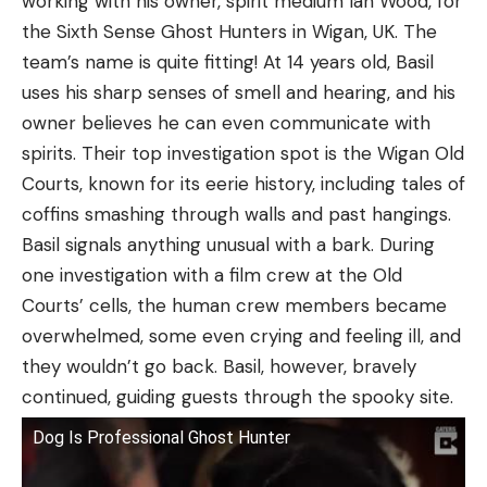
working with his owner, spirit medium Ian Wood, for
the Sixth Sense Ghost Hunters in Wigan, UK. The
team’s name is quite fitting! At 14 years old, Basil
uses his sharp senses of smell and hearing, and his
owner believes he can even communicate with
spirits. Their top investigation spot is the Wigan Old
Courts, known for its eerie history, including tales of
coffins smashing through walls and past hangings.
Basil signals anything unusual with a bark. During
one investigation with a film crew at the Old
Courts’ cells, the human crew members became
overwhelmed, some even crying and feeling ill, and
they wouldn’t go back. Basil, however, bravely
continued, guiding guests through the spooky site.
Dog Is Professional Ghost Hunter