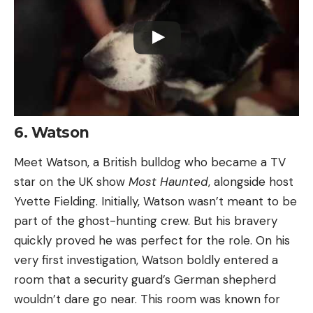
6. Watson
Meet Watson, a British bulldog who became a TV
star on the UK show
Most Haunted
, alongside host
Yvette Fielding. Initially, Watson wasn’t meant to be
part of the ghost-hunting crew. But his bravery
quickly proved he was perfect for the role. On his
very first investigation, Watson boldly entered a
room that a security guard’s German shepherd
wouldn’t dare go near. This room was known for