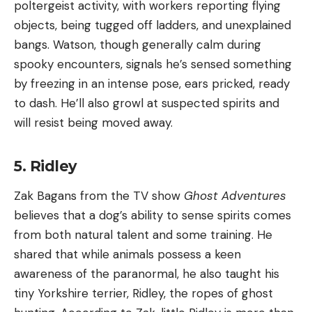
poltergeist activity, with workers reporting flying
objects, being tugged off ladders, and unexplained
bangs. Watson, though generally calm during
spooky encounters, signals he’s sensed something
by freezing in an intense pose, ears pricked, ready
to dash. He’ll also growl at suspected spirits and
will resist being moved away.
5. Ridley
Zak Bagans from the TV show
Ghost Adventures
believes that a dog’s ability to sense spirits comes
from both natural talent and some training. He
shared that while animals possess a keen
awareness of the paranormal, he also taught his
tiny Yorkshire terrier, Ridley, the ropes of ghost