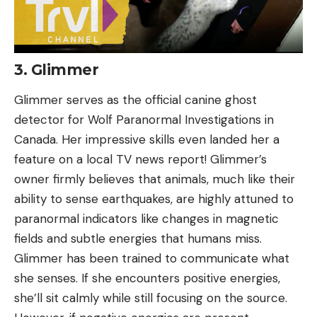
3. Glimmer
Glimmer serves as the official canine ghost
detector for Wolf Paranormal Investigations in
Canada. Her impressive skills even landed her a
feature on a local TV news report! Glimmer’s
owner firmly believes that animals, much like their
ability to sense earthquakes, are highly attuned to
paranormal indicators like changes in magnetic
fields and subtle energies that humans miss.
Glimmer has been trained to communicate what
she senses. If she encounters positive energies,
she’ll sit calmly while still focusing on the source.