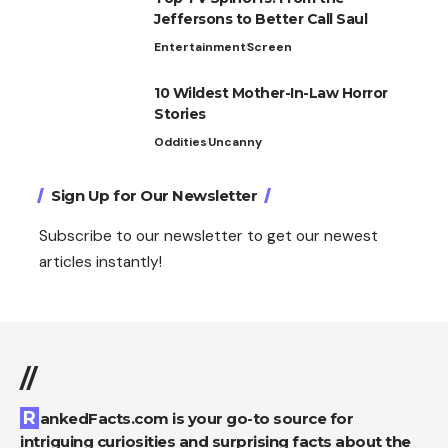
Jeffersons to Better Call Saul
Entertainment
Screen
10 Wildest Mother-In-Law Horror
Stories
Oddities
Uncanny
Sign Up for Our Newsletter
Subscribe to our newsletter to get our newest
articles instantly!
//
RankedFacts.com is your go-to source for
intriguing curiosities and surprising facts about the