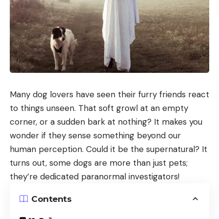
Many dog lovers have seen their furry friends react
to things unseen. That soft growl at an empty
corner, or a sudden bark at nothing? It makes you
wonder if they sense something beyond our
human perception. Could it be the supernatural? It
turns out, some dogs are more than just pets;
they’re dedicated paranormal investigators!
Contents