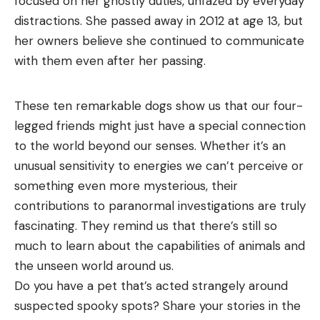
focused on her ghostly duties, unfazed by everyday
distractions. She passed away in 2012 at age 13, but
her owners believe she continued to communicate
with them even after her passing.
These ten remarkable dogs show us that our four-
legged friends might just have a special connection
to the world beyond our senses. Whether it’s an
unusual sensitivity to energies we can’t perceive or
something even more mysterious, their
contributions to paranormal investigations are truly
fascinating. They remind us that there’s still so
much to learn about the capabilities of animals and
the unseen world around us.
Do you have a pet that’s acted strangely around
suspected spooky spots? Share your stories in the