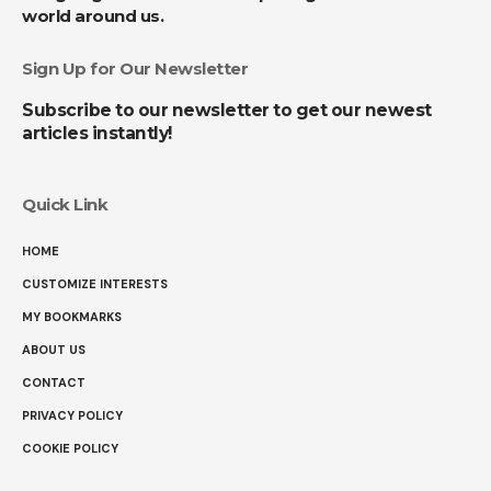
world around us.
Sign Up for Our Newsletter
Subscribe to our newsletter to get our newest
articles instantly!
Quick Link
HOME
CUSTOMIZE INTERESTS
MY BOOKMARKS
ABOUT US
CONTACT
PRIVACY POLICY
COOKIE POLICY