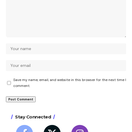
Save my name, email, and website in this browser for the next time I
comment.
Stay Connected