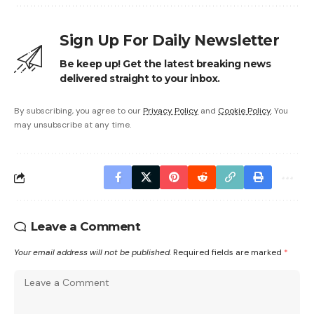
Sign Up For Daily Newsletter
Be keep up! Get the latest breaking news
delivered straight to your inbox.
By subscribing, you agree to our
Privacy Policy
and
Cookie Policy
. You
may unsubscribe at any time.
Leave a Comment
Your email address will not be published.
Required fields are marked
*