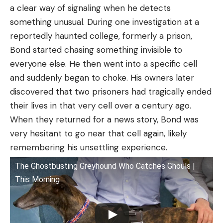
a clear way of signaling when he detects
something unusual. During one investigation at a
reportedly haunted college, formerly a prison,
Bond started chasing something invisible to
everyone else. He then went into a specific cell
and suddenly began to choke. His owners later
discovered that two prisoners had tragically ended
their lives in that very cell over a century ago.
When they returned for a news story, Bond was
very hesitant to go near that cell again, likely
remembering his unsettling experience.
The Ghostbusting Greyhound Who Catches Ghouls |
This Morning