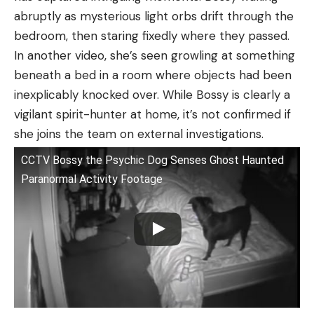
abruptly as mysterious light orbs drift through the
bedroom, then staring fixedly where they passed.
In another video, she’s seen growling at something
beneath a bed in a room where objects had been
inexplicably knocked over. While Bossy is clearly a
vigilant spirit-hunter at home, it’s not confirmed if
she joins the team on external investigations.
CCTV Bossy the Psychic Dog Senses Ghost Haunted
Paranormal Activity Footage