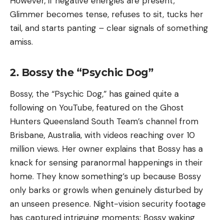
However, if negative energies are present,
Glimmer becomes tense, refuses to sit, tucks her
tail, and starts panting – clear signals of something
amiss.
2. Bossy the “Psychic Dog”
Bossy, the “Psychic Dog,” has gained quite a
following on YouTube, featured on the Ghost
Hunters Queensland South Team’s channel from
Brisbane, Australia, with videos reaching over 10
million views. Her owner explains that Bossy has a
knack for sensing paranormal happenings in their
home. They know something’s up because Bossy
only barks or growls when genuinely disturbed by
an unseen presence. Night-vision security footage
has captured intriguing moments: Bossy waking