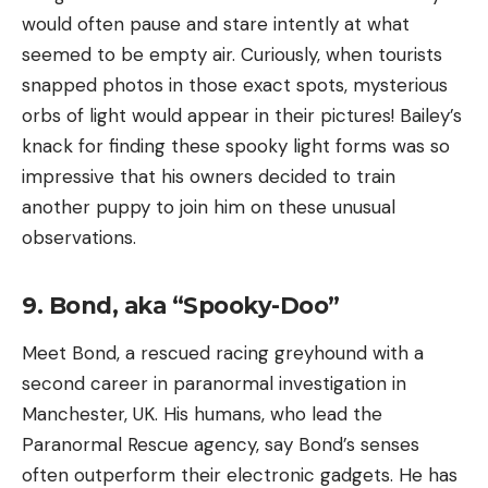
would often pause and stare intently at what
seemed to be empty air. Curiously, when tourists
snapped photos in those exact spots, mysterious
orbs of light would appear in their pictures! Bailey’s
knack for finding these spooky light forms was so
impressive that his owners decided to train
another puppy to join him on these unusual
observations.
9. Bond, aka “Spooky-Doo”
Meet Bond, a rescued racing greyhound with a
second career in paranormal investigation in
Manchester, UK. His humans, who lead the
Paranormal Rescue agency, say Bond’s senses
often outperform their electronic gadgets. He has