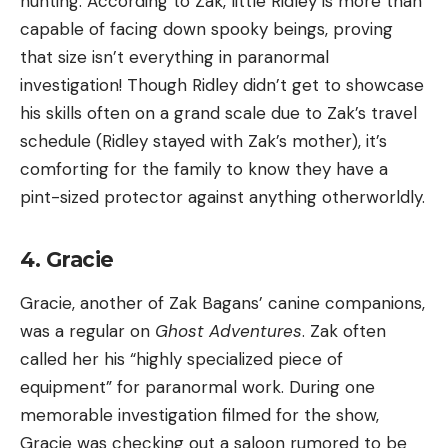
hunting. According to Zak, little Ridley is more than
capable of facing down spooky beings, proving
that size isn’t everything in paranormal
investigation! Though Ridley didn’t get to showcase
his skills often on a grand scale due to Zak’s travel
schedule (Ridley stayed with Zak’s mother), it’s
comforting for the family to know they have a
pint-sized protector against anything otherworldly.
4. Gracie
Gracie, another of Zak Bagans’ canine companions,
was a regular on
Ghost Adventures
. Zak often
called her his “highly specialized piece of
equipment” for paranormal work. During one
memorable investigation filmed for the show,
Gracie was checking out a saloon rumored to be