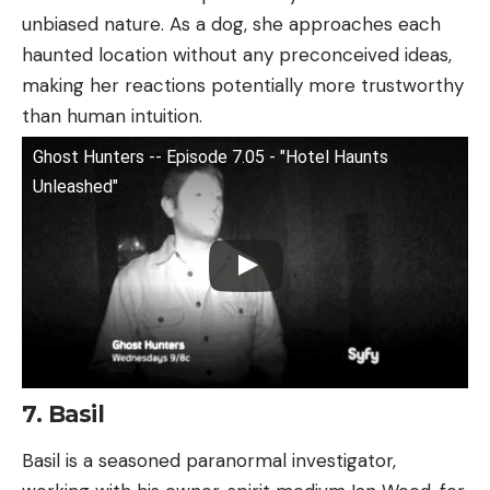
unbiased nature. As a dog, she approaches each
haunted location without any preconceived ideas,
making her reactions potentially more trustworthy
than human intuition.
Ghost Hunters -- Episode 7.05 - "Hotel Haunts
Unleashed"
7. Basil
Basil is a seasoned paranormal investigator,