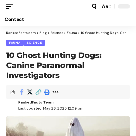
Aa
Font
Resizer
Contact
RankedFacts.com
>
Blog
>
Science
>
Fauna
>
10 Ghost Hunting Dogs: Canine Paranormal Investigators
FAUNA
SCIENCE
10 Ghost Hunting Dogs:
Canine Paranormal
Investigators
RankedFacts Team
Last updated: May 26, 2025 12:09 pm