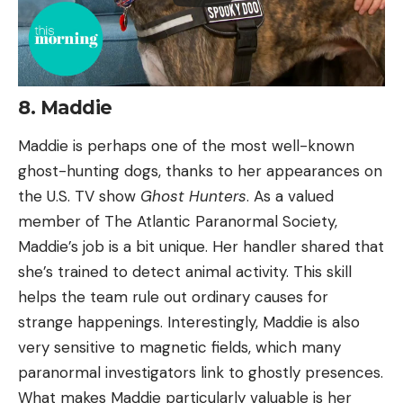
8. Maddie
Maddie is perhaps one of the most well-known
ghost-hunting dogs, thanks to her appearances on
the U.S. TV show
Ghost Hunters
. As a valued
member of The Atlantic Paranormal Society,
Maddie’s job is a bit unique. Her handler shared that
she’s trained to detect animal activity. This skill
helps the team rule out ordinary causes for
strange happenings. Interestingly, Maddie is also
very sensitive to magnetic fields, which many
paranormal investigators link to ghostly presences.
What makes Maddie particularly valuable is her