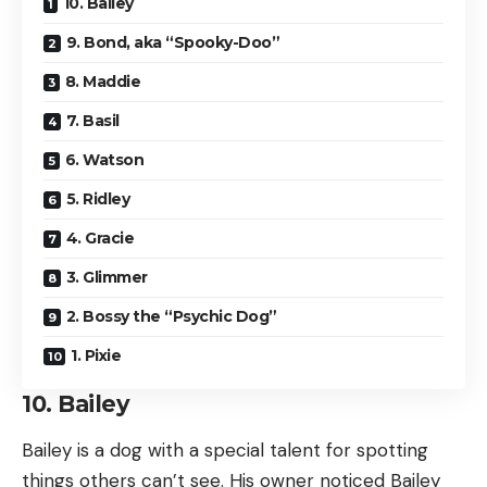
10. Bailey
9. Bond, aka “Spooky-Doo”
8. Maddie
7. Basil
6. Watson
5. Ridley
4. Gracie
3. Glimmer
2. Bossy the “Psychic Dog”
1. Pixie
10. Bailey
Bailey is a dog with a special talent for spotting
things others can’t see. His owner noticed Bailey