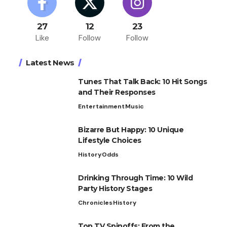
27
12
23
Like
Follow
Follow
Latest News
Tunes That Talk Back: 10 Hit Songs
and Their Responses
Entertainment
Music
Bizarre But Happy: 10 Unique
Lifestyle Choices
History
Odds
Drinking Through Time: 10 Wild
Party History Stages
Chronicles
History
Top TV Spinoffs: From the