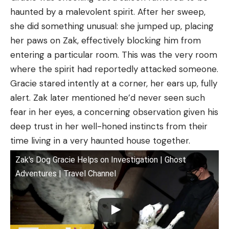
haunted by a malevolent spirit. After her sweep,
she did something unusual: she jumped up, placing
her paws on Zak, effectively blocking him from
entering a particular room. This was the very room
where the spirit had reportedly attacked someone.
Gracie stared intently at a corner, her ears up, fully
alert. Zak later mentioned he’d never seen such
fear in her eyes, a concerning observation given his
deep trust in her well-honed instincts from their
time living in a very haunted house together.
Zak's Dog Gracie Helps on Investigation | Ghost
Adventures | Travel Channel