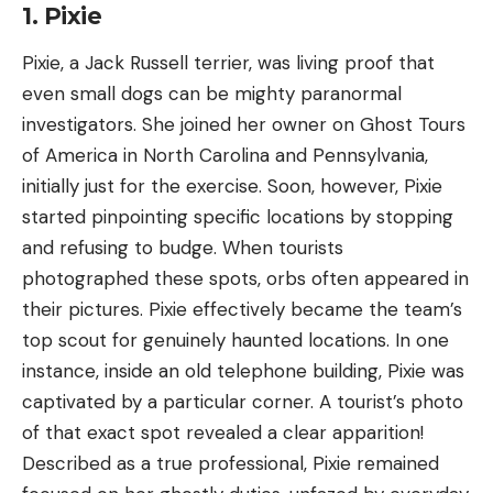
1. Pixie
Pixie, a Jack Russell terrier, was living proof that
even small dogs can be mighty paranormal
investigators. She joined her owner on Ghost Tours
of America in North Carolina and Pennsylvania,
initially just for the exercise. Soon, however, Pixie
started pinpointing specific locations by stopping
and refusing to budge. When tourists
photographed these spots, orbs often appeared in
their pictures. Pixie effectively became the team’s
top scout for genuinely haunted locations. In one
instance, inside an old telephone building, Pixie was
captivated by a particular corner. A tourist’s photo
of that exact spot revealed a clear apparition!
Described as a true professional, Pixie remained