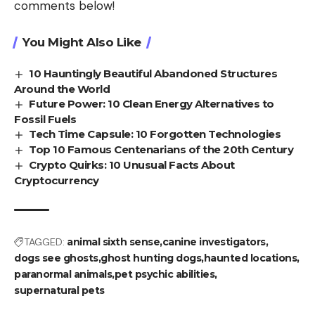
comments below!
You Might Also Like
10 Hauntingly Beautiful Abandoned Structures
Around the World
Future Power: 10 Clean Energy Alternatives to
Fossil Fuels
Tech Time Capsule: 10 Forgotten Technologies
Top 10 Famous Centenarians of the 20th Century
Crypto Quirks: 10 Unusual Facts About
Cryptocurrency
TAGGED:
animal sixth sense
canine investigators
dogs see ghosts
ghost hunting dogs
haunted locations
paranormal animals
pet psychic abilities
supernatural pets