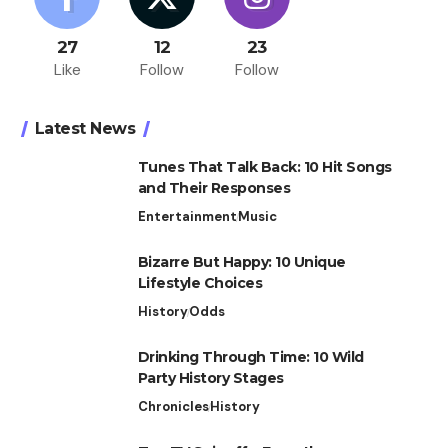
27
12
23
Like
Follow
Follow
Latest News
Tunes That Talk Back: 10 Hit Songs
and Their Responses
Entertainment
Music
Bizarre But Happy: 10 Unique
Lifestyle Choices
History
Odds
Drinking Through Time: 10 Wild
Party History Stages
Chronicles
History