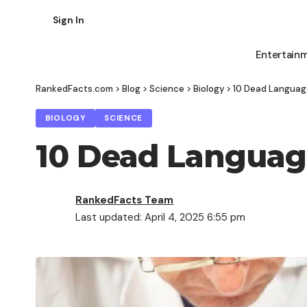
Sign In
Entertain
RankedFacts.com
>
Blog
>
Science
>
Biology
>
10 Dead Language
BIOLOGY
SCIENCE
10 Dead Language
RankedFacts Team
Last updated: April 4, 2025 6:55 pm