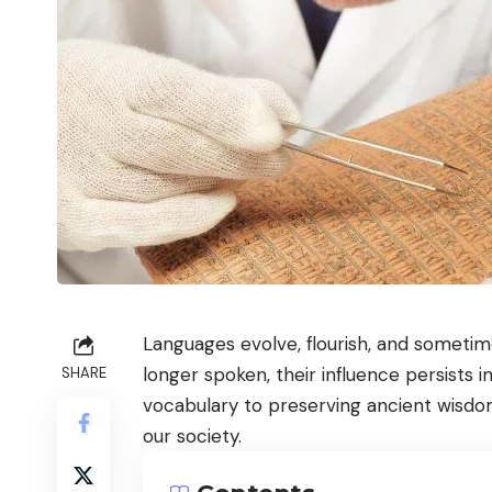
Languages evolve, flourish, and someti
longer spoken, their influence persists
SHARE
vocabulary to preserving ancient wisdo
our society.