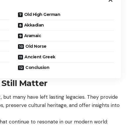
Old High German
Akkadian
Aramaic
Old Norse
Ancient Greek
Conclusion
till Matter
, but many have left lasting legacies. They provide
, preserve cultural heritage, and offer insights into
hat continue to resonate in our modern world: