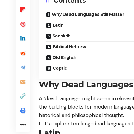
Contents
Why Dead Languages Still Matter
Latin
Sanskrit
Biblical Hebrew
Old English
Coptic
Why Dead Languages S
A ‘dead’ language might seem irrelevant
the building blocks for modern languages
historical and philosophical thought.
Let’s explore ten long-dead languages t
Latin