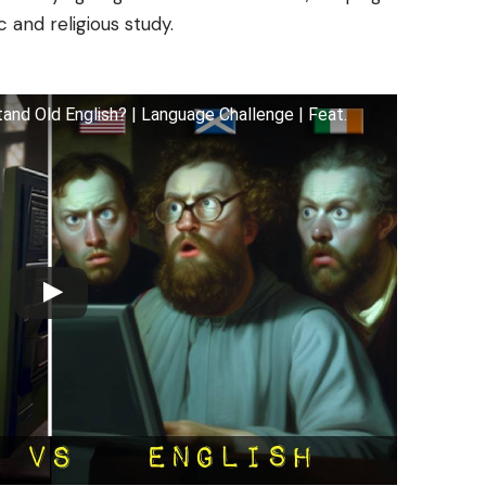
 and religious study.
nd Old English? | Language Challenge | Feat.