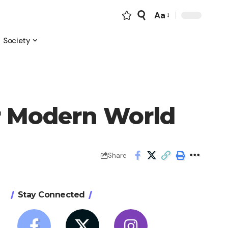
Aa
Font
Resizer
Society
r Modern World
Share
Stay Connected