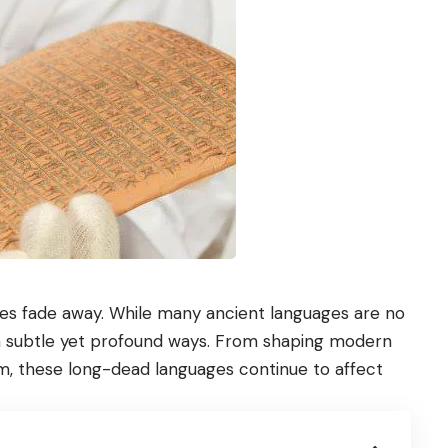
mes fade away. While many ancient languages are no
 in subtle yet profound ways. From shaping modern
m, these long-dead languages continue to affect