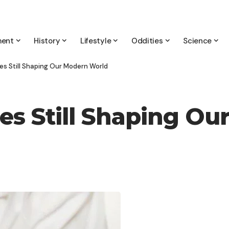
ment
History
Lifestyle
Oddities
Science
s Still Shaping Our Modern World
s Still Shaping Ou