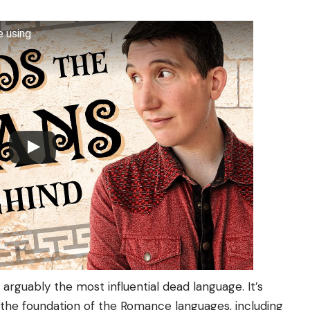
e using
 arguably the most influential dead language. It’s
d the foundation of the Romance languages, including