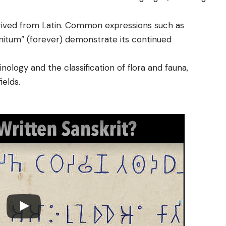
rived from Latin. Common expressions such as
initum” (forever) demonstrate its continued
nology and the classification of flora and fauna,
ields.