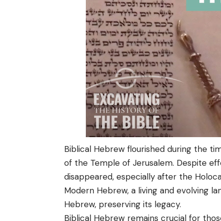
Biblical Hebrew flourished during the ti
of the Temple of Jerusalem. Despite effo
disappeared, especially after the Holoca
Modern Hebrew, a living and evolving lan
Hebrew, preserving its legacy.
Biblical Hebrew remains crucial for those