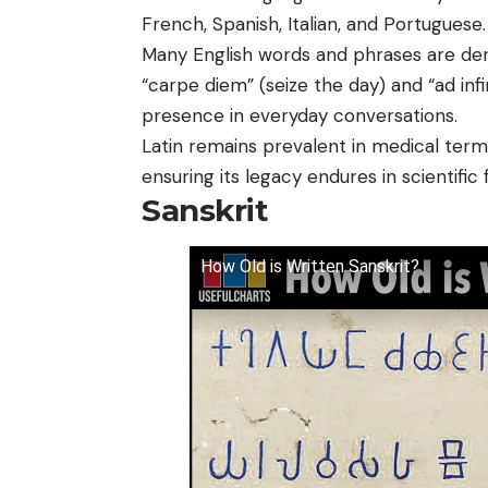
French, Spanish, Italian, and Portuguese.
Many English words and phrases are de
“carpe diem” (seize the day) and “ad inf
presence in everyday conversations.
Latin remains prevalent in medical termi
ensuring its legacy endures in scientific f
Sanskrit
How Old is Written Sanskrit?