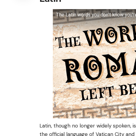
The Latin words you don't know you'r
Latin, though no longer widely spoken, is
the official language of Vatican City an