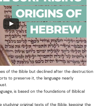
mes of the Bible but declined after the destruction
rts to preserve it, the language nearly
ust.
guage, is based on the foundations of Biblical
 studying original texts of the Bible, keeping the