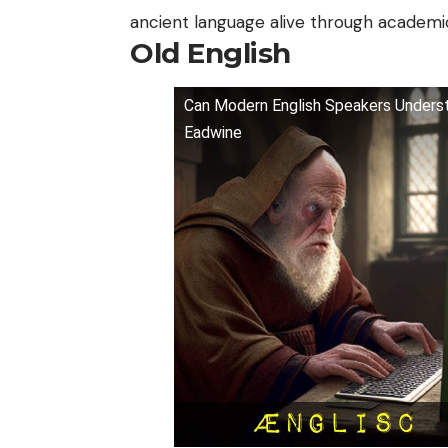
ancient language alive through academic
Old English
Can Modern English Speakers Understa
Eadwine