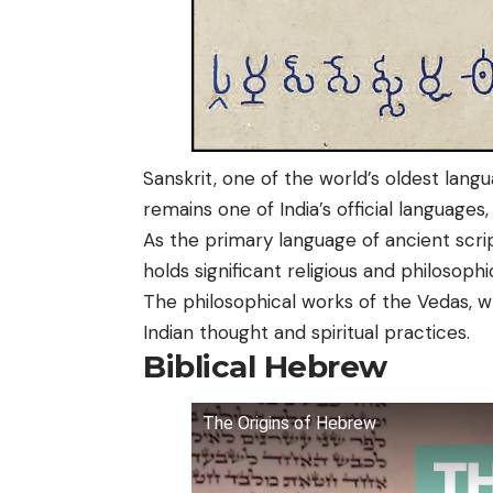
Sanskrit, one of the world’s oldest la
remains one of India’s official languages,
As the primary language of ancient scrip
holds significant religious and philosophi
The philosophical works of the Vedas, wr
Indian thought and spiritual practices.
Biblical Hebrew
The Origins of Hebrew