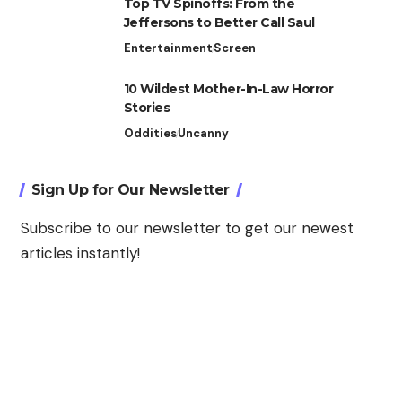
Top TV Spinoffs: From the
Jeffersons to Better Call Saul
Entertainment
Screen
10 Wildest Mother-In-Law Horror
Stories
Oddities
Uncanny
Sign Up for Our Newsletter
Subscribe to our newsletter to get our newest
articles instantly!