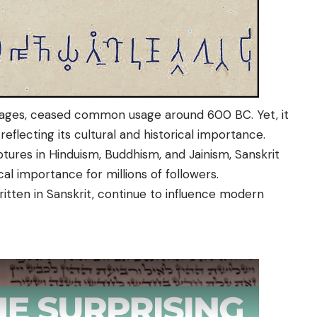
nguages, ceased common usage around 600 BC. Yet, it
 reflecting its cultural and historical importance.
tures in Hinduism, Buddhism, and Jainism, Sanskrit
cal importance for millions of followers.
itten in Sanskrit, continue to influence modern