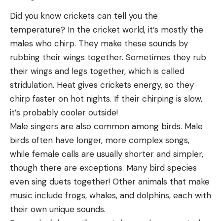
Did you know crickets can tell you the
temperature? In the cricket world, it’s mostly the
males who chirp. They make these sounds by
rubbing their wings together. Sometimes they rub
their wings and legs together, which is called
stridulation. Heat gives crickets energy, so they
chirp faster on hot nights. If their chirping is slow,
it’s probably cooler outside!
Male singers are also common among birds. Male
birds often have longer, more complex songs,
while female calls are usually shorter and simpler,
though there are exceptions. Many bird species
even sing duets together! Other animals that make
music include frogs, whales, and dolphins, each with
their own unique sounds.