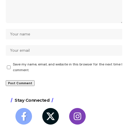
Save my name, email, and website in this browser for the next time I
comment.
Stay Connected