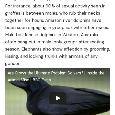
For instance, about 90% of sexual activity seen in
giraffes is between males, who rub their necks
together for hours. Amazon river dolphins have
been seen engaging in group sex with other males.
Male bottlenose dolphins in Western Australia
often hang out in male-only groups after mating
season. Elephants also show affection by grooming,
kissing, and locking trunks with animals of any
gender.
Are Crows the Ultimate Problem Solvers? | Inside the
Animal Mind | BBC Earth