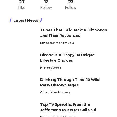
27
12
23
Like
Follow
Follow
Latest News
Tunes That Talk Back: 10 Hit Songs
and Their Responses
Entertainment
Music
Bizarre But Happy: 10 Unique
Lifestyle Choices
History
Odds
Drinking Through Time: 10 Wild
Party History Stages
Chronicles
History
Top TV Spinoffs: From the
Jeffersons to Better Call Saul