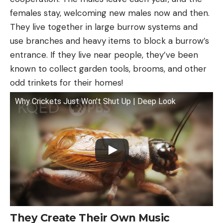
females stay, welcoming new males now and then.
They live together in large burrow systems and
use branches and heavy items to block a burrow’s
entrance. If they live near people, they’ve been
known to collect garden tools, brooms, and other
odd trinkets for their homes!
Why Crickets Just Won't Shut Up | Deep Look
They Create Their Own Music