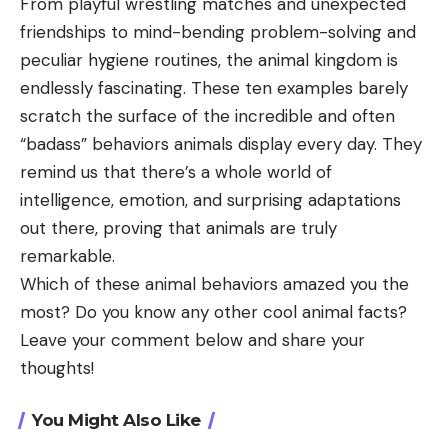
From playful wrestling matches and unexpected
friendships to mind-bending problem-solving and
peculiar hygiene routines, the animal kingdom is
endlessly fascinating. These ten examples barely
scratch the surface of the incredible and often
“badass” behaviors animals display every day. They
remind us that there’s a whole world of
intelligence, emotion, and surprising adaptations
out there, proving that animals are truly
remarkable.
Which of these animal behaviors amazed you the
most? Do you know any other cool animal facts?
Leave your comment below and share your
thoughts!
You Might Also Like