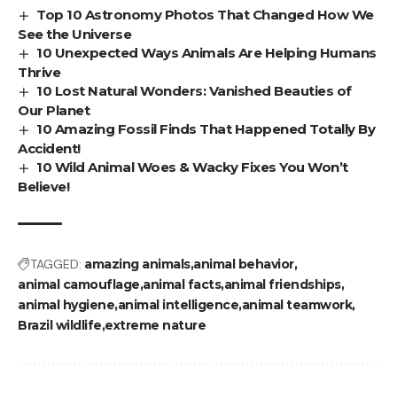
Top 10 Astronomy Photos That Changed How We
See the Universe
10 Unexpected Ways Animals Are Helping Humans
Thrive
10 Lost Natural Wonders: Vanished Beauties of
Our Planet
10 Amazing Fossil Finds That Happened Totally By
Accident!
10 Wild Animal Woes & Wacky Fixes You Won’t
Believe!
TAGGED:
amazing animals
animal behavior
animal camouflage
animal facts
animal friendships
animal hygiene
animal intelligence
animal teamwork
Brazil wildlife
extreme nature