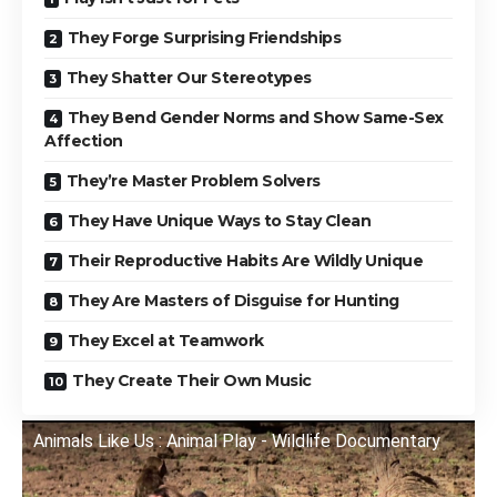
They Forge Surprising Friendships
They Shatter Our Stereotypes
They Bend Gender Norms and Show Same-Sex
Affection
They’re Master Problem Solvers
They Have Unique Ways to Stay Clean
Their Reproductive Habits Are Wildly Unique
They Are Masters of Disguise for Hunting
They Excel at Teamwork
They Create Their Own Music
Animals Like Us : Animal Play - Wildlife Documentary