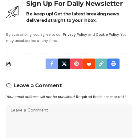
Sign Up For Daily Newsletter
Be keep up! Get the latest breaking news
delivered straight to your inbox.
By subscribing, you agree to our
Privacy Policy
and
Cookie Policy
. You
may unsubscribe at any time.
Leave a Comment
Your email address will not be published.
Required fields are marked
*