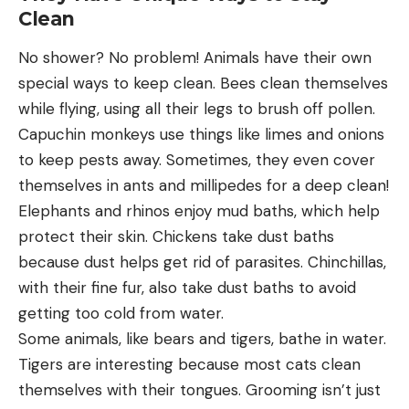
Clean
No shower? No problem! Animals have their own
special ways to keep clean. Bees clean themselves
while flying, using all their legs to brush off pollen.
Capuchin monkeys use things like limes and onions
to keep pests away. Sometimes, they even cover
themselves in ants and millipedes for a deep clean!
Elephants and rhinos enjoy mud baths, which help
protect their skin. Chickens take dust baths
because dust helps get rid of parasites. Chinchillas,
with their fine fur, also take dust baths to avoid
getting too cold from water.
Some animals, like bears and tigers, bathe in water.
Tigers are interesting because most cats clean
themselves with their tongues. Grooming isn’t just