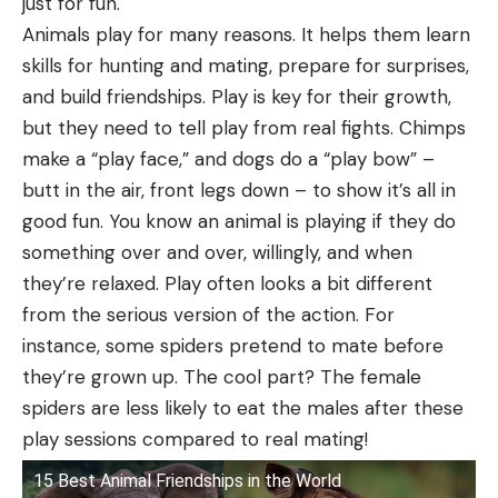
just for fun.
Animals play for many reasons. It helps them learn
skills for hunting and mating, prepare for surprises,
and build friendships. Play is key for their growth,
but they need to tell play from real fights. Chimps
make a “play face,” and dogs do a “play bow” –
butt in the air, front legs down – to show it’s all in
good fun. You know an animal is playing if they do
something over and over, willingly, and when
they’re relaxed. Play often looks a bit different
from the serious version of the action. For
instance, some spiders pretend to mate before
they’re grown up. The cool part? The female
spiders are less likely to eat the males after these
play sessions compared to real mating!
15 Best Animal Friendships in the World