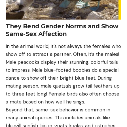
They Bend Gender Norms and Show
Same-Sex Affection
In the animal world, it’s not always the females who
show off to attract a partner. Often, it’s the males!
Male peacocks display their stunning, colorful tails
to impress. Male blue-footed boobies do a special
dance to show off their bright blue feet. During
mating season, male quetzals grow tail feathers up
to three feet long! Female birds also often choose
a mate based on how well he sings.
Beyond that, same-sex behavior is common in
many animal species. This includes animals like
bluegill sunfish, bison, goats, koalas, and ostriches.