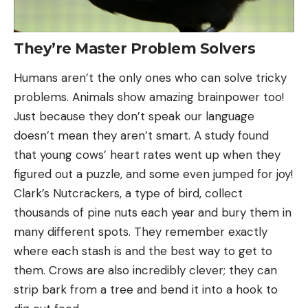
They’re Master Problem Solvers
Humans aren’t the only ones who can solve tricky
problems. Animals show amazing brainpower too!
Just because they don’t speak our language
doesn’t mean they aren’t smart. A study found
that young cows’ heart rates went up when they
figured out a puzzle, and some even jumped for joy!
Clark’s Nutcrackers, a type of bird, collect
thousands of pine nuts each year and bury them in
many different spots. They remember exactly
where each stash is and the best way to get to
them. Crows are also incredibly clever; they can
strip bark from a tree and bend it into a hook to