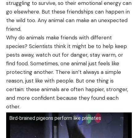
struggling to survive, so their emotional energy can
go elsewhere. But these friendships can happen in
the wild too. Any animal can make an unexpected
friend.
Why do animals make friends with different
species? Scientists think it might be to help keep
pests away, watch out for danger, stay warm, or
find food. Sometimes, one animal just feels like
protecting another. There isn’t always a simple
reason, just like with people. But one thing is
certain: these animals are often happier, stronger,
and more confident because they found each
other.
Bird-brained pigeons perform like primates