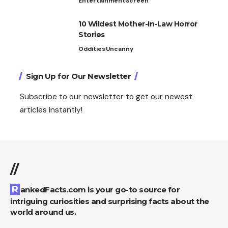
Entertainment
Screen
10 Wildest Mother-In-Law Horror
Stories
Oddities
Uncanny
Sign Up for Our Newsletter
Subscribe to our newsletter to get our newest
articles instantly!
//
RankedFacts.com is your go-to source for
intriguing curiosities and surprising facts about the
world around us.