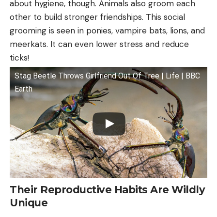
about hygiene, though. Animals also groom each
other to build stronger friendships. This social
grooming is seen in ponies, vampire bats, lions, and
meerkats. It can even lower stress and reduce
ticks!
Stag Beetle Throws Girlfriend Out Of Tree | Life | BBC
Earth
Their Reproductive Habits Are Wildly
Unique