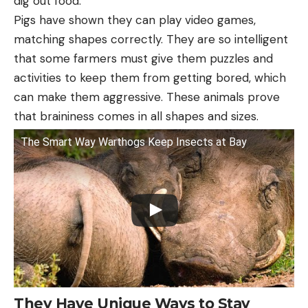
dig out food.
Pigs have shown they can play video games,
matching shapes correctly. They are so intelligent
that some farmers must give them puzzles and
activities to keep them from getting bored, which
can make them aggressive. These animals prove
that braininess comes in all shapes and sizes.
The Smart Way Warthogs Keep Insects at Bay
They Have Unique Ways to Stay