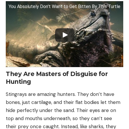
You Absolutely Don't Want to Get Bitten By This Turtle
They Are Masters of Disguise for
Hunting
Stingrays are amazing hunters. They don’t have
bones, just cartilage, and their flat bodies let them
hide perfectly under the sand. Their eyes are on
top and mouths underneath, so they can’t see
their prey once caught. Instead, like sharks, they