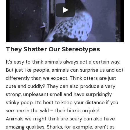
They Shatter Our Stereotypes
It’s easy to think animals always act a certain way.
But just like people, animals can surprise us and act
differently than we expect. Think otters are just
cute and cuddly? They can also produce a very
strong, unpleasant smell and have surprisingly
stinky poop. It’s best to keep your distance if you
see one in the wild – their bite is no joke!
Animals we might think are scary can also have
amazing qualities. Sharks, for example, aren’t as