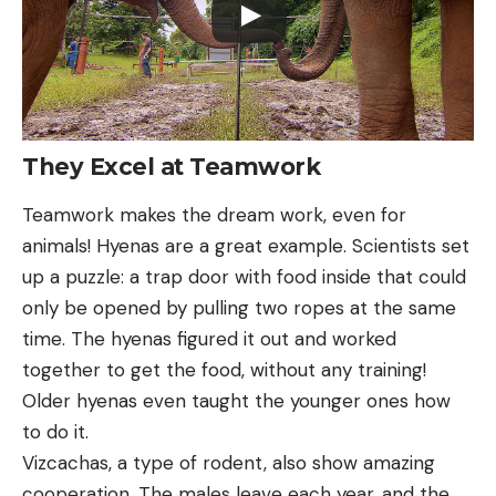
They Excel at Teamwork
Teamwork makes the dream work, even for
animals! Hyenas are a great example. Scientists set
up a puzzle: a trap door with food inside that could
only be opened by pulling two ropes at the same
time. The hyenas figured it out and worked
together to get the food, without any training!
Older hyenas even taught the younger ones how
to do it.
Vizcachas, a type of rodent, also show amazing
cooperation. The males leave each year, and the