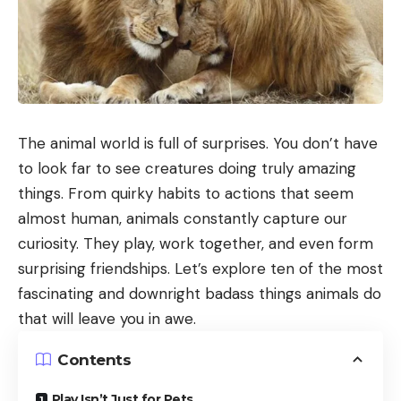
The animal world is full of surprises. You don’t have
to look far to see creatures doing truly amazing
things. From quirky habits to actions that seem
almost human, animals constantly capture our
curiosity. They play, work together, and even form
surprising friendships. Let’s explore ten of the most
fascinating and downright badass things animals do
that will leave you in awe.
Contents
Play Isn’t Just for Pets