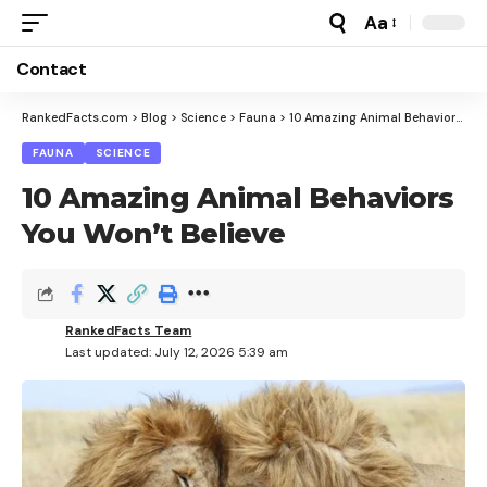
Aa
Font
Resizer
Contact
RankedFacts.com
>
Blog
>
Science
>
Fauna
>
10 Amazing Animal Behaviors You Won’t Believe
FAUNA
SCIENCE
10 Amazing Animal Behaviors
You Won’t Believe
RankedFacts Team
Last updated: July 12, 2026 5:39 am