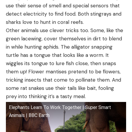
use their sense of smell and special sensors that
detect electricity to find food. Both stingrays and
sharks love to hunt in coral reefs.
Other animals use clever tricks too. Some, like the
green lacewing, cover themselves in dirt to blend
in while hunting aphids. The alligator snapping
turtle has a tongue that looks like a worm. It
wiggles its tongue to lure fish close, then snaps
them up! Flower mantises pretend to be flowers,
tricking insects that come to pollinate them. And
some rat snakes use their tails like bait, fooling
prey into thinking it’s a tasty meal.
Elephants Learn To Work Together | Super Smart
Animals | BBC Earth