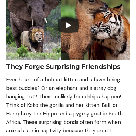
They Forge Surprising Friendships
Ever heard of a bobcat kitten and a fawn being
best buddies? Or an elephant and a stray dog
hanging out? These unlikely friendships happen!
Think of Koko the gorilla and her kitten, Ball, or
Humphrey the Hippo and a pygmy goat in South
Africa. These surprising bonds often form when
animals are in captivity because they aren’t