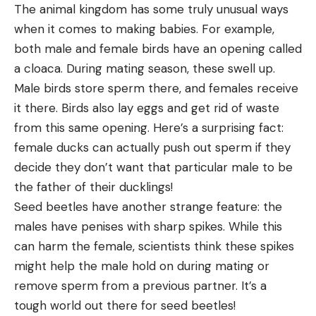
The animal kingdom has some truly unusual ways
when it comes to making babies. For example,
both male and female birds have an opening called
a cloaca. During mating season, these swell up.
Male birds store sperm there, and females receive
it there. Birds also lay eggs and get rid of waste
from this same opening. Here’s a surprising fact:
female ducks can actually push out sperm if they
decide they don’t want that particular male to be
the father of their ducklings!
Seed beetles have another strange feature: the
males have penises with sharp spikes. While this
can harm the female, scientists think these spikes
might help the male hold on during mating or
remove sperm from a previous partner. It’s a
tough world out there for seed beetles!