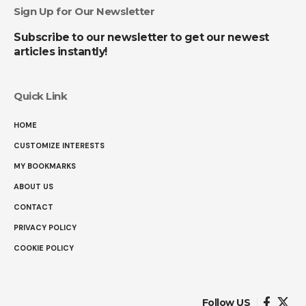
Sign Up for Our Newsletter
Subscribe to our newsletter to get our newest
articles instantly!
Quick Link
HOME
CUSTOMIZE INTERESTS
MY BOOKMARKS
ABOUT US
CONTACT
PRIVACY POLICY
COOKIE POLICY
Follow US