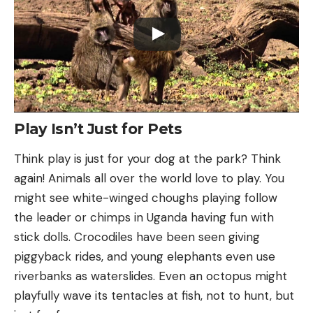
Play Isn’t Just for Pets
Think play is just for your dog at the park? Think
again! Animals all over the world love to play. You
might see white-winged choughs playing follow
the leader or chimps in Uganda having fun with
stick dolls. Crocodiles have been seen giving
piggyback rides, and young elephants even use
riverbanks as waterslides. Even an octopus might
playfully wave its tentacles at fish, not to hunt, but