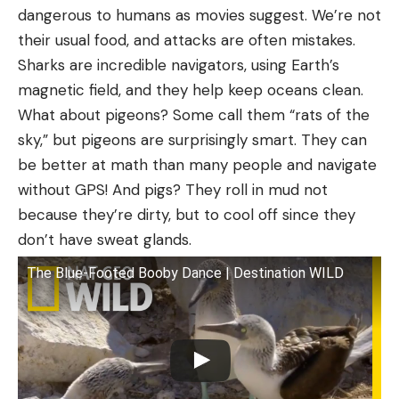
dangerous to humans as movies suggest. We’re not
their usual food, and attacks are often mistakes.
Sharks are incredible navigators, using Earth’s
magnetic field, and they help keep oceans clean.
What about pigeons? Some call them “rats of the
sky,” but pigeons are surprisingly smart. They can
be better at math than many people and navigate
without GPS! And pigs? They roll in mud not
because they’re dirty, but to cool off since they
don’t have sweat glands.
The Blue-Footed Booby Dance | Destination WILD